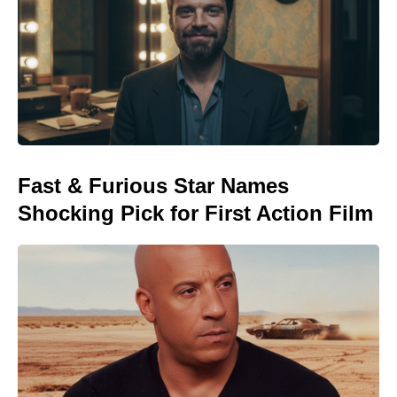
Fast & Furious Star Names
Shocking Pick for First Action Film