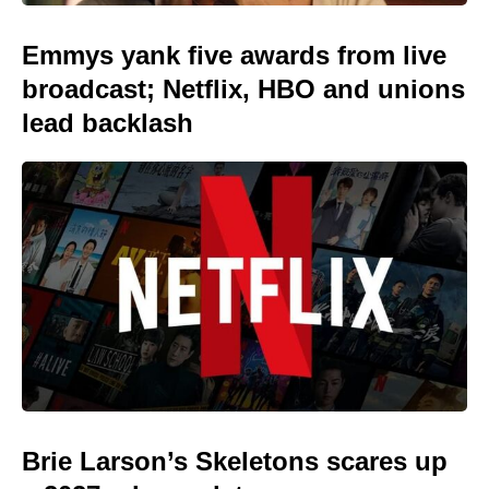
Emmys yank five awards from live
broadcast; Netflix, HBO and unions
lead backlash
Brie Larson’s Skeletons scares up