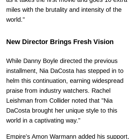
miles with the brutality and intensity of the
world."
New Director Brings Fresh Vision
While Danny Boyle directed the previous
installment, Nia DaCosta has stepped in to
helm this continuation, earning widespread
praise from industry watchers. Rachel
Leishman from Collider noted that "Nia
DaCosta brought her unique style to this
world in a captivating way."
Empire's Amon Warmann added his support,