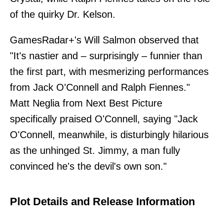
of the quirky Dr. Kelson.
GamesRadar+'s Will Salmon observed that
"It's nastier and – surprisingly – funnier than
the first part, with mesmerizing performances
from Jack O'Connell and Ralph Fiennes."
Matt Neglia from Next Best Picture
specifically praised O'Connell, saying "Jack
O'Connell, meanwhile, is disturbingly hilarious
as the unhinged St. Jimmy, a man fully
convinced he's the devil's own son."
Plot Details and Release Information