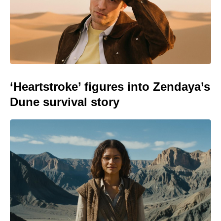
‘Heartstroke’ figures into Zendaya’s
Dune survival story