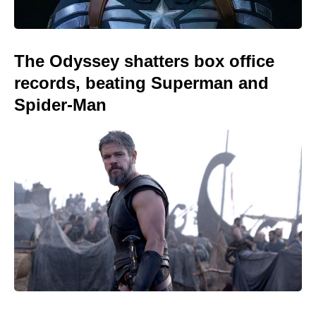
The Odyssey shatters box office
records, beating Superman and
Spider-Man