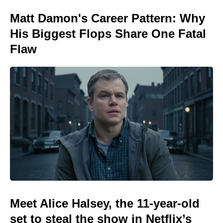
Matt Damon's Career Pattern: Why
His Biggest Flops Share One Fatal
Flaw
Meet Alice Halsey, the 11-year-old
set to steal the show in Netflix’s