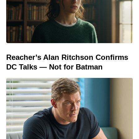
Reacher’s Alan Ritchson Confirms
DC Talks — Not for Batman