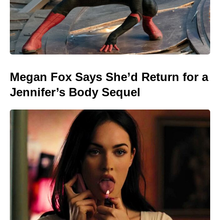
Megan Fox Says She’d Return for a
Jennifer’s Body Sequel