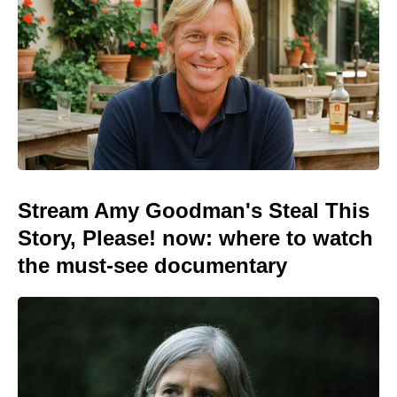
Stream Amy Goodman's Steal This
Story, Please! now: where to watch
the must-see documentary