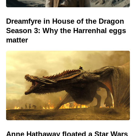
Dreamfyre in House of the Dragon
Season 3: Why the Harrenhal eggs
matter
Anne Hathaway floated a Star Wars