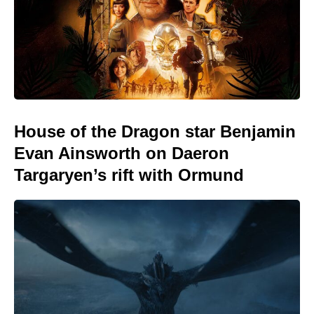
House of the Dragon star Benjamin
Evan Ainsworth on Daeron
Targaryen’s rift with Ormund