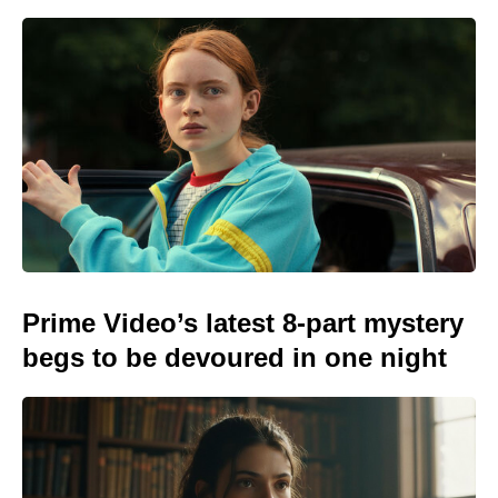
Prime Video’s latest 8-part mystery
begs to be devoured in one night