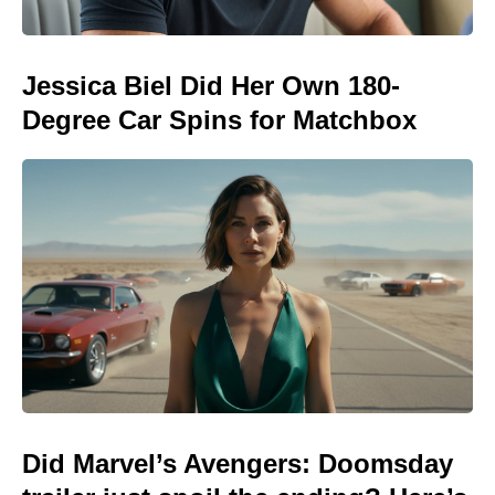
Jessica Biel Did Her Own 180-
Degree Car Spins for Matchbox
Did Marvel’s Avengers: Doomsday