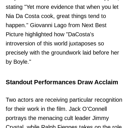
stating "Yet more evidence that when you let
Nia Da Costa cook, great things tend to
happen." Giovanni Lago from Next Best
Picture highlighted how "DaCosta's
introversion of this world juxtaposes so
precisely with the groundwork laid before her
by Boyle."
Standout Performances Draw Acclaim
Two actors are receiving particular recognition
for their work in the film. Jack O'Connell
portrays the menacing cult leader Jimmy
Crystal, while Ralph Fiennes takes on the role