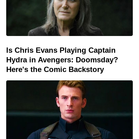
Is Chris Evans Playing Captain
Hydra in Avengers: Doomsday?
Here's the Comic Backstory