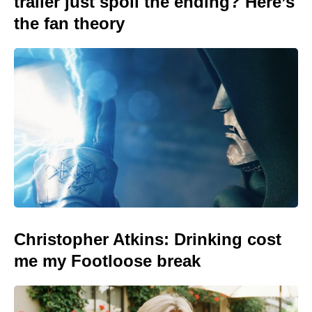
trailer just spoil the ending? Here’s
the fan theory
Christopher Atkins: Drinking cost
me my Footloose break