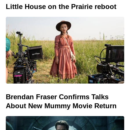
Little House on the Prairie reboot
Brendan Fraser Confirms Talks
About New Mummy Movie Return