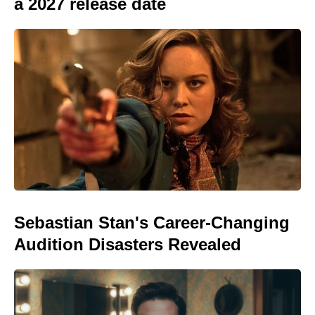
a 2027 release date
Sebastian Stan's Career-Changing
Audition Disasters Revealed