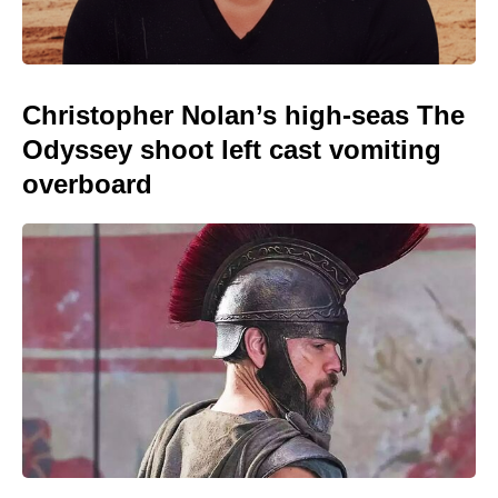
Christopher Nolan’s high-seas The
Odyssey shoot left cast vomiting
overboard