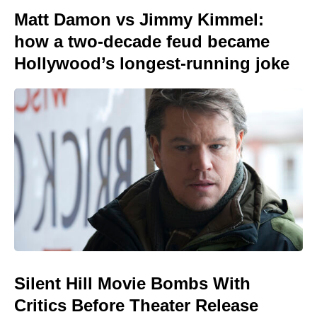
Matt Damon vs Jimmy Kimmel:
how a two-decade feud became
Hollywood’s longest-running joke
Silent Hill Movie Bombs With
Critics Before Theater Release