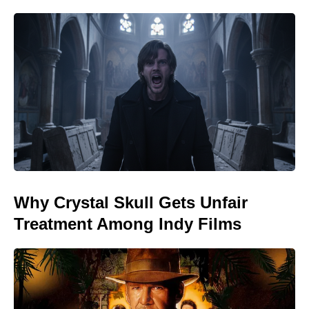
Why Crystal Skull Gets Unfair
Treatment Among Indy Films