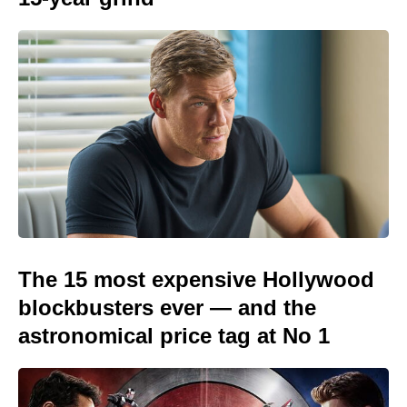
The 15 most expensive Hollywood
blockbusters ever — and the
astronomical price tag at No 1