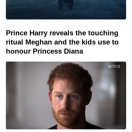
Prince Harry reveals the touching
ritual Meghan and the kids use to
honour Princess Diana