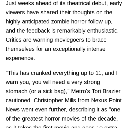
Just weeks ahead of its theatrical debut, early
viewers have shared their thoughts on the
highly anticipated zombie horror follow-up,
and the feedback is remarkably enthusiastic.
Critics are warning moviegoers to brace
themselves for an exceptionally intense
experience.
"This has cranked everything up to 11, and I
warn you, you will need a very strong
stomach (or a sick bag)," Metro's Tori Brazier
cautioned. Christopher Mills from Nexus Point
News went even further, describing it as "one
of the greatest horror movies of the decade,
as it takes the first movie and goes 10 extra