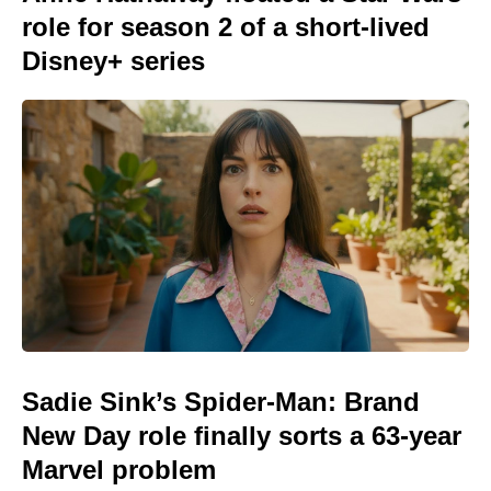
role for season 2 of a short-lived
Disney+ series
Sadie Sink’s Spider-Man: Brand
New Day role finally sorts a 63-year
Marvel problem