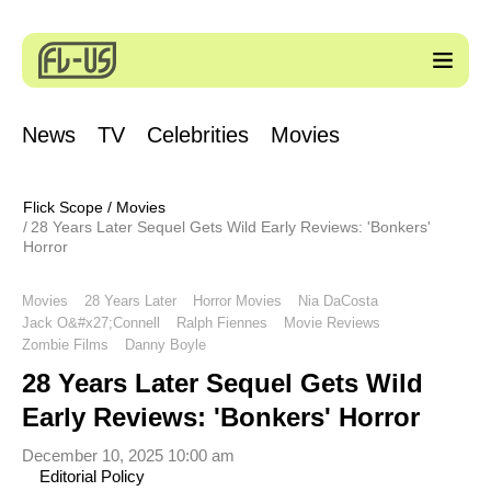
News
TV
Celebrities
Movies
Flick Scope
/
Movies
28 Years Later Sequel Gets Wild Early Reviews: 'Bonkers'
Horror
Movies
28 Years Later
Horror Movies
Nia DaCosta
Jack O&#x27;Connell
Ralph Fiennes
Movie Reviews
Zombie Films
Danny Boyle
28 Years Later Sequel Gets Wild
Early Reviews: 'Bonkers' Horror
December 10, 2025 10:00 am
Editorial Policy