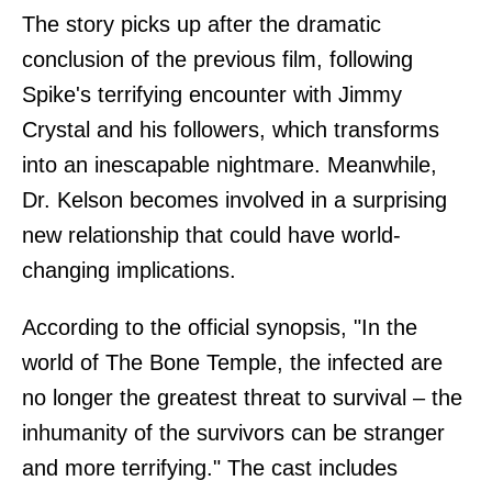
The story picks up after the dramatic
conclusion of the previous film, following
Spike's terrifying encounter with Jimmy
Crystal and his followers, which transforms
into an inescapable nightmare. Meanwhile,
Dr. Kelson becomes involved in a surprising
new relationship that could have world-
changing implications.
According to the official synopsis, "In the
world of The Bone Temple, the infected are
no longer the greatest threat to survival – the
inhumanity of the survivors can be stranger
and more terrifying." The cast includes