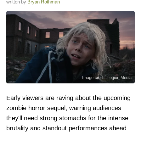
written by
Bryan Rothman
Image credit: Legion-Media
Early viewers are raving about the upcoming
zombie horror sequel, warning audiences
they'll need strong stomachs for the intense
brutality and standout performances ahead.