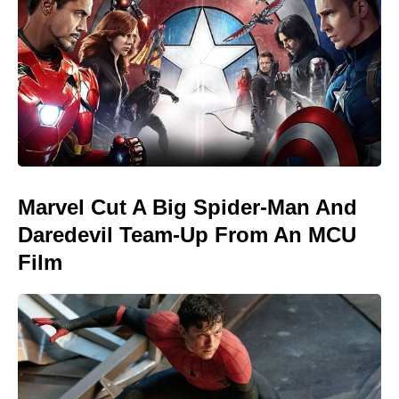
Marvel Cut A Big Spider-Man And
Daredevil Team-Up From An MCU
Film