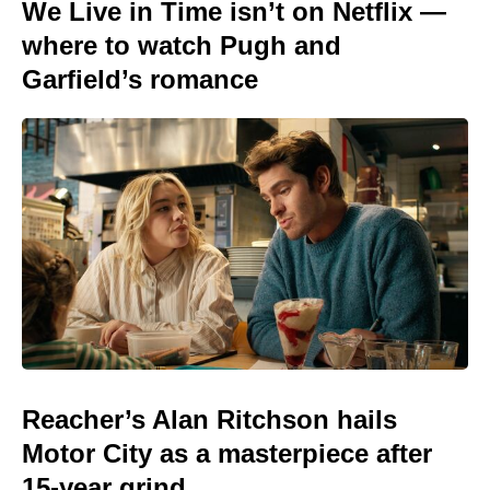
We Live in Time isn’t on Netflix —
where to watch Pugh and
Garfield’s romance
Reacher’s Alan Ritchson hails
Motor City as a masterpiece after
15-year grind