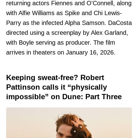
returning actors Fiennes and O'Connell, along
with Alfie Williams as Spike and Chi Lewis-
Parry as the infected Alpha Samson. DaCosta
directed using a screenplay by Alex Garland,
with Boyle serving as producer. The film
arrives in theaters on January 16, 2026.
Keeping sweat-free? Robert
Pattinson calls it “physically
impossible” on Dune: Part Three