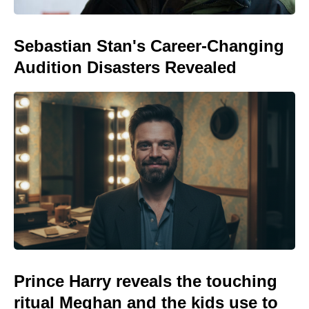
Sebastian Stan's Career-Changing
Audition Disasters Revealed
Prince Harry reveals the touching
ritual Meghan and the kids use to