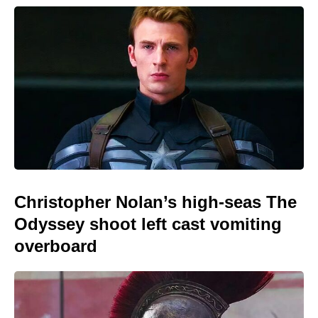
Christopher Nolan’s high-seas The
Odyssey shoot left cast vomiting
overboard