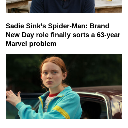
Sadie Sink’s Spider-Man: Brand
New Day role finally sorts a 63-year
Marvel problem