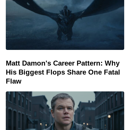
Matt Damon's Career Pattern: Why
His Biggest Flops Share One Fatal
Flaw