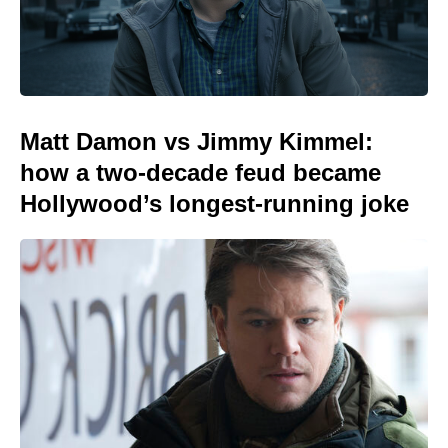
Matt Damon vs Jimmy Kimmel:
how a two-decade feud became
Hollywood’s longest-running joke