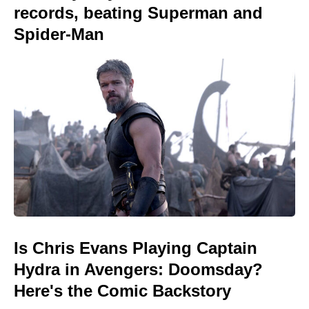
records, beating Superman and
Spider-Man
Is Chris Evans Playing Captain
Hydra in Avengers: Doomsday?
Here's the Comic Backstory