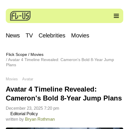
News
TV
Celebrities
Movies
Flick Scope
/
Movies
Avatar 4 Timeline Revealed: Cameron's Bold 8-Year Jump
Plans
Movies
Avatar
Avatar 4 Timeline Revealed:
Cameron's Bold 8-Year Jump Plans
December 23, 2025 7:20 pm
Editorial Policy
written by
Bryan Rothman