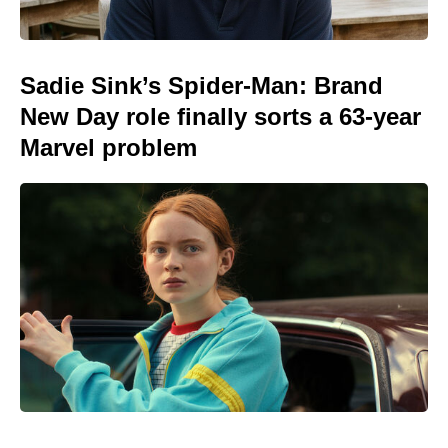
Sadie Sink’s Spider-Man: Brand
New Day role finally sorts a 63-year
Marvel problem