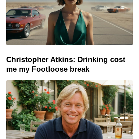
Christopher Atkins: Drinking cost
me my Footloose break