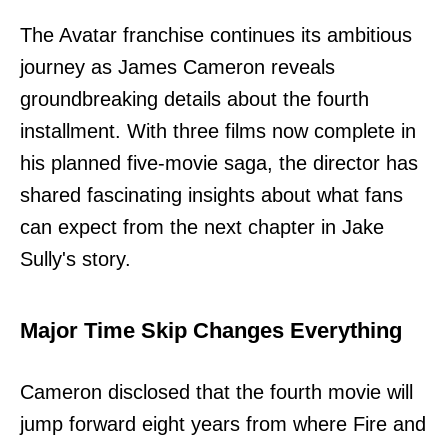
The Avatar franchise continues its ambitious
journey as James Cameron reveals
groundbreaking details about the fourth
installment. With three films now complete in
his planned five-movie saga, the director has
shared fascinating insights about what fans
can expect from the next chapter in Jake
Sully's story.
Major Time Skip Changes Everything
Cameron disclosed that the fourth movie will
jump forward eight years from where Fire and