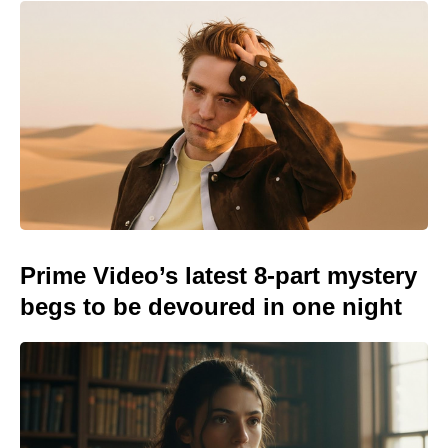
Prime Video’s latest 8-part mystery
begs to be devoured in one night