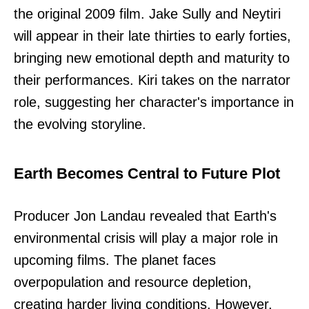
the original 2009 film. Jake Sully and Neytiri
will appear in their late thirties to early forties,
bringing new emotional depth and maturity to
their performances. Kiri takes on the narrator
role, suggesting her character's importance in
the evolving storyline.
Earth Becomes Central to Future Plot
Producer Jon Landau revealed that Earth's
environmental crisis will play a major role in
upcoming films. The planet faces
overpopulation and resource depletion,
creating harder living conditions. However,