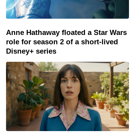
Anne Hathaway floated a Star Wars
role for season 2 of a short-lived
Disney+ series