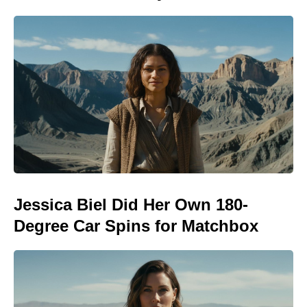
Jessica Biel Did Her Own 180-
Degree Car Spins for Matchbox