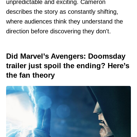
unpredictable and exciting. Cameron
describes the story as constantly shifting,
where audiences think they understand the
direction before discovering they don't.
Did Marvel’s Avengers: Doomsday
trailer just spoil the ending? Here’s
the fan theory