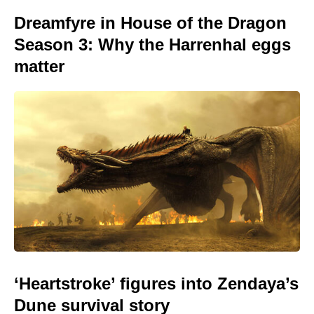
Dreamfyre in House of the Dragon
Season 3: Why the Harrenhal eggs
matter
‘Heartstroke’ figures into Zendaya’s
Dune survival story