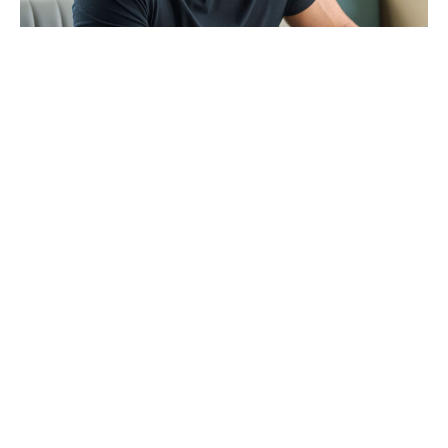
The Odyssey shatters box office
records, beating Superman and
Spider-Man