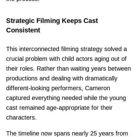
Strategic Filming Keeps Cast
Consistent
This interconnected filming strategy solved a
crucial problem with child actors aging out of
their roles. Rather than waiting years between
productions and dealing with dramatically
different-looking performers, Cameron
captured everything needed while the young
cast remained age-appropriate for their
characters.
The timeline now spans nearly 25 years from