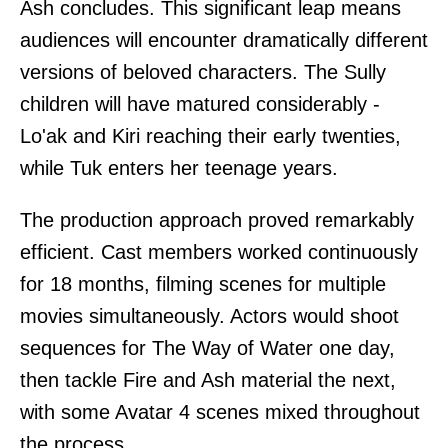
Ash concludes. This significant leap means
audiences will encounter dramatically different
versions of beloved characters. The Sully
children will have matured considerably -
Lo'ak and Kiri reaching their early twenties,
while Tuk enters her teenage years.
The production approach proved remarkably
efficient. Cast members worked continuously
for 18 months, filming scenes for multiple
movies simultaneously. Actors would shoot
sequences for The Way of Water one day,
then tackle Fire and Ash material the next,
with some Avatar 4 scenes mixed throughout
the process.