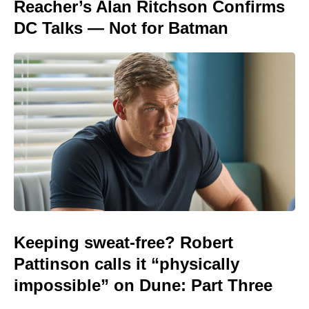
Reacher’s Alan Ritchson Confirms
DC Talks — Not for Batman
Keeping sweat-free? Robert
Pattinson calls it “physically
impossible” on Dune: Part Three