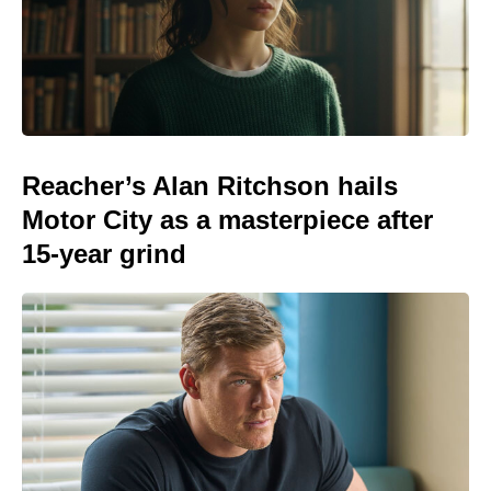
Reacher’s Alan Ritchson hails
Motor City as a masterpiece after
15-year grind