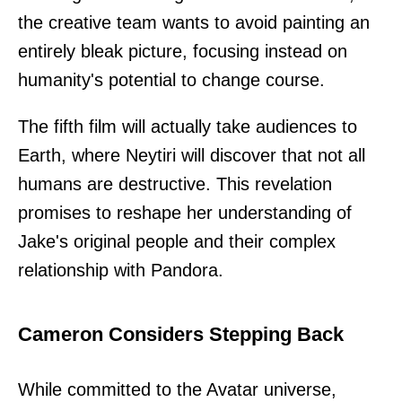
the creative team wants to avoid painting an
entirely bleak picture, focusing instead on
humanity's potential to change course.
The fifth film will actually take audiences to
Earth, where Neytiri will discover that not all
humans are destructive. This revelation
promises to reshape her understanding of
Jake's original people and their complex
relationship with Pandora.
Cameron Considers Stepping Back
While committed to the Avatar universe,