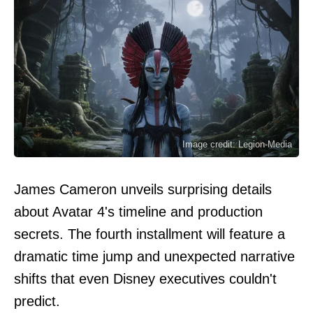
Image credit: Legion-Media
James Cameron unveils surprising details
about Avatar 4's timeline and production
secrets. The fourth installment will feature a
dramatic time jump and unexpected narrative
shifts that even Disney executives couldn't
predict.