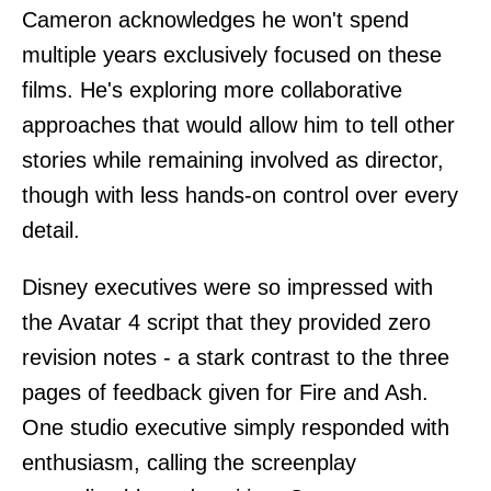
Cameron acknowledges he won't spend
multiple years exclusively focused on these
films. He's exploring more collaborative
approaches that would allow him to tell other
stories while remaining involved as director,
though with less hands-on control over every
detail.
Disney executives were so impressed with
the Avatar 4 script that they provided zero
revision notes - a stark contrast to the three
pages of feedback given for Fire and Ash.
One studio executive simply responded with
enthusiasm, calling the screenplay