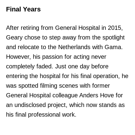
Final Years
After retiring from General Hospital in 2015,
Geary chose to step away from the spotlight
and relocate to the Netherlands with Gama.
However, his passion for acting never
completely faded. Just one day before
entering the hospital for his final operation, he
was spotted filming scenes with former
General Hospital colleague Anders Hove for
an undisclosed project, which now stands as
his final professional work.