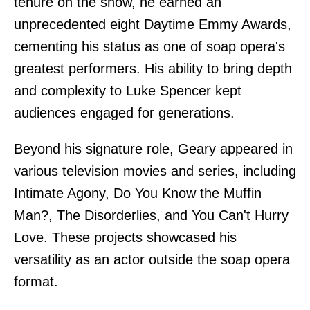
tenure on the show, he earned an
unprecedented eight Daytime Emmy Awards,
cementing his status as one of soap opera's
greatest performers. His ability to bring depth
and complexity to Luke Spencer kept
audiences engaged for generations.
Beyond his signature role, Geary appeared in
various television movies and series, including
Intimate Agony, Do You Know the Muffin
Man?, The Disorderlies, and You Can't Hurry
Love. These projects showcased his
versatility as an actor outside the soap opera
format.