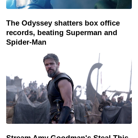
The Odyssey shatters box office
records, beating Superman and
Spider-Man
Stream Amy Goodman's Steal This