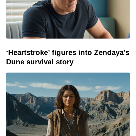
‘Heartstroke’ figures into Zendaya’s
Dune survival story