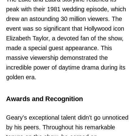
peak with their 1981 wedding episode, which
drew an astounding 30 million viewers. The
event was so significant that Hollywood icon
Elizabeth Taylor, a devoted fan of the show,
made a special guest appearance. This
massive viewership demonstrated the
incredible power of daytime drama during its
golden era.
Awards and Recognition
Geary's exceptional talent didn't go unnoticed
by his peers. Throughout his remarkable