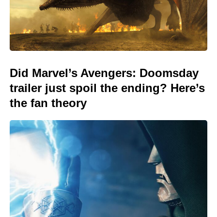
Did Marvel’s Avengers: Doomsday
trailer just spoil the ending? Here’s
the fan theory