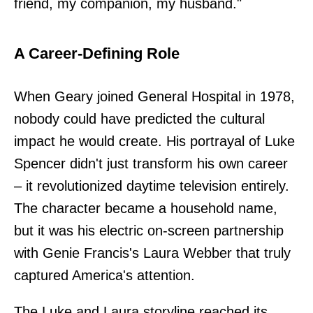
friend, my companion, my husband."
A Career-Defining Role
When Geary joined General Hospital in 1978,
nobody could have predicted the cultural
impact he would create. His portrayal of Luke
Spencer didn't just transform his own career
– it revolutionized daytime television entirely.
The character became a household name,
but it was his electric on-screen partnership
with Genie Francis's Laura Webber that truly
captured America's attention.
The Luke and Laura storyline reached its