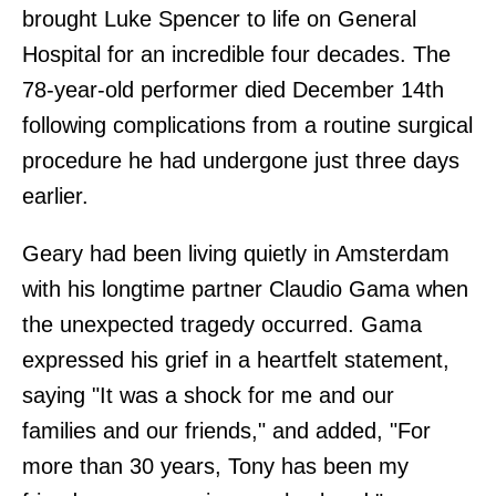
brought Luke Spencer to life on General
Hospital for an incredible four decades. The
78-year-old performer died December 14th
following complications from a routine surgical
procedure he had undergone just three days
earlier.
Geary had been living quietly in Amsterdam
with his longtime partner Claudio Gama when
the unexpected tragedy occurred. Gama
expressed his grief in a heartfelt statement,
saying "It was a shock for me and our
families and our friends," and added, "For
more than 30 years, Tony has been my