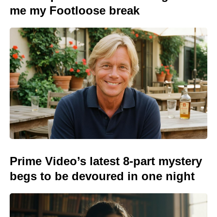
me my Footloose break
Prime Video’s latest 8-part mystery
begs to be devoured in one night