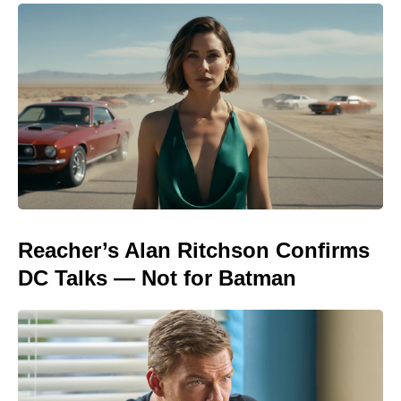
Reacher’s Alan Ritchson Confirms
DC Talks — Not for Batman