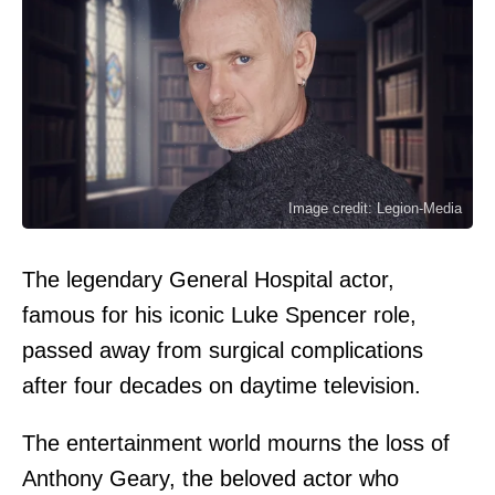
Image credit: Legion-Media
The legendary General Hospital actor,
famous for his iconic Luke Spencer role,
passed away from surgical complications
after four decades on daytime television.
The entertainment world mourns the loss of
Anthony Geary, the beloved actor who