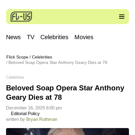
News
TV
Celebrities
Movies
Flick Scope
/
Celebrities
Beloved Soap Opera Star Anthony Geary Dies at 78
Celebrities
Beloved Soap Opera Star Anthony
Geary Dies at 78
December 16, 2025 6:00 pm
Editorial Policy
written by
Bryan Rothman