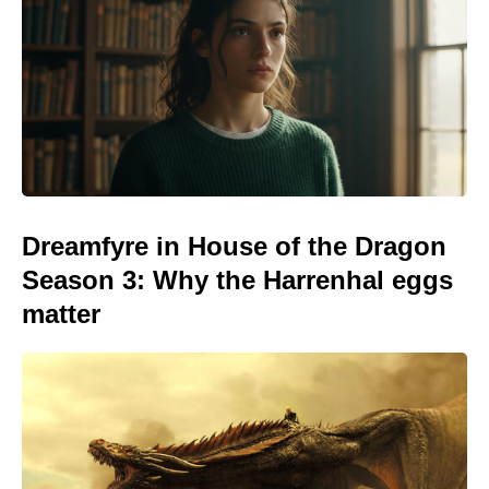
Dreamfyre in House of the Dragon
Season 3: Why the Harrenhal eggs
matter