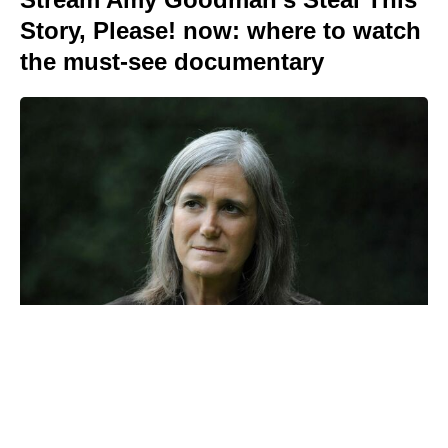
Story, Please! now: where to watch
the must-see documentary
Christopher Nolan’s high-seas The
Odyssey shoot left cast vomiting
overboard