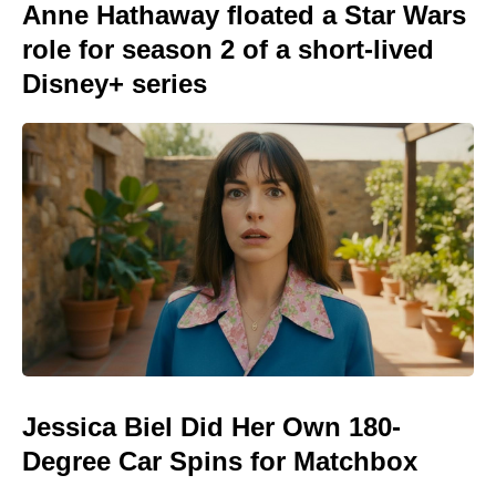
Anne Hathaway floated a Star Wars
role for season 2 of a short-lived
Disney+ series
Jessica Biel Did Her Own 180-
Degree Car Spins for Matchbox