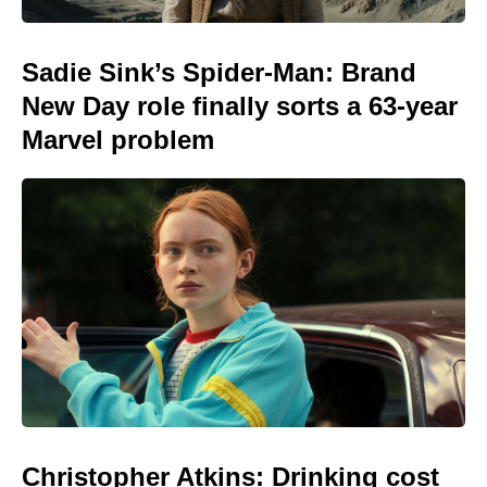
Sadie Sink’s Spider-Man: Brand
New Day role finally sorts a 63-year
Marvel problem
Christopher Atkins: Drinking cost