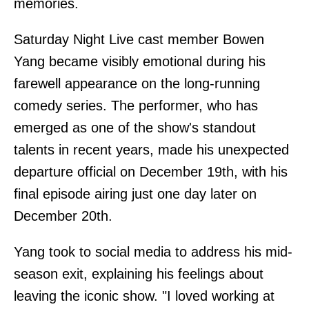
memories.
Saturday Night Live cast member Bowen
Yang became visibly emotional during his
farewell appearance on the long-running
comedy series. The performer, who has
emerged as one of the show's standout
talents in recent years, made his unexpected
departure official on December 19th, with his
final episode airing just one day later on
December 20th.
Yang took to social media to address his mid-
season exit, explaining his feelings about
leaving the iconic show. "I loved working at