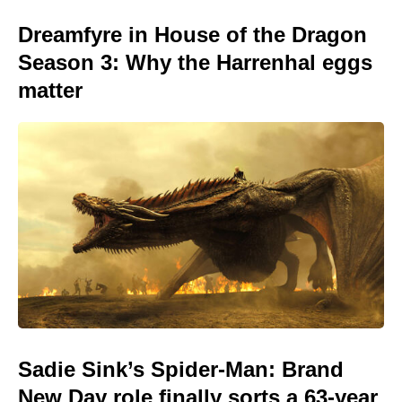
Dreamfyre in House of the Dragon
Season 3: Why the Harrenhal eggs
matter
Sadie Sink’s Spider-Man: Brand
New Day role finally sorts a 63-year