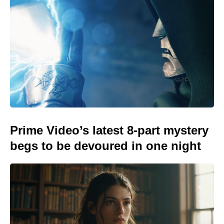
Prime Video’s latest 8-part mystery
begs to be devoured in one night