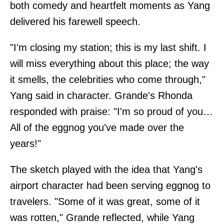
both comedy and heartfelt moments as Yang
delivered his farewell speech.
"I'm closing my station; this is my last shift. I
will miss everything about this place; the way
it smells, the celebrities who come through,"
Yang said in character. Grande's Rhonda
responded with praise: "I'm so proud of you…
All of the eggnog you've made over the
years!"
The sketch played with the idea that Yang's
airport character had been serving eggnog to
travelers. "Some of it was great, some of it
was rotten," Grande reflected, while Yang