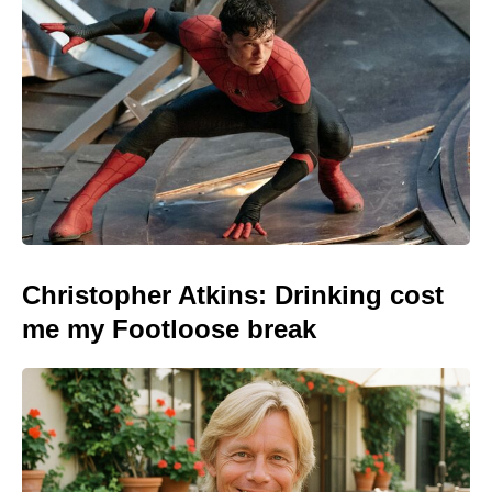
Christopher Atkins: Drinking cost
me my Footloose break