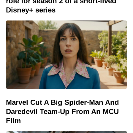
role for season 2 of a short-lived
Disney+ series
Marvel Cut A Big Spider-Man And
Daredevil Team-Up From An MCU
Film