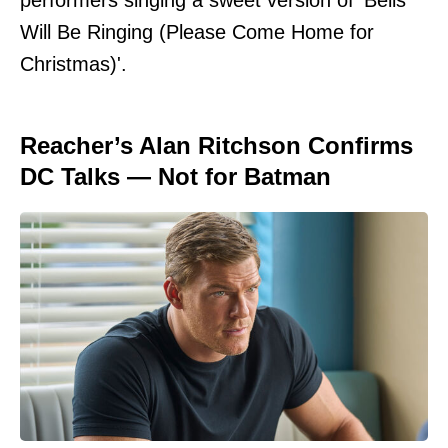
Will Be Ringing (Please Come Home for
Christmas)'.
Reacher’s Alan Ritchson Confirms
DC Talks — Not for Batman