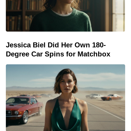
Jessica Biel Did Her Own 180-
Degree Car Spins for Matchbox