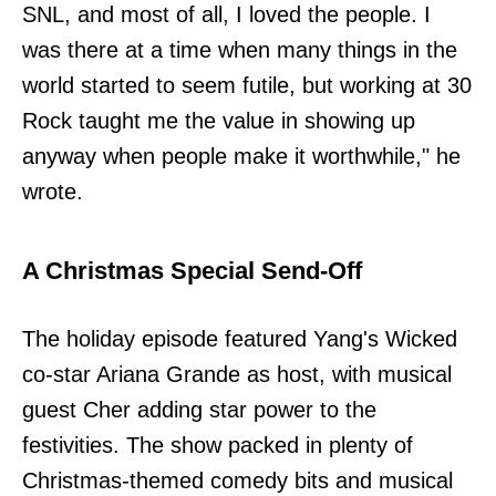
SNL, and most of all, I loved the people. I
was there at a time when many things in the
world started to seem futile, but working at 30
Rock taught me the value in showing up
anyway when people make it worthwhile," he
wrote.
A Christmas Special Send-Off
The holiday episode featured Yang's Wicked
co-star Ariana Grande as host, with musical
guest Cher adding star power to the
festivities. The show packed in plenty of
Christmas-themed comedy bits and musical