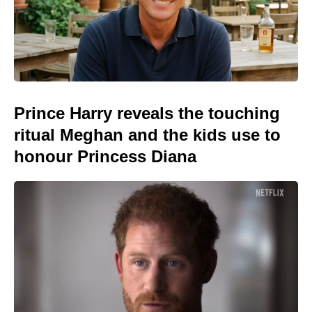
Prince Harry reveals the touching
ritual Meghan and the kids use to
honour Princess Diana