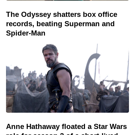
The Odyssey shatters box office
records, beating Superman and
Spider-Man
Anne Hathaway floated a Star Wars