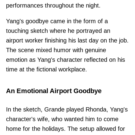
performances throughout the night.
Yang's goodbye came in the form of a
touching sketch where he portrayed an
airport worker finishing his last day on the job.
The scene mixed humor with genuine
emotion as Yang's character reflected on his
time at the fictional workplace.
An Emotional Airport Goodbye
In the sketch, Grande played Rhonda, Yang's
character's wife, who wanted him to come
home for the holidays. The setup allowed for