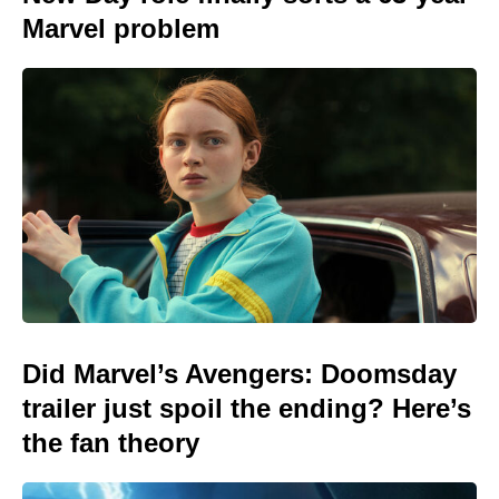
Marvel problem
Did Marvel’s Avengers: Doomsday
trailer just spoil the ending? Here’s
the fan theory