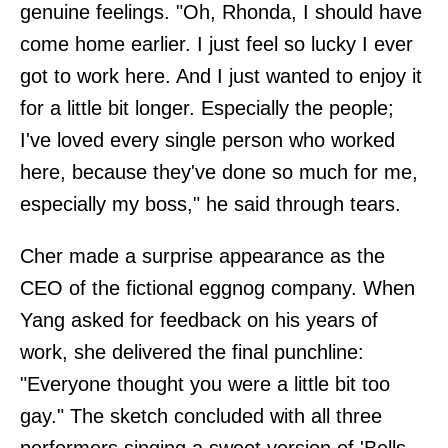
genuine feelings. "Oh, Rhonda, I should have
come home earlier. I just feel so lucky I ever
got to work here. And I just wanted to enjoy it
for a little bit longer. Especially the people;
I've loved every single person who worked
here, because they've done so much for me,
especially my boss," he said through tears.
Cher made a surprise appearance as the
CEO of the fictional eggnog company. When
Yang asked for feedback on his years of
work, she delivered the final punchline:
"Everyone thought you were a little bit too
gay." The sketch concluded with all three
performers singing a sweet version of 'Bells