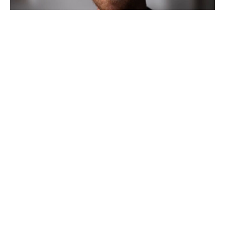
Emmys yank five awards from live
broadcast; Netflix, HBO and unions
lead backlash