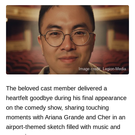
Image credit: Legion-Media
The beloved cast member delivered a
heartfelt goodbye during his final appearance
on the comedy show, sharing touching
moments with Ariana Grande and Cher in an
airport-themed sketch filled with music and