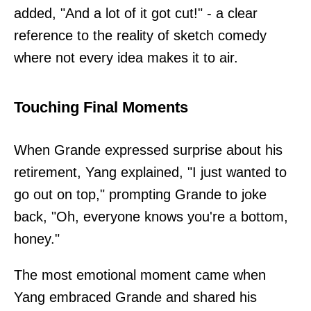
added, "And a lot of it got cut!" - a clear
reference to the reality of sketch comedy
where not every idea makes it to air.
Touching Final Moments
When Grande expressed surprise about his
retirement, Yang explained, "I just wanted to
go out on top," prompting Grande to joke
back, "Oh, everyone knows you're a bottom,
honey."
The most emotional moment came when
Yang embraced Grande and shared his