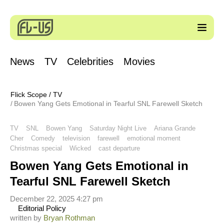
News
TV
Celebrities
Movies
Flick Scope
/
TV
Bowen Yang Gets Emotional in Tearful SNL Farewell Sketch
TV
SNL
Bowen Yang
Saturday Night Live
Ariana Grande
Cher
Comedy
television
farewell
emotional moment
Christmas special
Wicked
cast departure
Bowen Yang Gets Emotional in
Tearful SNL Farewell Sketch
December 22, 2025 4:27 pm
Editorial Policy
written by
Bryan Rothman