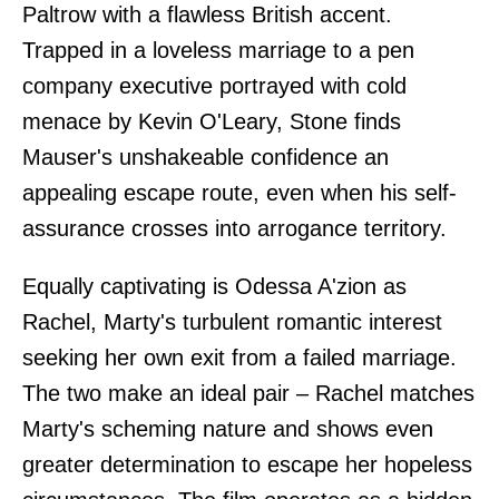
Paltrow with a flawless British accent.
Trapped in a loveless marriage to a pen
company executive portrayed with cold
menace by Kevin O'Leary, Stone finds
Mauser's unshakeable confidence an
appealing escape route, even when his self-
assurance crosses into arrogance territory.
Equally captivating is Odessa A'zion as
Rachel, Marty's turbulent romantic interest
seeking her own exit from a failed marriage.
The two make an ideal pair – Rachel matches
Marty's scheming nature and shows even
greater determination to escape her hopeless