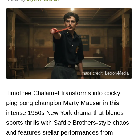
Image credit: Legion-Media
Timothée Chalamet transforms into cocky
ping pong champion Marty Mauser in this
intense 1950s New York drama that blends
sports thrills with Safdie Brothers-style chaos
and features stellar performances from