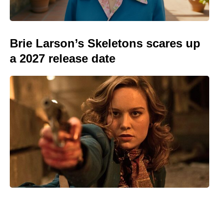
Brie Larson’s Skeletons scares up
a 2027 release date
We Live in Time isn’t on Netflix —