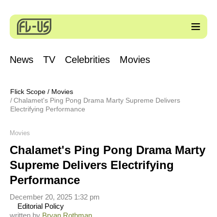
News
TV
Celebrities
Movies
Flick Scope
/
Movies
Chalamet's Ping Pong Drama Marty Supreme Delivers
Electrifying Performance
Movies
Chalamet's Ping Pong Drama Marty
Supreme Delivers Electrifying
Performance
December 20, 2025 1:32 pm
Editorial Policy
written by
Bryan Rothman