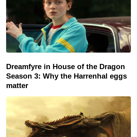
Dreamfyre in House of the Dragon
Season 3: Why the Harrenhal eggs
matter