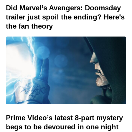
Did Marvel’s Avengers: Doomsday
trailer just spoil the ending? Here’s
the fan theory
Prime Video’s latest 8-part mystery
begs to be devoured in one night