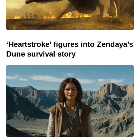
‘Heartstroke’ figures into Zendaya’s
Dune survival story