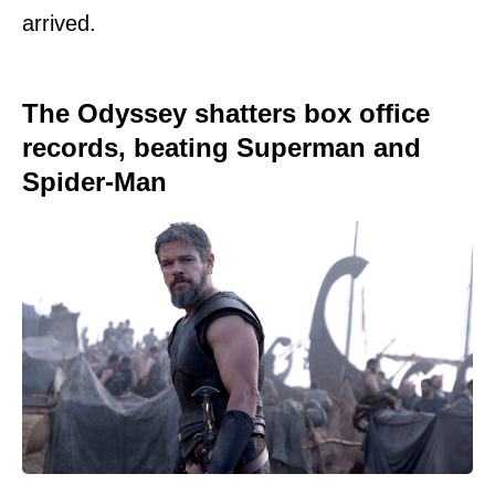
arrived.
The Odyssey shatters box office
records, beating Superman and
Spider-Man