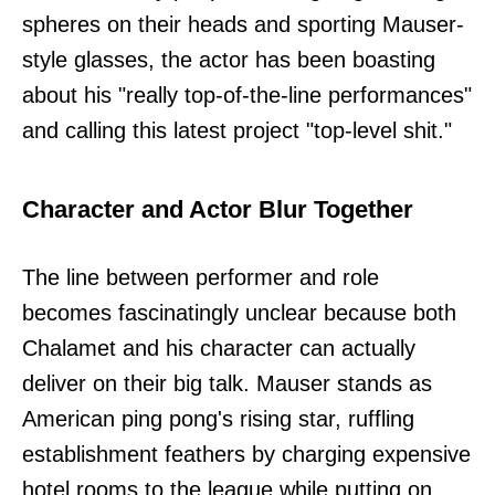
spheres on their heads and sporting Mauser-
style glasses, the actor has been boasting
about his "really top-of-the-line performances"
and calling this latest project "top-level shit."
Character and Actor Blur Together
The line between performer and role
becomes fascinatingly unclear because both
Chalamet and his character can actually
deliver on their big talk. Mauser stands as
American ping pong's rising star, ruffling
establishment feathers by charging expensive
hotel rooms to the league while putting on