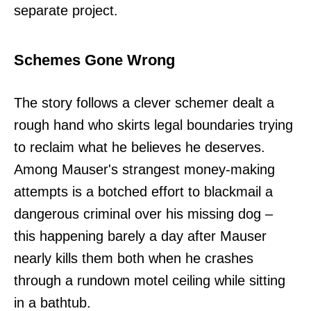
separate project.
Schemes Gone Wrong
The story follows a clever schemer dealt a
rough hand who skirts legal boundaries trying
to reclaim what he believes he deserves.
Among Mauser's strangest money-making
attempts is a botched effort to blackmail a
dangerous criminal over his missing dog –
this happening barely a day after Mauser
nearly kills them both when he crashes
through a rundown motel ceiling while sitting
in a bathtub.