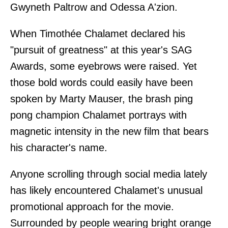
Gwyneth Paltrow and Odessa A'zion.
When Timothée Chalamet declared his
"pursuit of greatness" at this year's SAG
Awards, some eyebrows were raised. Yet
those bold words could easily have been
spoken by Marty Mauser, the brash ping
pong champion Chalamet portrays with
magnetic intensity in the new film that bears
his character's name.
Anyone scrolling through social media lately
has likely encountered Chalamet's unusual
promotional approach for the movie.
Surrounded by people wearing bright orange