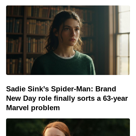
Sadie Sink’s Spider-Man: Brand
New Day role finally sorts a 63-year
Marvel problem