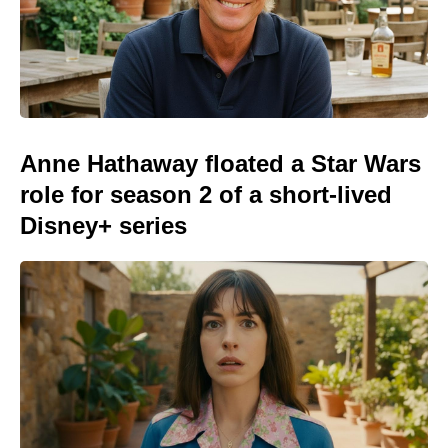
Anne Hathaway floated a Star Wars
role for season 2 of a short-lived
Disney+ series