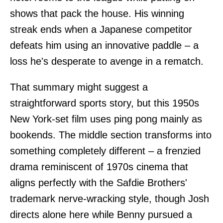
shows that pack the house. His winning
streak ends when a Japanese competitor
defeats him using an innovative paddle – a
loss he's desperate to avenge in a rematch.
That summary might suggest a
straightforward sports story, but this 1950s
New York-set film uses ping pong mainly as
bookends. The middle section transforms into
something completely different – a frenzied
drama reminiscent of 1970s cinema that
aligns perfectly with the Safdie Brothers'
trademark nerve-wracking style, though Josh
directs alone here while Benny pursued a