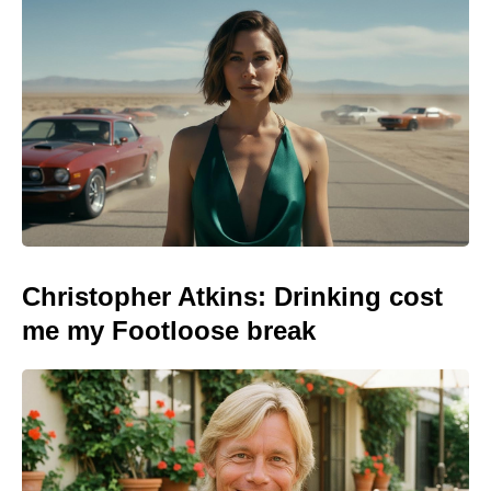
Christopher Atkins: Drinking cost
me my Footloose break