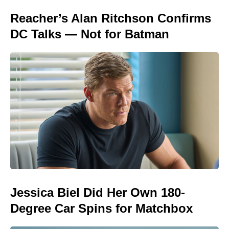
Reacher’s Alan Ritchson Confirms
DC Talks — Not for Batman
Jessica Biel Did Her Own 180-
Degree Car Spins for Matchbox