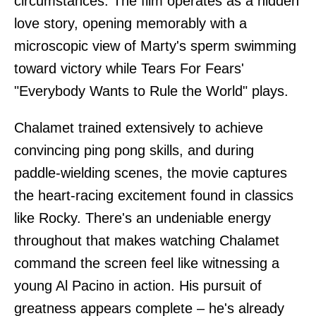
circumstances. The film operates as a hidden
love story, opening memorably with a
microscopic view of Marty's sperm swimming
toward victory while Tears For Fears'
"Everybody Wants to Rule the World" plays.
Chalamet trained extensively to achieve
convincing ping pong skills, and during
paddle-wielding scenes, the movie captures
the heart-racing excitement found in classics
like Rocky. There's an undeniable energy
throughout that makes watching Chalamet
command the screen feel like witnessing a
young Al Pacino in action. His pursuit of
greatness appears complete – he's already