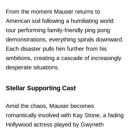
From the moment Mauser returns to
American soil following a humiliating world
tour performing family-friendly ping pong
demonstrations, everything spirals downward.
Each disaster pulls him further from his
ambitions, creating a cascade of increasingly
desperate situations.
Stellar Supporting Cast
Amid the chaos, Mauser becomes
romantically involved with Kay Stone, a fading
Hollywood actress played by Gwyneth