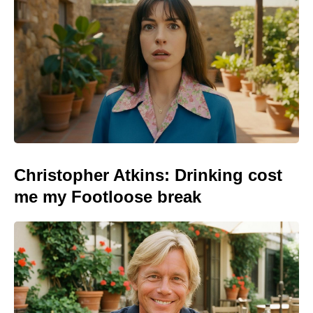
Christopher Atkins: Drinking cost
me my Footloose break