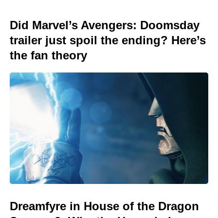
Did Marvel’s Avengers: Doomsday
trailer just spoil the ending? Here’s
the fan theory
Dreamfyre in House of the Dragon