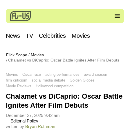
News
TV
Celebrities
Movies
Flick Scope
/
Movies
Chalamet vs DiCaprio: Oscar Battle Ignites After Film Debuts
Movies
Oscar race
acting performances
award season
film criticism
social media debate
Golden Globes
Movie Reviews
Hollywood competition
Chalamet vs DiCaprio: Oscar Battle
Ignites After Film Debuts
December 27, 2025 9:42 am
Editorial Policy
written by
Bryan Rothman