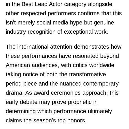
in the Best Lead Actor category alongside
other respected performers confirms that this
isn't merely social media hype but genuine
industry recognition of exceptional work.
The international attention demonstrates how
these performances have resonated beyond
American audiences, with critics worldwide
taking notice of both the transformative
period piece and the nuanced contemporary
drama. As award ceremonies approach, this
early debate may prove prophetic in
determining which performance ultimately
claims the season's top honors.