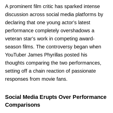
A prominent film critic has sparked intense
discussion across social media platforms by
declaring that one young actor's latest
performance completely overshadows a
veteran star's work in competing award-
season films. The controversy began when
YouTuber James Phyrillas posted his
thoughts comparing the two performances,
setting off a chain reaction of passionate
responses from movie fans.
Social Media Erupts Over Performance
Comparisons