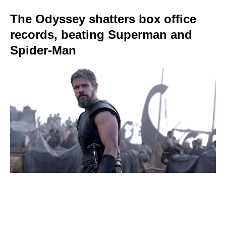
The Odyssey shatters box office
records, beating Superman and
Spider-Man
The 15 most expensive Hollywood
blockbusters ever — and the