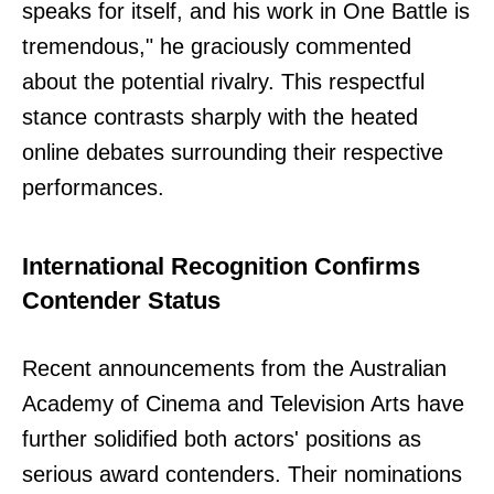
speaks for itself, and his work in One Battle is
tremendous," he graciously commented
about the potential rivalry. This respectful
stance contrasts sharply with the heated
online debates surrounding their respective
performances.
International Recognition Confirms
Contender Status
Recent announcements from the Australian
Academy of Cinema and Television Arts have
further solidified both actors' positions as
serious award contenders. Their nominations