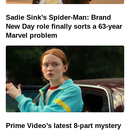
Sadie Sink’s Spider-Man: Brand
New Day role finally sorts a 63-year
Marvel problem
Prime Video’s latest 8-part mystery