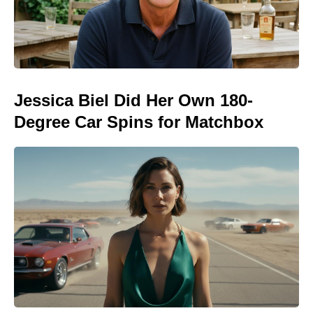
Jessica Biel Did Her Own 180-
Degree Car Spins for Matchbox