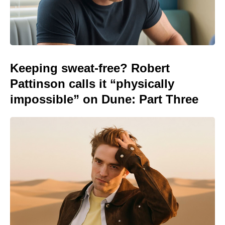
Keeping sweat-free? Robert
Pattinson calls it “physically
impossible” on Dune: Part Three