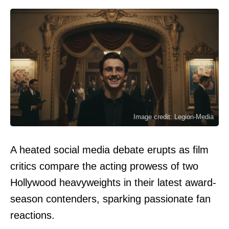
Image credit: Legion-Media
A heated social media debate erupts as film
critics compare the acting prowess of two
Hollywood heavyweights in their latest award-
season contenders, sparking passionate fan
reactions.