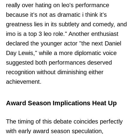
really over hating on leo's performance
because it's not as dramatic i think it's
greatness lies in its subtlety and comedy, and
imo is a top 3 leo role." Another enthusiast
declared the younger actor "the next Daniel
Day Lewis," while a more diplomatic voice
suggested both performances deserved
recognition without diminishing either
achievement.
Award Season Implications Heat Up
The timing of this debate coincides perfectly
with early award season speculation,