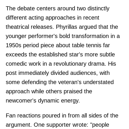
The debate centers around two distinctly
different acting approaches in recent
theatrical releases. Phyrillas argued that the
younger performer's bold transformation in a
1950s period piece about table tennis far
exceeds the established star's more subtle
comedic work in a revolutionary drama. His
post immediately divided audiences, with
some defending the veteran's understated
approach while others praised the
newcomer's dynamic energy.
Fan reactions poured in from all sides of the
argument. One supporter wrote: "people