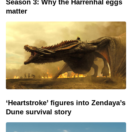
Season 3: Why the Harrenhal eggs
matter
‘Heartstroke’ figures into Zendaya’s
Dune survival story