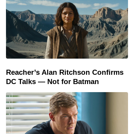
Reacher’s Alan Ritchson Confirms
DC Talks — Not for Batman