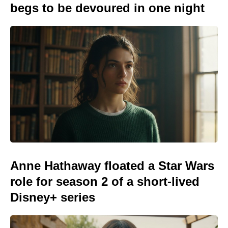
begs to be devoured in one night
Anne Hathaway floated a Star Wars
role for season 2 of a short-lived
Disney+ series