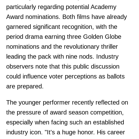
particularly regarding potential Academy
Award nominations. Both films have already
garnered significant recognition, with the
period drama earning three Golden Globe
nominations and the revolutionary thriller
leading the pack with nine nods. Industry
observers note that this public discussion
could influence voter perceptions as ballots
are prepared.
The younger performer recently reflected on
the pressure of award season competition,
especially when facing such an established
industry icon. "It's a huge honor. His career