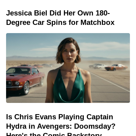
Jessica Biel Did Her Own 180-
Degree Car Spins for Matchbox
Is Chris Evans Playing Captain
Hydra in Avengers: Doomsday?
Here's the Comic Backstory