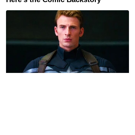
We Live in Time isn’t on Netflix —
where to watch Pugh and
Garfield’s romance