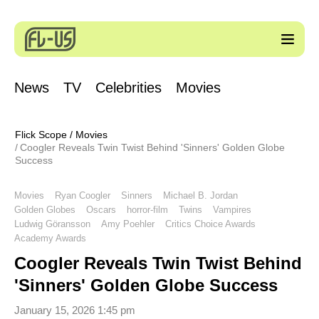
News
TV
Celebrities
Movies
Flick Scope
/
Movies
Coogler Reveals Twin Twist Behind 'Sinners' Golden Globe
Success
Movies
Ryan Coogler
Sinners
Michael B. Jordan
Golden Globes
Oscars
horror-film
Twins
Vampires
Ludwig Göransson
Amy Poehler
Critics Choice Awards
Academy Awards
Coogler Reveals Twin Twist Behind
'Sinners' Golden Globe Success
January 15, 2026 1:45 pm