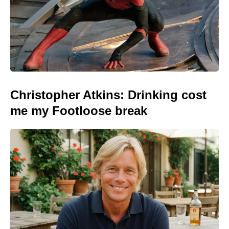
Christopher Atkins: Drinking cost
me my Footloose break