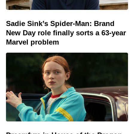
Sadie Sink’s Spider-Man: Brand
New Day role finally sorts a 63-year
Marvel problem