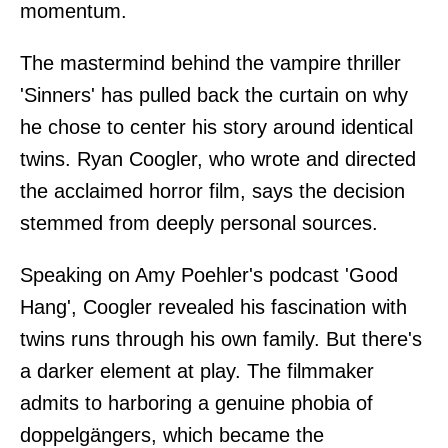
momentum.
The mastermind behind the vampire thriller
'Sinners' has pulled back the curtain on why
he chose to center his story around identical
twins. Ryan Coogler, who wrote and directed
the acclaimed horror film, says the decision
stemmed from deeply personal sources.
Speaking on Amy Poehler's podcast 'Good
Hang', Coogler revealed his fascination with
twins runs through his own family. But there's
a darker element at play. The filmmaker
admits to harboring a genuine phobia of
doppelgängers, which became the