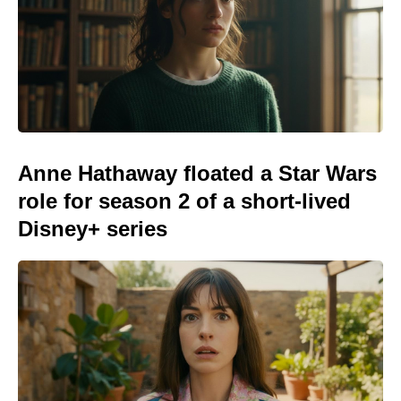
Anne Hathaway floated a Star Wars
role for season 2 of a short-lived
Disney+ series