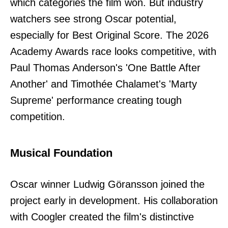
which categories the film won. But industry
watchers see strong Oscar potential,
especially for Best Original Score. The 2026
Academy Awards race looks competitive, with
Paul Thomas Anderson's 'One Battle After
Another' and Timothée Chalamet's 'Marty
Supreme' performance creating tough
competition.
Musical Foundation
Oscar winner Ludwig Göransson joined the
project early in development. His collaboration
with Coogler created the film's distinctive