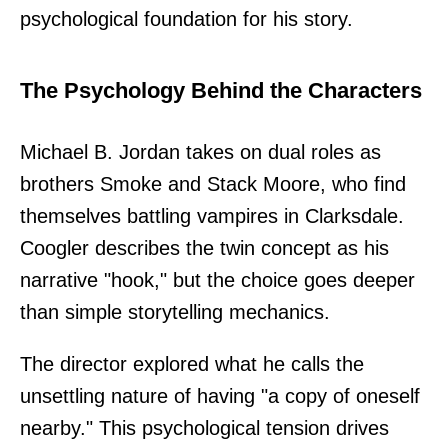
psychological foundation for his story.
The Psychology Behind the Characters
Michael B. Jordan takes on dual roles as
brothers Smoke and Stack Moore, who find
themselves battling vampires in Clarksdale.
Coogler describes the twin concept as his
narrative "hook," but the choice goes deeper
than simple storytelling mechanics.
The director explored what he calls the
unsettling nature of having "a copy of oneself
nearby." This psychological tension drives