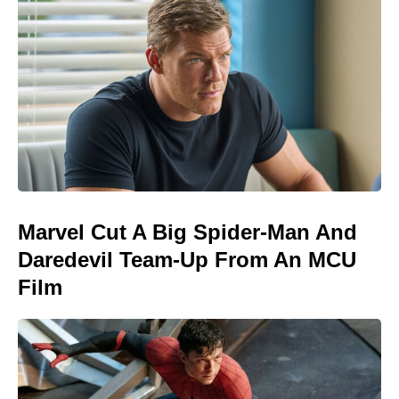
Marvel Cut A Big Spider-Man And
Daredevil Team-Up From An MCU
Film