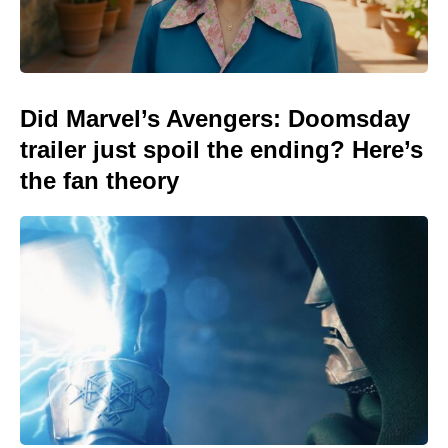
Did Marvel’s Avengers: Doomsday
trailer just spoil the ending? Here’s
the fan theory