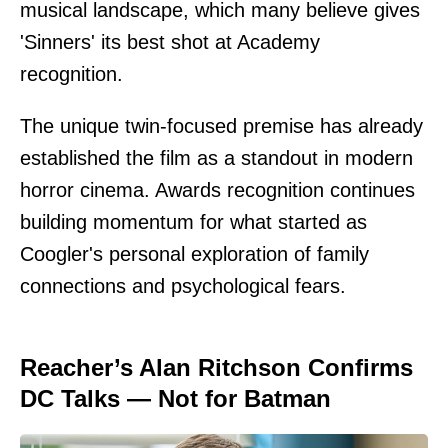
musical landscape, which many believe gives
'Sinners' its best shot at Academy
recognition.
The unique twin-focused premise has already
established the film as a standout in modern
horror cinema. Awards recognition continues
building momentum for what started as
Coogler's personal exploration of family
connections and psychological fears.
Reacher’s Alan Ritchson Confirms
DC Talks — Not for Batman