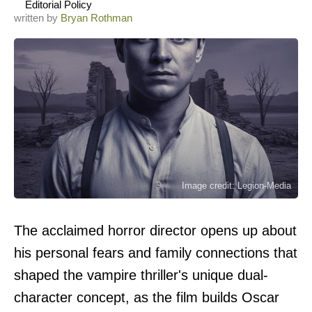
Editorial Policy
written by
Bryan Rothman
Image credit: Legion-Media
The acclaimed horror director opens up about
his personal fears and family connections that
shaped the vampire thriller's unique dual-
character concept, as the film builds Oscar