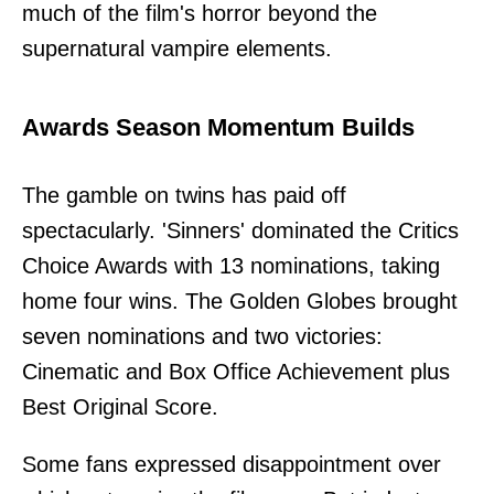
much of the film's horror beyond the
supernatural vampire elements.
Awards Season Momentum Builds
The gamble on twins has paid off
spectacularly. 'Sinners' dominated the Critics
Choice Awards with 13 nominations, taking
home four wins. The Golden Globes brought
seven nominations and two victories:
Cinematic and Box Office Achievement plus
Best Original Score.
Some fans expressed disappointment over