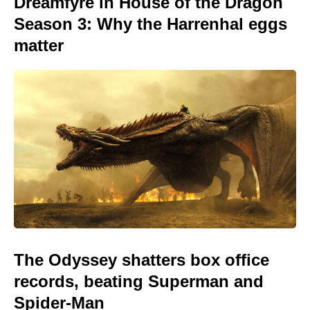
Dreamfyre in House of the Dragon
Season 3: Why the Harrenhal eggs
matter
The Odyssey shatters box office
records, beating Superman and
Spider-Man