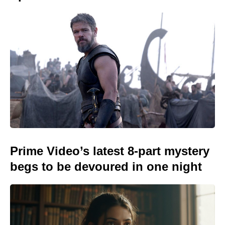
Prime Video’s latest 8-part mystery
begs to be devoured in one night