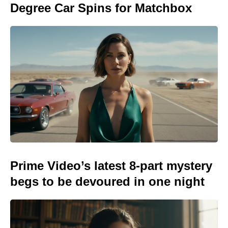
Degree Car Spins for Matchbox
Prime Video’s latest 8-part mystery
begs to be devoured in one night