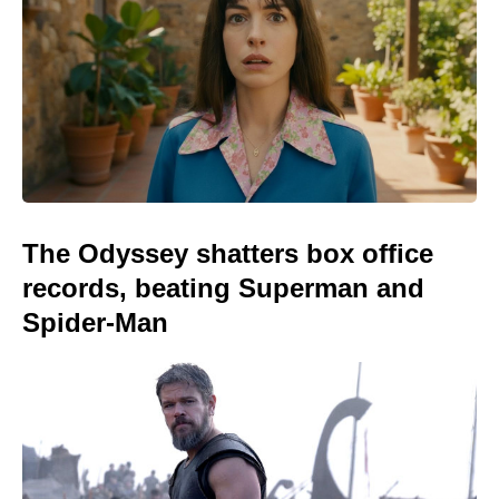
The Odyssey shatters box office
records, beating Superman and
Spider-Man