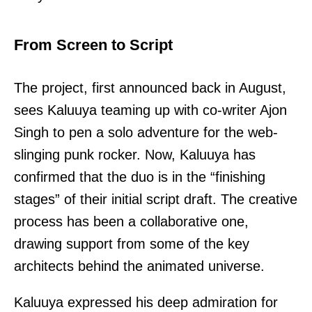
From Screen to Script
The project, first announced back in August,
sees Kaluuya teaming up with co-writer Ajon
Singh to pen a solo adventure for the web-
slinging punk rocker. Now, Kaluuya has
confirmed that the duo is in the “finishing
stages” of their initial script draft. The creative
process has been a collaborative one,
drawing support from some of the key
architects behind the animated universe.
Kaluuya expressed his deep admiration for