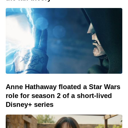
Anne Hathaway floated a Star Wars
role for season 2 of a short-lived
Disney+ series