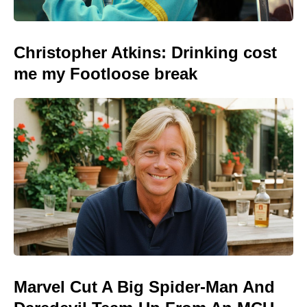
Christopher Atkins: Drinking cost
me my Footloose break
Marvel Cut A Big Spider-Man And