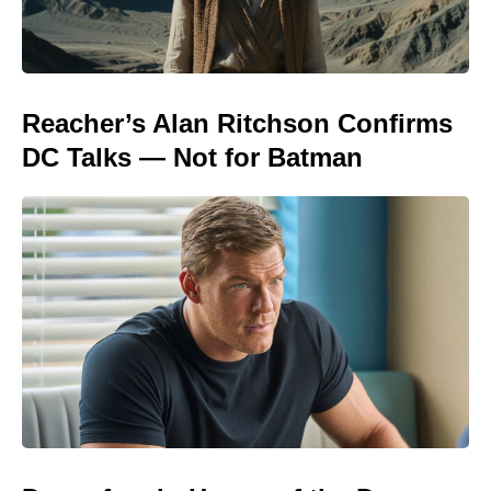
Reacher’s Alan Ritchson Confirms
DC Talks — Not for Batman