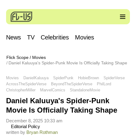
News
TV
Celebrities
Movies
Flick Scope
/
Movies
Daniel Kaluuya's Spider-Punk Movie Is Officially Taking Shape
Movies
DanielKaluuya
SpiderPunk
HobieBrown
SpiderVerse
AcrossTheSpiderVerse
BeyondTheSpiderVerse
PhilLord
ChristopherMiller
MarvelComics
StandaloneMovie
Daniel Kaluuya's Spider-Punk
Movie Is Officially Taking Shape
December 8, 2025 10:33 am
Editorial Policy
written by
Bryan Rothman