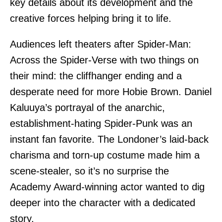
key details about its development and the
creative forces helping bring it to life.
Audiences left theaters after Spider-Man:
Across the Spider-Verse with two things on
their mind: the cliffhanger ending and a
desperate need for more Hobie Brown. Daniel
Kaluuya’s portrayal of the anarchic,
establishment-hating Spider-Punk was an
instant fan favorite. The Londoner’s laid-back
charisma and torn-up costume made him a
scene-stealer, so it’s no surprise the
Academy Award-winning actor wanted to dig
deeper into the character with a dedicated
story.