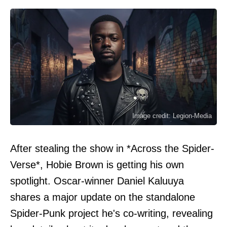
Image credit: Legion-Media
After stealing the show in *Across the Spider-
Verse*, Hobie Brown is getting his own
spotlight. Oscar-winner Daniel Kaluuya
shares a major update on the standalone
Spider-Punk project he's co-writing, revealing