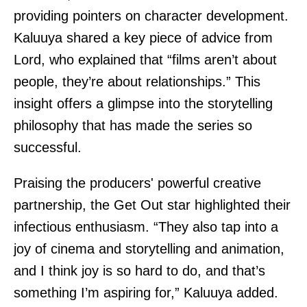
providing pointers on character development.
Kaluuya shared a key piece of advice from
Lord, who explained that “films aren’t about
people, they’re about relationships.” This
insight offers a glimpse into the storytelling
philosophy that has made the series so
successful.
Praising the producers' powerful creative
partnership, the Get Out star highlighted their
infectious enthusiasm. “They also tap into a
joy of cinema and storytelling and animation,
and I think joy is so hard to do, and that’s
something I’m aspiring for,” Kaluuya added.