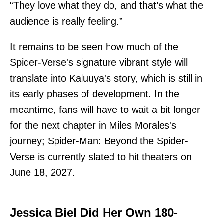
“They love what they do, and that’s what the
audience is really feeling.”
It remains to be seen how much of the
Spider-Verse's signature vibrant style will
translate into Kaluuya's story, which is still in
its early phases of development. In the
meantime, fans will have to wait a bit longer
for the next chapter in Miles Morales's
journey; Spider-Man: Beyond the Spider-
Verse is currently slated to hit theaters on
June 18, 2027.
Jessica Biel Did Her Own 180-