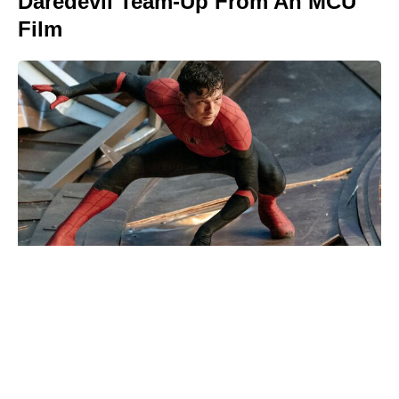
Daredevil Team-Up From An MCU
Film
Christopher Nolan’s high-seas The
Odyssey shoot left cast vomiting
overboard