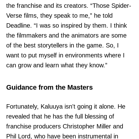
the franchise and its creators. “Those Spider-
Verse films, they speak to me,” he told
Deadline. “I was so inspired by them. I think
the filmmakers and the animators are some
of the best storytellers in the game. So, I
want to put myself in environments where I
can grow and learn what they know.”
Guidance from the Masters
Fortunately, Kaluuya isn't going it alone. He
revealed that he has the full blessing of
franchise producers Christopher Miller and
Phil Lord, who have been instrumental in