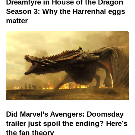
Dreamfyre in House of the Dragon
Season 3: Why the Harrenhal eggs
matter
Did Marvel’s Avengers: Doomsday
trailer just spoil the ending? Here’s
the fan theory