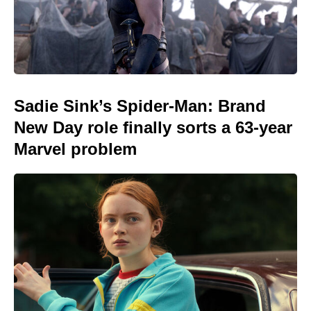
Sadie Sink’s Spider-Man: Brand
New Day role finally sorts a 63-year
Marvel problem