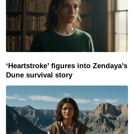
‘Heartstroke’ figures into Zendaya’s
Dune survival story