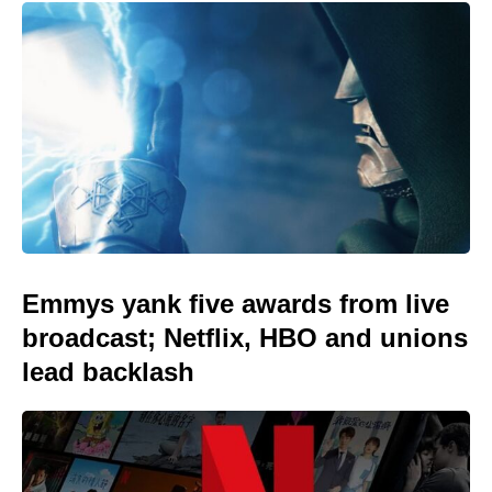
Emmys yank five awards from live
broadcast; Netflix, HBO and unions
lead backlash