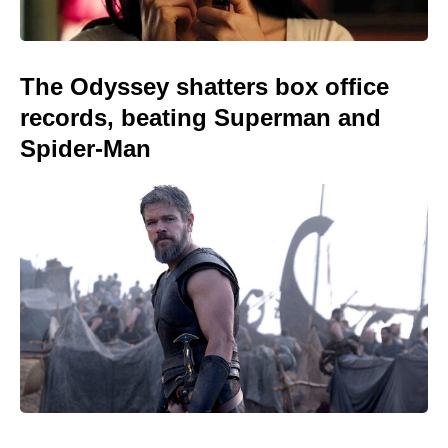
The Odyssey shatters box office
records, beating Superman and
Spider-Man