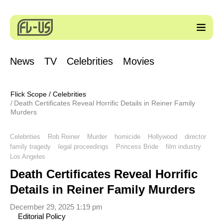
News
TV
Celebrities
Movies
Flick Scope
/
Celebrities
Death Certificates Reveal Horrific Details in Reiner Family
Murders
Celebrities
Rob Reiner
Murder
homicide
Hollywood
director
family tragedy
legal proceedings
Princess Bride
film industry
Los Angeles
Death Certificates Reveal Horrific
Details in Reiner Family Murders
December 29, 2025 1:19 pm
Editorial Policy