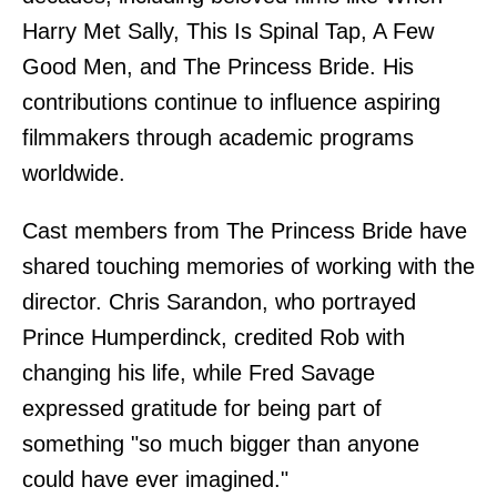
Harry Met Sally, This Is Spinal Tap, A Few
Good Men, and The Princess Bride. His
contributions continue to influence aspiring
filmmakers through academic programs
worldwide.
Cast members from The Princess Bride have
shared touching memories of working with the
director. Chris Sarandon, who portrayed
Prince Humperdinck, credited Rob with
changing his life, while Fred Savage
expressed gratitude for being part of
something "so much bigger than anyone
could have ever imagined."