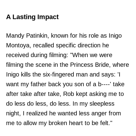
A Lasting Impact
Mandy Patinkin, known for his role as Inigo
Montoya, recalled specific direction he
received during filming: "When we were
filming the scene in the Princess Bride, where
Inigo kills the six-fingered man and says: 'I
want my father back you son of a b----' take
after take after take, Rob kept asking me to
do less do less, do less. In my sleepless
night, I realized he wanted less anger from
me to allow my broken heart to be felt."