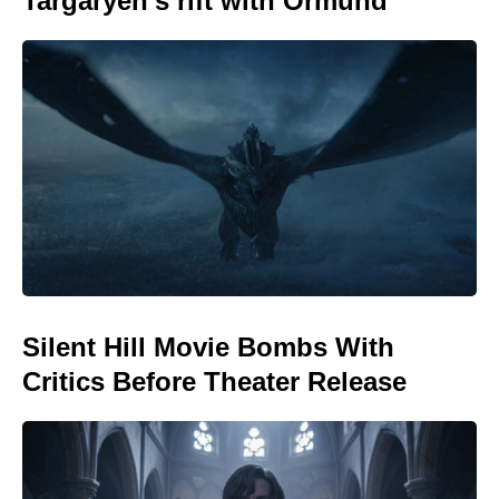
Targaryen’s rift with Ormund
Silent Hill Movie Bombs With
Critics Before Theater Release