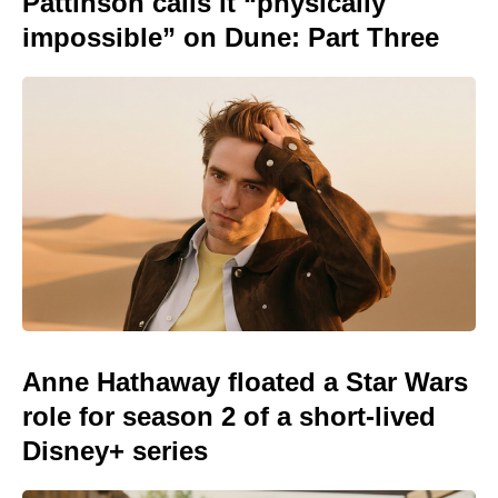
Pattinson calls it “physically
impossible” on Dune: Part Three
Anne Hathaway floated a Star Wars
role for season 2 of a short-lived
Disney+ series