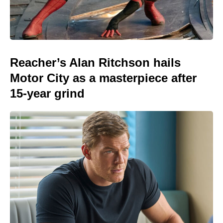
Reacher’s Alan Ritchson hails
Motor City as a masterpiece after
15-year grind