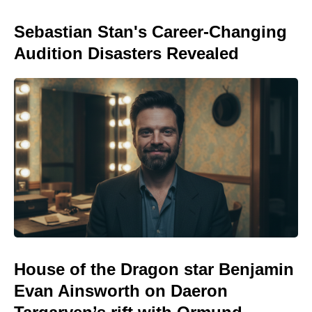
Sebastian Stan's Career-Changing
Audition Disasters Revealed
House of the Dragon star Benjamin
Evan Ainsworth on Daeron