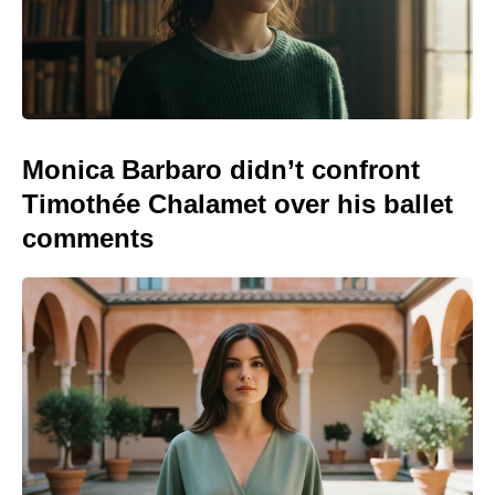
Monica Barbaro didn’t confront
Timothée Chalamet over his ballet
comments