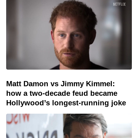
Matt Damon vs Jimmy Kimmel:
how a two-decade feud became
Hollywood’s longest-running joke