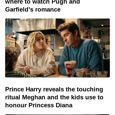
where to watch Pugh and
Garfield’s romance
Prince Harry reveals the touching
ritual Meghan and the kids use to
honour Princess Diana