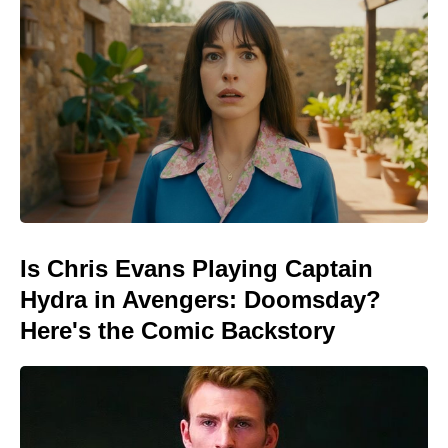
Is Chris Evans Playing Captain
Hydra in Avengers: Doomsday?
Here's the Comic Backstory