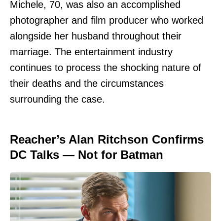
Michele, 70, was also an accomplished
photographer and film producer who worked
alongside her husband throughout their
marriage. The entertainment industry
continues to process the shocking nature of
their deaths and the circumstances
surrounding the case.
Reacher’s Alan Ritchson Confirms
DC Talks — Not for Batman