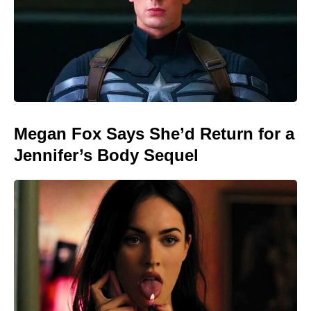
Megan Fox Says She’d Return for a
Jennifer’s Body Sequel