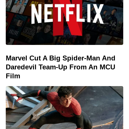
Marvel Cut A Big Spider-Man And
Daredevil Team-Up From An MCU
Film