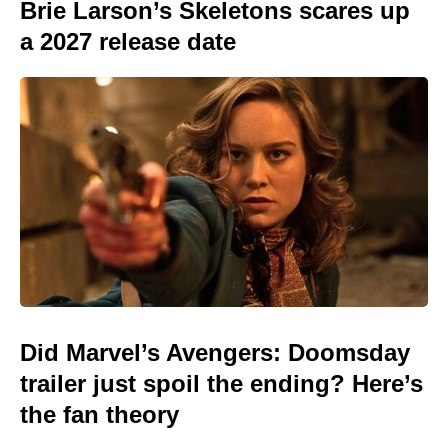
Brie Larson’s Skeletons scares up
a 2027 release date
Did Marvel’s Avengers: Doomsday
trailer just spoil the ending? Here’s
the fan theory