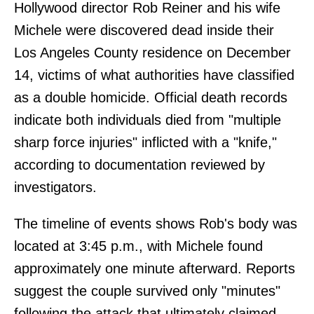
Hollywood director Rob Reiner and his wife
Michele were discovered dead inside their
Los Angeles County residence on December
14, victims of what authorities have classified
as a double homicide. Official death records
indicate both individuals died from "multiple
sharp force injuries" inflicted with a "knife,"
according to documentation reviewed by
investigators.
The timeline of events shows Rob's body was
located at 3:45 p.m., with Michele found
approximately one minute afterward. Reports
suggest the couple survived only "minutes"
following the attack that ultimately claimed