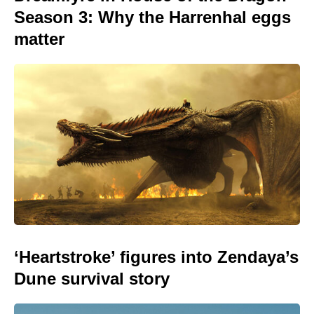
Season 3: Why the Harrenhal eggs
matter
‘Heartstroke’ figures into Zendaya’s
Dune survival story