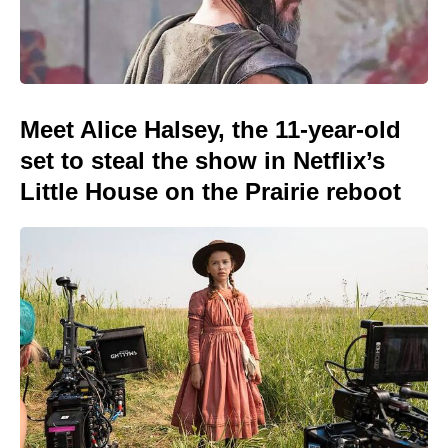
Meet Alice Halsey, the 11-year-old
set to steal the show in Netflix’s
Little House on the Prairie reboot