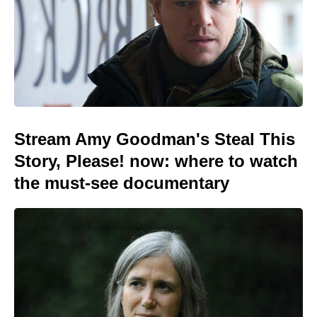
Stream Amy Goodman's Steal This
Story, Please! now: where to watch
the must-see documentary