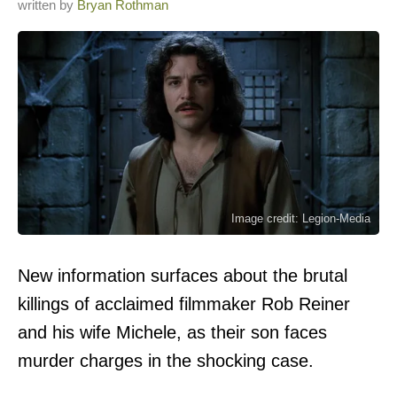
written by
Bryan Rothman
Image credit: Legion-Media
New information surfaces about the brutal
killings of acclaimed filmmaker Rob Reiner
and his wife Michele, as their son faces
murder charges in the shocking case.