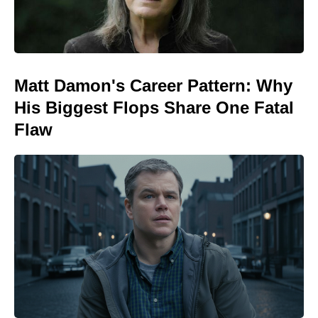
Matt Damon's Career Pattern: Why
His Biggest Flops Share One Fatal
Flaw