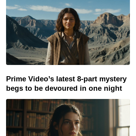
Prime Video’s latest 8-part mystery
begs to be devoured in one night