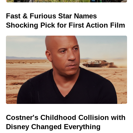
Fast & Furious Star Names
Shocking Pick for First Action Film
Costner's Childhood Collision with
Disney Changed Everything