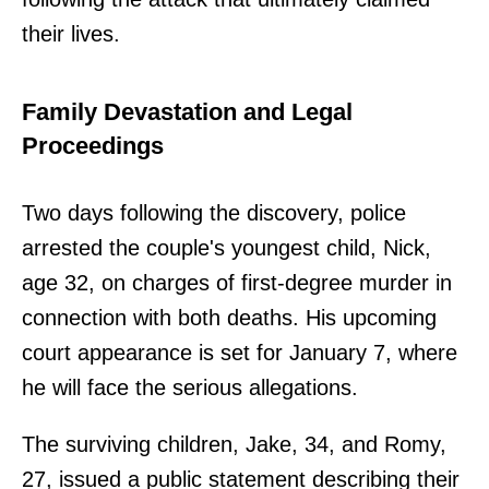
their lives.
Family Devastation and Legal
Proceedings
Two days following the discovery, police
arrested the couple's youngest child, Nick,
age 32, on charges of first-degree murder in
connection with both deaths. His upcoming
court appearance is set for January 7, where
he will face the serious allegations.
The surviving children, Jake, 34, and Romy,
27, issued a public statement describing their