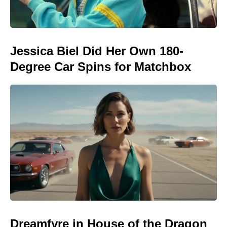
Jessica Biel Did Her Own 180-
Degree Car Spins for Matchbox
Dreamfyre in House of the Dragon