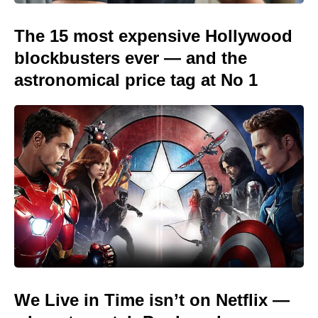
The 15 most expensive Hollywood
blockbusters ever — and the
astronomical price tag at No 1
We Live in Time isn’t on Netflix —