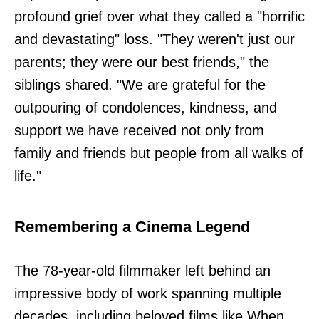
profound grief over what they called a "horrific
and devastating" loss. "They weren't just our
parents; they were our best friends," the
siblings shared. "We are grateful for the
outpouring of condolences, kindness, and
support we have received not only from
family and friends but people from all walks of
life."
Remembering a Cinema Legend
The 78-year-old filmmaker left behind an
impressive body of work spanning multiple
decades, including beloved films like When