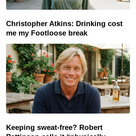
Christopher Atkins: Drinking cost
me my Footloose break
Keeping sweat-free? Robert