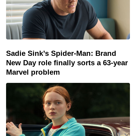
Sadie Sink’s Spider-Man: Brand
New Day role finally sorts a 63-year
Marvel problem