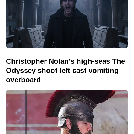
Christopher Nolan’s high-seas The
Odyssey shoot left cast vomiting
overboard