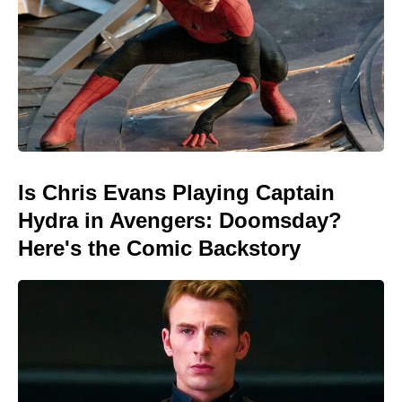
Is Chris Evans Playing Captain
Hydra in Avengers: Doomsday?
Here's the Comic Backstory