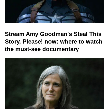
Stream Amy Goodman's Steal This
Story, Please! now: where to watch
the must-see documentary