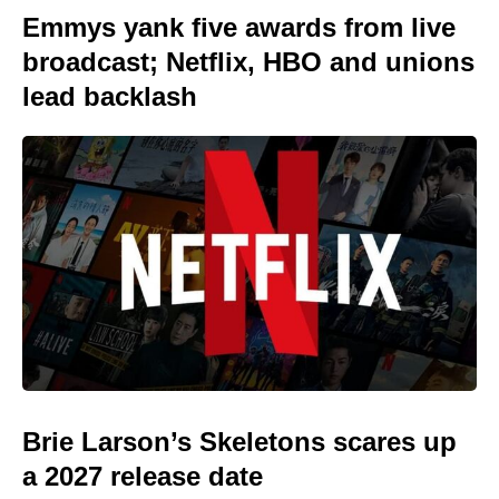
Emmys yank five awards from live
broadcast; Netflix, HBO and unions
lead backlash
Brie Larson’s Skeletons scares up
a 2027 release date