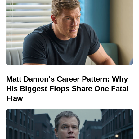
Matt Damon's Career Pattern: Why
His Biggest Flops Share One Fatal
Flaw