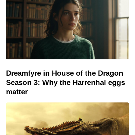
Dreamfyre in House of the Dragon
Season 3: Why the Harrenhal eggs
matter