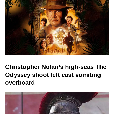
Christopher Nolan’s high-seas The
Odyssey shoot left cast vomiting
overboard