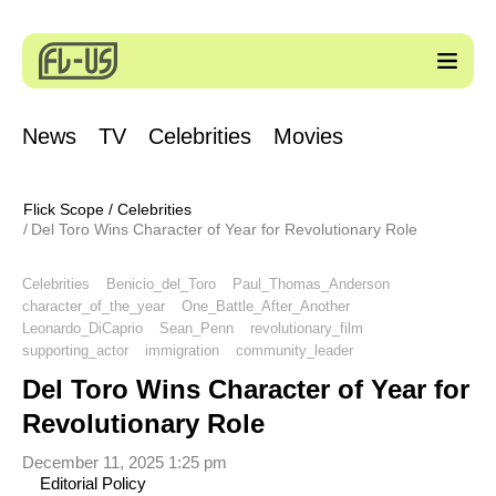
News
TV
Celebrities
Movies
Flick Scope
/
Celebrities
Del Toro Wins Character of Year for Revolutionary Role
Celebrities
Benicio_del_Toro
Paul_Thomas_Anderson
character_of_the_year
One_Battle_After_Another
Leonardo_DiCaprio
Sean_Penn
revolutionary_film
supporting_actor
immigration
community_leader
Del Toro Wins Character of Year for
Revolutionary Role
December 11, 2025 1:25 pm
Editorial Policy