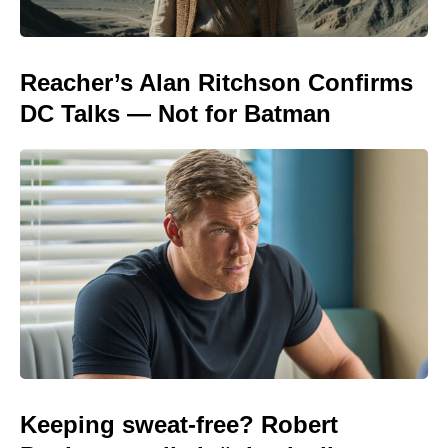
Reacher’s Alan Ritchson Confirms
DC Talks — Not for Batman
Keeping sweat-free? Robert