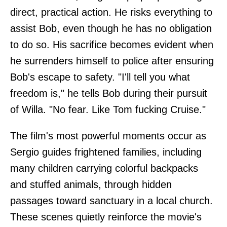
direct, practical action. He risks everything to
assist Bob, even though he has no obligation
to do so. His sacrifice becomes evident when
he surrenders himself to police after ensuring
Bob's escape to safety. "I'll tell you what
freedom is," he tells Bob during their pursuit
of Willa. "No fear. Like Tom fucking Cruise."
The film's most powerful moments occur as
Sergio guides frightened families, including
many children carrying colorful backpacks
and stuffed animals, through hidden
passages toward sanctuary in a local church.
These scenes quietly reinforce the movie's