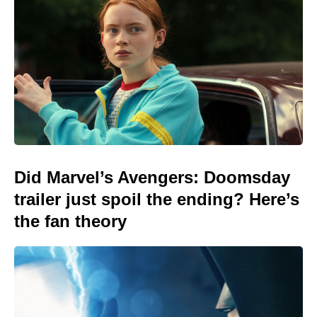
Did Marvel’s Avengers: Doomsday
trailer just spoil the ending? Here’s
the fan theory