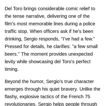
Del Toro brings considerable comic relief to
the tense narrative, delivering one of the
film's most memorable lines during a police
traffic stop. When officers ask if he's been
drinking, Sergio responds, "I've had a few."
Pressed for details, he clarifies: "a few small
beers." The moment provides unexpected
levity while showcasing del Toro's perfect
timing.
Beyond the humor, Sergio's true character
emerges through his quiet bravery. Unlike the
flashy, explosive tactics of the French 75
revolutionaries, Sergio helps people through