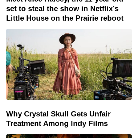
set to steal the show in Netflix’s
Little House on the Prairie reboot
Why Crystal Skull Gets Unfair
Treatment Among Indy Films