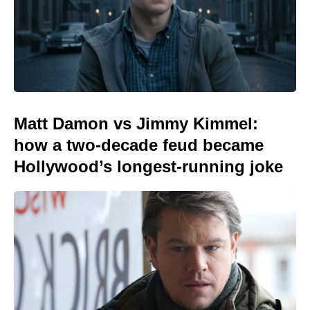
Matt Damon vs Jimmy Kimmel:
how a two-decade feud became
Hollywood’s longest-running joke