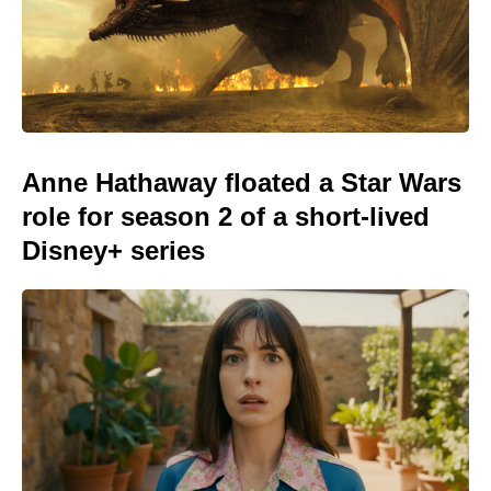
Anne Hathaway floated a Star Wars
role for season 2 of a short-lived
Disney+ series