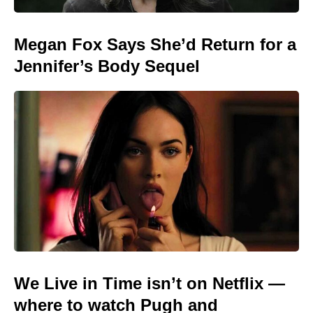
Megan Fox Says She’d Return for a
Jennifer’s Body Sequel
We Live in Time isn’t on Netflix —
where to watch Pugh and