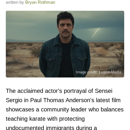
written by
Bryan Rothman
Image credit: Legion-Media
The acclaimed actor's portrayal of Sensei
Sergio in Paul Thomas Anderson's latest film
showcases a community leader who balances
teaching karate with protecting
undocumented immigrants during a