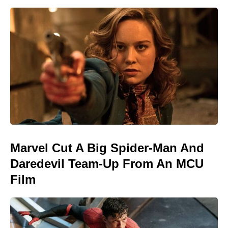
Marvel Cut A Big Spider-Man And
Daredevil Team-Up From An MCU
Film