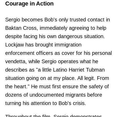
Courage in Action
Sergio becomes Bob's only trusted contact in
Baktan Cross, immediately agreeing to help
despite facing his own dangerous situation.
Lockjaw has brought immigration
enforcement officers as cover for his personal
vendetta, while Sergio operates what he
describes as "a little Latino Harriet Tubman
situation going on at my place. All legit. From
the heart." He must first ensure the safety of
dozens of undocumented migrants before
turning his attention to Bob's crisis.
Throughout the film, Sergio demonstrates