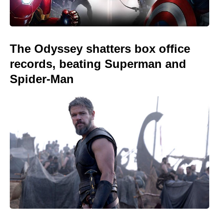
The Odyssey shatters box office
records, beating Superman and
Spider-Man