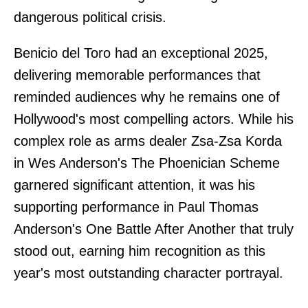
dangerous political crisis.
Benicio del Toro had an exceptional 2025,
delivering memorable performances that
reminded audiences why he remains one of
Hollywood's most compelling actors. While his
complex role as arms dealer Zsa-Zsa Korda
in Wes Anderson's The Phoenician Scheme
garnered significant attention, it was his
supporting performance in Paul Thomas
Anderson's One Battle After Another that truly
stood out, earning him recognition as this
year's most outstanding character portrayal.