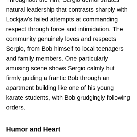
natural leadership that contrasts sharply with
Lockjaw's failed attempts at commanding
respect through force and intimidation. The
community genuinely loves and respects
Sergio, from Bob himself to local teenagers
and family members. One particularly
amusing scene shows Sergio calmly but
firmly guiding a frantic Bob through an
apartment building like one of his young
karate students, with Bob grudgingly following
orders.
Humor and Heart