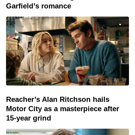
Garfield’s romance
Reacher’s Alan Ritchson hails
Motor City as a masterpiece after
15-year grind