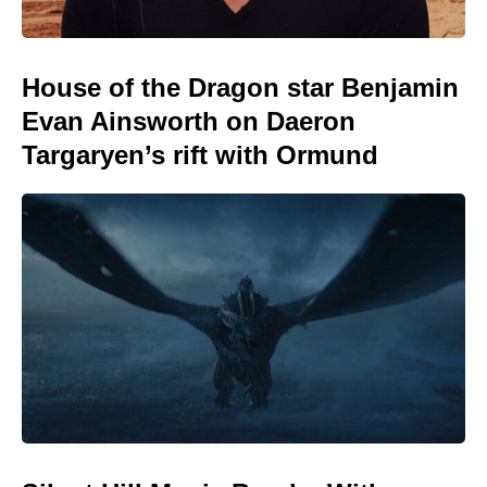
House of the Dragon star Benjamin
Evan Ainsworth on Daeron
Targaryen’s rift with Ormund