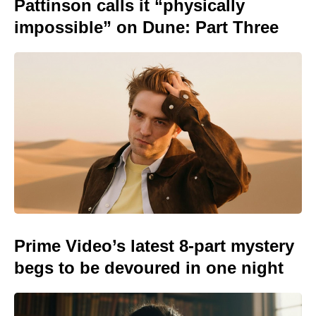
Pattinson calls it “physically
impossible” on Dune: Part Three
Prime Video’s latest 8-part mystery
begs to be devoured in one night