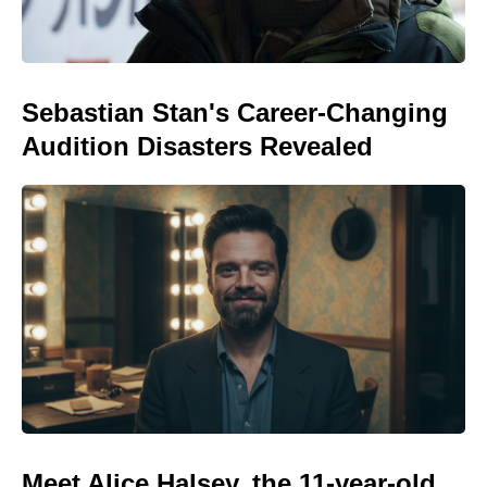
Sebastian Stan's Career-Changing
Audition Disasters Revealed
Meet Alice Halsey, the 11-year-old