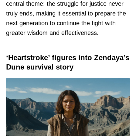
central theme: the struggle for justice never
truly ends, making it essential to prepare the
next generation to continue the fight with
greater wisdom and effectiveness.
‘Heartstroke’ figures into Zendaya’s
Dune survival story