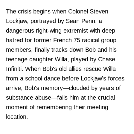
The crisis begins when Colonel Steven
Lockjaw, portrayed by Sean Penn, a
dangerous right-wing extremist with deep
hatred for former French 75 radical group
members, finally tracks down Bob and his
teenage daughter Willa, played by Chase
Infiniti. When Bob's old allies rescue Willa
from a school dance before Lockjaw's forces
arrive, Bob's memory—clouded by years of
substance abuse—fails him at the crucial
moment of remembering their meeting
location.