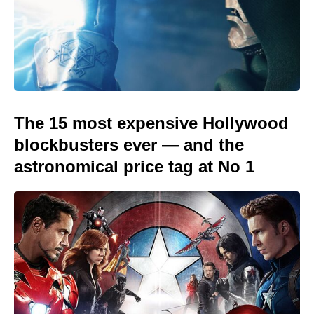
The 15 most expensive Hollywood
blockbusters ever — and the
astronomical price tag at No 1