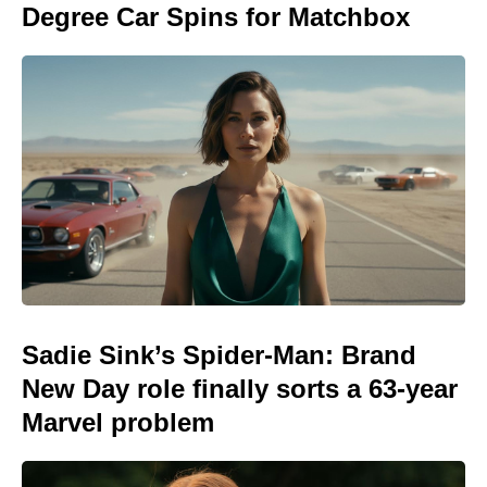
Degree Car Spins for Matchbox
Sadie Sink’s Spider-Man: Brand
New Day role finally sorts a 63-year
Marvel problem