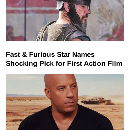
Fast & Furious Star Names
Shocking Pick for First Action Film