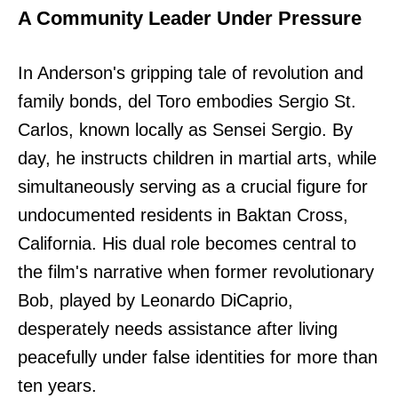
A Community Leader Under Pressure
In Anderson's gripping tale of revolution and
family bonds, del Toro embodies Sergio St.
Carlos, known locally as Sensei Sergio. By
day, he instructs children in martial arts, while
simultaneously serving as a crucial figure for
undocumented residents in Baktan Cross,
California. His dual role becomes central to
the film's narrative when former revolutionary
Bob, played by Leonardo DiCaprio,
desperately needs assistance after living
peacefully under false identities for more than
ten years.