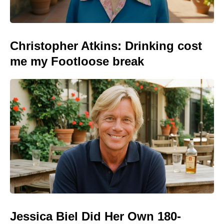
Christopher Atkins: Drinking cost
me my Footloose break
Jessica Biel Did Her Own 180-