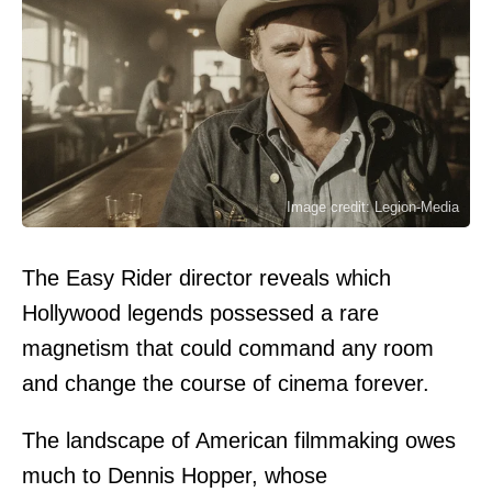
Image credit: Legion-Media
The Easy Rider director reveals which
Hollywood legends possessed a rare
magnetism that could command any room
and change the course of cinema forever.
The landscape of American filmmaking owes
much to Dennis Hopper, whose