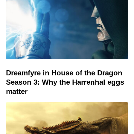
Dreamfyre in House of the Dragon
Season 3: Why the Harrenhal eggs
matter