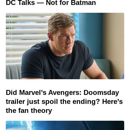
DC Talks — Not for Batman
Did Marvel’s Avengers: Doomsday
trailer just spoil the ending? Here’s
the fan theory