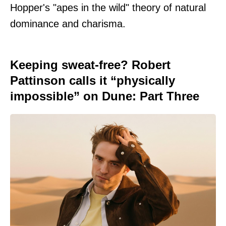
Hopper's "apes in the wild" theory of natural
dominance and charisma.
Keeping sweat-free? Robert
Pattinson calls it “physically
impossible” on Dune: Part Three