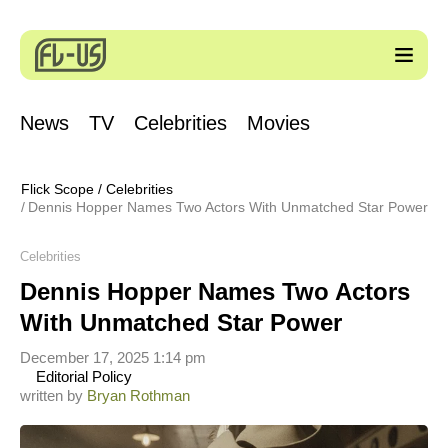
News
TV
Celebrities
Movies
Flick Scope
/
Celebrities
Dennis Hopper Names Two Actors With Unmatched Star Power
Celebrities
Dennis Hopper Names Two Actors
With Unmatched Star Power
December 17, 2025 1:14 pm
Editorial Policy
written by
Bryan Rothman