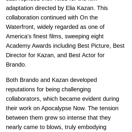
adaptation directed by Elia Kazan. This
collaboration continued with On the
Waterfront, widely regarded as one of
America's finest films, sweeping eight
Academy Awards including Best Picture, Best
Director for Kazan, and Best Actor for
Brando.
Both Brando and Kazan developed
reputations for being challenging
collaborators, which became evident during
their work on Apocalypse Now. The tension
between them grew so intense that they
nearly came to blows, truly embodying