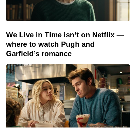
We Live in Time isn’t on Netflix —
where to watch Pugh and
Garfield’s romance