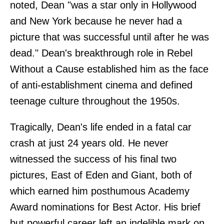
noted, Dean "was a star only in Hollywood
and New York because he never had a
picture that was successful until after he was
dead." Dean's breakthrough role in Rebel
Without a Cause established him as the face
of anti-establishment cinema and defined
teenage culture throughout the 1950s.
Tragically, Dean's life ended in a fatal car
crash at just 24 years old. He never
witnessed the success of his final two
pictures, East of Eden and Giant, both of
which earned him posthumous Academy
Award nominations for Best Actor. His brief
but powerful career left an indelible mark on