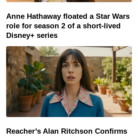
Anne Hathaway floated a Star Wars
role for season 2 of a short-lived
Disney+ series
Reacher’s Alan Ritchson Confirms