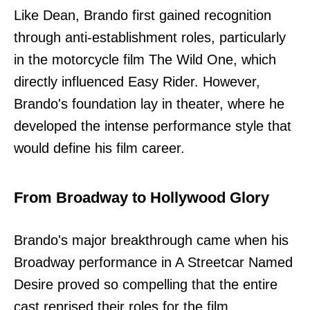
Like Dean, Brando first gained recognition
through anti-establishment roles, particularly
in the motorcycle film The Wild One, which
directly influenced Easy Rider. However,
Brando's foundation lay in theater, where he
developed the intense performance style that
would define his film career.
From Broadway to Hollywood Glory
Brando's major breakthrough came when his
Broadway performance in A Streetcar Named
Desire proved so compelling that the entire
cast reprised their roles for the film