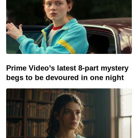
Prime Video’s latest 8-part mystery
begs to be devoured in one night