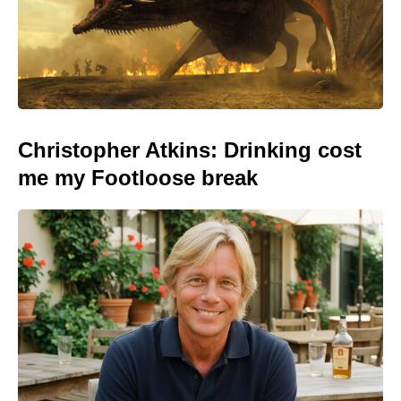
Christopher Atkins: Drinking cost
me my Footloose break