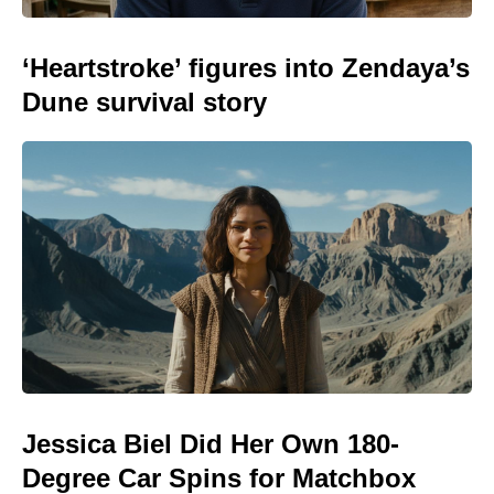
‘Heartstroke’ figures into Zendaya’s
Dune survival story
Jessica Biel Did Her Own 180-
Degree Car Spins for Matchbox