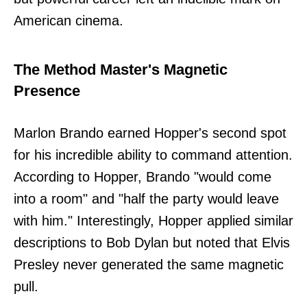
American cinema.
The Method Master's Magnetic
Presence
Marlon Brando earned Hopper's second spot
for his incredible ability to command attention.
According to Hopper, Brando "would come
into a room" and "half the party would leave
with him." Interestingly, Hopper applied similar
descriptions to Bob Dylan but noted that Elvis
Presley never generated the same magnetic
pull.