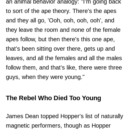
an animal behavior analogy: "I'm going back
to sort of the ape theory. There's the apes
and they all go, 'Ooh, ooh, ooh, ooh', and
they leave the room and none of the female
apes follow, but then there's this one ape,
that's been sitting over there, gets up and
leaves, and all the females and all the males
follow them, and that's like, there were three
guys, when they were young."
The Rebel Who Died Too Young
James Dean topped Hopper's list of naturally
magnetic performers, though as Hopper