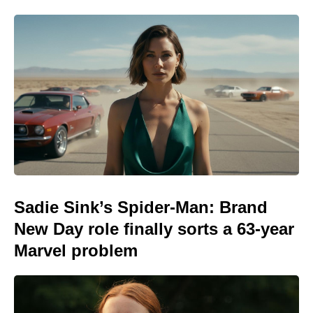
Sadie Sink’s Spider-Man: Brand
New Day role finally sorts a 63-year
Marvel problem