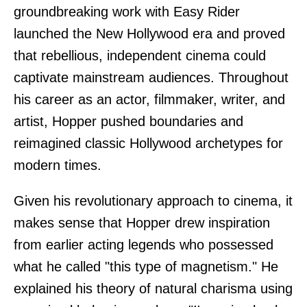
groundbreaking work with Easy Rider
launched the New Hollywood era and proved
that rebellious, independent cinema could
captivate mainstream audiences. Throughout
his career as an actor, filmmaker, writer, and
artist, Hopper pushed boundaries and
reimagined classic Hollywood archetypes for
modern times.
Given his revolutionary approach to cinema, it
makes sense that Hopper drew inspiration
from earlier acting legends who possessed
what he called "this type of magnetism." He
explained his theory of natural charisma using