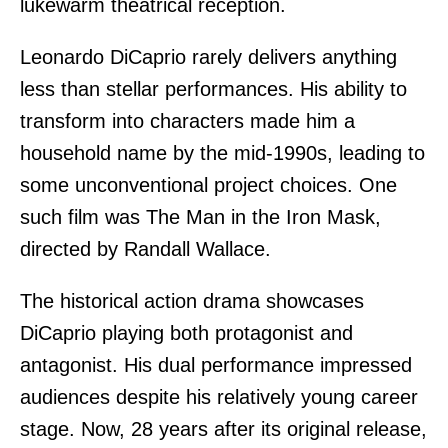
lukewarm theatrical reception.
Leonardo DiCaprio rarely delivers anything
less than stellar performances. His ability to
transform into characters made him a
household name by the mid-1990s, leading to
some unconventional project choices. One
such film was The Man in the Iron Mask,
directed by Randall Wallace.
The historical action drama showcases
DiCaprio playing both protagonist and
antagonist. His dual performance impressed
audiences despite his relatively young career
stage. Now, 28 years after its original release,