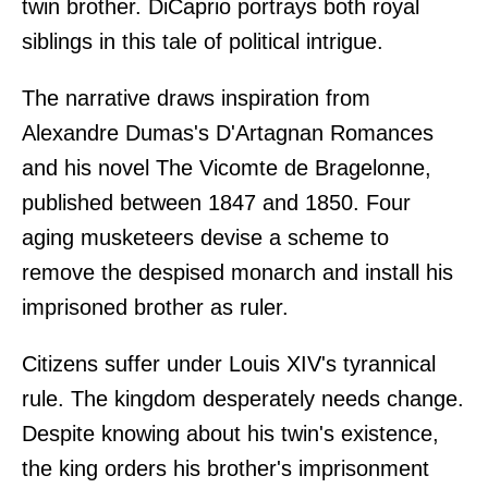
twin brother. DiCaprio portrays both royal
siblings in this tale of political intrigue.
The narrative draws inspiration from
Alexandre Dumas's D'Artagnan Romances
and his novel The Vicomte de Bragelonne,
published between 1847 and 1850. Four
aging musketeers devise a scheme to
remove the despised monarch and install his
imprisoned brother as ruler.
Citizens suffer under Louis XIV's tyrannical
rule. The kingdom desperately needs change.
Despite knowing about his twin's existence,
the king orders his brother's imprisonment