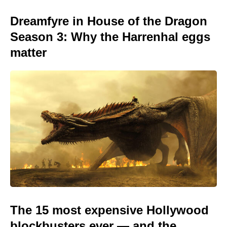
Dreamfyre in House of the Dragon
Season 3: Why the Harrenhal eggs
matter
The 15 most expensive Hollywood
blockbusters ever — and the