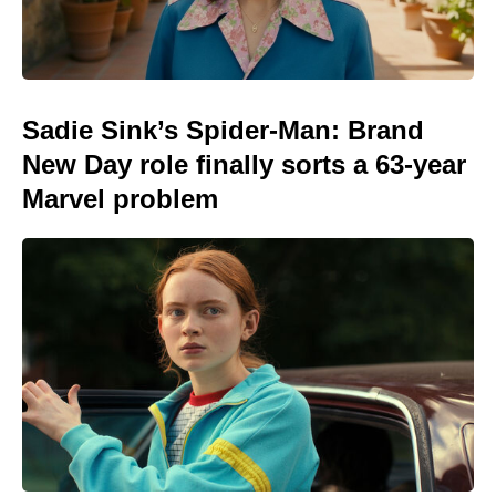
Sadie Sink’s Spider-Man: Brand
New Day role finally sorts a 63-year
Marvel problem