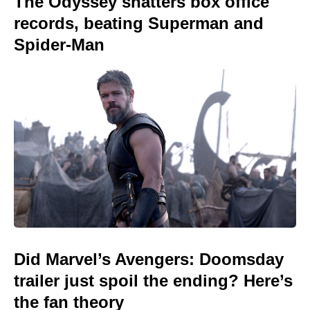
The Odyssey shatters box office
records, beating Superman and
Spider-Man
Did Marvel’s Avengers: Doomsday
trailer just spoil the ending? Here’s
the fan theory