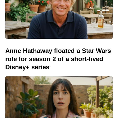
Anne Hathaway floated a Star Wars
role for season 2 of a short-lived
Disney+ series