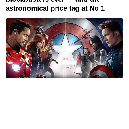
astronomical price tag at No 1
Reacher’s Alan Ritchson hails
Motor City as a masterpiece after
15-year grind