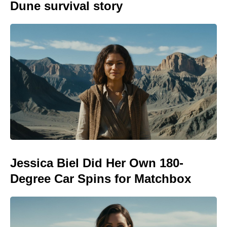
Dune survival story
Jessica Biel Did Her Own 180-
Degree Car Spins for Matchbox