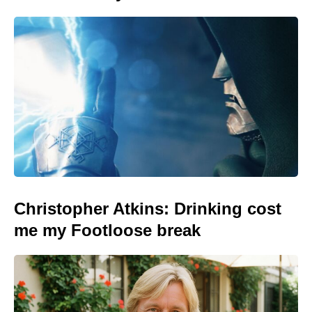
Christopher Atkins: Drinking cost
me my Footloose break