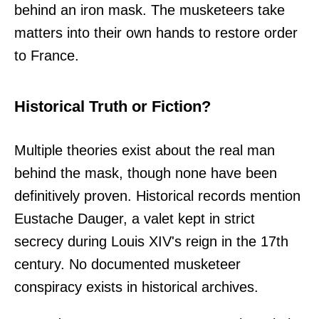
behind an iron mask. The musketeers take
matters into their own hands to restore order
to France.
Historical Truth or Fiction?
Multiple theories exist about the real man
behind the mask, though none have been
definitively proven. Historical records mention
Eustache Dauger, a valet kept in strict
secrecy during Louis XIV's reign in the 17th
century. No documented musketeer
conspiracy exists in historical archives.