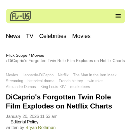
News
TV
Celebrities
Movies
Flick Scope
/
Movies
DiCaprio's Forgotten Twin Role Film Explodes on Netflix Charts
Movies
Leonardo-DiCaprio
Netflix
The Man in the Iron Mask
Streaming
historical-drama
French history
twin roles
Alexandre Dumas
King Louis XIV
musketeers
DiCaprio's Forgotten Twin Role
Film Explodes on Netflix Charts
January 20, 2026 11:53 am
Editorial Policy
written by
Bryan Rothman