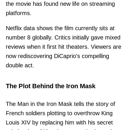
the movie has found new life on streaming
platforms.
Netflix data shows the film currently sits at
number 8 globally. Critics initially gave mixed
reviews when it first hit theaters. Viewers are
now rediscovering DiCaprio's compelling
double act.
The Plot Behind the Iron Mask
The Man in the Iron Mask tells the story of
French soldiers plotting to overthrow King
Louis XIV by replacing him with his secret