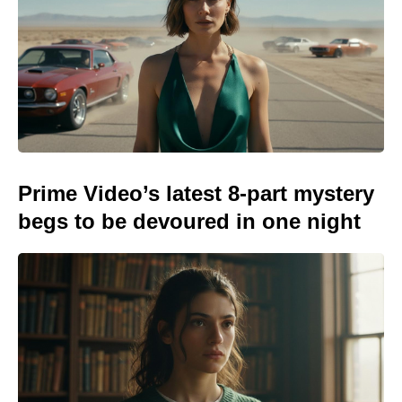
Prime Video’s latest 8-part mystery
begs to be devoured in one night