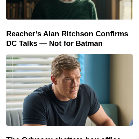
Reacher’s Alan Ritchson Confirms
DC Talks — Not for Batman