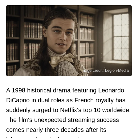
Image credit: Legion-Media
A 1998 historical drama featuring Leonardo
DiCaprio in dual roles as French royalty has
suddenly surged to Netflix's top 10 worldwide.
The film's unexpected streaming success
comes nearly three decades after its