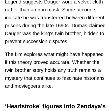
Legend suggests Dauger wore a velvet cloth
rather than an iron mask. Some accounts
indicate he was transferred between different
prisons during the late 1690s. Dumas claimed
Dauger was the king's twin brother, hidden to
prevent succession disputes.
The film explores what might have happened
if this theory proved accurate. Whether the
twin brother story holds any truth remains a
mystery that continues to fascinate historians
and moviegoers alike.
‘Heartstroke’ figures into Zendaya’s