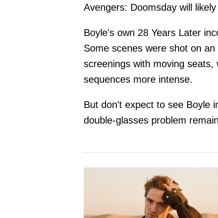
Avengers: Doomsday will likely
Boyle's own 28 Years Later inc
Some scenes were shot on an 
screenings with moving seats,
sequences more intense.
But don't expect to see Boyle i
double-glasses problem remain