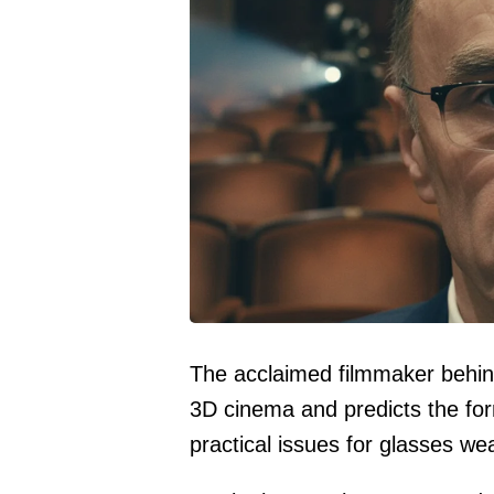
The acclaimed filmmaker behin
3D cinema and predicts the form
practical issues for glasses we