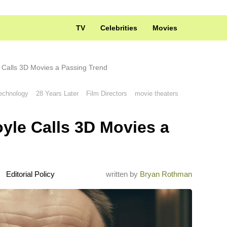
TV
Celebrities
Movies
 Calls 3D Movies a Passing Trend
echnology
28 Years Later
Film Directors
movie theaters
yle Calls 3D Movies a
Editorial Policy
written by
Bryan Rothman