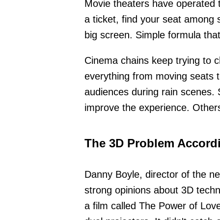
Movie theaters have operated 
a ticket, find your seat among 
big screen. Simple formula tha
Cinema chains keep trying to c
everything from moving seats 
audiences during rain scenes. 
improve the experience. Others
The 3D Problem Accordi
Danny Boyle, director of the ne
strong opinions about 3D techn
a film called The Power of Lov