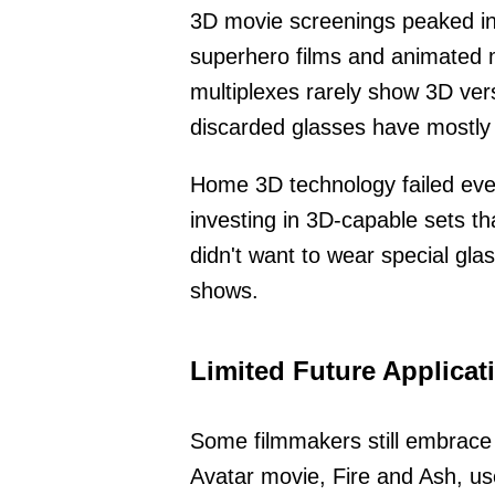
3D movie screenings peaked in
superhero films and animated 
multiplexes rarely show 3D ver
discarded glasses have mostly
Home 3D technology failed even
investing in 3D-capable sets t
didn't want to wear special gla
shows.
Limited Future Applicat
Some filmmakers still embrace
Avatar movie, Fire and Ash, u