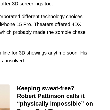
 offer 3D screenings too.
orporated different technology choices.
iPhone 15 Pro. Theaters offered 4DX
 which probably made the zombie chase
n line for 3D showings anytime soon. His
s unsolved.
Keeping sweat-free?
Robert Pattinson calls it
“physically impossible” on