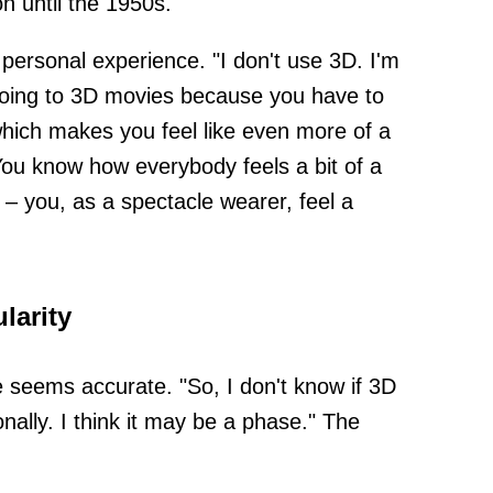
on until the 1950s.
personal experience. "I don't use 3D. I'm
going to 3D movies because you have to
which makes you feel like even more of a
You know how everybody feels a bit of a
 – you, as a spectacle wearer, feel a
larity
e seems accurate. "So, I don't know if 3D
onally. I think it may be a phase." The