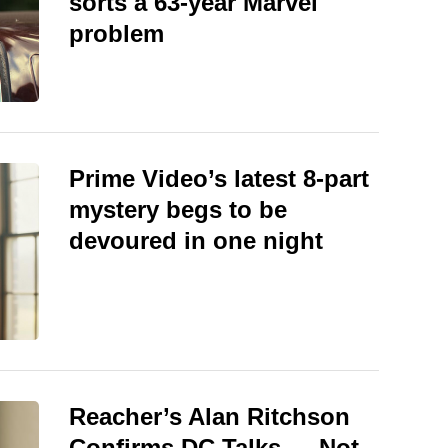
sorts a 63-year Marvel
problem
Prime Video’s latest 8-part
mystery begs to be
devoured in one night
Reacher’s Alan Ritchson
Confirms DC Talks — Not