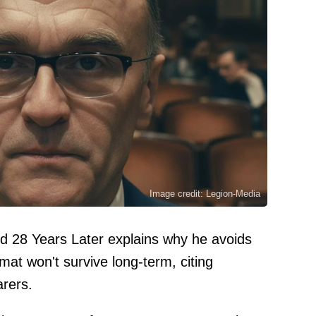
Image credit: Legion-Media
d 28 Years Later explains why he avoids
at won't survive long-term, citing
arers.