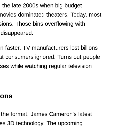
 the late 2000s when big-budget
movies dominated theaters. Today, most
sions. Those bins overflowing with
 disappeared.
 faster. TV manufacturers lost billions
hat consumers ignored. Turns out people
sses while watching regular television
ions
 the format. James Cameron's latest
ses 3D technology. The upcoming