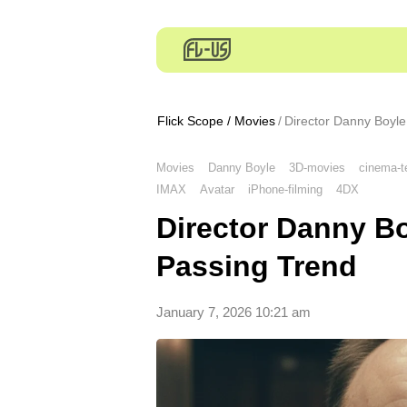
Flick Scope
/
Movies
Director Danny Boyle
Movies
Danny Boyle
3D-movies
cinema-t
IMAX
Avatar
iPhone-filming
4DX
Director Danny Bo
Passing Trend
January 7, 2026 10:21 am