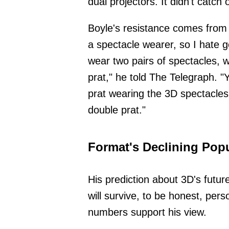
dual projectors. It didn't catch 
Boyle's resistance comes from 
a spectacle wearer, so I hate 
wear two pairs of spectacles, 
prat," he told The Telegraph. "
prat wearing the 3D spectacles
double prat."
Format's Declining Popu
His prediction about 3D's futur
will survive, to be honest, pers
numbers support his view.