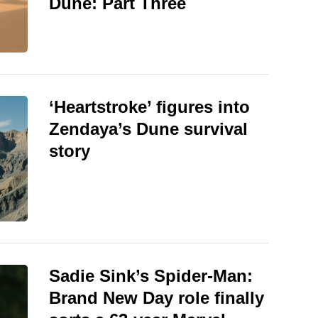
Dune: Part Three
‘Heartstroke’ figures into
Zendaya’s Dune survival
story
Sadie Sink’s Spider-Man:
Brand New Day role finally