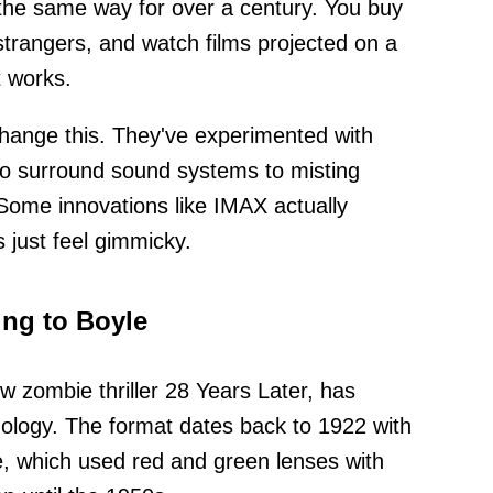
the same way for over a century. You buy
strangers, and watch films projected on a
t works.
hange this. They've experimented with
to surround sound systems to misting
Some innovations like IMAX actually
 just feel gimmicky.
ng to Boyle
w zombie thriller 28 Years Later, has
ology. The format dates back to 1922 with
e, which used red and green lenses with