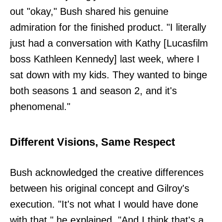
out "okay," Bush shared his genuine
admiration for the finished product. "I literally
just had a conversation with Kathy [Lucasfilm
boss Kathleen Kennedy] last week, where I
sat down with my kids. They wanted to binge
both seasons 1 and season 2, and it's
phenomenal."
Different Visions, Same Respect
Bush acknowledged the creative differences
between his original concept and Gilroy's
execution. "It's not what I would have done
with that," he explained. "And I think that's a