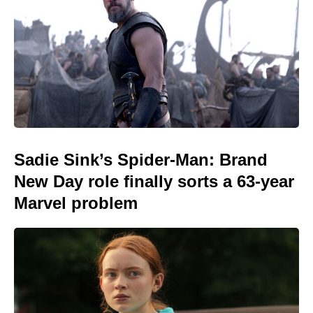
Sadie Sink’s Spider-Man: Brand
New Day role finally sorts a 63-year
Marvel problem