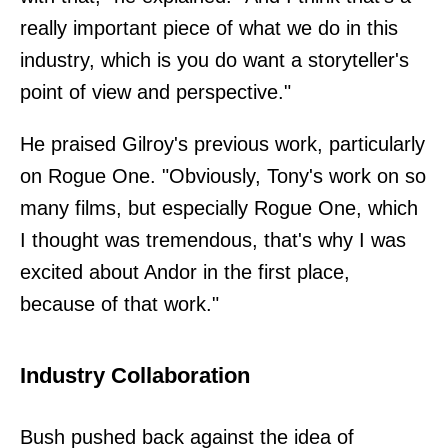
really important piece of what we do in this
industry, which is you do want a storyteller's
point of view and perspective."
He praised Gilroy's previous work, particularly
on Rogue One. "Obviously, Tony's work on so
many films, but especially Rogue One, which
I thought was tremendous, that's why I was
excited about Andor in the first place,
because of that work."
Industry Collaboration
Bush pushed back against the idea of