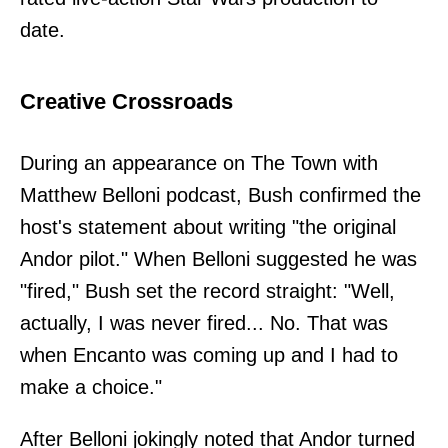
date.
Creative Crossroads
During an appearance on The Town with
Matthew Belloni podcast, Bush confirmed the
host's statement about writing "the original
Andor pilot." When Belloni suggested he was
"fired," Bush set the record straight: "Well,
actually, I was never fired... No. That was
when Encanto was coming up and I had to
make a choice."
After Belloni jokingly noted that Andor turned