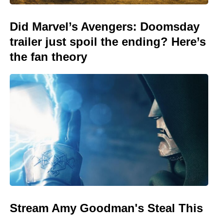
Did Marvel’s Avengers: Doomsday
trailer just spoil the ending? Here’s
the fan theory
Stream Amy Goodman's Steal This