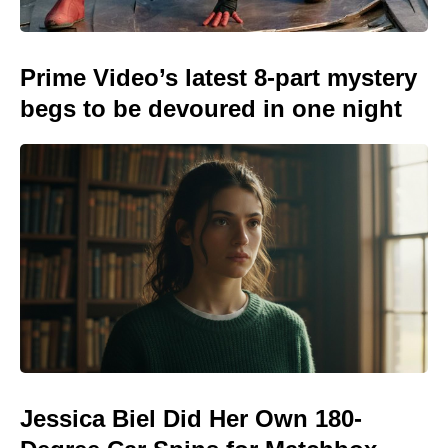
Prime Video’s latest 8-part mystery
begs to be devoured in one night
Jessica Biel Did Her Own 180-