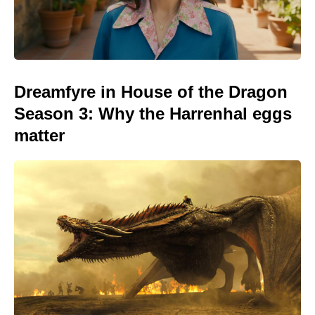
Dreamfyre in House of the Dragon
Season 3: Why the Harrenhal eggs
matter