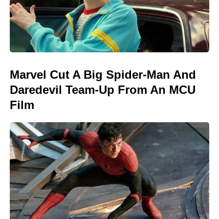
Marvel Cut A Big Spider-Man And
Daredevil Team-Up From An MCU
Film