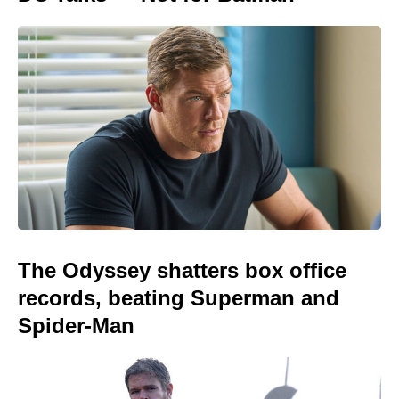
The Odyssey shatters box office
records, beating Superman and
Spider-Man