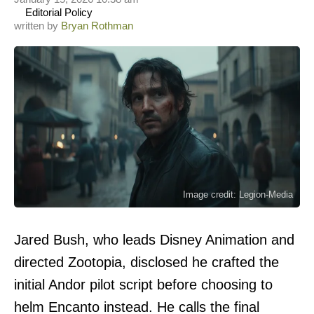
Editorial Policy
written by
Bryan Rothman
Image credit: Legion-Media
Jared Bush, who leads Disney Animation and
directed Zootopia, disclosed he crafted the
initial Andor pilot script before choosing to
helm Encanto instead. He calls the final