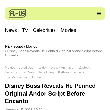
News
TV
Celebrities
Movies
Flick Scope
/
Movies
Disney Boss Reveals He Penned Original Andor Script Before
Encanto
Movies
Jared Bush
andor
Disney Animation
Zootopia
Encanto
Star Wars
Tony Gilroy
Kathleen Kennedy
The Mandalorian
Grogu
Disney Boss Reveals He Penned
Original Andor Script Before
Encanto
January 15, 2026 10:38 am