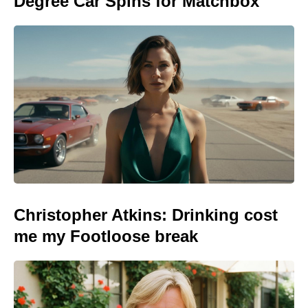
Degree Car Spins for Matchbox
Christopher Atkins: Drinking cost
me my Footloose break