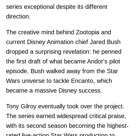
series exceptional despite its different
direction.
The creative mind behind Zootopia and
current Disney Animation chief Jared Bush
dropped a surprising revelation: he penned
the first draft of what became Andor's pilot
episode. Bush walked away from the Star
Wars universe to tackle Encanto, which
became a massive Disney success.
Tony Gilroy eventually took over the project.
The series earned widespread critical praise,
with its second season becoming the highest-
rated live-action Star Wars production to