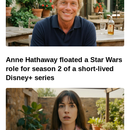
Anne Hathaway floated a Star Wars
role for season 2 of a short-lived
Disney+ series