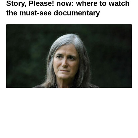
Story, Please! now: where to watch
the must-see documentary
Prince Harry reveals the touching
ritual Meghan and the kids use to
honour Princess Diana