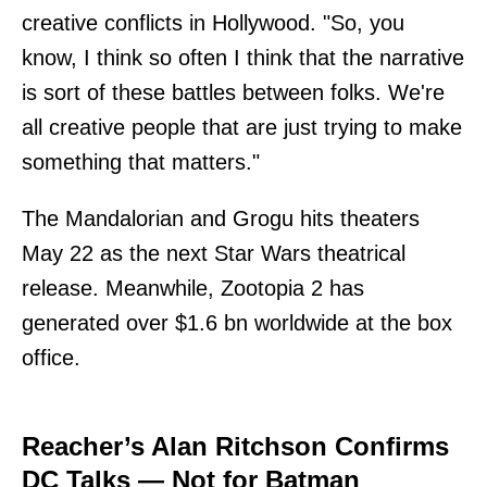
creative conflicts in Hollywood. "So, you
know, I think so often I think that the narrative
is sort of these battles between folks. We're
all creative people that are just trying to make
something that matters."
The Mandalorian and Grogu hits theaters
May 22 as the next Star Wars theatrical
release. Meanwhile, Zootopia 2 has
generated over $1.6 bn worldwide at the box
office.
Reacher’s Alan Ritchson Confirms
DC Talks — Not for Batman