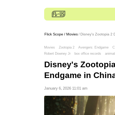
Flick Scope
/
Movies
Disney's Zootopia 2
Movies
Zootopia 2
Avengers: Endgame
C
Robert Downey Jr
box office records
animat
Disney's Zootopi
Endgame in Chin
January 6, 2026 11:01 am