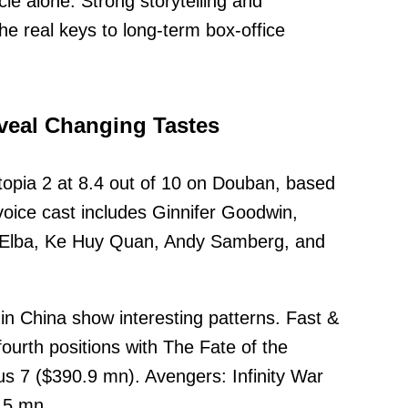
cle alone. Strong storytelling and
e real keys to long-term box-office
veal Changing Tastes
opia 2 at 8.4 out of 10 on Douban, based
oice cast includes Ginnifer Goodwin,
s Elba, Ke Huy Quan, Andy Samberg, and
in China show interesting patterns. Fast &
fourth positions with The Fate of the
s 7 ($390.9 mn). Avengers: Infinity War
9.5 mn.