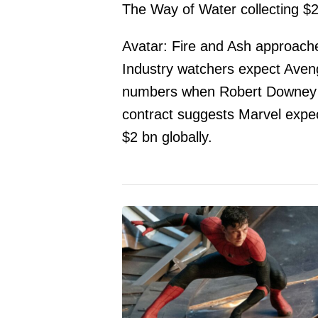
The Way of Water collecting $
Avatar: Fire and Ash approach
Industry watchers expect Aven
numbers when Robert Downey J
contract suggests Marvel expec
$2 bn globally.