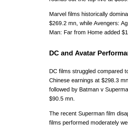
Marvel films historically dom
$269.2 mn, while Avengers: Age
Man: Far from Home added $19
DC and Avatar Perform
DC films struggled compared t
Chinese earnings at $298.3 m
followed by Batman v Superm
$90.5 mn.
The recent Superman film disap
films performed moderately wel