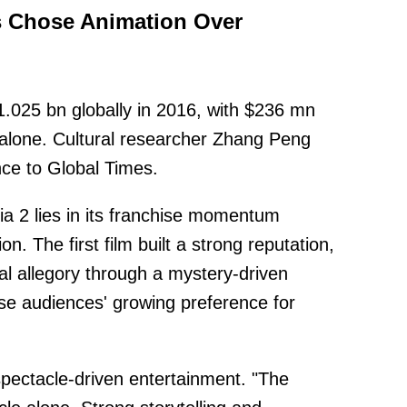
 Chose Animation Over
1.025 bn globally in 2016, with $236 mn
alone. Cultural researcher Zhang Peng
ce to Global Times.
a 2 lies in its franchise momentum
n. The first film built a strong reputation,
al allegory through a mystery-driven
ese audiences' growing preference for
pectacle-driven entertainment. "The