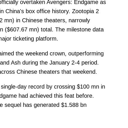
officially overtaken Avengers: Endgame as
in China's box office history. Zootopia 2
 mn) in Chinese theaters, narrowly
 ($607.67 mn) total. The milestone data
jor ticketing platform.
laimed the weekend crown, outperforming
and Ash during the January 2-4 period.
across Chinese theaters that weekend.
a single-day record by crossing $100 mn in
dgame had achieved this feat before.
e sequel has generated $1.588 bn