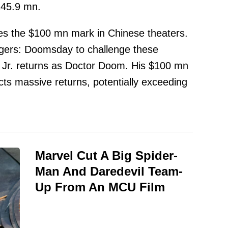
245.9 mn.
es the $100 mn mark in Chinese theaters.
gers: Doomsday to challenge these
r. returns as Doctor Doom. His $100 mn
ts massive returns, potentially exceeding
Marvel Cut A Big Spider-
Man And Daredevil Team-
Up From An MCU Film