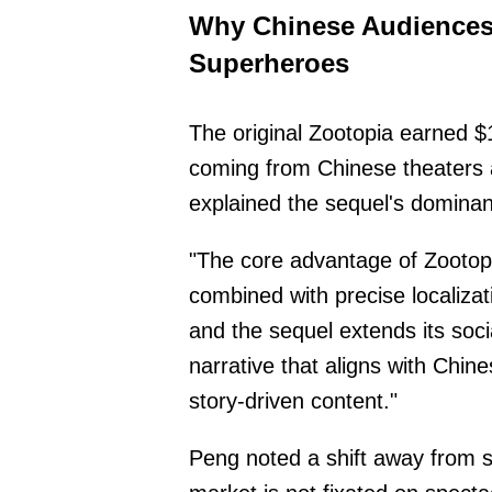
Why Chinese Audiences
Superheroes
The original Zootopia earned $
coming from Chinese theaters 
explained the sequel's dominan
"The core advantage of Zootopi
combined with precise localizatio
and the sequel extends its soci
narrative that aligns with Chin
story-driven content."
Peng noted a shift away from s