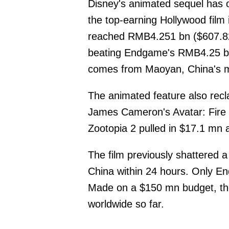
Disney's animated sequel has 
the top-earning Hollywood film 
reached RMB4.251 bn ($607.82
beating Endgame's RMB4.25 bn
comes from Maoyan, China's ma
The animated feature also rec
James Cameron's Avatar: Fire 
Zootopia 2 pulled in $17.1 mn 
The film previously shattered 
China within 24 hours. Only En
Made on a $150 mn budget, th
worldwide so far.