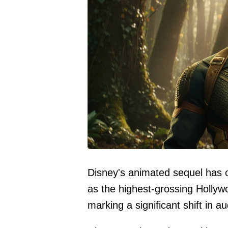
Disney's animated sequel has o
as the highest-grossing Hollyw
marking a significant shift in 