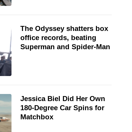
The Odyssey shatters box
office records, beating
Superman and Spider-Man
Jessica Biel Did Her Own
180-Degree Car Spins for
Matchbox