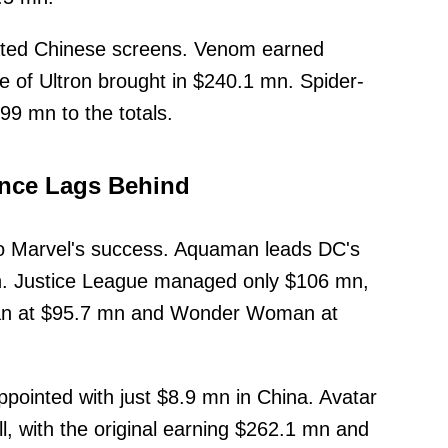
inated Chinese screens. Venom earned
 of Ultron brought in $240.1 mn. Spider-
9 mn to the totals.
ance Lags Behind
o Marvel's success. Aquaman leads DC's
n. Justice League managed only $106 mn,
an at $95.7 mn and Wonder Woman at
pointed with just $8.9 mn in China. Avatar
l, with the original earning $262.1 mn and