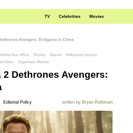
TV
Celebrities
Movies
 Dethrones Avengers: Endgame in China
hinese box office
Disney
Marvel
Hollywood movies
ed-films
Superhero Movies
a 2 Dethrones Avengers:
a
Editorial Policy
written by
Bryan Rothman