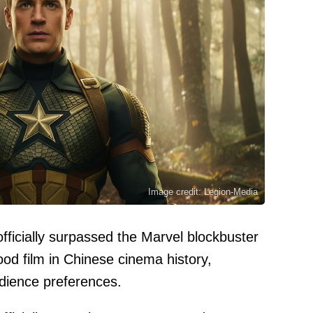
Image credit: Legion-Media
fficially surpassed the Marvel blockbuster
ood film in Chinese cinema history,
audience preferences.