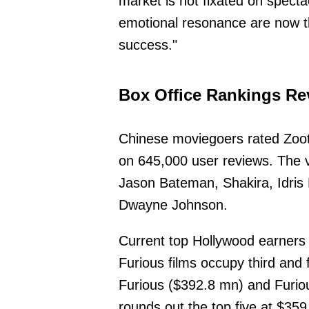
market is not fixated on specta
emotional resonance are now th
success."
Box Office Rankings Re
Chinese moviegoers rated Zoot
on 645,000 user reviews. The v
Jason Bateman, Shakira, Idri
Dwayne Johnson.
Current top Hollywood earners 
Furious films occupy third and 
Furious ($392.8 mn) and Furiou
rounds out the top five at $35