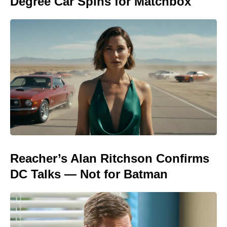
Degree Car Spins for Matchbox
Reacher’s Alan Ritchson Confirms
DC Talks — Not for Batman