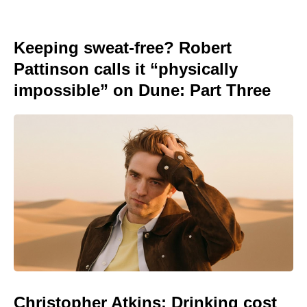
Keeping sweat-free? Robert
Pattinson calls it “physically
impossible” on Dune: Part Three
Christopher Atkins: Drinking cost