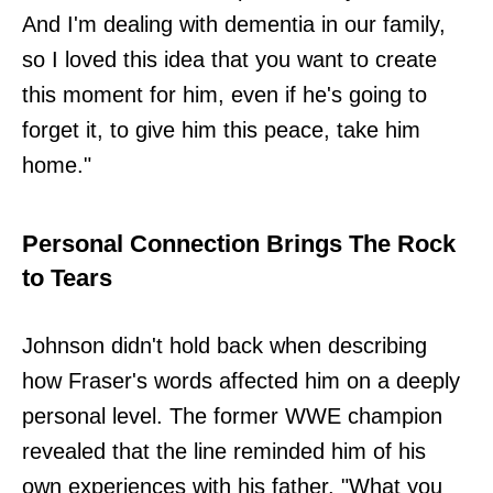
And I'm dealing with dementia in our family,
so I loved this idea that you want to create
this moment for him, even if he's going to
forget it, to give him this peace, take him
home."
Personal Connection Brings The Rock
to Tears
Johnson didn't hold back when describing
how Fraser's words affected him on a deeply
personal level. The former WWE champion
revealed that the line reminded him of his
own experiences with his father. "What you