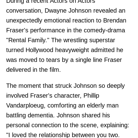
During a recent Actors on Actors
conversation, Dwayne Johnson revealed an
unexpectedly emotional reaction to Brendan
Fraser's performance in the comedy-drama
"Rental Family." The wrestling superstar
turned Hollywood heavyweight admitted he
was moved to tears by a single line Fraser
delivered in the film.
The moment that struck Johnson so deeply
involved Fraser's character, Phillip
Vandarploeug, comforting an elderly man
battling dementia. Johnson shared his
personal connection to the scene, explaining:
"I loved the relationship between you two.