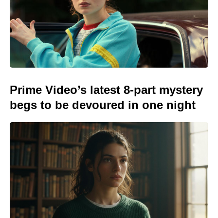
Prime Video’s latest 8-part mystery
begs to be devoured in one night