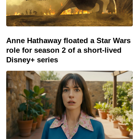
Anne Hathaway floated a Star Wars
role for season 2 of a short-lived
Disney+ series