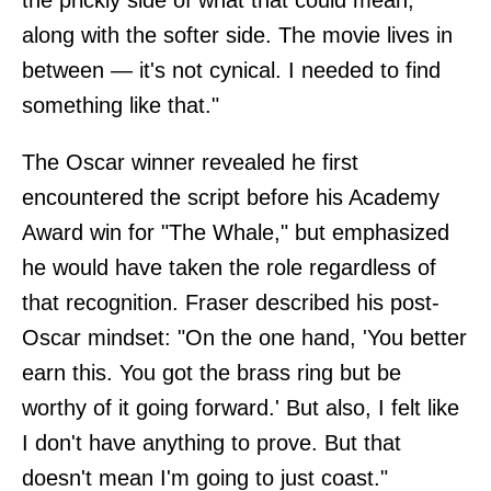
along with the softer side. The movie lives in
between — it's not cynical. I needed to find
something like that."
The Oscar winner revealed he first
encountered the script before his Academy
Award win for "The Whale," but emphasized
he would have taken the role regardless of
that recognition. Fraser described his post-
Oscar mindset: "On the one hand, 'You better
earn this. You got the brass ring but be
worthy of it going forward.' But also, I felt like
I don't have anything to prove. But that
doesn't mean I'm going to just coast."