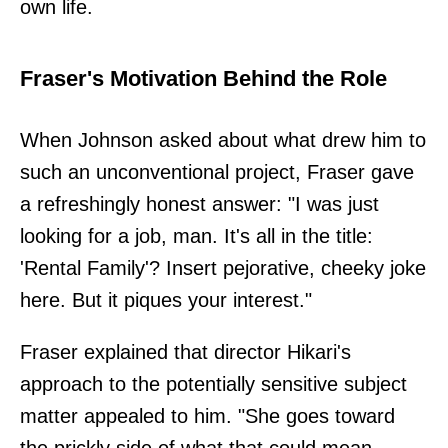
own life.
Fraser's Motivation Behind the Role
When Johnson asked about what drew him to
such an unconventional project, Fraser gave
a refreshingly honest answer: "I was just
looking for a job, man. It's all in the title:
'Rental Family'? Insert pejorative, cheeky joke
here. But it piques your interest."
Fraser explained that director Hikari's
approach to the potentially sensitive subject
matter appealed to him. "She goes toward
the prickly side of what that could mean,