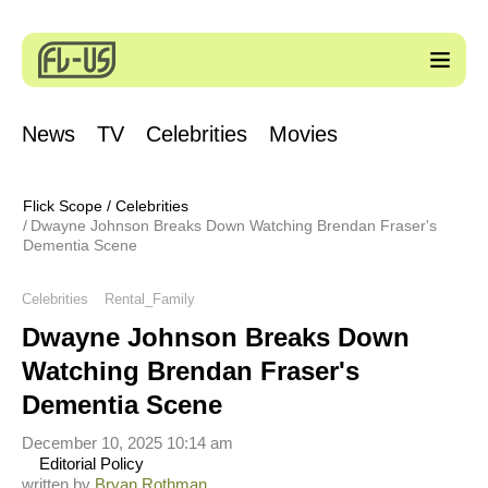
News
TV
Celebrities
Movies
Flick Scope
/
Celebrities
Dwayne Johnson Breaks Down Watching Brendan Fraser's
Dementia Scene
Celebrities
Rental_Family
Dwayne Johnson Breaks Down
Watching Brendan Fraser's
Dementia Scene
December 10, 2025 10:14 am
Editorial Policy
written by
Bryan Rothman