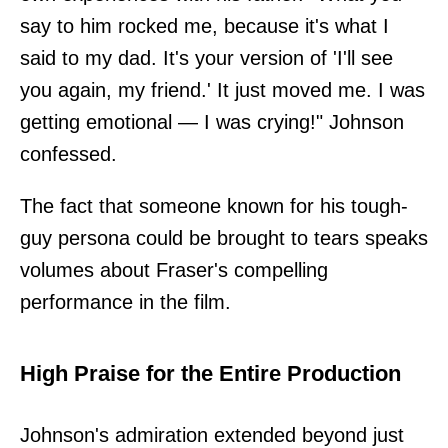
say to him rocked me, because it's what I
said to my dad. It's your version of 'I'll see
you again, my friend.' It just moved me. I was
getting emotional — I was crying!" Johnson
confessed.
The fact that someone known for his tough-
guy persona could be brought to tears speaks
volumes about Fraser's compelling
performance in the film.
High Praise for the Entire Production
Johnson's admiration extended beyond just