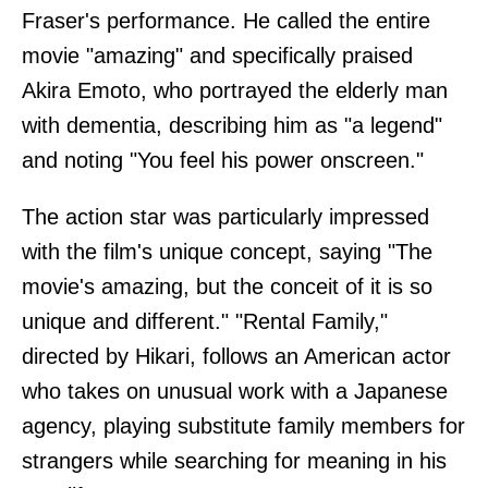
Fraser's performance. He called the entire
movie "amazing" and specifically praised
Akira Emoto, who portrayed the elderly man
with dementia, describing him as "a legend"
and noting "You feel his power onscreen."
The action star was particularly impressed
with the film's unique concept, saying "The
movie's amazing, but the conceit of it is so
unique and different." "Rental Family,"
directed by Hikari, follows an American actor
who takes on unusual work with a Japanese
agency, playing substitute family members for
strangers while searching for meaning in his