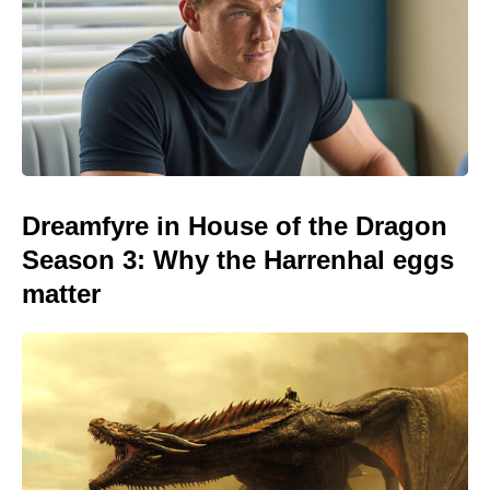
Dreamfyre in House of the Dragon
Season 3: Why the Harrenhal eggs
matter