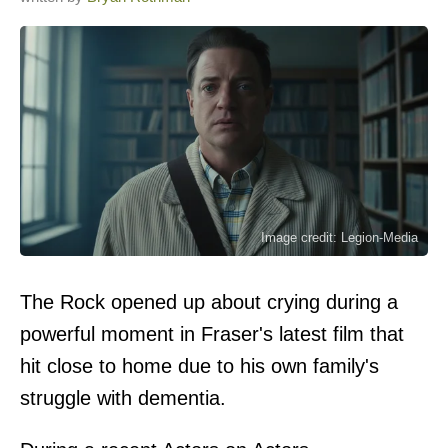
Image credit: Legion-Media
The Rock opened up about crying during a
powerful moment in Fraser's latest film that
hit close to home due to his own family's
struggle with dementia.