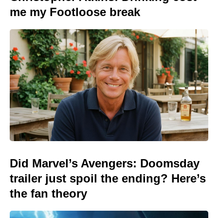
me my Footloose break
Did Marvel’s Avengers: Doomsday
trailer just spoil the ending? Here’s
the fan theory