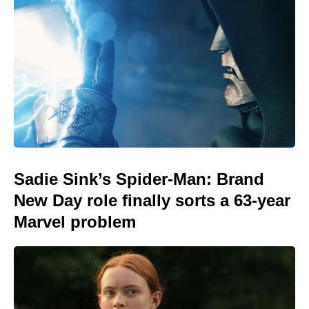
Sadie Sink’s Spider-Man: Brand
New Day role finally sorts a 63-year
Marvel problem