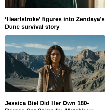
‘Heartstroke’ figures into Zendaya’s
Dune survival story
Jessica Biel Did Her Own 180-