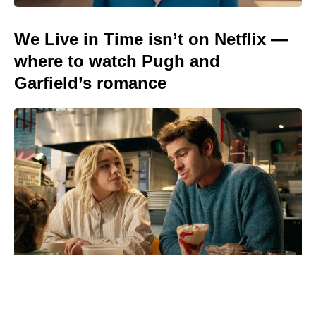
We Live in Time isn’t on Netflix —
where to watch Pugh and
Garfield’s romance
Stream Amy Goodman's Steal This