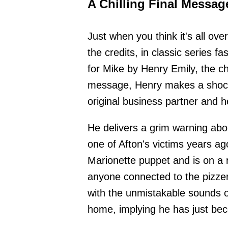
A Chilling Final Messag
Just when you think it's all over
the credits, in classic series f
for Mike by Henry Emily, the ch
message, Henry makes a shocki
original business partner and h
He delivers a grim warning abo
one of Afton's victims years ag
Marionette puppet and is on a 
anyone connected to the pizzeri
with the unmistakable sounds o
home, implying he has just bec