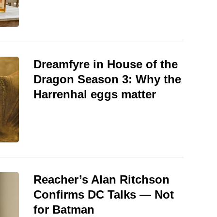
Dreamfyre in House of the
Dragon Season 3: Why the
Harrenhal eggs matter
Reacher’s Alan Ritchson
Confirms DC Talks — Not
for Batman