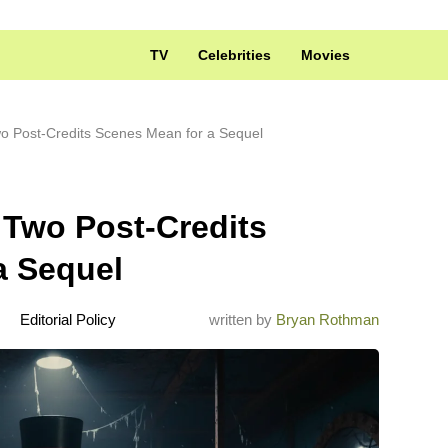
TV
Celebrities
Movies
o Post-Credits Scenes Mean for a Sequel
 Two Post-Credits
a Sequel
Editorial Policy
written by
Bryan Rothman