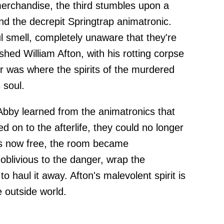
erchandise, the third stumbles upon a
nd the decrepit Springtrap animatronic.
smell, completely unaware that they're
ushed William Afton, with his rotting corpse
er was where the spirits of the murdered
 soul.
 Abby learned from the animatronics that
ed on to the afterlife, they could no longer
its now free, the room became
oblivious to the danger, wrap the
to haul it away. Afton's malevolent spirit is
 outside world.