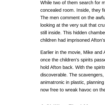
While two of them search for m
concealed room. Inside, they fi
The men comment on the awful 
looking at the very suit that cr
still inside. This hidden chamb
children had imprisoned Afton's
Earlier in the movie, Mike and
once the children's spirits pass
hold Afton back. With the spir
discoverable. The scavengers, 
animatronic in plastic, planning 
now free to wreak havoc on the