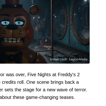
Image credit: Legion-Media
or was over, Five Nights at Freddy's 2
he credits roll. One scene brings back a
er sets the stage for a new wave of terror.
 about these game-changing teases.