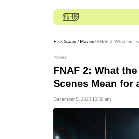
Flick Scope
/
Movies
FNAF 2: What the Tw
Movies
FNAF 2: What the
Scenes Mean for 
December 5, 2025 10:58 am