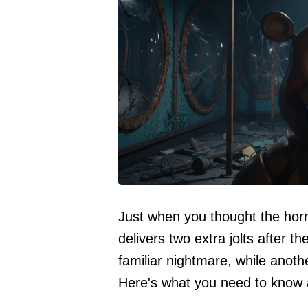
Just when you thought the horr
delivers two extra jolts after t
familiar nightmare, while anoth
Here's what you need to know