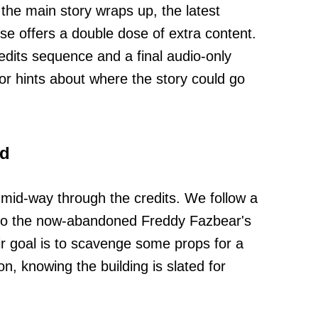
 the main story wraps up, the latest
ise offers a double dose of extra content.
edits sequence and a final audio-only
or hints about where the story could go
ed
 mid-way through the credits. We follow a
into the now-abandoned Freddy Fazbear's
eir goal is to scavenge some props for a
, knowing the building is slated for