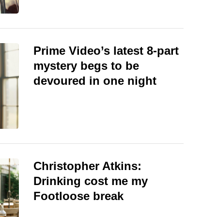
Prime Video’s latest 8-part
mystery begs to be
devoured in one night
Christopher Atkins:
Drinking cost me my
Footloose break