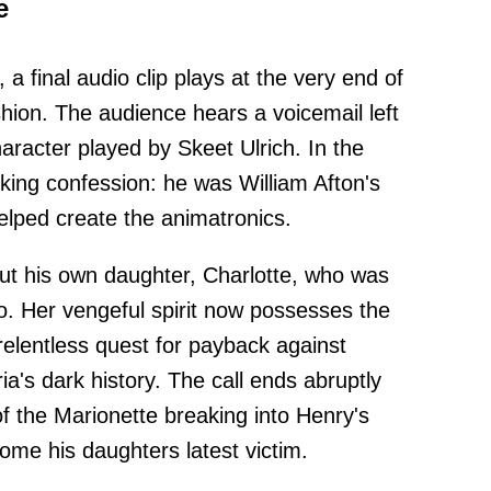
e
, a final audio clip plays at the very end of
ashion. The audience hears a voicemail left
aracter played by Skeet Ulrich. In the
ng confession: he was William Afton's
elped create the animatronics.
ut his own daughter, Charlotte, who was
o. Her vengeful spirit now possesses the
relentless quest for payback against
a's dark history. The call ends abruptly
f the Marionette breaking into Henry's
ome his daughters latest victim.