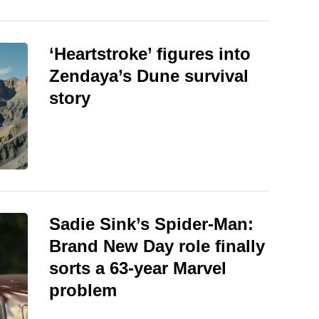
‘Heartstroke’ figures into
Zendaya’s Dune survival
story
Sadie Sink’s Spider-Man:
Brand New Day role finally
sorts a 63-year Marvel
problem