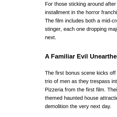
For those sticking around after
installment in the horror franch
The film includes both a mid-cr
stinger, each one dropping maj
next.
A Familiar Evil Unearth
The first bonus scene kicks off
trio of men as they trespass 
Pizzeria from the first film. Th
themed haunted house attraction
demolition the very next day.