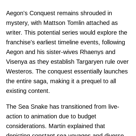
Aegon's Conquest remains shrouded in
mystery, with Mattson Tomlin attached as
writer. This potential series would explore the
franchise's earliest timeline events, following
Aegon and his sister-wives Rhaenys and
Visenya as they establish Targaryen rule over
Westeros. The conquest essentially launches
the entire saga, making it a prequel to all
existing content.
The Sea Snake has transitioned from live-
action to animation due to budget
considerations. Martin explained that
depicting constant sea voyages and diverse