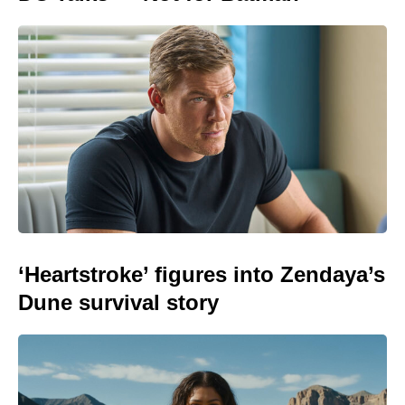
‘Heartstroke’ figures into Zendaya’s
Dune survival story