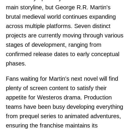
main storyline, but George R.R. Martin's
brutal medieval world continues expanding
across multiple platforms. Seven distinct
projects are currently moving through various
stages of development, ranging from
confirmed release dates to early conceptual
phases.
Fans waiting for Martin's next novel will find
plenty of screen content to satisfy their
appetite for Westeros drama. Production
teams have been busy developing everything
from prequel series to animated adventures,
ensuring the franchise maintains its