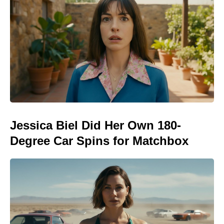
Jessica Biel Did Her Own 180-
Degree Car Spins for Matchbox