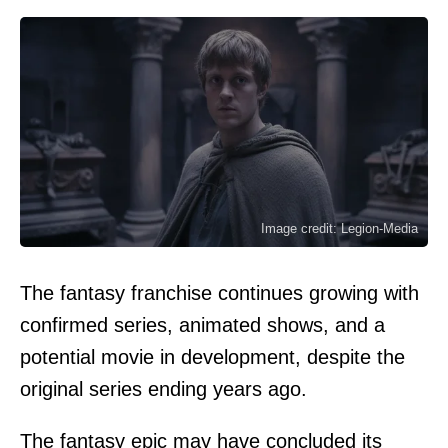
Image credit: Legion-Media
The fantasy franchise continues growing with
confirmed series, animated shows, and a
potential movie in development, despite the
original series ending years ago.
The fantasy epic may have concluded its