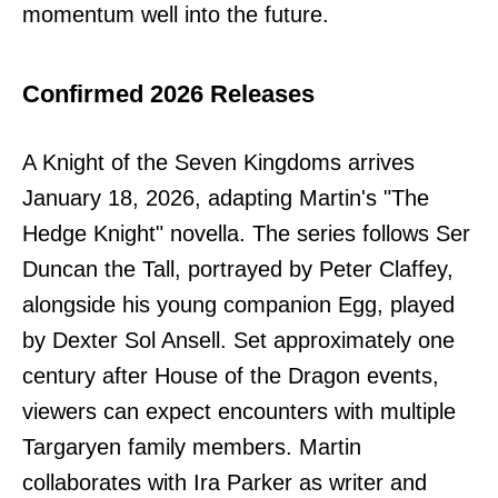
momentum well into the future.
Confirmed 2026 Releases
A Knight of the Seven Kingdoms arrives
January 18, 2026, adapting Martin's "The
Hedge Knight" novella. The series follows Ser
Duncan the Tall, portrayed by Peter Claffey,
alongside his young companion Egg, played
by Dexter Sol Ansell. Set approximately one
century after House of the Dragon events,
viewers can expect encounters with multiple
Targaryen family members. Martin
collaborates with Ira Parker as writer and