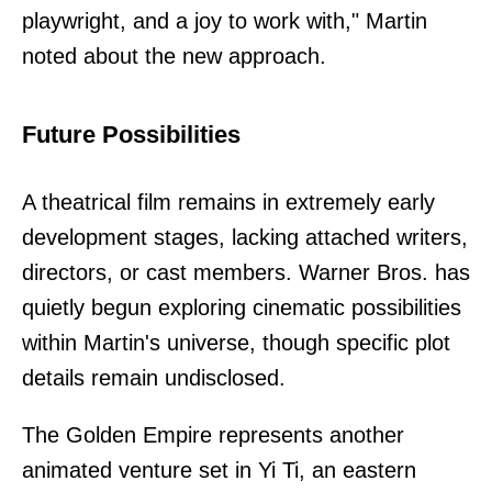
playwright, and a joy to work with," Martin
noted about the new approach.
Future Possibilities
A theatrical film remains in extremely early
development stages, lacking attached writers,
directors, or cast members. Warner Bros. has
quietly begun exploring cinematic possibilities
within Martin's universe, though specific plot
details remain undisclosed.
The Golden Empire represents another
animated venture set in Yi Ti, an eastern