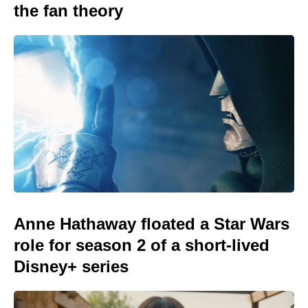
the fan theory
Anne Hathaway floated a Star Wars
role for season 2 of a short-lived
Disney+ series