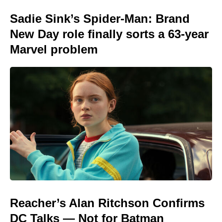
Sadie Sink’s Spider-Man: Brand
New Day role finally sorts a 63-year
Marvel problem
Reacher’s Alan Ritchson Confirms
DC Talks — Not for Batman