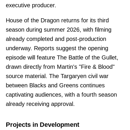
executive producer.
House of the Dragon returns for its third
season during summer 2026, with filming
already completed and post-production
underway. Reports suggest the opening
episode will feature The Battle of the Gullet,
drawn directly from Martin's "Fire & Blood"
source material. The Targaryen civil war
between Blacks and Greens continues
captivating audiences, with a fourth season
already receiving approval.
Projects in Development