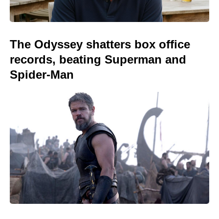
The Odyssey shatters box office
records, beating Superman and
Spider-Man