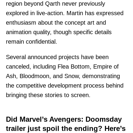
region beyond Qarth never previously
explored in live-action. Martin has expressed
enthusiasm about the concept art and
animation quality, though specific details
remain confidential.
Several announced projects have been
canceled, including Flea Bottom, Empire of
Ash, Bloodmoon, and Snow, demonstrating
the competitive development process behind
bringing these stories to screen.
Did Marvel’s Avengers: Doomsday
trailer just spoil the ending? Here’s