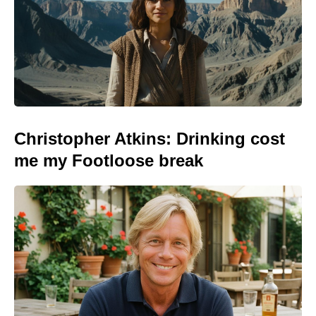
Christopher Atkins: Drinking cost
me my Footloose break