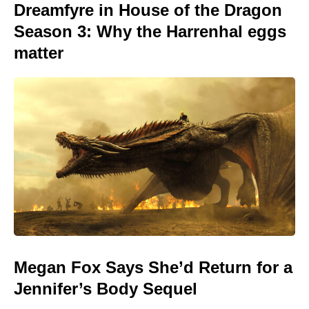
Dreamfyre in House of the Dragon
Season 3: Why the Harrenhal eggs
matter
Megan Fox Says She’d Return for a
Jennifer’s Body Sequel