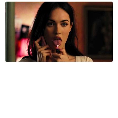
Reacher’s Alan Ritchson hails
Motor City as a masterpiece after
15-year grind