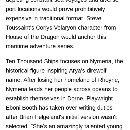
port locations would prove prohibitively
expensive in traditional format. Steve
Toussaint's Corlys Velaryon character from
House of the Dragon would anchor this
maritime adventure series.
Ten Thousand Ships focuses on Nymeria, the
historical figure inspiring Arya's direwolf
name. After losing her homeland of Rhoyne,
Nymeria leads her people across oceans to
establish themselves in Dorne. Playwright
Eboni Booth has taken over writing duties
after Brian Helgeland's initial version wasn't
selected. "She's an amazingly talented young