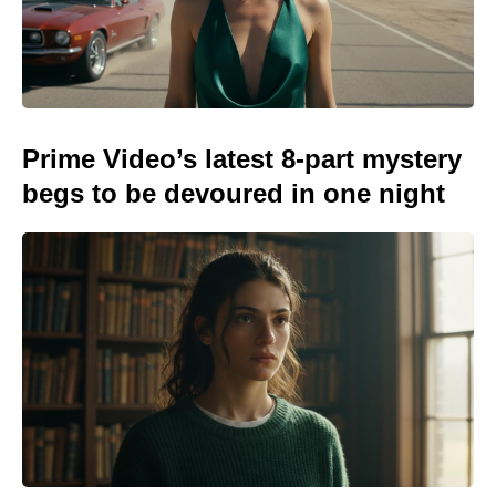
Prime Video’s latest 8-part mystery
begs to be devoured in one night