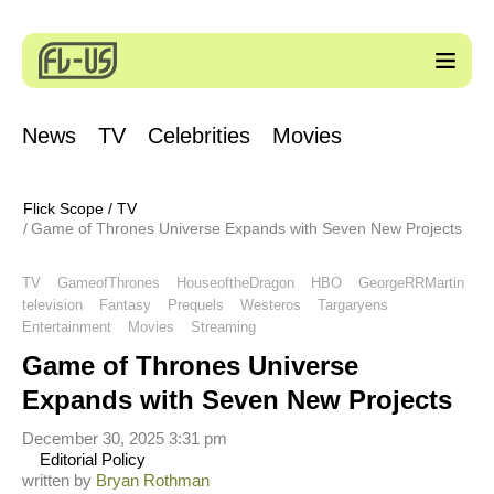
News
TV
Celebrities
Movies
Flick Scope
/
TV
Game of Thrones Universe Expands with Seven New Projects
TV
GameofThrones
HouseoftheDragon
HBO
GeorgeRRMartin
television
Fantasy
Prequels
Westeros
Targaryens
Entertainment
Movies
Streaming
Game of Thrones Universe
Expands with Seven New Projects
December 30, 2025 3:31 pm
Editorial Policy
written by
Bryan Rothman