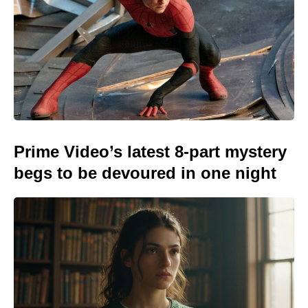
Prime Video’s latest 8-part mystery
begs to be devoured in one night