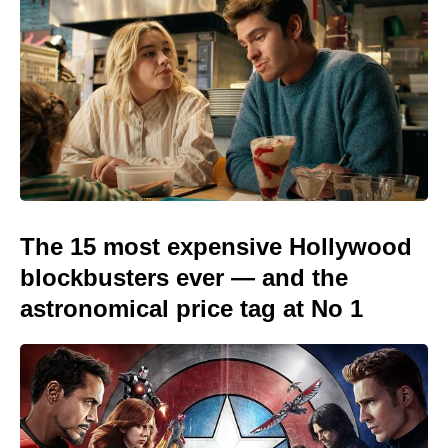
The 15 most expensive Hollywood
blockbusters ever — and the
astronomical price tag at No 1