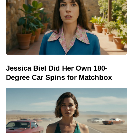
Jessica Biel Did Her Own 180-
Degree Car Spins for Matchbox