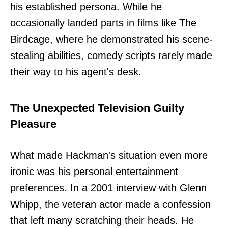
his established persona. While he
occasionally landed parts in films like The
Birdcage, where he demonstrated his scene-
stealing abilities, comedy scripts rarely made
their way to his agent's desk.
The Unexpected Television Guilty
Pleasure
What made Hackman's situation even more
ironic was his personal entertainment
preferences. In a 2001 interview with Glenn
Whipp, the veteran actor made a confession
that left many scratching their heads. He