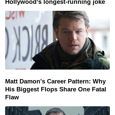
Hollywood’s longest-running joke
Matt Damon's Career Pattern: Why
His Biggest Flops Share One Fatal
Flaw