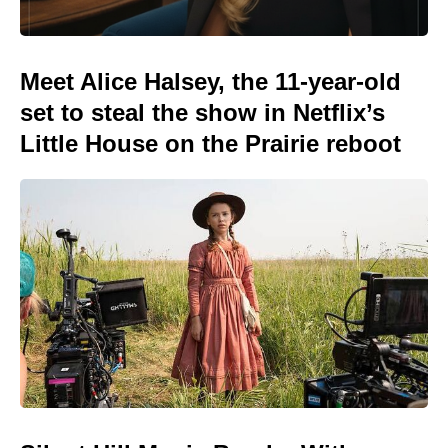
Meet Alice Halsey, the 11-year-old
set to steal the show in Netflix’s
Little House on the Prairie reboot