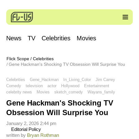
News
TV
Celebrities
Movies
Flick Scope
/
Celebrities
Gene Hackman's Shocking TV Obsession Will Surprise You
Celebrities
Gene_Hackman
In_Living_Color
Jim Carrey
Comedy
television
actor
Hollywood
Entertainment
celebrity news
Movies
sketch_comedy
Wayans_family
Gene Hackman's Shocking TV
Obsession Will Surprise You
January 2, 2026 2:44 pm
Editorial Policy
written by
Bryan Rothman