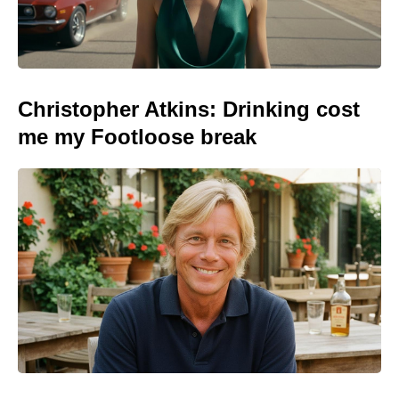
Christopher Atkins: Drinking cost
me my Footloose break