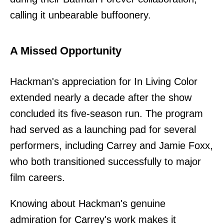
calling it unbearable buffoonery.
A Missed Opportunity
Hackman's appreciation for In Living Color
extended nearly a decade after the show
concluded its five-season run. The program
had served as a launching pad for several
performers, including Carrey and Jamie Foxx,
who both transitioned successfully to major
film careers.
Knowing about Hackman's genuine
admiration for Carrey's work makes it