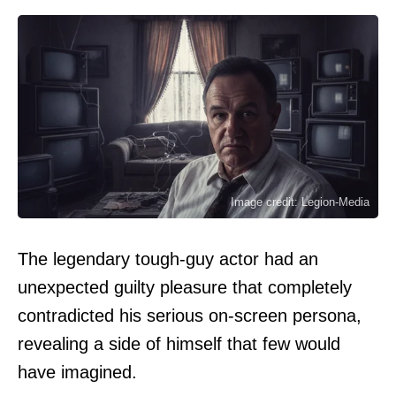
Image credit: Legion-Media
The legendary tough-guy actor had an
unexpected guilty pleasure that completely
contradicted his serious on-screen persona,
revealing a side of himself that few would
have imagined.