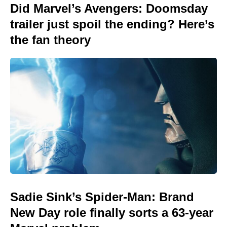
Did Marvel’s Avengers: Doomsday
trailer just spoil the ending? Here’s
the fan theory
Sadie Sink’s Spider-Man: Brand
New Day role finally sorts a 63-year