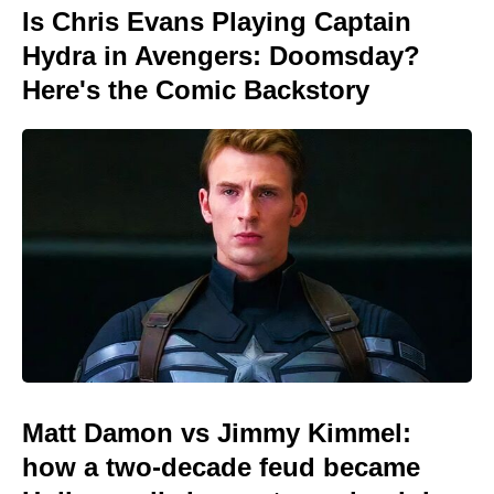
Is Chris Evans Playing Captain
Hydra in Avengers: Doomsday?
Here's the Comic Backstory
Matt Damon vs Jimmy Kimmel:
how a two-decade feud became