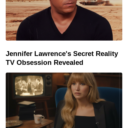
Jennifer Lawrence's Secret Reality
TV Obsession Revealed