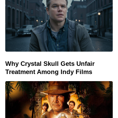
Why Crystal Skull Gets Unfair
Treatment Among Indy Films