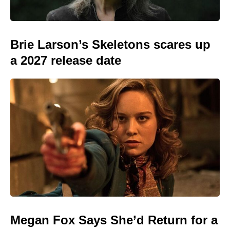
Brie Larson’s Skeletons scares up
a 2027 release date
Megan Fox Says She’d Return for a