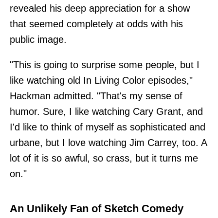
revealed his deep appreciation for a show
that seemed completely at odds with his
public image.
"This is going to surprise some people, but I
like watching old In Living Color episodes,"
Hackman admitted. "That's my sense of
humor. Sure, I like watching Cary Grant, and
I'd like to think of myself as sophisticated and
urbane, but I love watching Jim Carrey, too. A
lot of it is so awful, so crass, but it turns me
on."
An Unlikely Fan of Sketch Comedy