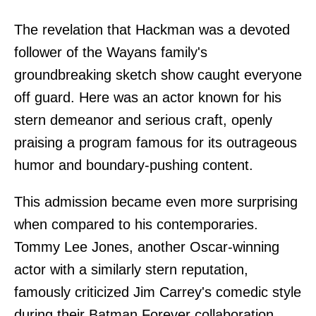
The revelation that Hackman was a devoted
follower of the Wayans family's
groundbreaking sketch show caught everyone
off guard. Here was an actor known for his
stern demeanor and serious craft, openly
praising a program famous for its outrageous
humor and boundary-pushing content.
This admission became even more surprising
when compared to his contemporaries.
Tommy Lee Jones, another Oscar-winning
actor with a similarly stern reputation,
famously criticized Jim Carrey's comedic style
during their Batman Forever collaboration,