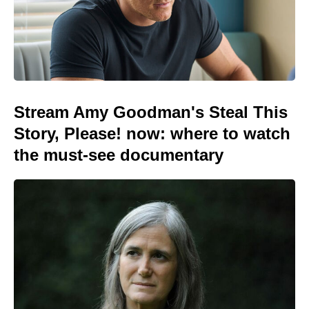
Stream Amy Goodman's Steal This
Story, Please! now: where to watch
the must-see documentary