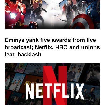
Emmys yank five awards from live
broadcast; Netflix, HBO and unions
lead backlash