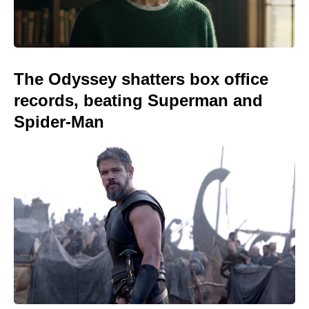
The Odyssey shatters box office
records, beating Superman and
Spider-Man