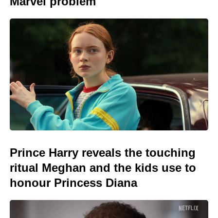
Marvel problem
Prince Harry reveals the touching
ritual Meghan and the kids use to
honour Princess Diana