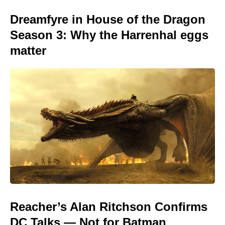
Dreamfyre in House of the Dragon
Season 3: Why the Harrenhal eggs
matter
Reacher’s Alan Ritchson Confirms
DC Talks — Not for Batman