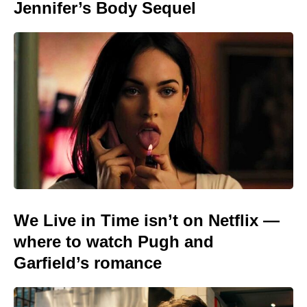
Jennifer’s Body Sequel
We Live in Time isn’t on Netflix —
where to watch Pugh and
Garfield’s romance