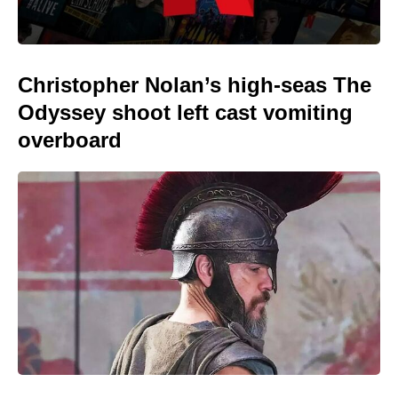
Christopher Nolan’s high-seas The
Odyssey shoot left cast vomiting
overboard