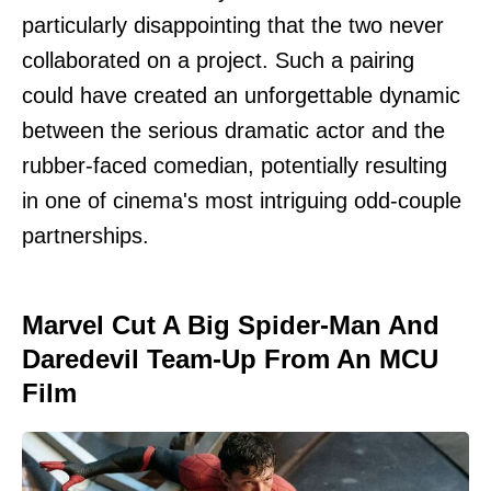
particularly disappointing that the two never
collaborated on a project. Such a pairing
could have created an unforgettable dynamic
between the serious dramatic actor and the
rubber-faced comedian, potentially resulting
in one of cinema's most intriguing odd-couple
partnerships.
Marvel Cut A Big Spider-Man And
Daredevil Team-Up From An MCU
Film