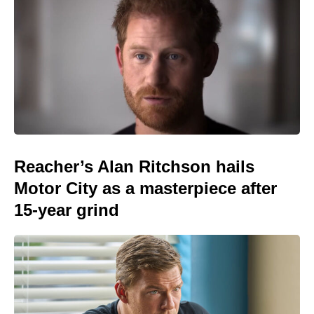
Reacher’s Alan Ritchson hails
Motor City as a masterpiece after
15-year grind