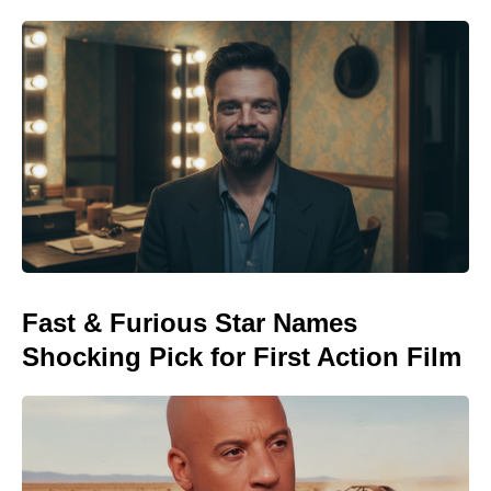
Fast & Furious Star Names
Shocking Pick for First Action Film