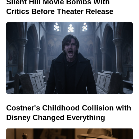
Silent Hill Movie Bombs With
Critics Before Theater Release
Costner's Childhood Collision with
Disney Changed Everything