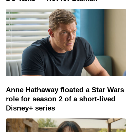
Anne Hathaway floated a Star Wars
role for season 2 of a short-lived
Disney+ series