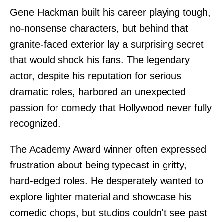
Gene Hackman built his career playing tough,
no-nonsense characters, but behind that
granite-faced exterior lay a surprising secret
that would shock his fans. The legendary
actor, despite his reputation for serious
dramatic roles, harbored an unexpected
passion for comedy that Hollywood never fully
recognized.
The Academy Award winner often expressed
frustration about being typecast in gritty,
hard-edged roles. He desperately wanted to
explore lighter material and showcase his
comedic chops, but studios couldn't see past