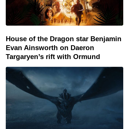
House of the Dragon star Benjamin
Evan Ainsworth on Daeron
Targaryen’s rift with Ormund