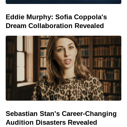
Eddie Murphy: Sofia Coppola's
Dream Collaboration Revealed
Sebastian Stan's Career-Changing
Audition Disasters Revealed