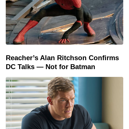
Reacher’s Alan Ritchson Confirms
DC Talks — Not for Batman