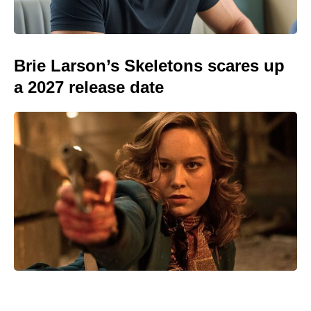
Brie Larson’s Skeletons scares up
a 2027 release date
Prince Harry reveals the touching