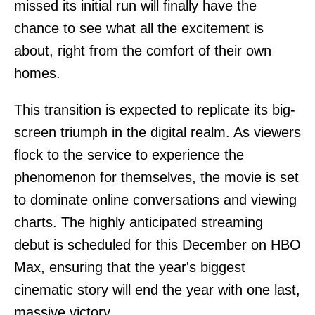
missed its initial run will finally have the
chance to see what all the excitement is
about, right from the comfort of their own
homes.
This transition is expected to replicate its big-
screen triumph in the digital realm. As viewers
flock to the service to experience the
phenomenon for themselves, the movie is set
to dominate online conversations and viewing
charts. The highly anticipated streaming
debut is scheduled for this December on HBO
Max, ensuring that the year's biggest
cinematic story will end the year with one last,
massive victory.