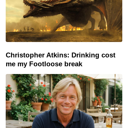
Christopher Atkins: Drinking cost
me my Footloose break