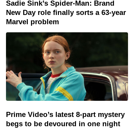
Sadie Sink’s Spider-Man: Brand
New Day role finally sorts a 63-year
Marvel problem
Prime Video’s latest 8-part mystery
begs to be devoured in one night