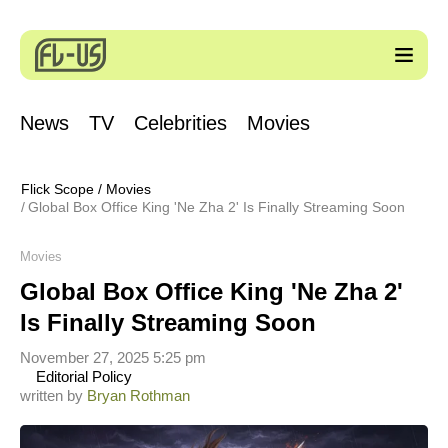
News
TV
Celebrities
Movies
Flick Scope
/
Movies
Global Box Office King 'Ne Zha 2' Is Finally Streaming Soon
Movies
Global Box Office King 'Ne Zha 2'
Is Finally Streaming Soon
November 27, 2025 5:25 pm
Editorial Policy
written by
Bryan Rothman