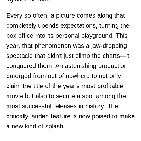
Every so often, a picture comes along that
completely upends expectations, turning the
box office into its personal playground. This
year, that phenomenon was a jaw-dropping
spectacle that didn't just climb the charts—it
conquered them. An astonishing production
emerged from out of nowhere to not only
claim the title of the year's most profitable
movie but also to secure a spot among the
most successful releases in history. The
critically lauded feature is now poised to make
a new kind of splash.