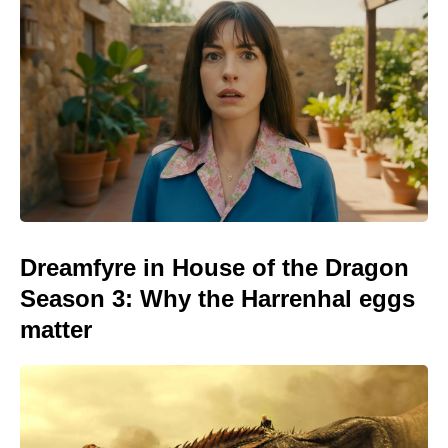
Dreamfyre in House of the Dragon
Season 3: Why the Harrenhal eggs
matter