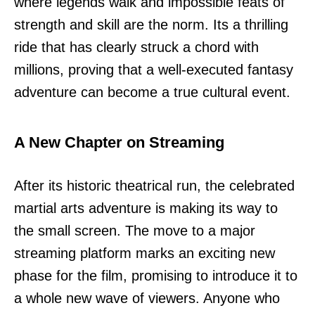
where legends walk and impossible feats of
strength and skill are the norm. Its a thrilling
ride that has clearly struck a chord with
millions, proving that a well-executed fantasy
adventure can become a true cultural event.
A New Chapter on Streaming
After its historic theatrical run, the celebrated
martial arts adventure is making its way to
the small screen. The move to a major
streaming platform marks an exciting new
phase for the film, promising to introduce it to
a whole new wave of viewers. Anyone who