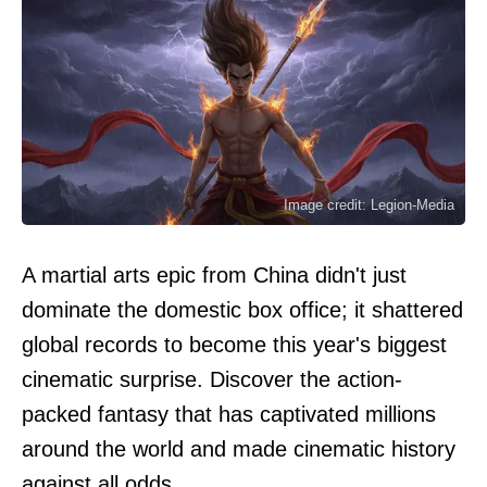
Image credit: Legion-Media
A martial arts epic from China didn't just
dominate the domestic box office; it shattered
global records to become this year's biggest
cinematic surprise. Discover the action-
packed fantasy that has captivated millions
around the world and made cinematic history
against all odds.