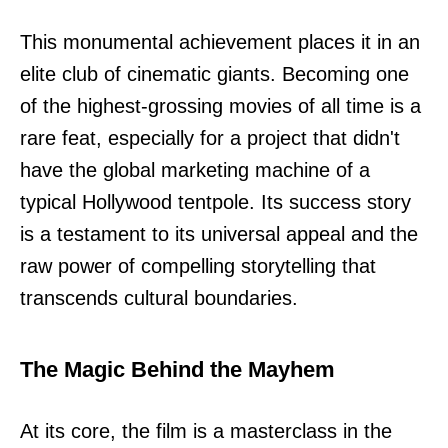
This monumental achievement places it in an
elite club of cinematic giants. Becoming one
of the highest-grossing movies of all time is a
rare feat, especially for a project that didn't
have the global marketing machine of a
typical Hollywood tentpole. Its success story
is a testament to its universal appeal and the
raw power of compelling storytelling that
transcends cultural boundaries.
The Magic Behind the Mayhem
At its core, the film is a masterclass in the