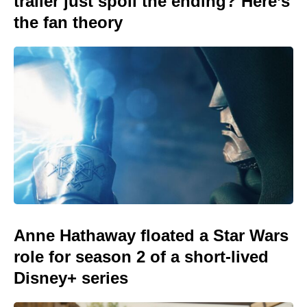
trailer just spoil the ending? Here’s
the fan theory
Anne Hathaway floated a Star Wars
role for season 2 of a short-lived
Disney+ series