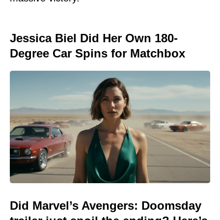
Jessica Biel Did Her Own 180-
Degree Car Spins for Matchbox
Did Marvel’s Avengers: Doomsday