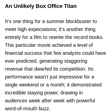
An Unlikely Box Office Titan
It's one thing for a summer blockbuster to
meet high expectations; it's another thing
entirely for a film to rewrite the record books.
This particular movie achieved a level of
financial success that few analysts could have
ever predicted, generating staggering
revenue that dwarfed its competition. Its
performance wasn't just impressive for a
single weekend or a month; it demonstrated
incredible staying power, drawing in
audiences week after week with powerful
word-of-mouth buzz.