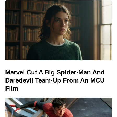
Marvel Cut A Big Spider-Man And
Daredevil Team-Up From An MCU
Film