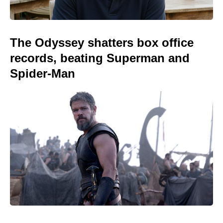
The Odyssey shatters box office
records, beating Superman and
Spider-Man