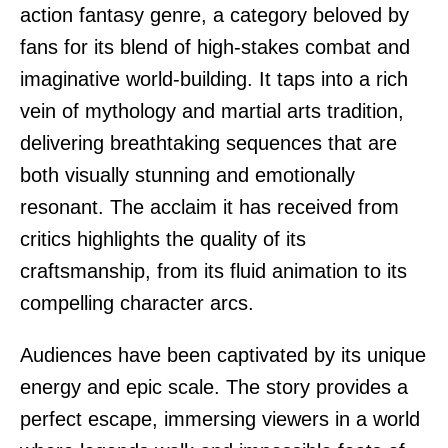
action fantasy genre, a category beloved by
fans for its blend of high-stakes combat and
imaginative world-building. It taps into a rich
vein of mythology and martial arts tradition,
delivering breathtaking sequences that are
both visually stunning and emotionally
resonant. The acclaim it has received from
critics highlights the quality of its
craftsmanship, from its fluid animation to its
compelling character arcs.
Audiences have been captivated by its unique
energy and epic scale. The story provides a
perfect escape, immersing viewers in a world