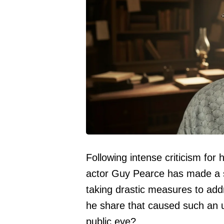
Following intense criticism for h
actor Guy Pearce has made a si
taking drastic measures to add
he share that caused such an u
public eye?