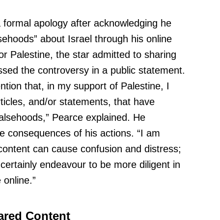
 formal apology after acknowledging he
sehoods” about Israel through his online
for Palestine, the star admitted to sharing
sed the controversy in a public statement.
tion that, in my support of Palestine, I
ticles, and/or statements, that have
falsehoods,” Pearce explained. He
e consequences of his actions. “I am
content can cause confusion and distress;
l certainly endeavour to be more diligent in
 online.”
ared Content