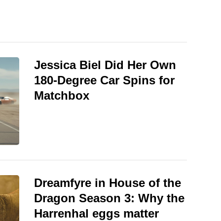
Jessica Biel Did Her Own
180-Degree Car Spins for
Matchbox
Dreamfyre in House of the
Dragon Season 3: Why the
Harrenhal eggs matter