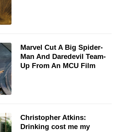
Marvel Cut A Big Spider-
Man And Daredevil Team-
Up From An MCU Film
Christopher Atkins:
Drinking cost me my