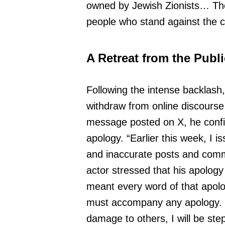
owned by Jewish Zionists… The 
people who stand against the co
A Retreat from the Publ
Following the intense backlash
withdraw from online discourse 
message posted on X, he confir
apology. “Earlier this week, I 
and inaccurate posts and comm
actor stressed that his apology 
meant every word of that apolo
must accompany any apology. T
damage to others, I will be ste