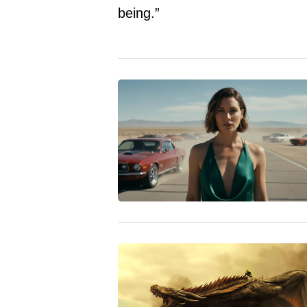
being.”