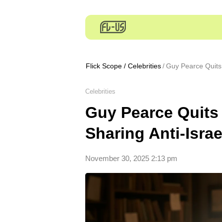
Flick Scope
/
Celebrities
Guy Pearce Quits 
Celebrities
Guy Pearce Quits 
Sharing Anti-Isra
November 30, 2025 2:13 pm