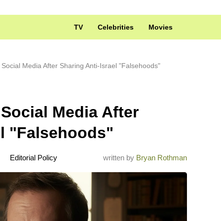
TV
Celebrities
Movies
Social Media After Sharing Anti-Israel "Falsehoods"
Social Media After
el "Falsehoods"
Editorial Policy
written by
Bryan Rothman