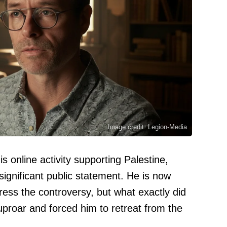
Image credit: Legion-Media
is online activity supporting Palestine,
gnificant public statement. He is now
ress the controversy, but what exactly did
proar and forced him to retreat from the