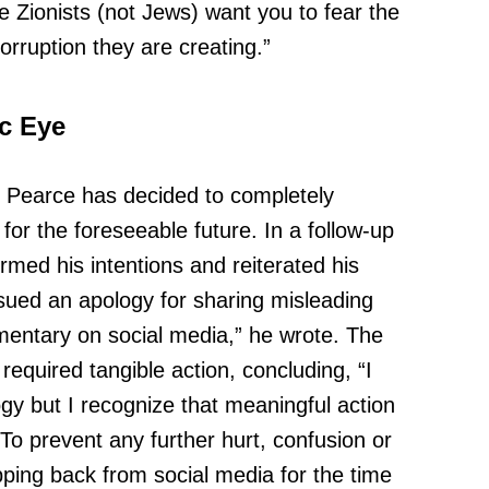
Zionists (not Jews) want you to fear the
rruption they are creating.”
ic Eye
, Pearce has decided to completely
for the foreseeable future. In a follow-up
med his intentions and reiterated his
issued an apology for sharing misleading
entary on social media,” he wrote. The
required tangible action, concluding, “I
gy but I recognize that meaningful action
o prevent any further hurt, confusion or
pping back from social media for the time