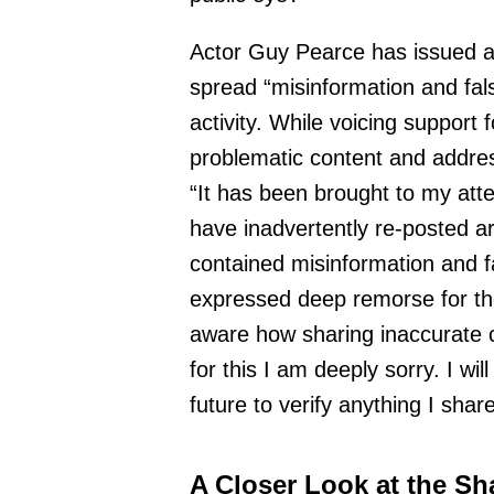
Actor Guy Pearce has issued a
spread “misinformation and fal
activity. While voicing support 
problematic content and addres
“It has been brought to my atten
have inadvertently re-posted ar
contained misinformation and 
expressed deep remorse for th
aware how sharing inaccurate 
for this I am deeply sorry. I wil
future to verify anything I share
A Closer Look at the Sh