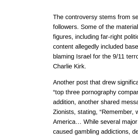
The controversy stems from sev
followers. Some of the material
figures, including far-right po
content allegedly included bas
blaming Israel for the 9/11 terr
Charlie Kirk.
Another post that drew significa
“top three pornography compan
addition, another shared messa
Zionists, stating, “Remember, w
America… While several major 
caused gambling addictions, de