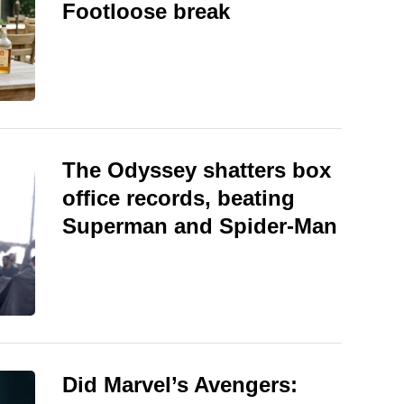
Footloose break
The Odyssey shatters box
office records, beating
Superman and Spider-Man
Did Marvel’s Avengers: