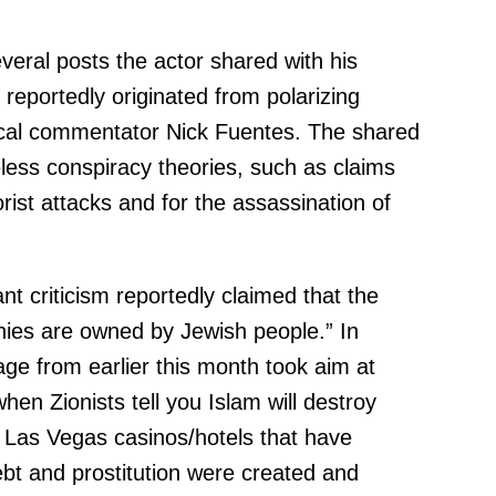
eral posts the actor shared with his
 reportedly originated from polarizing
litical commentator Nick Fuentes. The shared
eless conspiracy theories, such as claims
orist attacks and for the assassination of
nt criticism reportedly claimed that the
ies are owned by Jewish people.” In
ge from earlier this month took aim at
hen Zionists tell you Islam will destroy
Las Vegas casinos/hotels that have
bt and prostitution were created and