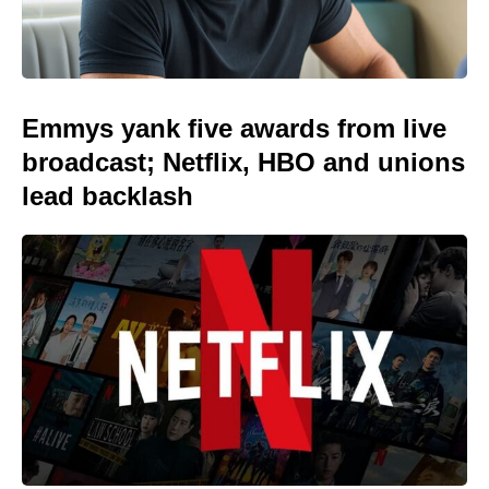
Emmys yank five awards from live
broadcast; Netflix, HBO and unions
lead backlash