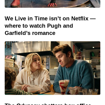
We Live in Time isn’t on Netflix —
where to watch Pugh and
Garfield’s romance