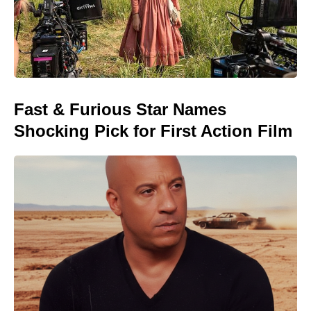
Fast & Furious Star Names
Shocking Pick for First Action Film