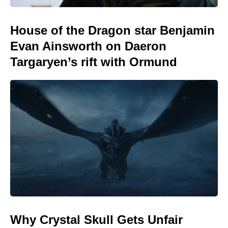
House of the Dragon star Benjamin
Evan Ainsworth on Daeron
Targaryen’s rift with Ormund
Why Crystal Skull Gets Unfair