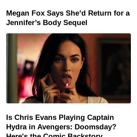
Megan Fox Says She’d Return for a
Jennifer’s Body Sequel
Is Chris Evans Playing Captain
Hydra in Avengers: Doomsday?
Here's the Comic Backstory