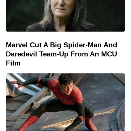
Marvel Cut A Big Spider-Man And
Daredevil Team-Up From An MCU
Film