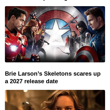
Brie Larson’s Skeletons scares up
a 2027 release date