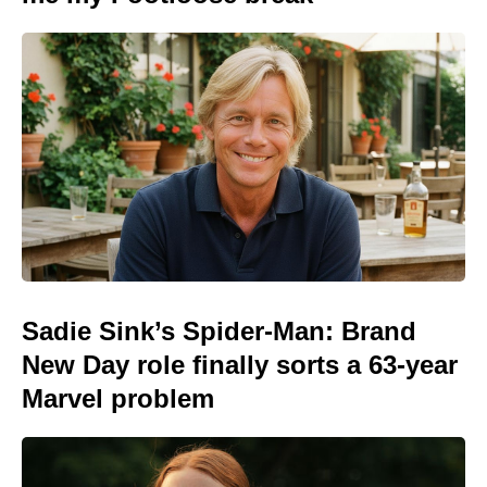
Sadie Sink’s Spider-Man: Brand
New Day role finally sorts a 63-year
Marvel problem