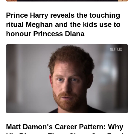
Prince Harry reveals the touching
ritual Meghan and the kids use to
honour Princess Diana
Matt Damon's Career Pattern: Why