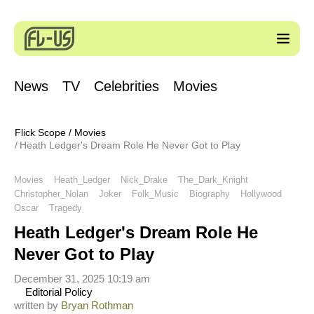
News
TV
Celebrities
Movies
Flick Scope
/
Movies
Heath Ledger's Dream Role He Never Got to Play
Movies
Heath_Ledger
Nick_Drake
The_Dark_Knight
Christopher_Nolan
Joker
Folk_Music
Biography
Hollywood
Oscar
Tragedy
Heath Ledger's Dream Role He
Never Got to Play
December 31, 2025 10:19 am
Editorial Policy
written by
Bryan Rothman