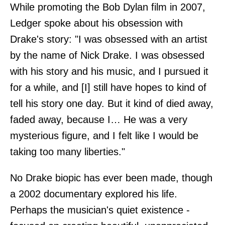
While promoting the Bob Dylan film in 2007,
Ledger spoke about his obsession with
Drake's story: "I was obsessed with an artist
by the name of Nick Drake. I was obsessed
with his story and his music, and I pursued it
for a while, and [I] still have hopes to kind of
tell his story one day. But it kind of died away,
faded away, because I… He was a very
mysterious figure, and I felt like I would be
taking too many liberties."
No Drake biopic has ever been made, though
a 2002 documentary explored his life.
Perhaps the musician's quiet existence -