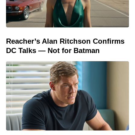
Reacher’s Alan Ritchson Confirms
DC Talks — Not for Batman