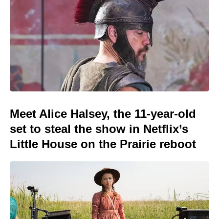
Meet Alice Halsey, the 11-year-old
set to steal the show in Netflix’s
Little House on the Prairie reboot