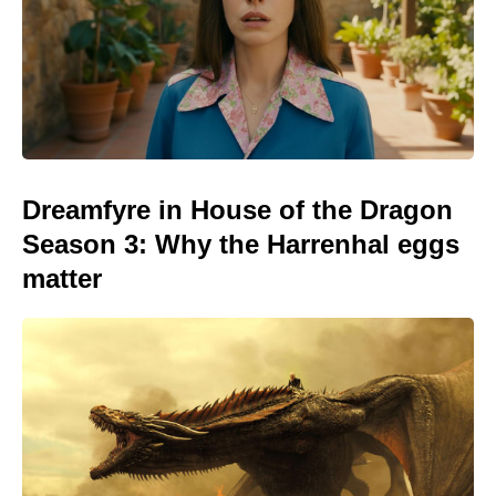
Dreamfyre in House of the Dragon
Season 3: Why the Harrenhal eggs
matter