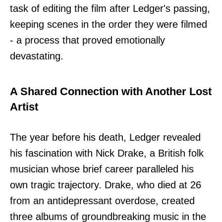
task of editing the film after Ledger's passing,
keeping scenes in the order they were filmed
- a process that proved emotionally
devastating.
A Shared Connection with Another Lost
Artist
The year before his death, Ledger revealed
his fascination with Nick Drake, a British folk
musician whose brief career paralleled his
own tragic trajectory. Drake, who died at 26
from an antidepressant overdose, created
three albums of groundbreaking music in the