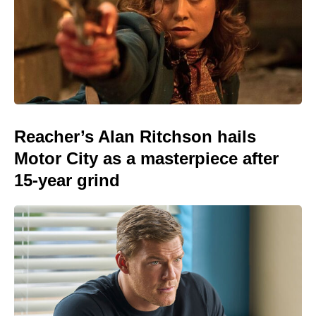
Reacher’s Alan Ritchson hails
Motor City as a masterpiece after
15-year grind