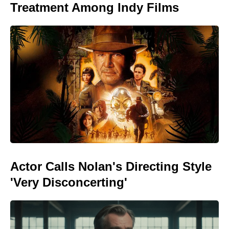
Treatment Among Indy Films
Actor Calls Nolan's Directing Style
'Very Disconcerting'