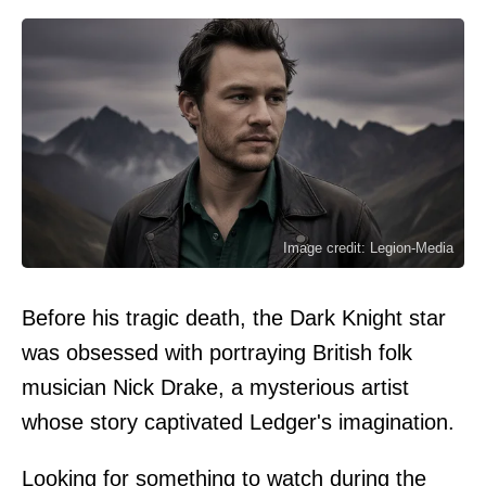
Image credit: Legion-Media
Before his tragic death, the Dark Knight star
was obsessed with portraying British folk
musician Nick Drake, a mysterious artist
whose story captivated Ledger's imagination.
Looking for something to watch during the