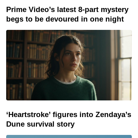
Prime Video’s latest 8-part mystery
begs to be devoured in one night
‘Heartstroke’ figures into Zendaya’s
Dune survival story