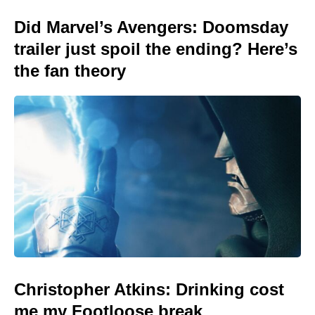
Did Marvel’s Avengers: Doomsday
trailer just spoil the ending? Here’s
the fan theory
Christopher Atkins: Drinking cost
me my Footloose break