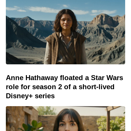
Anne Hathaway floated a Star Wars
role for season 2 of a short-lived
Disney+ series