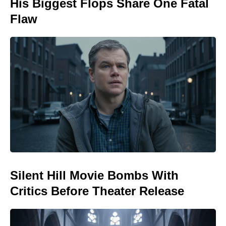
His Biggest Flops Share One Fatal
Flaw
Silent Hill Movie Bombs With
Critics Before Theater Release