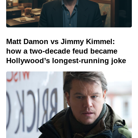
Matt Damon vs Jimmy Kimmel:
how a two-decade feud became
Hollywood’s longest-running joke