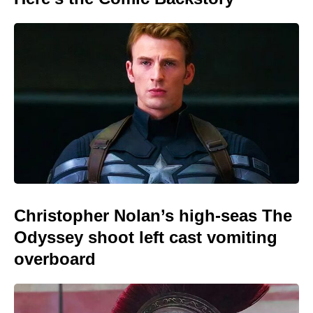
Christopher Nolan’s high-seas The
Odyssey shoot left cast vomiting
overboard