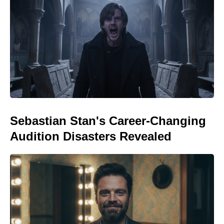
Sebastian Stan's Career-Changing
Audition Disasters Revealed