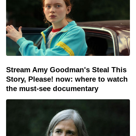
Stream Amy Goodman's Steal This
Story, Please! now: where to watch
the must-see documentary