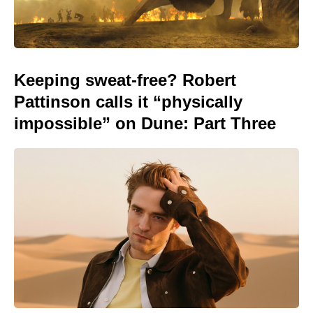
Keeping sweat-free? Robert
Pattinson calls it “physically
impossible” on Dune: Part Three