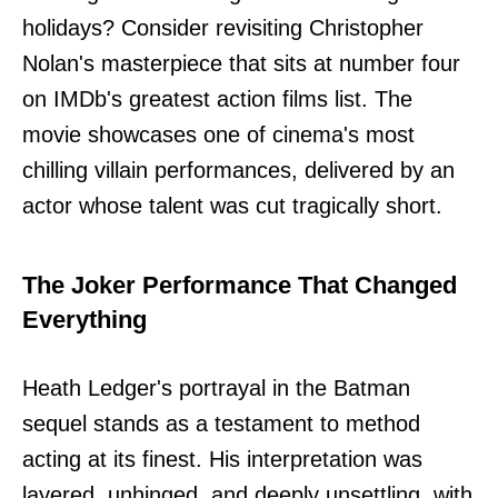
holidays? Consider revisiting Christopher
Nolan's masterpiece that sits at number four
on IMDb's greatest action films list. The
movie showcases one of cinema's most
chilling villain performances, delivered by an
actor whose talent was cut tragically short.
The Joker Performance That Changed
Everything
Heath Ledger's portrayal in the Batman
sequel stands as a testament to method
acting at its finest. His interpretation was
layered, unhinged, and deeply unsettling, with