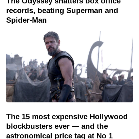
The Odyssey shatters box office
records, beating Superman and
Spider-Man
The 15 most expensive Hollywood
blockbusters ever — and the
astronomical price tag at No 1