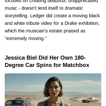
focused on creating beautiful, unappreciated
music - doesn't lend itself to dramatic
storytelling. Ledger did create a moving black
and white tribute video for a Drake exhibition,
which the musician's estate praised as
"extremely moving."
Jessica Biel Did Her Own 180-
Degree Car Spins for Matchbox