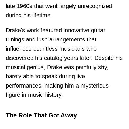
late 1960s that went largely unrecognized
during his lifetime.
Drake's work featured innovative guitar
tunings and lush arrangements that
influenced countless musicians who
discovered his catalog years later. Despite his
musical genius, Drake was painfully shy,
barely able to speak during live
performances, making him a mysterious
figure in music history.
The Role That Got Away