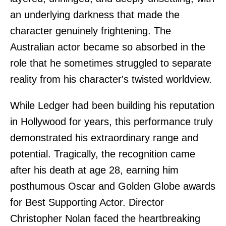
an underlying darkness that made the
character genuinely frightening. The
Australian actor became so absorbed in the
role that he sometimes struggled to separate
reality from his character's twisted worldview.
While Ledger had been building his reputation
in Hollywood for years, this performance truly
demonstrated his extraordinary range and
potential. Tragically, the recognition came
after his death at age 28, earning him
posthumous Oscar and Golden Globe awards
for Best Supporting Actor. Director
Christopher Nolan faced the heartbreaking