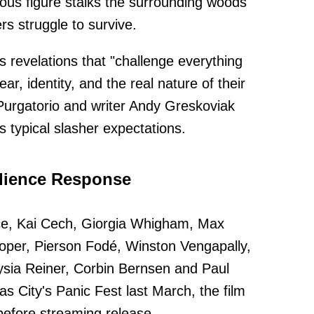
rious figure stalks the surrounding woods
s struggle to survive.
es revelations that "challenge everything
r, identity, and the real nature of their
lPurgatorio and writer Andy Greskoviak
s typical slasher expectations.
udience Response
ce, Kai Cech, Giorgia Whigham, Max
oper, Pierson Fodé, Winston Vengapally,
sia Reiner, Corbin Bernsen and Paul
as City's Panic Fest last March, the film
 before streaming release.