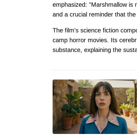
emphasized: "Marshmallow is 
and a crucial reminder that the k
The film's science fiction comp
camp horror movies. Its cerebr
substance, explaining the sust