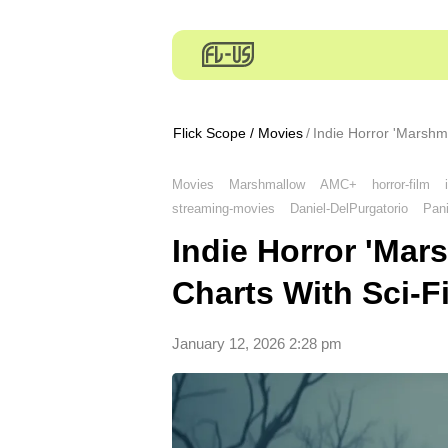
Flick Scope
/
Movies
Indie Horror 'Marshm
Movies
Marshmallow
AMC+
horror-film
streaming-movies
Daniel-DelPurgatorio
Pan
Indie Horror 'Ma
Charts With Sci-Fi
January 12, 2026 2:28 pm