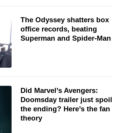
The Odyssey shatters box
office records, beating
Superman and Spider-Man
Did Marvel’s Avengers:
Doomsday trailer just spoil
the ending? Here’s the fan
theory