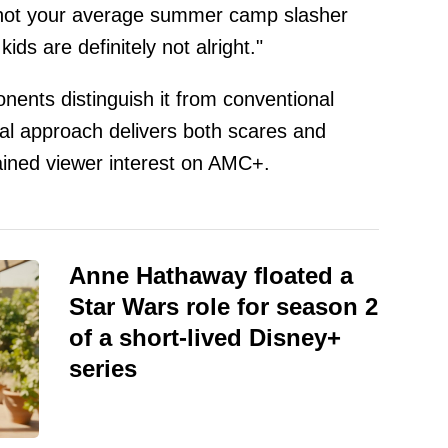
not your average summer camp slasher
ids are definitely not alright."
onents distinguish it from conventional
al approach delivers both scares and
ained viewer interest on AMC+.
Anne Hathaway floated a
Star Wars role for season 2
of a short-lived Disney+
series