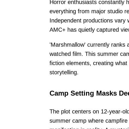
Horror enthusiasts constantly h
everything from major studio re
Independent productions vary wi
AMC+ has quietly captured view
'Marshmallow' currently ranks 
watched film. This summer camp
fiction elements, creating what 
storytelling.
Camp Setting Masks De
The plot centers on 12-year-ol
summer camp where campfire ta