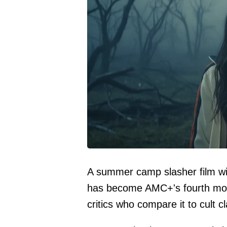
A summer camp slasher film wi
has become AMC+'s fourth mos
critics who compare it to cult c