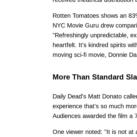
Rotten Tomatoes shows an 83% 
NYC Movie Guru drew comparis
"Refreshingly unpredictable, ex
heartfelt. It's kindred spirits w
moving sci-fi movie, Donnie Da
More Than Standard Sla
Daily Dead's Matt Donato called
experience that's so much mor
Audiences awarded the film a 
One viewer noted: "It is not at a