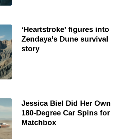
‘Heartstroke’ figures into
Zendaya’s Dune survival
story
Jessica Biel Did Her Own
180-Degree Car Spins for
Matchbox