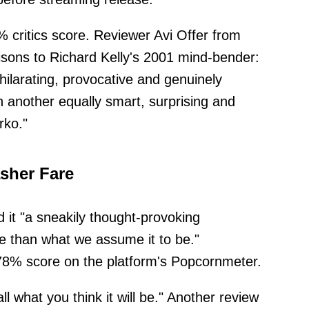
critics score. Reviewer Avi Offer from
ons to Richard Kelly's 2001 mind-bender:
hilarating, provocative and genuinely
ith another equally smart, surprising and
rko."
sher Fare
 it "a sneakily thought-provoking
e than what we assume it to be."
78% score on the platform's Popcornmeter.
ll what you think it will be." Another review