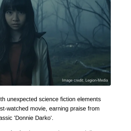
Image credit: Legion-Media
th unexpected science fiction elements
t-watched movie, earning praise from
lassic 'Donnie Darko'.