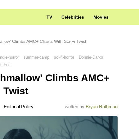
TV
Celebrities
Movies
allow' Climbs AMC+ Charts With Sci-Fi Twist
indie-horror
summer-camp
sci-fi-horror
Donnie-Darko
ic-Fest
rshmallow' Climbs AMC+
 Twist
Editorial Policy
written by
Bryan Rothman