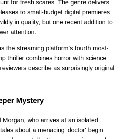
unt for fresh scares. The genre delivers
leases to small-budget digital premieres.
ldly in quality, but one recent addition to
er attention.
as the streaming platform's fourth most-
 thriller combines horror with science
reviewers describe as surprisingly original
eper Mystery
d Morgan, who arrives at an isolated
les about a menacing 'doctor' begin