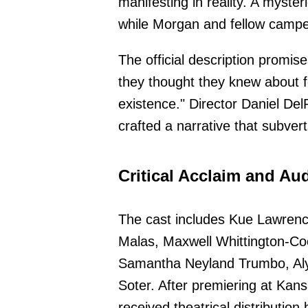
manifesting in reality. A myste
while Morgan and fellow camper
The official description promis
they thought they knew about fea
existence." Director Daniel De
crafted a narrative that subvert
Critical Acclaim and A
The cast includes Kue Lawren
Malas, Maxwell Whittington-Co
Samantha Neyland Trumbo, Aly
Soter. After premiering at Kans
received theatrical distribution