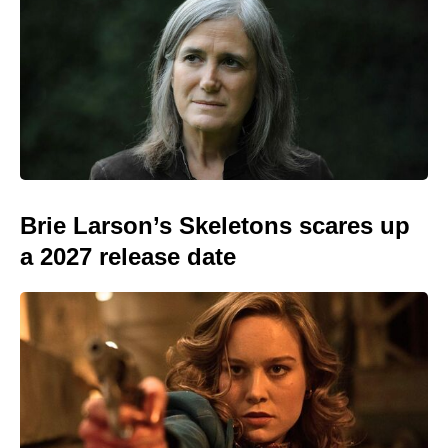
Brie Larson’s Skeletons scares up
a 2027 release date