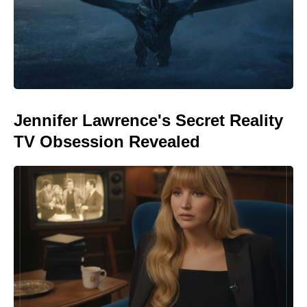
Jennifer Lawrence's Secret Reality
TV Obsession Revealed