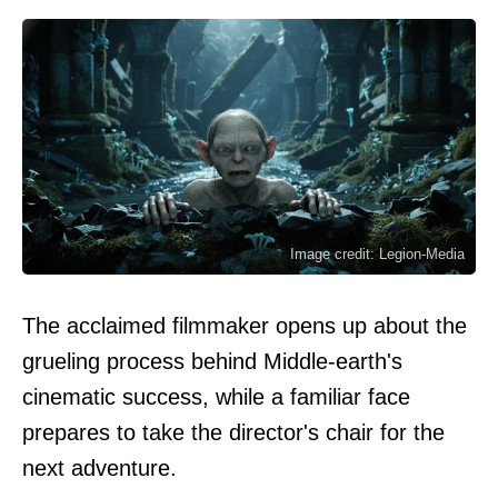
Image credit: Legion-Media
The acclaimed filmmaker opens up about the
grueling process behind Middle-earth's
cinematic success, while a familiar face
prepares to take the director's chair for the
next adventure.