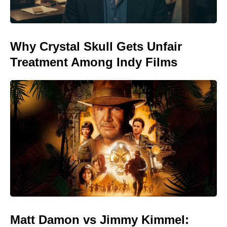
Why Crystal Skull Gets Unfair
Treatment Among Indy Films
Matt Damon vs Jimmy Kimmel: