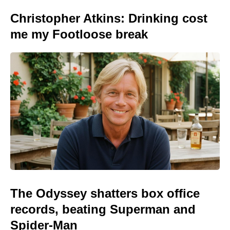
Christopher Atkins: Drinking cost
me my Footloose break
The Odyssey shatters box office
records, beating Superman and
Spider-Man