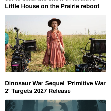
Little House on the Prairie reboot
Dinosaur War Sequel 'Primitive War
2' Targets 2027 Release