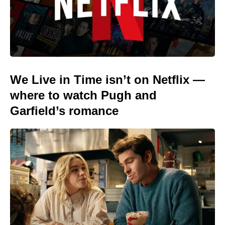
We Live in Time isn’t on Netflix —
where to watch Pugh and
Garfield’s romance