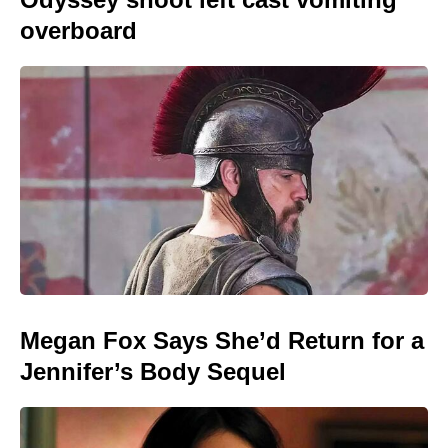
overboard
Megan Fox Says She’d Return for a
Jennifer’s Body Sequel