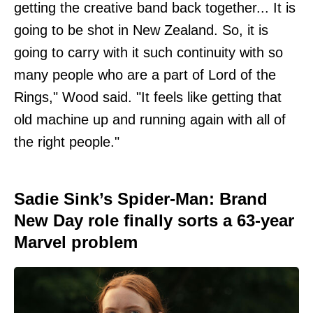
getting the creative band back together... It is
going to be shot in New Zealand. So, it is
going to carry with it such continuity with so
many people who are a part of Lord of the
Rings," Wood said. "It feels like getting that
old machine up and running again with all of
the right people."
Sadie Sink’s Spider-Man: Brand
New Day role finally sorts a 63-year
Marvel problem