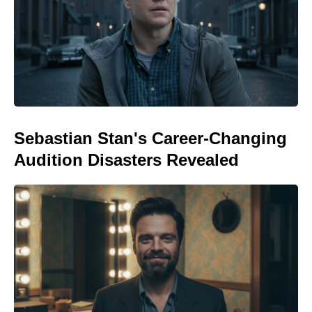
Sebastian Stan's Career-Changing
Audition Disasters Revealed