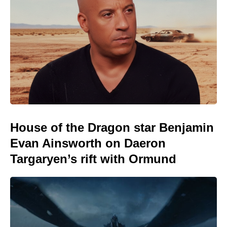
House of the Dragon star Benjamin
Evan Ainsworth on Daeron
Targaryen’s rift with Ormund