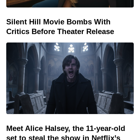
Silent Hill Movie Bombs With
Critics Before Theater Release
Meet Alice Halsey, the 11-year-old
set to steal the show in Netflix’s