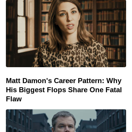
Matt Damon's Career Pattern: Why
His Biggest Flops Share One Fatal
Flaw