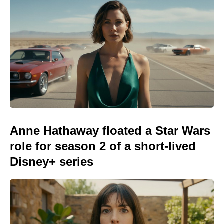
Anne Hathaway floated a Star Wars
role for season 2 of a short-lived
Disney+ series