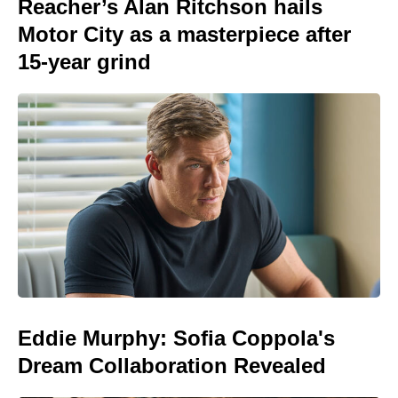
Reacher’s Alan Ritchson hails
Motor City as a masterpiece after
15-year grind
Eddie Murphy: Sofia Coppola's
Dream Collaboration Revealed