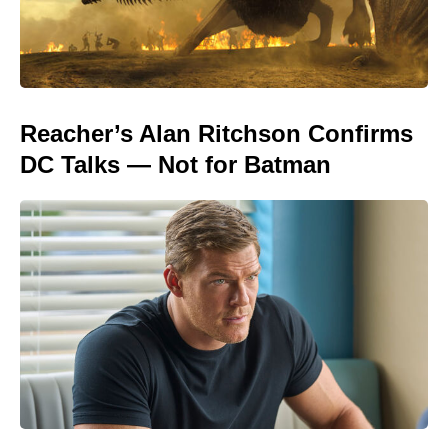
Reacher’s Alan Ritchson Confirms
DC Talks — Not for Batman