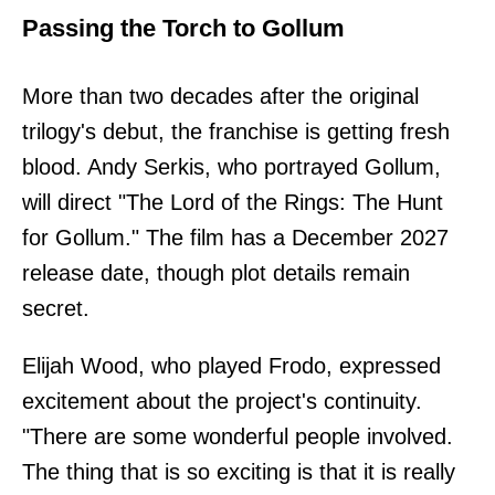
Passing the Torch to Gollum
More than two decades after the original
trilogy's debut, the franchise is getting fresh
blood. Andy Serkis, who portrayed Gollum,
will direct "The Lord of the Rings: The Hunt
for Gollum." The film has a December 2027
release date, though plot details remain
secret.
Elijah Wood, who played Frodo, expressed
excitement about the project's continuity.
"There are some wonderful people involved.
The thing that is so exciting is that it is really