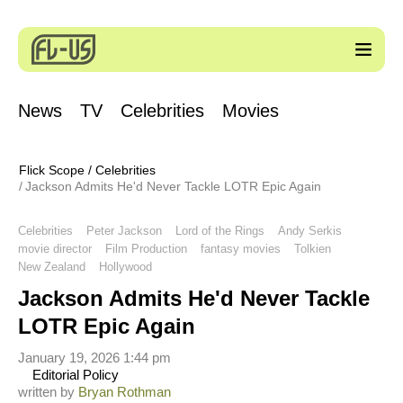
News
TV
Celebrities
Movies
Flick Scope
/
Celebrities
Jackson Admits He'd Never Tackle LOTR Epic Again
Celebrities
Peter Jackson
Lord of the Rings
Andy Serkis
movie director
Film Production
fantasy movies
Tolkien
New Zealand
Hollywood
Jackson Admits He'd Never Tackle
LOTR Epic Again
January 19, 2026 1:44 pm
Editorial Policy
written by
Bryan Rothman