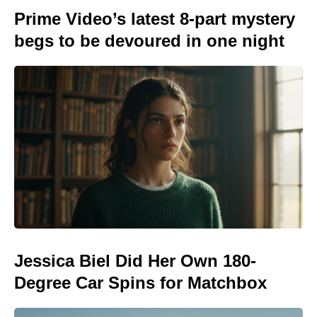
Prime Video’s latest 8-part mystery
begs to be devoured in one night
Jessica Biel Did Her Own 180-
Degree Car Spins for Matchbox