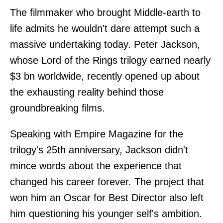
The filmmaker who brought Middle-earth to
life admits he wouldn't dare attempt such a
massive undertaking today. Peter Jackson,
whose Lord of the Rings trilogy earned nearly
$3 bn worldwide, recently opened up about
the exhausting reality behind those
groundbreaking films.
Speaking with Empire Magazine for the
trilogy's 25th anniversary, Jackson didn't
mince words about the experience that
changed his career forever. The project that
won him an Oscar for Best Director also left
him questioning his younger self's ambition.