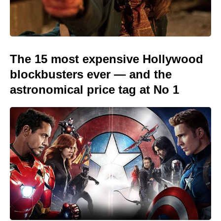
The 15 most expensive Hollywood
blockbusters ever — and the
astronomical price tag at No 1