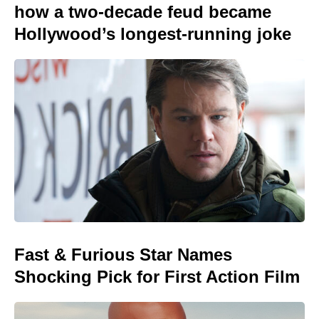
how a two-decade feud became
Hollywood’s longest-running joke
Fast & Furious Star Names
Shocking Pick for First Action Film