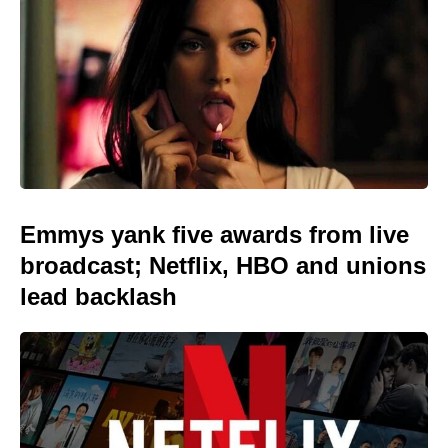
Emmys yank five awards from live
broadcast; Netflix, HBO and unions
lead backlash