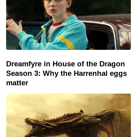
Dreamfyre in House of the Dragon
Season 3: Why the Harrenhal eggs
matter