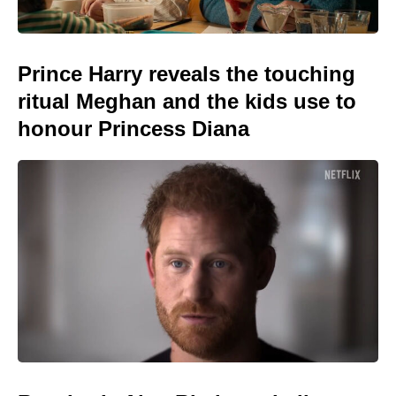
Prince Harry reveals the touching
ritual Meghan and the kids use to
honour Princess Diana