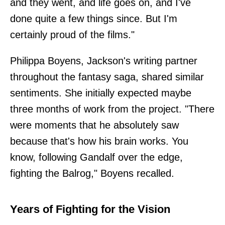
and they went, and life goes on, and I've
done quite a few things since. But I'm
certainly proud of the films."
Philippa Boyens, Jackson's writing partner
throughout the fantasy saga, shared similar
sentiments. She initially expected maybe
three months of work from the project. "There
were moments that he absolutely saw
because that's how his brain works. You
know, following Gandalf over the edge,
fighting the Balrog," Boyens recalled.
Years of Fighting for the Vision