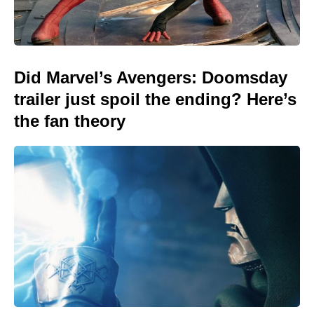
Did Marvel’s Avengers: Doomsday
trailer just spoil the ending? Here’s
the fan theory