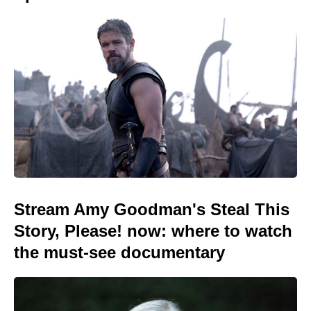
Stream Amy Goodman's Steal This
Story, Please! now: where to watch
the must-see documentary