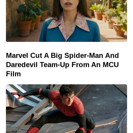
Marvel Cut A Big Spider-Man And
Daredevil Team-Up From An MCU
Film