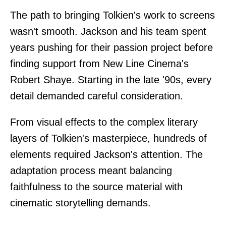
The path to bringing Tolkien's work to screens
wasn't smooth. Jackson and his team spent
years pushing for their passion project before
finding support from New Line Cinema's
Robert Shaye. Starting in the late '90s, every
detail demanded careful consideration.
From visual effects to the complex literary
layers of Tolkien's masterpiece, hundreds of
elements required Jackson's attention. The
adaptation process meant balancing
faithfulness to the source material with
cinematic storytelling demands.