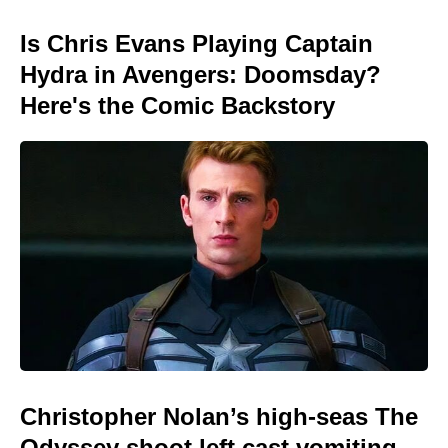
Is Chris Evans Playing Captain
Hydra in Avengers: Doomsday?
Here's the Comic Backstory
Christopher Nolan’s high-seas The
Odyssey shoot left cast vomiting