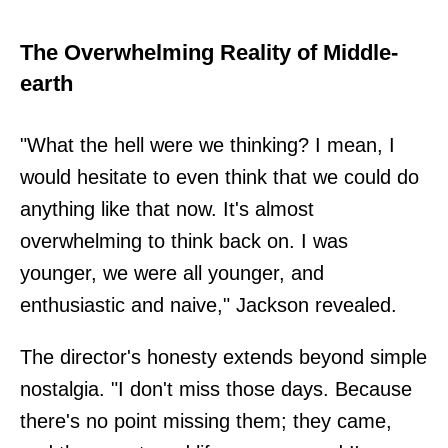
The Overwhelming Reality of Middle-
earth
"What the hell were we thinking? I mean, I
would hesitate to even think that we could do
anything like that now. It's almost
overwhelming to think back on. I was
younger, we were all younger, and
enthusiastic and naive," Jackson revealed.
The director's honesty extends beyond simple
nostalgia. "I don't miss those days. Because
there's no point missing them; they came,