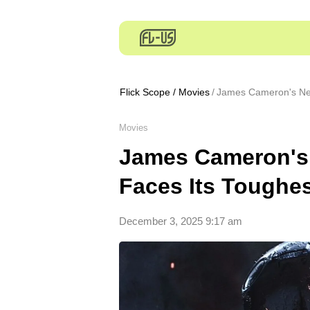
Flick Scope
/
Movies
James Cameron's Nex
Movies
James Cameron's 
Faces Its Toughe
December 3, 2025 9:17 am