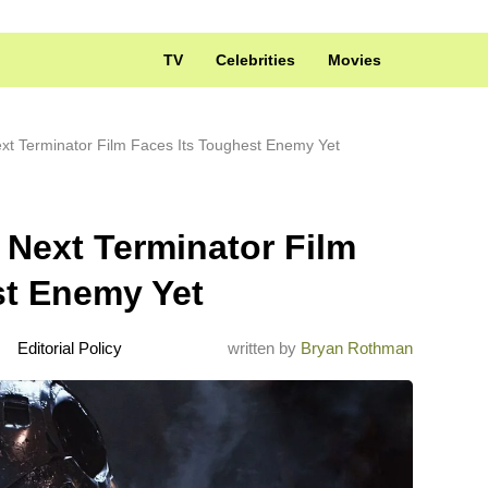
TV
Celebrities
Movies
t Terminator Film Faces Its Toughest Enemy Yet
Next Terminator Film
st Enemy Yet
Editorial Policy
written by
Bryan Rothman