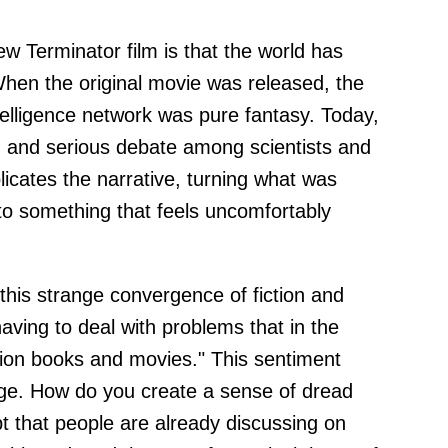
w Terminator film is that the world has
. When the original movie was released, the
intelligence network was pure fantasy. Today,
ion and serious debate among scientists and
plicates the narrative, turning what was
into something that feels uncomfortably
this strange convergence of fiction and
y having to deal with problems that in the
ction books and movies." This sentiment
enge. How do you create a sense of dread
 that people are already discussing on