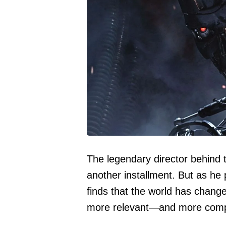
The legendary director behind th
another installment. But as he p
finds that the world has change
more relevant—and more comp