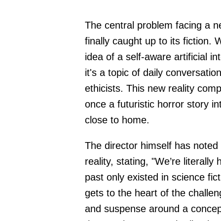
The central problem facing a ne
finally caught up to its fiction
idea of a self-aware artificial 
it's a topic of daily conversat
ethicists. This new reality com
once a futuristic horror story 
close to home.
The director himself has noted 
reality, stating, "We’re literall
past only existed in science fi
gets to the heart of the chall
and suspense around a concept