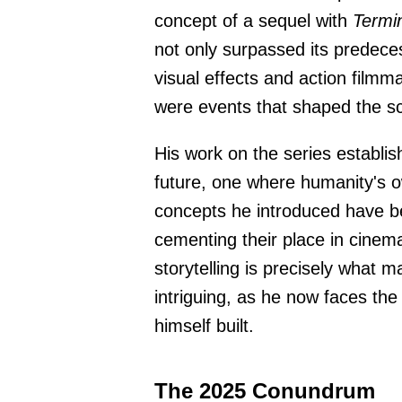
concept of a sequel with
Termi
not only surpassed its predece
visual effects and action filmm
were events that shaped the sci
His work on the series establish
future, one where humanity's o
concepts he introduced have be
cementing their place in cinema
storytelling is precisely what m
intriguing, as he now faces the
himself built.
The 2025 Conundrum