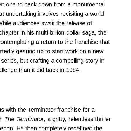
n one to back down from a monumental
at undertaking involves revisiting a world
While audiences await the release of
 chapter in his multi-billion-dollar saga, the
contemplating a return to the franchise that
rtedly gearing up to start work on a new
 series, but crafting a compelling story in
llenge than it did back in 1984.
with the Terminator franchise for a
th
The Terminator
, a gritty, relentless thriller
enon. He then completely redefined the