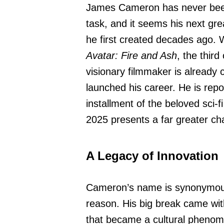
James Cameron has never bee
task, and it seems his next gre
he first created decades ago. 
Avatar: Fire and Ash
, the third
visionary filmmaker is already 
launched his career. He is repo
installment of the beloved sci-fi
2025 presents a far greater cha
A Legacy of Innovation
Cameron’s name is synonymous 
reason. His big break came wi
that became a cultural phenom