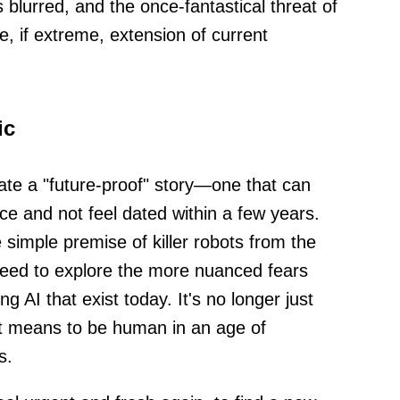
blurred, and the once-fantastical threat of
e, if extreme, extension of current
ic
eate a "future-proof" story—one that can
e and not feel dated within a few years.
imple premise of killer robots from the
y need to explore the more nuanced fears
 AI that exist today. It's no longer just
 it means to be human in an age of
s.