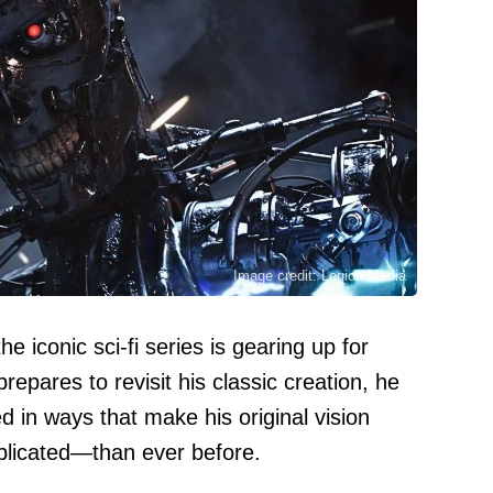
Image credit: Legion-Media
e iconic sci-fi series is gearing up for
repares to revisit his classic creation, he
d in ways that make his original vision
licated—than ever before.