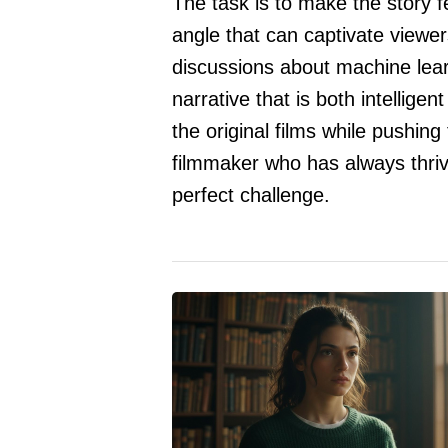
The task is to make the story f
angle that can captivate viewe
discussions about machine lear
narrative that is both intelligen
the original films while pushing
filmmaker who has always thriv
perfect challenge.