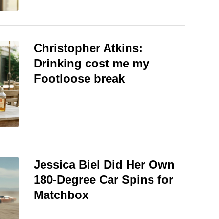
Christopher Atkins:
Drinking cost me my
Footloose break
Jessica Biel Did Her Own
180-Degree Car Spins for
Matchbox