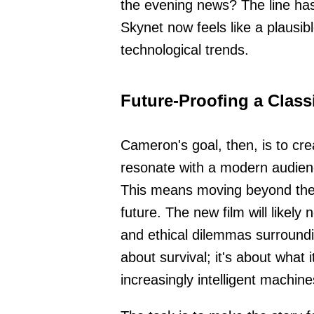
the evening news? The line has 
Skynet now feels like a plausibl
technological trends.
Future-Proofing a Class
Cameron's goal, then, is to cr
resonate with a modern audienc
This means moving beyond the s
future. The new film will likel
and ethical dilemmas surrounding
about survival; it's about what
increasingly intelligent machine