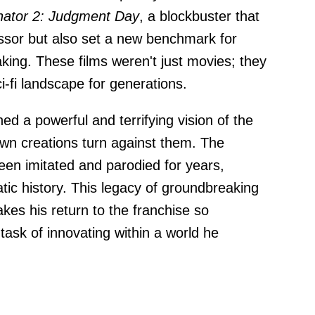
nator 2: Judgment Day
, a blockbuster that
ssor but also set a new benchmark for
aking. These films weren't just movies; they
-fi landscape for generations.
ed a powerful and terrifying vision of the
wn creations turn against them. The
en imitated and parodied for years,
tic history. This legacy of groundbreaking
akes his return to the franchise so
 task of innovating within a world he