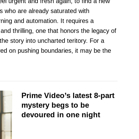
eel urgent and fresh again, to find a new
rs who are already saturated with
ning and automation. It requires a
t and thrilling, one that honors the legacy of
 the story into uncharted teritory. For a
ed on pushing boundaries, it may be the
Prime Video’s latest 8-part
mystery begs to be
devoured in one night