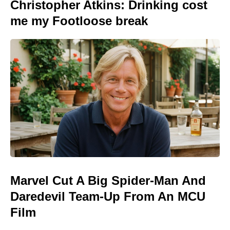
Christopher Atkins: Drinking cost
me my Footloose break
Marvel Cut A Big Spider-Man And
Daredevil Team-Up From An MCU
Film