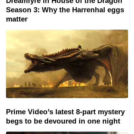
Dreamfyre in House of the Dragon
Season 3: Why the Harrenhal eggs
matter
Prime Video’s latest 8-part mystery
begs to be devoured in one night