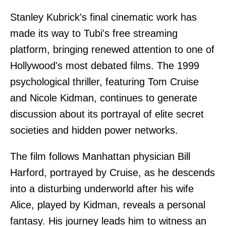
Stanley Kubrick's final cinematic work has
made its way to Tubi's free streaming
platform, bringing renewed attention to one of
Hollywood's most debated films. The 1999
psychological thriller, featuring Tom Cruise
and Nicole Kidman, continues to generate
discussion about its portrayal of elite secret
societies and hidden power networks.
The film follows Manhattan physician Bill
Harford, portrayed by Cruise, as he descends
into a disturbing underworld after his wife
Alice, played by Kidman, reveals a personal
fantasy. His journey leads him to witness an