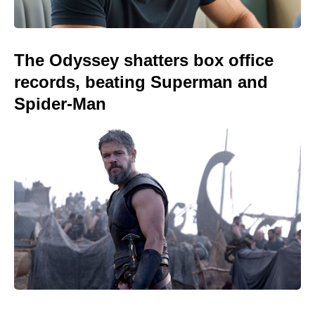
The Odyssey shatters box office
records, beating Superman and
Spider-Man