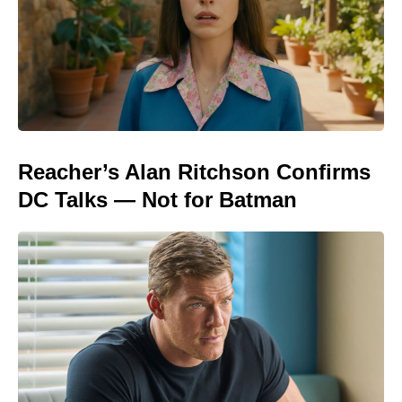
Reacher’s Alan Ritchson Confirms
DC Talks — Not for Batman