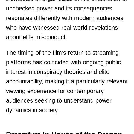
unchecked power and its consequences
resonates differently with modern audiences
who have witnessed real-world revelations
about elite misconduct.
The timing of the film's return to streaming
platforms has coincided with ongoing public
interest in conspiracy theories and elite
accountability, making it a particularly relevant
viewing experience for contemporary
audiences seeking to understand power
dynamics in society.