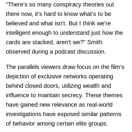
"There's so many conspiracy theories out
there now, it's hard to know what's to be
believed and what isn't. But I think we're
intelligent enough to understand just how the
cards are stacked, aren't we?" Smith
observed during a podcast discussion.
The parallels viewers draw focus on the film's
depiction of exclusive networks operating
behind closed doors, utilizing wealth and
influence to maintain secrecy. These themes
have gained new relevance as real-world
investigations have exposed similar patterns
of behavior among certain elite groups.