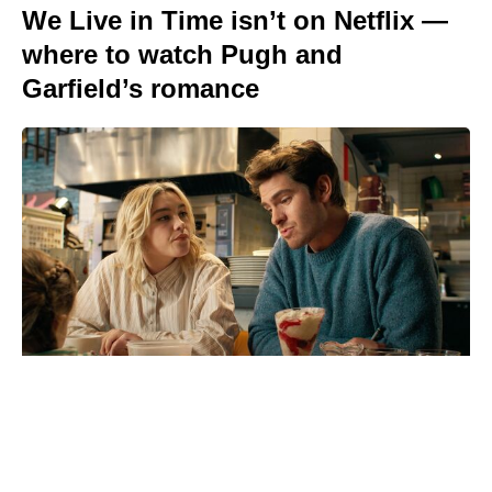
We Live in Time isn’t on Netflix —
where to watch Pugh and
Garfield’s romance
Is Chris Evans Playing Captain
Hydra in Avengers: Doomsday?