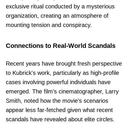
exclusive ritual conducted by a mysterious
organization, creating an atmosphere of
mounting tension and conspiracy.
Connections to Real-World Scandals
Recent years have brought fresh perspective
to Kubrick's work, particularly as high-profile
cases involving powerful individuals have
emerged. The film's cinematographer, Larry
Smith, noted how the movie's scenarios
appear less far-fetched given what recent
scandals have revealed about elite circles.