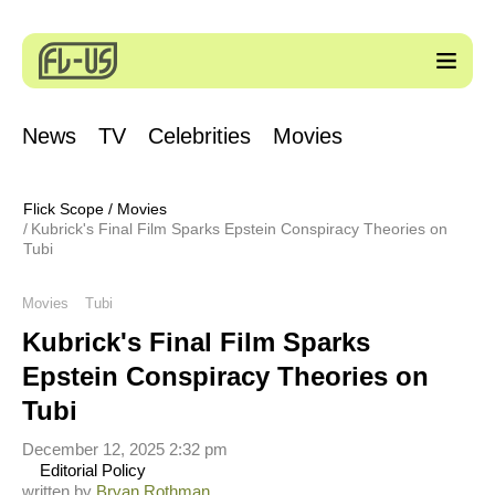
News
TV
Celebrities
Movies
Flick Scope
/
Movies
Kubrick's Final Film Sparks Epstein Conspiracy Theories on
Tubi
Movies
Tubi
Kubrick's Final Film Sparks
Epstein Conspiracy Theories on
Tubi
December 12, 2025 2:32 pm
Editorial Policy
written by
Bryan Rothman