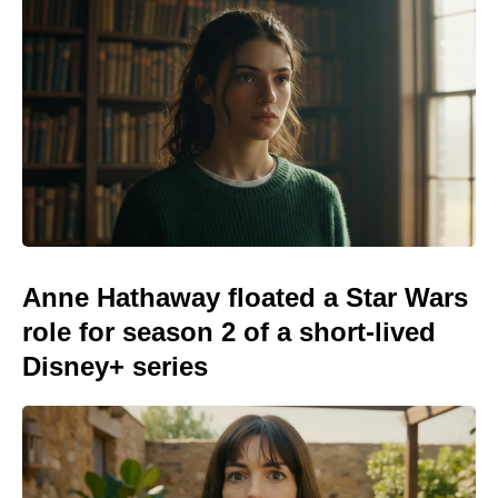
Anne Hathaway floated a Star Wars
role for season 2 of a short-lived
Disney+ series