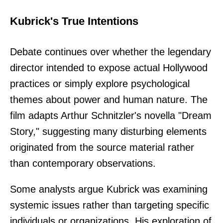
Kubrick's True Intentions
Debate continues over whether the legendary
director intended to expose actual Hollywood
practices or simply explore psychological
themes about power and human nature. The
film adapts Arthur Schnitzler's novella "Dream
Story," suggesting many disturbing elements
originated from the source material rather
than contemporary observations.
Some analysts argue Kubrick was examining
systemic issues rather than targeting specific
individuals or organizations. His exploration of