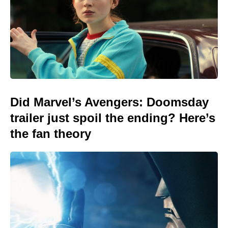
Did Marvel’s Avengers: Doomsday
trailer just spoil the ending? Here’s
the fan theory