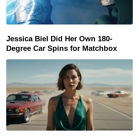
Jessica Biel Did Her Own 180-
Degree Car Spins for Matchbox