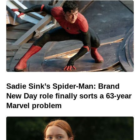
Sadie Sink’s Spider-Man: Brand
New Day role finally sorts a 63-year
Marvel problem