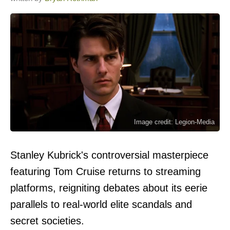
Image credit: Legion-Media
Stanley Kubrick's controversial masterpiece
featuring Tom Cruise returns to streaming
platforms, reigniting debates about its eerie
parallels to real-world elite scandals and
secret societies.