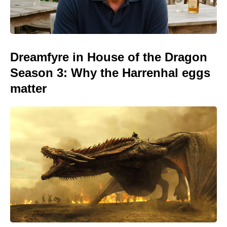
Dreamfyre in House of the Dragon
Season 3: Why the Harrenhal eggs
matter