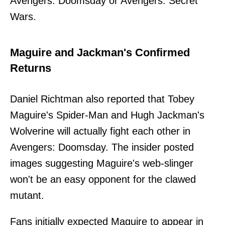
Avengers: Doomsday or Avengers: Secret
Wars.
Maguire and Jackman's Confirmed
Returns
Daniel Richtman also reported that Tobey
Maguire's Spider-Man and Hugh Jackman's
Wolverine will actually fight each other in
Avengers: Doomsday. The insider posted
images suggesting Maguire's web-slinger
won't be an easy opponent for the clawed
mutant.
Fans initially expected Maguire to appear in