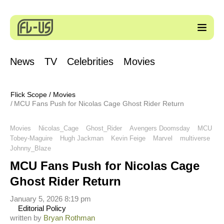
News
TV
Celebrities
Movies
Flick Scope
/
Movies
MCU Fans Push for Nicolas Cage Ghost Rider Return
Movies
Nicolas_Cage
Ghost_Rider
Avengers Doomsday
MCU
Tobey-Maguire
Hugh Jackman
Kevin Feige
Marvel
multiverse
Johnny_Blaze
MCU Fans Push for Nicolas Cage
Ghost Rider Return
January 5, 2026 8:19 pm
Editorial Policy
written by
Bryan Rothman