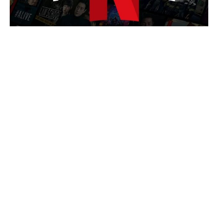
Is Chris Evans Playing Captain
Hydra in Avengers: Doomsday?
Here's the Comic Backstory