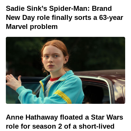
Sadie Sink’s Spider-Man: Brand
New Day role finally sorts a 63-year
Marvel problem
Anne Hathaway floated a Star Wars
role for season 2 of a short-lived