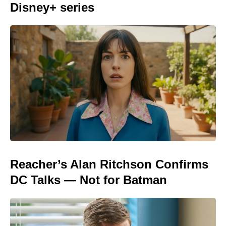
Disney+ series
Reacher’s Alan Ritchson Confirms
DC Talks — Not for Batman