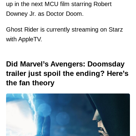
up in the next MCU film starring Robert
Downey Jr. as Doctor Doom.
Ghost Rider is currently streaming on Starz
with AppleTV.
Did Marvel’s Avengers: Doomsday
trailer just spoil the ending? Here’s
the fan theory