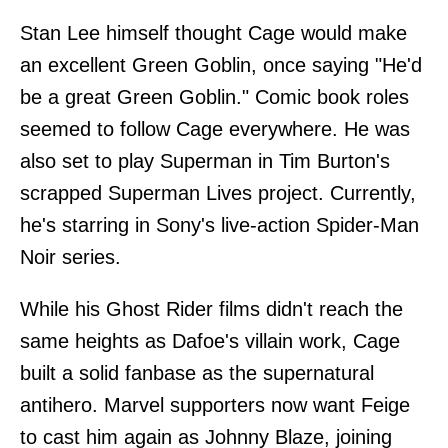
Stan Lee himself thought Cage would make
an excellent Green Goblin, once saying "He'd
be a great Green Goblin." Comic book roles
seemed to follow Cage everywhere. He was
also set to play Superman in Tim Burton's
scrapped Superman Lives project. Currently,
he's starring in Sony's live-action Spider-Man
Noir series.
While his Ghost Rider films didn't reach the
same heights as Dafoe's villain work, Cage
built a solid fanbase as the supernatural
antihero. Marvel supporters now want Feige
to cast him again as Johnny Blaze, joining