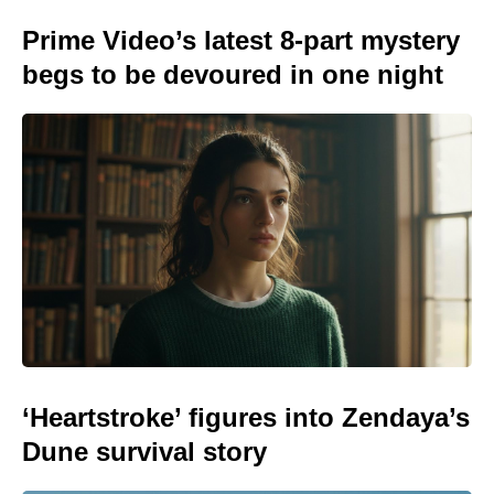
Prime Video’s latest 8-part mystery
begs to be devoured in one night
‘Heartstroke’ figures into Zendaya’s
Dune survival story