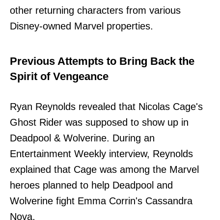
other returning characters from various
Disney-owned Marvel properties.
Previous Attempts to Bring Back the
Spirit of Vengeance
Ryan Reynolds revealed that Nicolas Cage's
Ghost Rider was supposed to show up in
Deadpool & Wolverine. During an
Entertainment Weekly interview, Reynolds
explained that Cage was among the Marvel
heroes planned to help Deadpool and
Wolverine fight Emma Corrin's Cassandra
Nova.