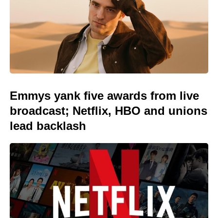
Emmys yank five awards from live
broadcast; Netflix, HBO and unions
lead backlash