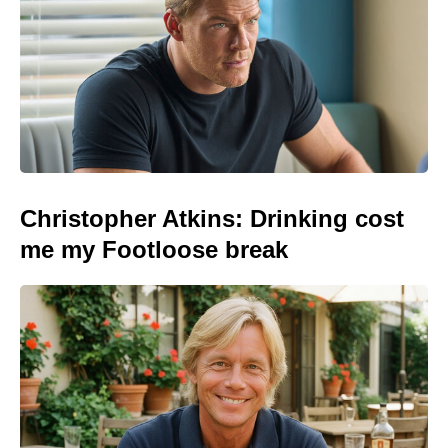
Christopher Atkins: Drinking cost
me my Footloose break