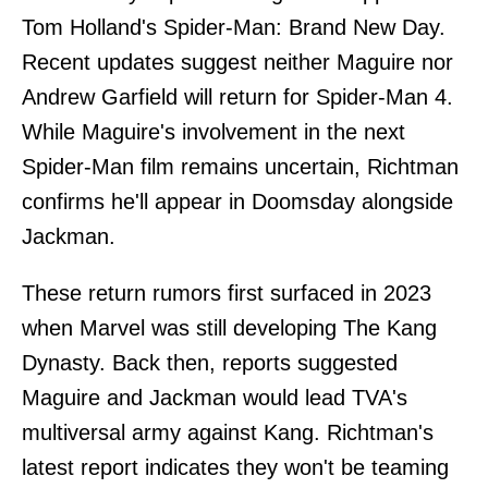
Tom Holland's Spider-Man: Brand New Day.
Recent updates suggest neither Maguire nor
Andrew Garfield will return for Spider-Man 4.
While Maguire's involvement in the next
Spider-Man film remains uncertain, Richtman
confirms he'll appear in Doomsday alongside
Jackman.
These return rumors first surfaced in 2023
when Marvel was still developing The Kang
Dynasty. Back then, reports suggested
Maguire and Jackman would lead TVA's
multiversal army against Kang. Richtman's
latest report indicates they won't be teaming