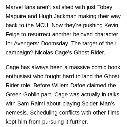
Marvel fans aren't satisfied with just Tobey
Maguire and Hugh Jackman making their way
back to the MCU. Now they're pushing Kevin
Feige to resurrect another beloved character
for Avengers: Doomsday. The target of their
campaign? Nicolas Cage's Ghost Rider.
Cage has always been a massive comic book
enthusiast who fought hard to land the Ghost
Rider role. Before Willem Dafoe claimed the
Green Goblin part, Cage was actually in talks
with Sam Raimi about playing Spider-Man's
nemesis. Scheduling conflicts with other films
kept him from pursuing it further.