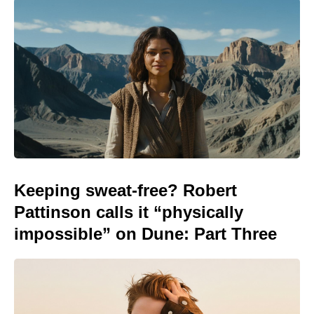
Keeping sweat-free? Robert
Pattinson calls it “physically
impossible” on Dune: Part Three