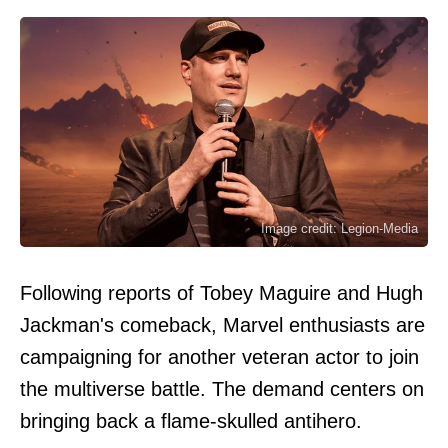
Image credit: Legion-Media
Following reports of Tobey Maguire and Hugh
Jackman's comeback, Marvel enthusiasts are
campaigning for another veteran actor to join
the multiverse battle. The demand centers on
bringing back a flame-skulled antihero.