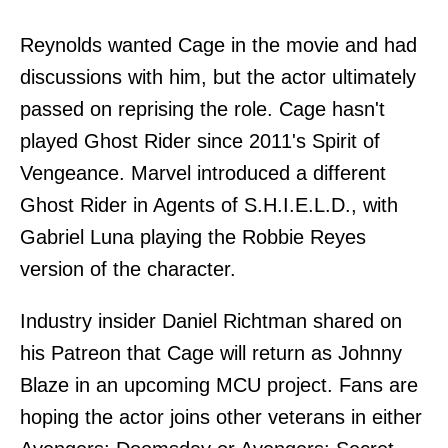
Reynolds wanted Cage in the movie and had
discussions with him, but the actor ultimately
passed on reprising the role. Cage hasn't
played Ghost Rider since 2011's Spirit of
Vengeance. Marvel introduced a different
Ghost Rider in Agents of S.H.I.E.L.D., with
Gabriel Luna playing the Robbie Reyes
version of the character.
Industry insider Daniel Richtman shared on
his Patreon that Cage will return as Johnny
Blaze in an upcoming MCU project. Fans are
hoping the actor joins other veterans in either