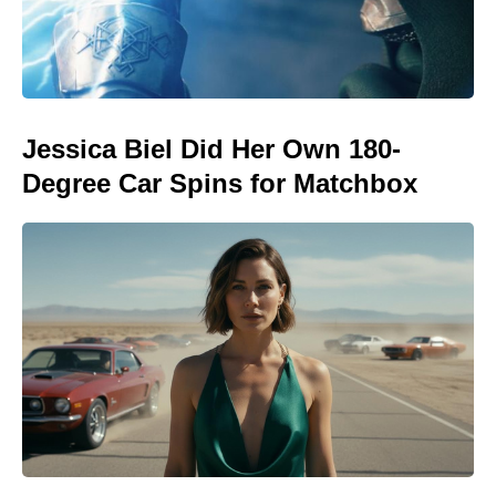
Jessica Biel Did Her Own 180-
Degree Car Spins for Matchbox