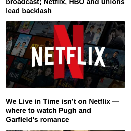
broadcast; Netflix, HBO and unions
lead backlash
We Live in Time isn’t on Netflix —
where to watch Pugh and
Garfield’s romance