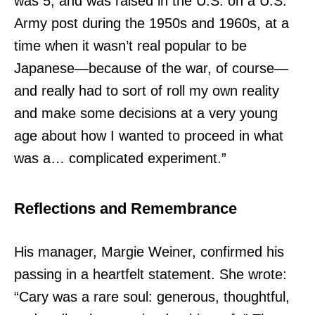
was 5, and was raised in the U.S. on a U.S.
Army post during the 1950s and 1960s, at a
time when it wasn’t real popular to be
Japanese—because of the war, of course—
and really had to sort of roll my own reality
and make some decisions at a very young
age about how I wanted to proceed in what
was a… complicated experiment.”
Reflections and Remembrance
His manager, Margie Weiner, confirmed his
passing in a heartfelt statement. She wrote:
“Cary was a rare soul: generous, thoughtful,