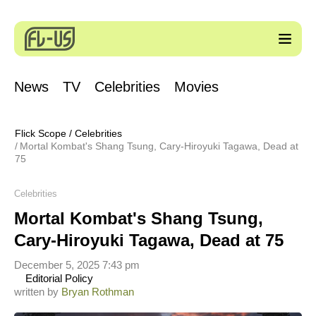
News
TV
Celebrities
Movies
Flick Scope
/
Celebrities
Mortal Kombat's Shang Tsung, Cary-Hiroyuki Tagawa, Dead at
75
Celebrities
Mortal Kombat's Shang Tsung,
Cary-Hiroyuki Tagawa, Dead at 75
December 5, 2025 7:43 pm
Editorial Policy
written by
Bryan Rothman