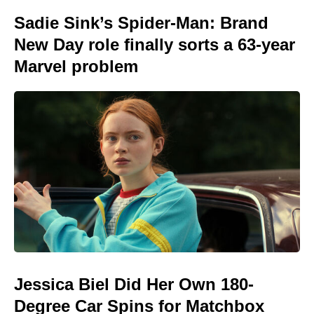
Sadie Sink’s Spider-Man: Brand
New Day role finally sorts a 63-year
Marvel problem
Jessica Biel Did Her Own 180-
Degree Car Spins for Matchbox