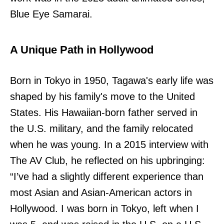
Blue Eye Samarai.
A Unique Path in Hollywood
Born in Tokyo in 1950, Tagawa's early life was
shaped by his family's move to the United
States. His Hawaiian-born father served in
the U.S. military, and the family relocated
when he was young. In a 2015 interview with
The AV Club, he reflected on his upbringing:
“I’ve had a slightly different experience than
most Asian and Asian-American actors in
Hollywood. I was born in Tokyo, left when I