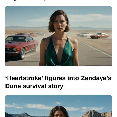
‘Heartstroke’ figures into Zendaya’s
Dune survival story