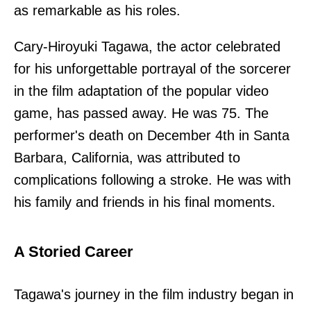
as remarkable as his roles.
Cary-Hiroyuki Tagawa, the actor celebrated
for his unforgettable portrayal of the sorcerer
in the film adaptation of the popular video
game, has passed away. He was 75. The
performer's death on December 4th in Santa
Barbara, California, was attributed to
complications following a stroke. He was with
his family and friends in his final moments.
A Storied Career
Tagawa's journey in the film industry began in