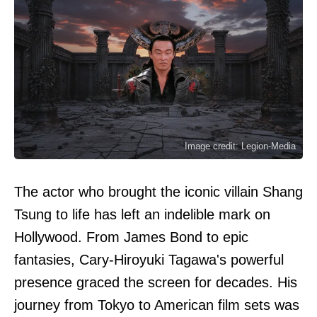
Image credit: Legion-Media
The actor who brought the iconic villain Shang
Tsung to life has left an indelible mark on
Hollywood. From James Bond to epic
fantasies, Cary-Hiroyuki Tagawa's powerful
presence graced the screen for decades. His
journey from Tokyo to American film sets was