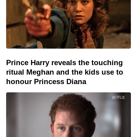
Prince Harry reveals the touching
ritual Meghan and the kids use to
honour Princess Diana