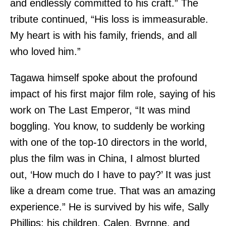
and endlessly committed to his craft.” The
tribute continued, “His loss is immeasurable.
My heart is with his family, friends, and all
who loved him.”
Tagawa himself spoke about the profound
impact of his first major film role, saying of his
work on The Last Emperor, “It was mind
boggling. You know, to suddenly be working
with one of the top-10 directors in the world,
plus the film was in China, I almost blurted
out, ‘How much do I have to pay?’ It was just
like a dream come true. That was an amazing
experience.” He is survived by his wife, Sally
Phillips; his children, Calen, Byrnne, and