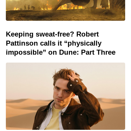
Keeping sweat-free? Robert
Pattinson calls it “physically
impossible” on Dune: Part Three