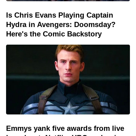
Is Chris Evans Playing Captain
Hydra in Avengers: Doomsday?
Here's the Comic Backstory
Emmys yank five awards from live