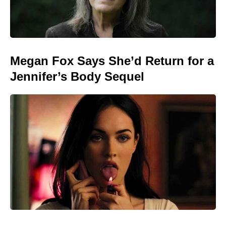
Megan Fox Says She’d Return for a
Jennifer’s Body Sequel