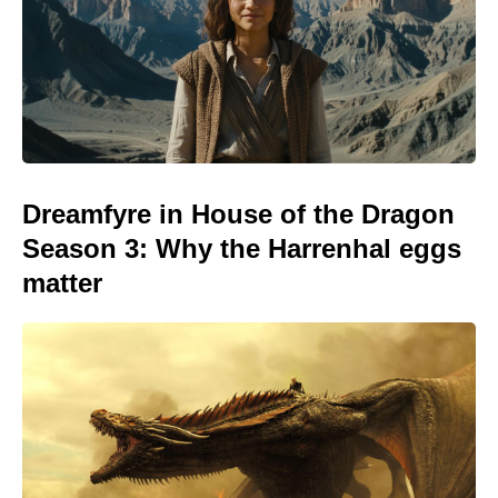
Dreamfyre in House of the Dragon
Season 3: Why the Harrenhal eggs
matter