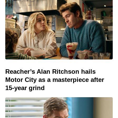
Reacher’s Alan Ritchson hails
Motor City as a masterpiece after
15-year grind