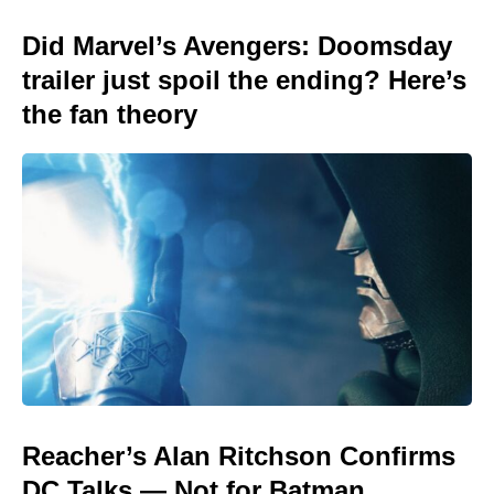
Did Marvel’s Avengers: Doomsday
trailer just spoil the ending? Here’s
the fan theory
Reacher’s Alan Ritchson Confirms
DC Talks — Not for Batman