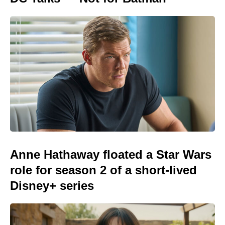
Anne Hathaway floated a Star Wars
role for season 2 of a short-lived
Disney+ series