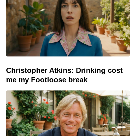
Christopher Atkins: Drinking cost
me my Footloose break