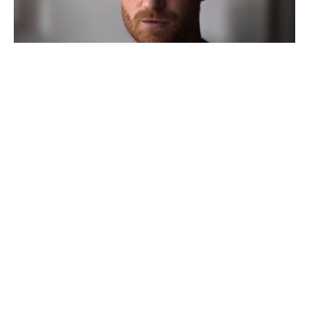
Silent Hill Movie Bombs With
Critics Before Theater Release