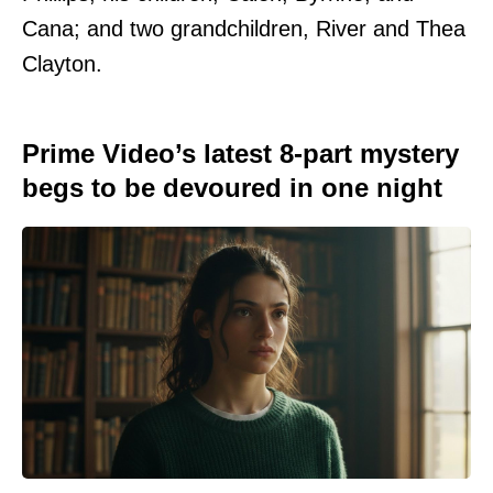
Cana; and two grandchildren, River and Thea
Clayton.
Prime Video’s latest 8-part mystery
begs to be devoured in one night