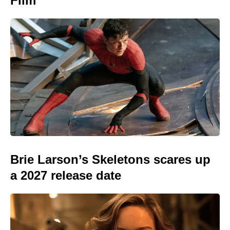
Film
Brie Larson’s Skeletons scares up
a 2027 release date