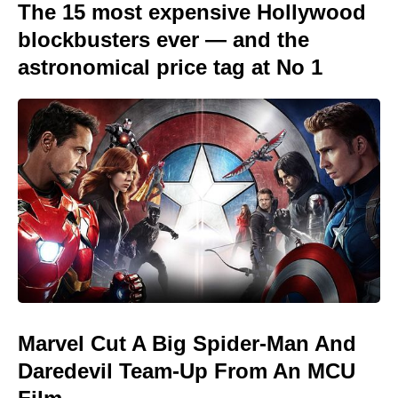
The 15 most expensive Hollywood
blockbusters ever — and the
astronomical price tag at No 1
Marvel Cut A Big Spider-Man And
Daredevil Team-Up From An MCU