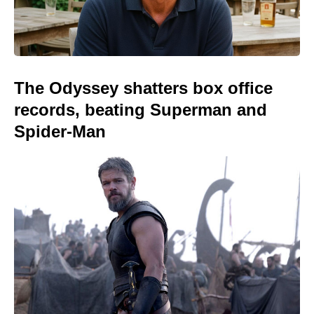
The Odyssey shatters box office
records, beating Superman and
Spider-Man