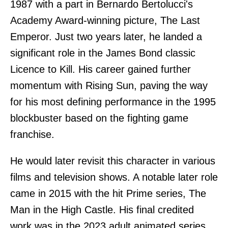
1987 with a part in Bernardo Bertolucci's
Academy Award-winning picture, The Last
Emperor. Just two years later, he landed a
significant role in the James Bond classic
Licence to Kill. His career gained further
momentum with Rising Sun, paving the way
for his most defining performance in the 1995
blockbuster based on the fighting game
franchise.
He would later revisit this character in various
films and television shows. A notable later role
came in 2015 with the hit Prime series, The
Man in the High Castle. His final credited
work was in the 2023 adult animated series,