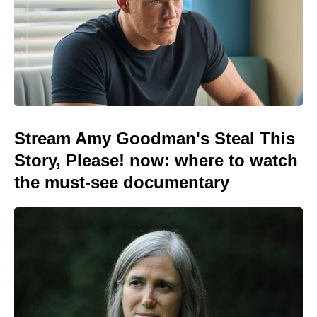
Stream Amy Goodman's Steal This
Story, Please! now: where to watch
the must-see documentary