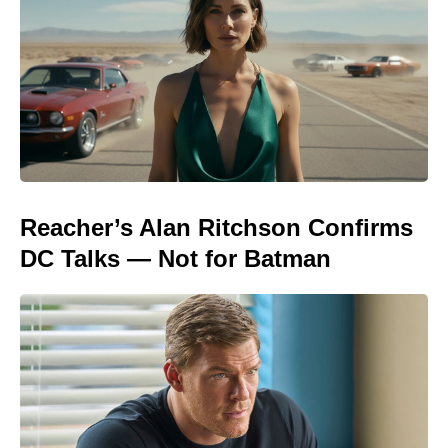
Reacher’s Alan Ritchson Confirms
DC Talks — Not for Batman