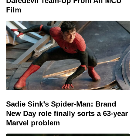
Daredevil Team-Up From An MCU
Film
Sadie Sink’s Spider-Man: Brand
New Day role finally sorts a 63-year
Marvel problem