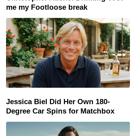
me my Footloose break
Jessica Biel Did Her Own 180-
Degree Car Spins for Matchbox