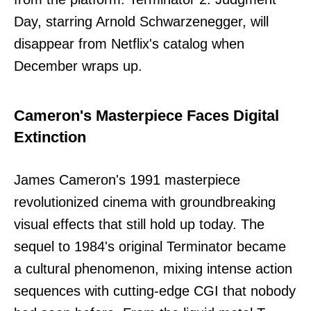
Day, starring Arnold Schwarzenegger, will
disappear from Netflix's catalog when
December wraps up.
Cameron's Masterpiece Faces Digital
Extinction
James Cameron's 1991 masterpiece
revolutionized cinema with groundbreaking
visual effects that still hold up today. The
sequel to 1984's original Terminator became
a cultural phenomenon, mixing intense action
sequences with cutting-edge CGI that nobody