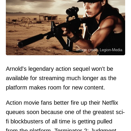
Image credit: Legion-Media
Arnold's legendary action sequel won't be
available for streaming much longer as the
platform makes room for new content.
Action movie fans better fire up their Netflix
queues soon because one of the greatest sci-
fi blockbusters of all time is getting pulled
from the platform. Terminator 2: Judgment