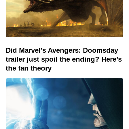
Did Marvel’s Avengers: Doomsday
trailer just spoil the ending? Here’s
the fan theory