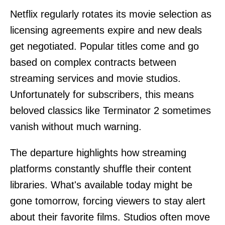
Netflix regularly rotates its movie selection as
licensing agreements expire and new deals
get negotiated. Popular titles come and go
based on complex contracts between
streaming services and movie studios.
Unfortunately for subscribers, this means
beloved classics like Terminator 2 sometimes
vanish without much warning.
The departure highlights how streaming
platforms constantly shuffle their content
libraries. What's available today might be
gone tomorrow, forcing viewers to stay alert
about their favorite films. Studios often move