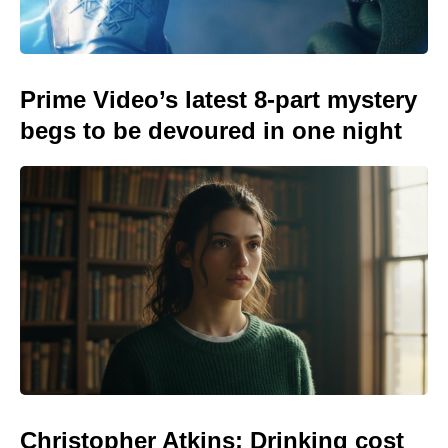
Prime Video’s latest 8-part mystery
begs to be devoured in one night
Christopher Atkins: Drinking cost