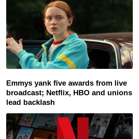
Emmys yank five awards from live
broadcast; Netflix, HBO and unions
lead backlash