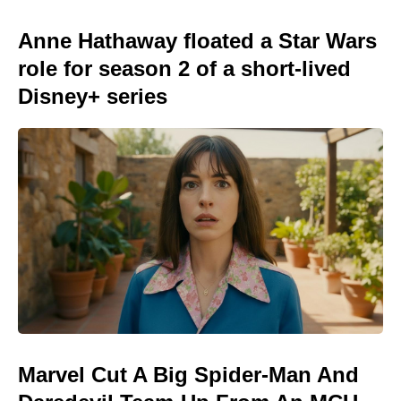
Anne Hathaway floated a Star Wars
role for season 2 of a short-lived
Disney+ series
Marvel Cut A Big Spider-Man And