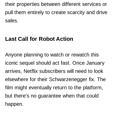
their properties between different services or
pull them entirely to create scarcity and drive
sales.
Last Call for Robot Action
Anyone planning to watch or rewatch this
iconic sequel should act fast. Once January
arrives, Netflix subscribers will need to look
elsewhere for their Schwarzenegger fix. The
film might eventually return to the platform,
but there's no guarantee when that could
happen.