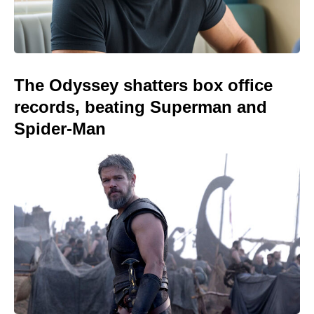
The Odyssey shatters box office
records, beating Superman and
Spider-Man