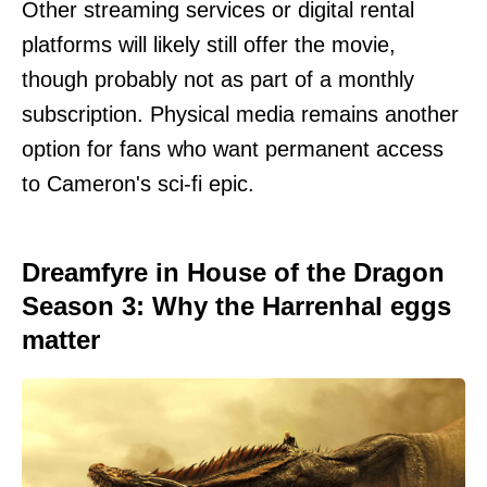
Other streaming services or digital rental
platforms will likely still offer the movie,
though probably not as part of a monthly
subscription. Physical media remains another
option for fans who want permanent access
to Cameron's sci-fi epic.
Dreamfyre in House of the Dragon
Season 3: Why the Harrenhal eggs
matter