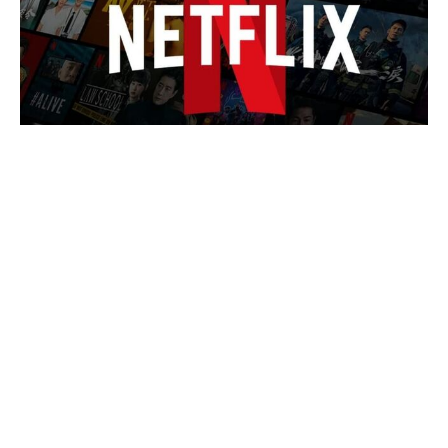
Is Chris Evans Playing Captain
Hydra in Avengers: Doomsday?
Here's the Comic Backstory