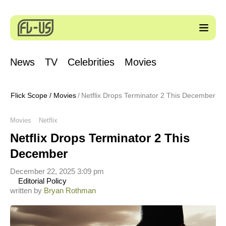
News
TV
Celebrities
Movies
Flick Scope
/
Movies
Netflix Drops Terminator 2 This December
Movies
Netflix
Netflix Drops Terminator 2 This
December
December 22, 2025 3:09 pm
Editorial Policy
written by
Bryan Rothman