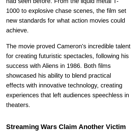
had seen before. From the liquid metal T-
1000 to explosive chase scenes, the film set
new standards for what action movies could
achieve.
The movie proved Cameron's incredible talent
for creating futuristic spectacles, following his
success with Aliens in 1986. Both films
showcased his ability to blend practical
effects with innovative technology, creating
experiences that left audiences speechless in
theaters.
Streaming Wars Claim Another Victim