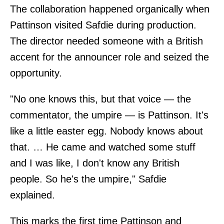
The collaboration happened organically when
Pattinson visited Safdie during production.
The director needed someone with a British
accent for the announcer role and seized the
opportunity.
"No one knows this, but that voice — the
commentator, the umpire — is Pattinson. It's
like a little easter egg. Nobody knows about
that. … He came and watched some stuff
and I was like, I don't know any British
people. So he's the umpire," Safdie
explained.
This marks the first time Pattinson and