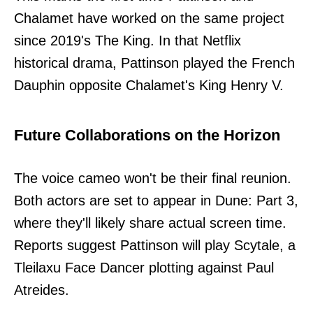
Chalamet have worked on the same project
since 2019's The King. In that Netflix
historical drama, Pattinson played the French
Dauphin opposite Chalamet's King Henry V.
Future Collaborations on the Horizon
The voice cameo won't be their final reunion.
Both actors are set to appear in Dune: Part 3,
where they'll likely share actual screen time.
Reports suggest Pattinson will play Scytale, a
Tleilaxu Face Dancer plotting against Paul
Atreides.