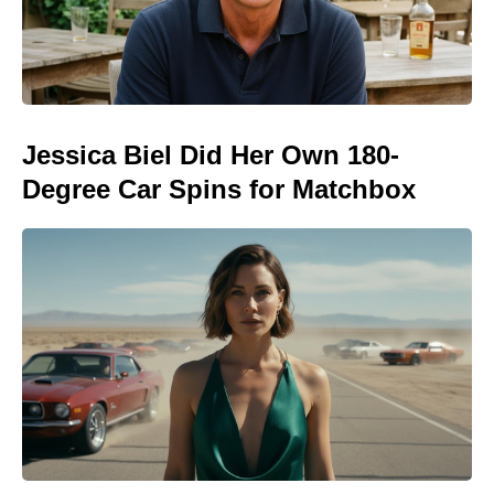
Jessica Biel Did Her Own 180-
Degree Car Spins for Matchbox