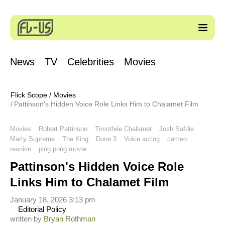
News
TV
Celebrities
Movies
Flick Scope
/
Movies
Pattinson's Hidden Voice Role Links Him to Chalamet Film
Movies
Robert Pattinson
Timothée Chalamet
Josh Safdie
Marty Supreme
The King
Dune 3
Voice acting
cameo
reunion
ping pong movie
Pattinson's Hidden Voice Role
Links Him to Chalamet Film
January 18, 2026 3:13 pm
Editorial Policy
written by
Bryan Rothman