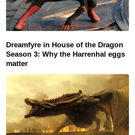
Dreamfyre in House of the Dragon
Season 3: Why the Harrenhal eggs
matter