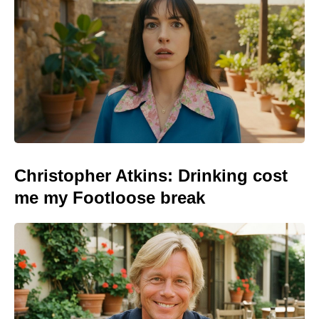
Christopher Atkins: Drinking cost
me my Footloose break