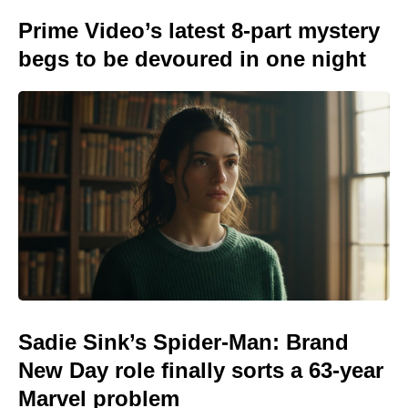
Prime Video’s latest 8-part mystery
begs to be devoured in one night
Sadie Sink’s Spider-Man: Brand
New Day role finally sorts a 63-year
Marvel problem