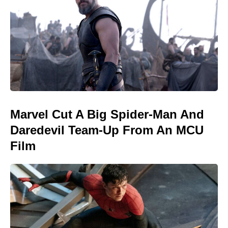
Marvel Cut A Big Spider-Man And
Daredevil Team-Up From An MCU
Film