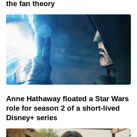
the fan theory
Anne Hathaway floated a Star Wars
role for season 2 of a short-lived
Disney+ series