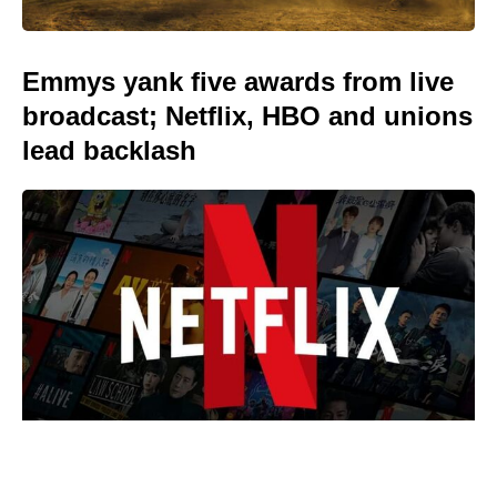
Emmys yank five awards from live
broadcast; Netflix, HBO and unions
lead backlash
Reacher’s Alan Ritchson hails