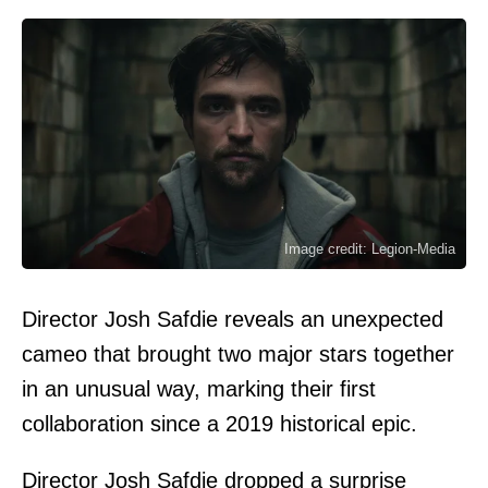
Image credit: Legion-Media
Director Josh Safdie reveals an unexpected
cameo that brought two major stars together
in an unusual way, marking their first
collaboration since a 2019 historical epic.
Director Josh Safdie dropped a surprise