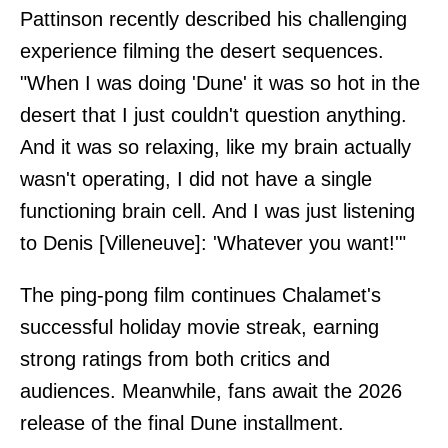
Pattinson recently described his challenging
experience filming the desert sequences.
"When I was doing 'Dune' it was so hot in the
desert that I just couldn't question anything.
And it was so relaxing, like my brain actually
wasn't operating, I did not have a single
functioning brain cell. And I was just listening
to Denis [Villeneuve]: 'Whatever you want!'"
The ping-pong film continues Chalamet's
successful holiday movie streak, earning
strong ratings from both critics and
audiences. Meanwhile, fans await the 2026
release of the final Dune installment.