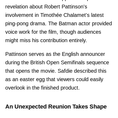
revelation about Robert Pattinson's
involvement in Timothée Chalamet's latest
ping-pong drama. The Batman actor provided
voice work for the film, though audiences
might miss his contribution entirely.
Pattinson serves as the English announcer
during the British Open Semifinals sequence
that opens the movie. Safdie described this
as an easter egg that viewers could easily
overlook in the finished product.
An Unexpected Reunion Takes Shape