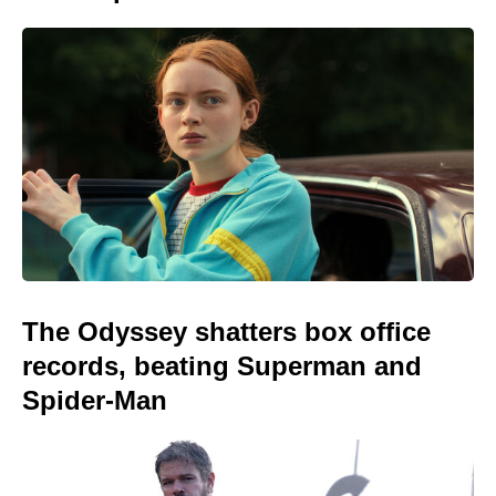
The Odyssey shatters box office
records, beating Superman and
Spider-Man