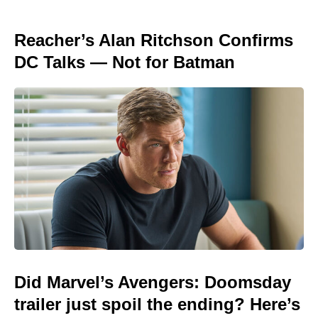
Reacher’s Alan Ritchson Confirms
DC Talks — Not for Batman
Did Marvel’s Avengers: Doomsday
trailer just spoil the ending? Here’s