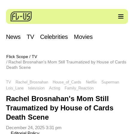
News
TV
Celebrities
Movies
Flick Scope
/
TV
Rachel Brosnahan's Mom Still Traumatized by House of Cards
Death Scene
TV
Rachel_Brosnahan
House_of_Cards
Netflix
Superman
Lois_Lane
television
Acting
Family_Reaction
Rachel Brosnahan's Mom Still
Traumatized by House of Cards
Death Scene
December 24, 2025 3:31 pm
Editorial Policy