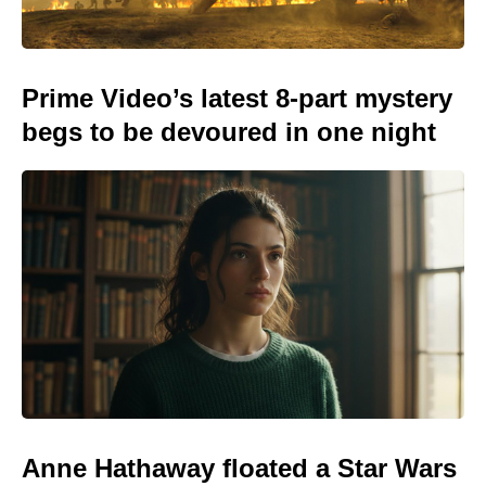
Prime Video’s latest 8-part mystery
begs to be devoured in one night
Anne Hathaway floated a Star Wars