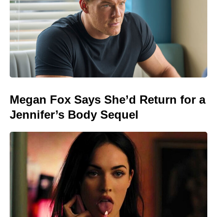
Megan Fox Says She’d Return for a
Jennifer’s Body Sequel