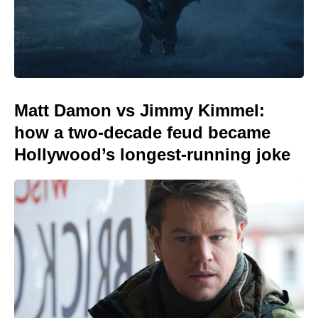
Matt Damon vs Jimmy Kimmel:
how a two-decade feud became
Hollywood’s longest-running joke