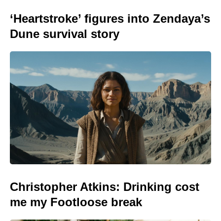
‘Heartstroke’ figures into Zendaya’s
Dune survival story
Christopher Atkins: Drinking cost
me my Footloose break