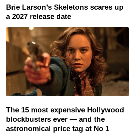
Brie Larson’s Skeletons scares up
a 2027 release date
The 15 most expensive Hollywood
blockbusters ever — and the
astronomical price tag at No 1