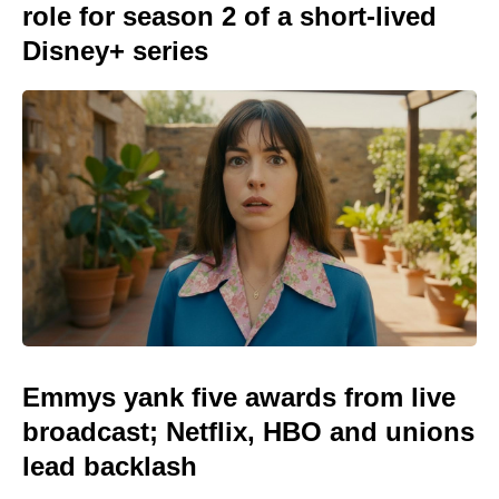
role for season 2 of a short-lived
Disney+ series
Emmys yank five awards from live
broadcast; Netflix, HBO and unions
lead backlash