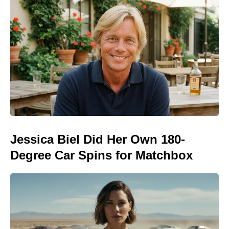
Jessica Biel Did Her Own 180-
Degree Car Spins for Matchbox