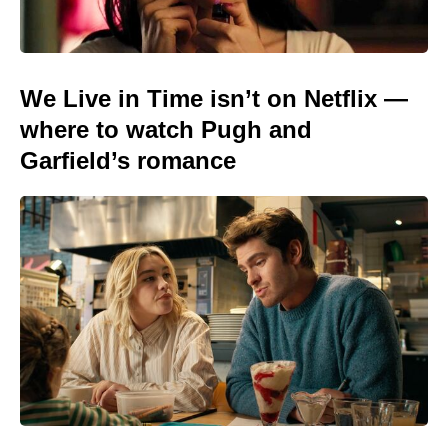
We Live in Time isn’t on Netflix —
where to watch Pugh and
Garfield’s romance