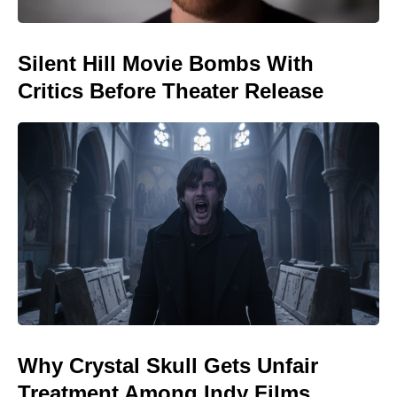
Silent Hill Movie Bombs With
Critics Before Theater Release
Why Crystal Skull Gets Unfair
Treatment Among Indy Films