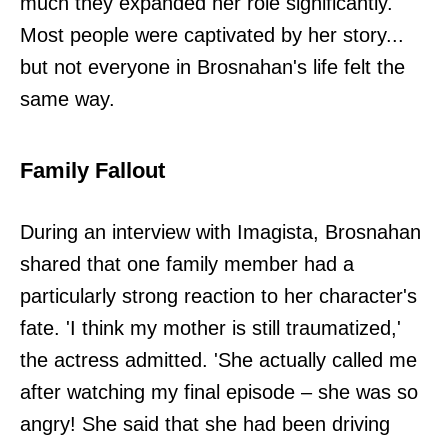
much they expanded her role significantly.
Most people were captivated by her story...
but not everyone in Brosnahan's life felt the
same way.
Family Fallout
During an interview with Imagista, Brosnahan
shared that one family member had a
particularly strong reaction to her character's
fate. 'I think my mother is still traumatized,'
the actress admitted. 'She actually called me
after watching my final episode – she was so
angry! She said that she had been driving