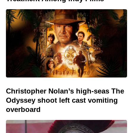
Christopher Nolan’s high-seas The
Odyssey shoot left cast vomiting
overboard