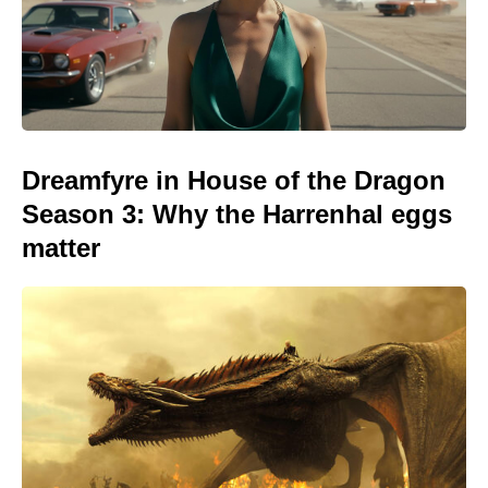
Dreamfyre in House of the Dragon
Season 3: Why the Harrenhal eggs
matter