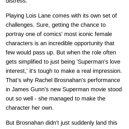
distress.
Playing Lois Lane comes with its own set of
challenges. Sure, getting the chance to
portray one of comics' most iconic female
characters is an incredible opportunity that
few would pass up. But when the role often
gets simplified to just being 'Superman's love
interest,' it's tough to make a real impression.
That's why Rachel Brosnahan's performance
in James Gunn's new Superman movie stood
out so well - she managed to make the
character her own.
But Brosnahan didn't just suddenly land this