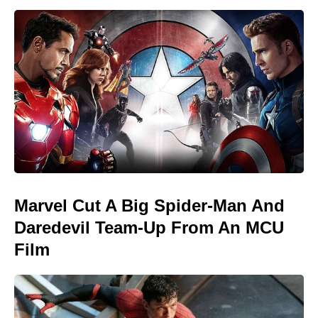
Marvel Cut A Big Spider-Man And
Daredevil Team-Up From An MCU
Film