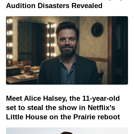
Audition Disasters Revealed
Meet Alice Halsey, the 11-year-old
set to steal the show in Netflix’s
Little House on the Prairie reboot