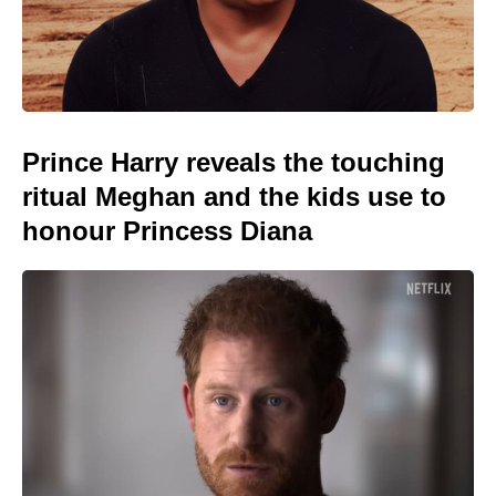
Prince Harry reveals the touching
ritual Meghan and the kids use to
honour Princess Diana