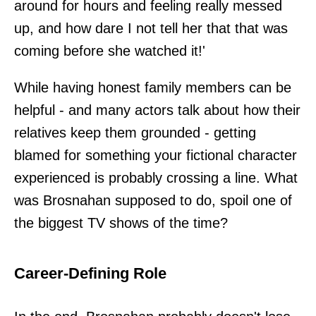
around for hours and feeling really messed
up, and how dare I not tell her that that was
coming before she watched it!'
While having honest family members can be
helpful - and many actors talk about how their
relatives keep them grounded - getting
blamed for something your fictional character
experienced is probably crossing a line. What
was Brosnahan supposed to do, spoil one of
the biggest TV shows of the time?
Career-Defining Role