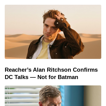
Reacher’s Alan Ritchson Confirms
DC Talks — Not for Batman