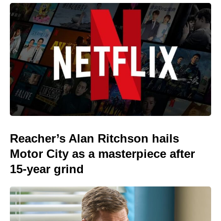
Reacher’s Alan Ritchson hails
Motor City as a masterpiece after
15-year grind