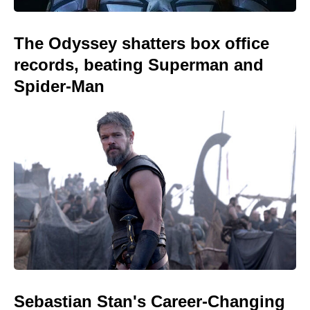
The Odyssey shatters box office
records, beating Superman and
Spider-Man
Sebastian Stan's Career-Changing