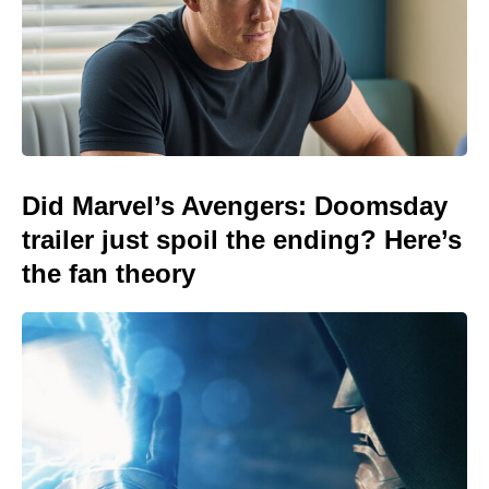
Did Marvel’s Avengers: Doomsday
trailer just spoil the ending? Here’s
the fan theory