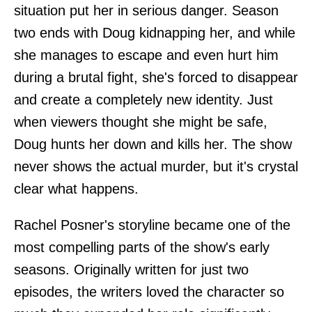
situation put her in serious danger. Season
two ends with Doug kidnapping her, and while
she manages to escape and even hurt him
during a brutal fight, she's forced to disappear
and create a completely new identity. Just
when viewers thought she might be safe,
Doug hunts her down and kills her. The show
never shows the actual murder, but it's crystal
clear what happens.
Rachel Posner's storyline became one of the
most compelling parts of the show's early
seasons. Originally written for just two
episodes, the writers loved the character so