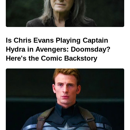
Is Chris Evans Playing Captain
Hydra in Avengers: Doomsday?
Here's the Comic Backstory