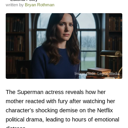
written by
Bryan Rothman
Image credit: Legion-Media
The Superman actress reveals how her
mother reacted with fury after watching her
character's shocking demise on the Netflix
political drama, leading to hours of emotional