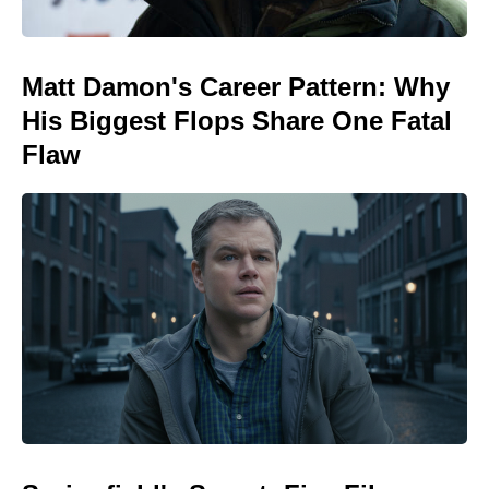
Matt Damon's Career Pattern: Why
His Biggest Flops Share One Fatal
Flaw