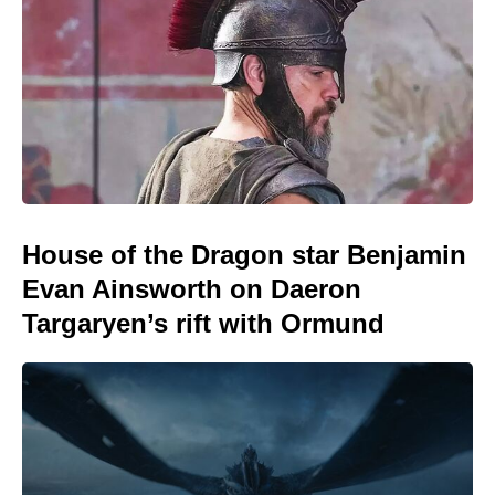
House of the Dragon star Benjamin
Evan Ainsworth on Daeron
Targaryen’s rift with Ormund