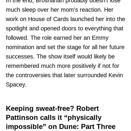
In the end, Brosnahan probably doesn't lose
much sleep over her mom's reaction. Her
work on House of Cards launched her into the
spotlight and opened doors to everything that
followed. The role earned her an Emmy
nomination and set the stage for all her future
successes. The show itself would likely be
remembered much more positively if not for
the controversies that later surrounded Kevin
Spacey.
Keeping sweat-free? Robert
Pattinson calls it “physically
impossible” on Dune: Part Three