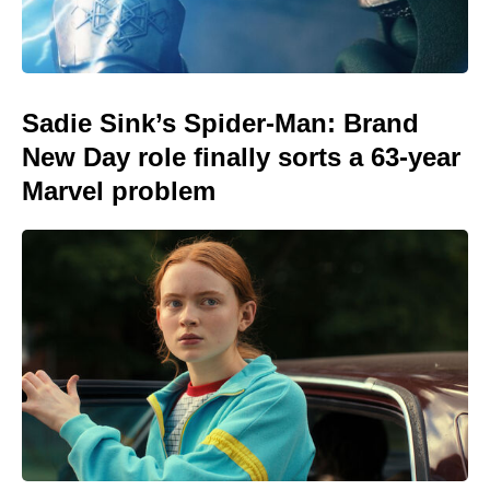
Sadie Sink’s Spider-Man: Brand
New Day role finally sorts a 63-year
Marvel problem