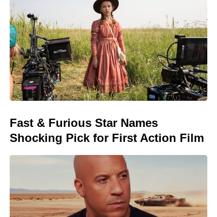
Fast & Furious Star Names
Shocking Pick for First Action Film