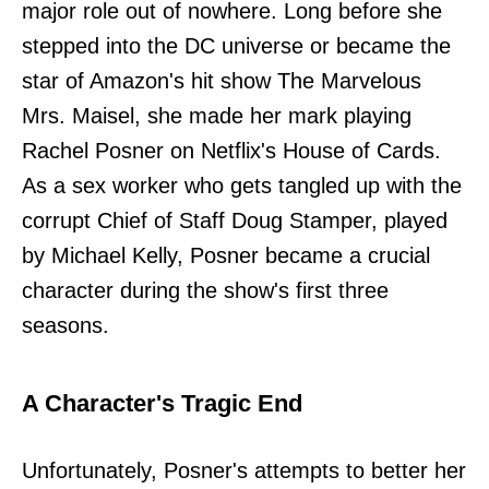
major role out of nowhere. Long before she
stepped into the DC universe or became the
star of Amazon's hit show The Marvelous
Mrs. Maisel, she made her mark playing
Rachel Posner on Netflix's House of Cards.
As a sex worker who gets tangled up with the
corrupt Chief of Staff Doug Stamper, played
by Michael Kelly, Posner became a crucial
character during the show's first three
seasons.
A Character's Tragic End
Unfortunately, Posner's attempts to better her