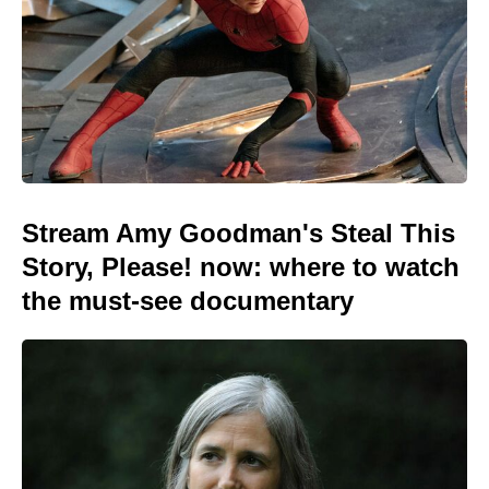
Stream Amy Goodman's Steal This
Story, Please! now: where to watch
the must-see documentary