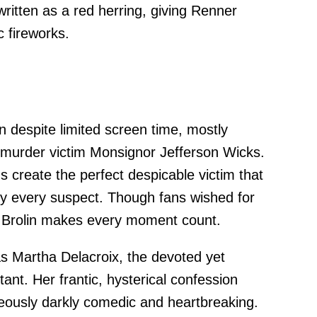
written as a red herring, giving Renner
c fireworks.
 despite limited screen time, mostly
 murder victim Monsignor Jefferson Wicks.
s create the perfect despicable victim that
ly every suspect. Though fans wished for
, Brolin makes every moment count.
s Martha Delacroix, the devoted yet
stant. Her frantic, hysterical confession
ously darkly comedic and heartbreaking.