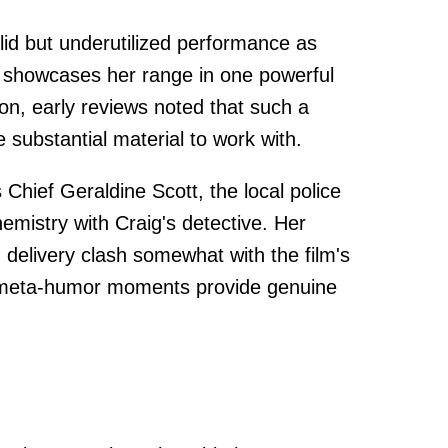
lid but underutilized performance as
 showcases her range in one powerful
n, early reviews noted that such a
substantial material to work with.
 Chief Geraldine Scott, the local police
emistry with Craig's detective. Her
 delivery clash somewhat with the film's
 meta-humor moments provide genuine