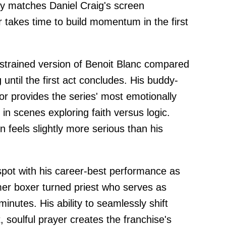
ly matches Daniel Craig's screen
 takes time to build momentum in the first
estrained version of Benoit Blanc compared
 until the first act concludes. His buddy-
r provides the series' most emotionally
in scenes exploring faith versus logic.
ion feels slightly more serious than his
pot with his career-best performance as
mer boxer turned priest who serves as
inutes. His ability to seamlessly shift
, soulful prayer creates the franchise's