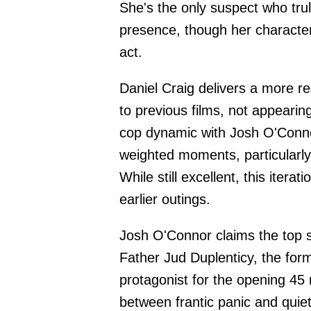
She's the only suspect who tru
presence, though her character
act.
Daniel Craig delivers a more r
to previous films, not appearing
cop dynamic with Josh O'Conno
weighted moments, particularly 
While still excellent, this iterat
earlier outings.
Josh O'Connor claims the top s
Father Jud Duplenticy, the for
protagonist for the opening 45 m
between frantic panic and quiet