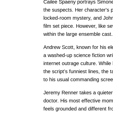
Cailee Spaeny portrays Simone
the suspects. Her character's ph
locked-room mystery, and Johnso
film set piece. However, like s
within the large ensemble cast.
Andrew Scott, known for his ele
a washed-up science fiction wri
internet outrage culture. Whil
the script's funniest lines, the
to his usual commanding scre
Jeremy Renner takes a quieter
doctor. His most effective mom
feels grounded and different f