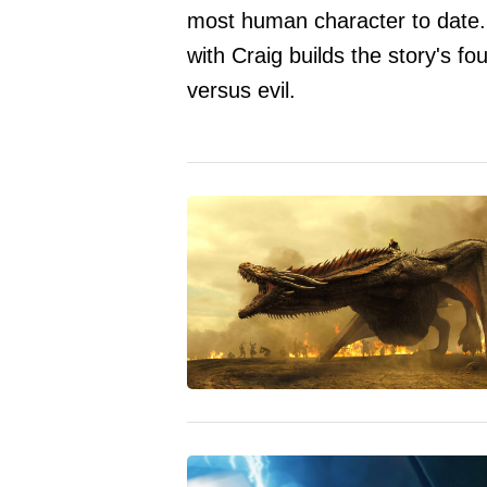
most human character to date
with Craig builds the story's f
versus evil.