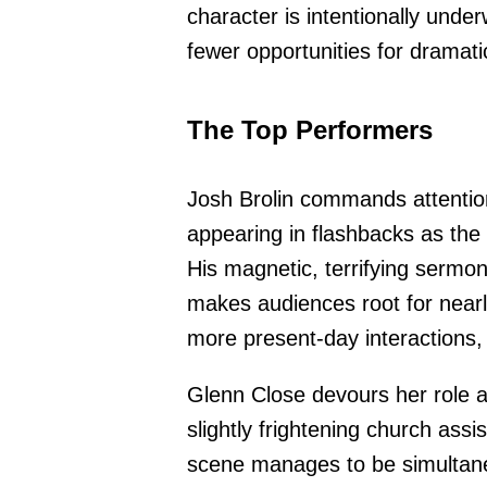
character is intentionally under
fewer opportunities for dramati
The Top Performers
Josh Brolin commands attention
appearing in flashbacks as the
His magnetic, terrifying sermon
makes audiences root for near
more present-day interactions
Glenn Close devours her role a
slightly frightening church assi
scene manages to be simultane