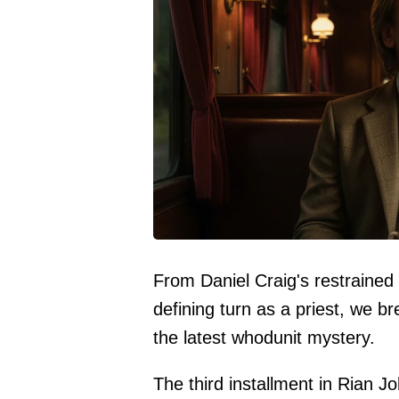
From Daniel Craig's restrained
defining turn as a priest, we 
the latest whodunit mystery.
The third installment in Rian J