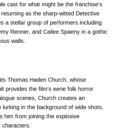
e cast for what might be the franchise's
g returning as the sharp-witted Detective
s a stellar group of performers including
emy Renner, and Cailee Spaeny in a gothic
ious walls.
 sits Thomas Haden Church, whose
provides the film's eerie folk horror
ialogue scenes, Church creates an
 lurking in the background of wide shots,
s him from joining the explosive
r characters.