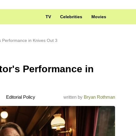
TV
Celebrities
Movies
s Performance in Knives Out 3
tor's Performance in
Editorial Policy
written by
Bryan Rothman