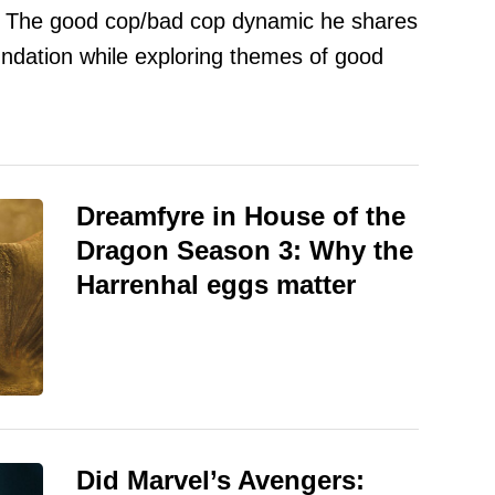
. The good cop/bad cop dynamic he shares
oundation while exploring themes of good
Dreamfyre in House of the
Dragon Season 3: Why the
Harrenhal eggs matter
Did Marvel’s Avengers: