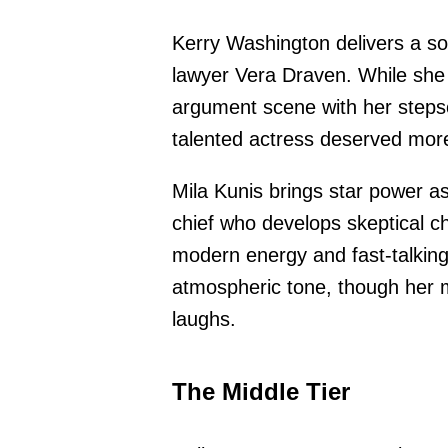
Kerry Washington delivers a so
lawyer Vera Draven. While she
argument scene with her stepso
talented actress deserved more 
Mila Kunis brings star power as
chief who develops skeptical ch
modern energy and fast-talking
atmospheric tone, though her
laughs.
The Middle Tier