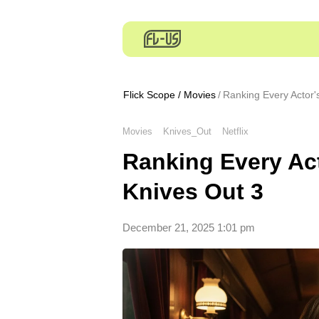
Flick Scope
/
Movies
Ranking Every Actor'
Movies
Knives_Out
Netflix
Ranking Every Ac
Knives Out 3
December 21, 2025 1:01 pm