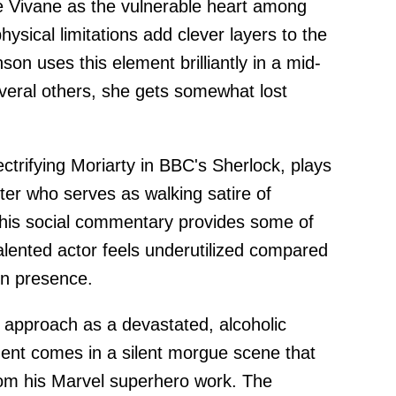
 Vivane as the vulnerable heart among
ysical limitations add clever layers to the
n uses this element brilliantly in a mid-
everal others, she gets somewhat lost
ctrifying Moriarty in BBC's Sherlock, plays
ter who serves as walking satire of
e his social commentary provides some of
 talented actor feels underutilized compared
en presence.
 approach as a devastated, alcoholic
ent comes in a silent morgue scene that
rom his Marvel superhero work. The