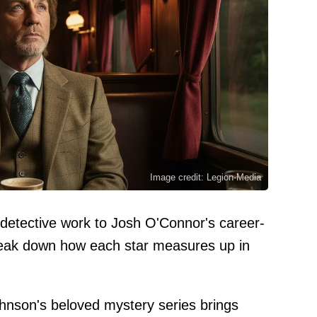
Image credit: Legion-Media
 detective work to Josh O'Connor's career-
break down how each star measures up in
ohnson's beloved mystery series brings