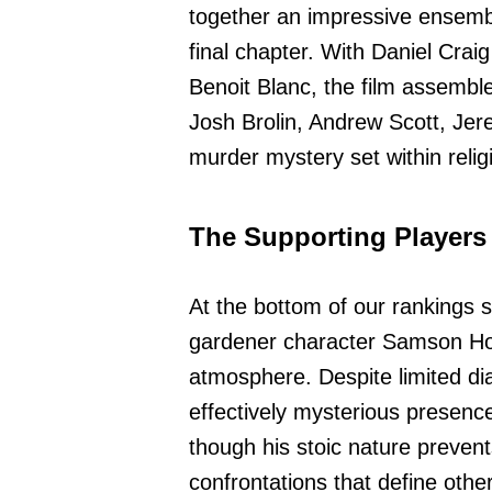
together an impressive ensembl
final chapter. With Daniel Crai
Benoit Blanc, the film assemble
Josh Brolin, Andrew Scott, Jer
murder mystery set within relig
The Supporting Players
At the bottom of our rankings
gardener character Samson Holt 
atmosphere. Despite limited d
effectively mysterious presence
though his stoic nature prevent
confrontations that define othe