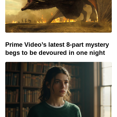
Prime Video’s latest 8-part mystery
begs to be devoured in one night