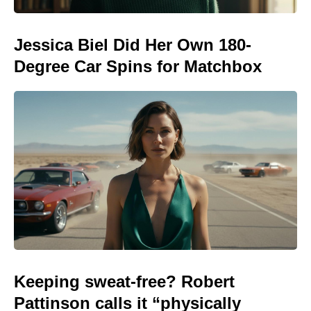
Jessica Biel Did Her Own 180-
Degree Car Spins for Matchbox
Keeping sweat-free? Robert
Pattinson calls it “physically