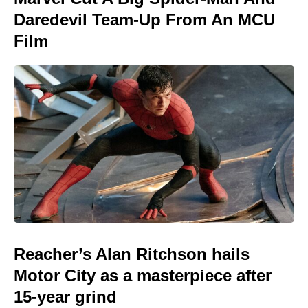
Daredevil Team-Up From An MCU
Film
Reacher’s Alan Ritchson hails
Motor City as a masterpiece after
15-year grind