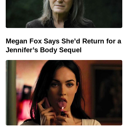
Megan Fox Says She’d Return for a
Jennifer’s Body Sequel