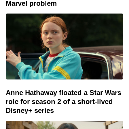
Marvel problem
Anne Hathaway floated a Star Wars
role for season 2 of a short-lived
Disney+ series