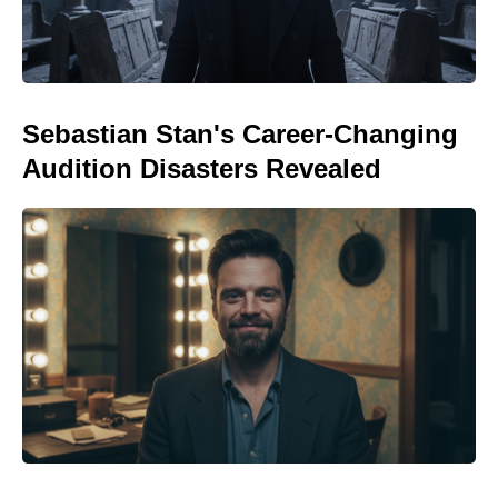
Sebastian Stan's Career-Changing
Audition Disasters Revealed