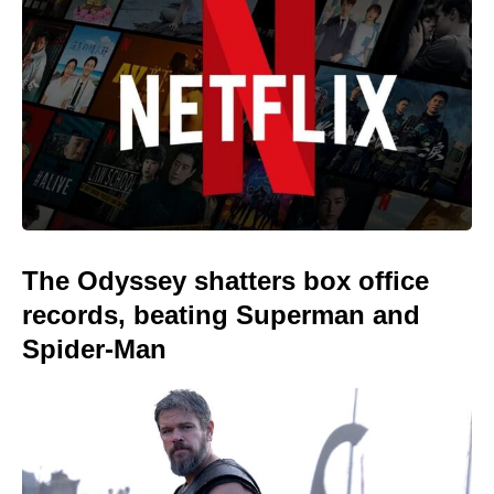
The Odyssey shatters box office
records, beating Superman and
Spider-Man