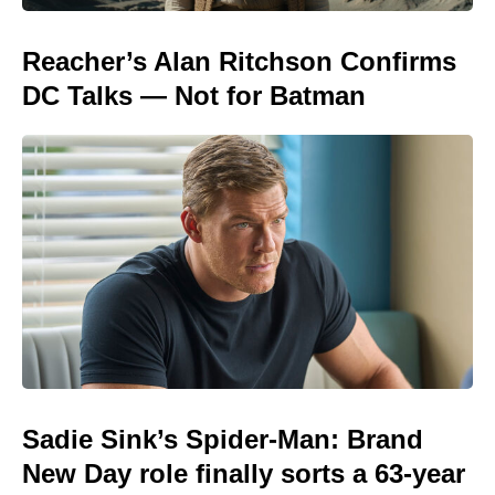
Reacher’s Alan Ritchson Confirms
DC Talks — Not for Batman
Sadie Sink’s Spider-Man: Brand
New Day role finally sorts a 63-year