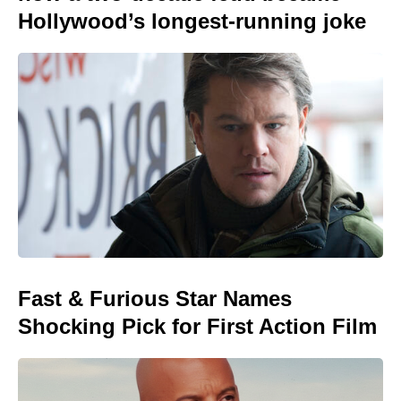
Hollywood’s longest-running joke
Fast & Furious Star Names
Shocking Pick for First Action Film