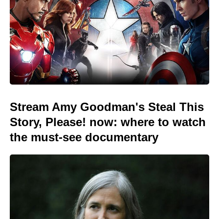
Stream Amy Goodman's Steal This
Story, Please! now: where to watch
the must-see documentary