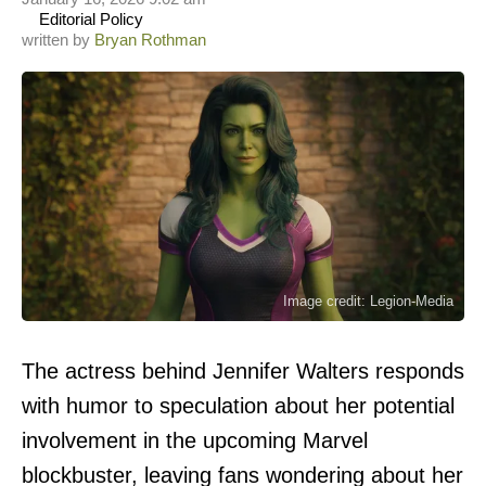
Editorial Policy
written by
Bryan Rothman
Image credit: Legion-Media
The actress behind Jennifer Walters responds
with humor to speculation about her potential
involvement in the upcoming Marvel
blockbuster, leaving fans wondering about her