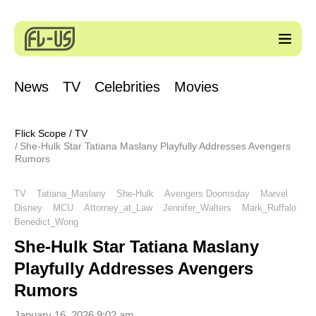
News
TV
Celebrities
Movies
Flick Scope
/
TV
She-Hulk Star Tatiana Maslany Playfully Addresses Avengers
Rumors
TV
Tatiana_Maslany
She-Hulk
Avengers Doomsday
Marvel
Disney
MCU
Attorney_at_Law
Jennifer_Walters
Mark_Ruffalo
Benedict_Wong
She-Hulk Star Tatiana Maslany
Playfully Addresses Avengers
Rumors
January 16, 2026 9:02 am