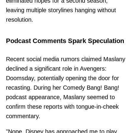
eliminated hopes for a second season,
leaving multiple storylines hanging without
resolution.
Podcast Comments Spark Speculation
Recent social media rumors claimed Maslany
declined a significant role in Avengers:
Doomsday, potentially opening the door for
recasting. During her Comedy Bang! Bang!
podcast appearance, Maslany seemed to
confirm these reports with tongue-in-cheek
commentary.
"Nope. Disney has approached me to play