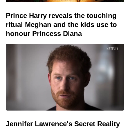
Prince Harry reveals the touching
ritual Meghan and the kids use to
honour Princess Diana
Jennifer Lawrence's Secret Reality