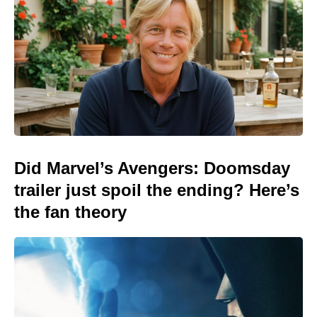
Did Marvel’s Avengers: Doomsday
trailer just spoil the ending? Here’s
the fan theory