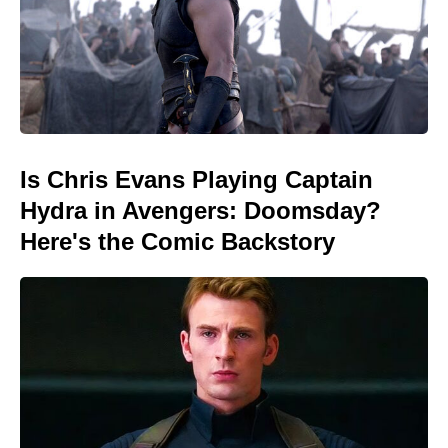
Is Chris Evans Playing Captain
Hydra in Avengers: Doomsday?
Here's the Comic Backstory