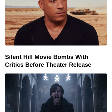
Silent Hill Movie Bombs With
Critics Before Theater Release