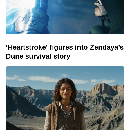
‘Heartstroke’ figures into Zendaya’s
Dune survival story