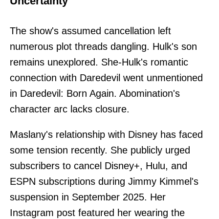
Uncertainty
The show's assumed cancellation left
numerous plot threads dangling. Hulk's son
remains unexplored. She-Hulk's romantic
connection with Daredevil went unmentioned
in Daredevil: Born Again. Abomination's
character arc lacks closure.
Maslany's relationship with Disney has faced
some tension recently. She publicly urged
subscribers to cancel Disney+, Hulu, and
ESPN subscriptions during Jimmy Kimmel's
suspension in September 2025. Her
Instagram post featured her wearing the