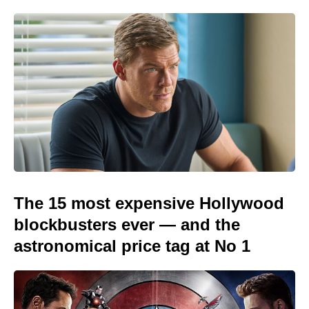
The 15 most expensive Hollywood
blockbusters ever — and the
astronomical price tag at No 1