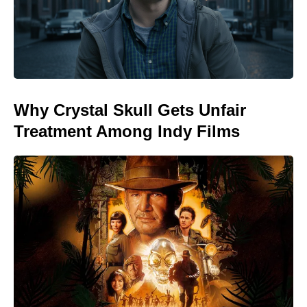
Why Crystal Skull Gets Unfair
Treatment Among Indy Films