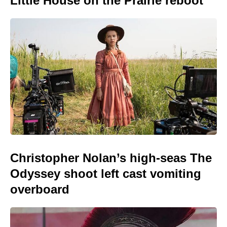
Little House on the Prairie reboot
Christopher Nolan’s high-seas The
Odyssey shoot left cast vomiting
overboard