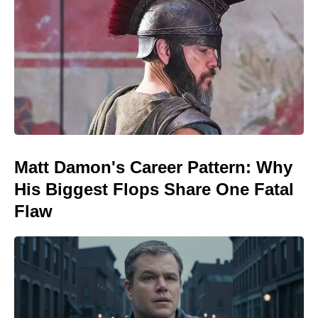
Matt Damon's Career Pattern: Why
His Biggest Flops Share One Fatal
Flaw