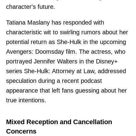
character's future.
Tatiana Maslany has responded with
characteristic wit to swirling rumors about her
potential return as She-Hulk in the upcoming
Avengers: Doomsday film. The actress, who
portrayed Jennifer Walters in the Disney+
series She-Hulk: Attorney at Law, addressed
speculation during a recent podcast
appearance that left fans guessing about her
true intentions.
Mixed Reception and Cancellation
Concerns