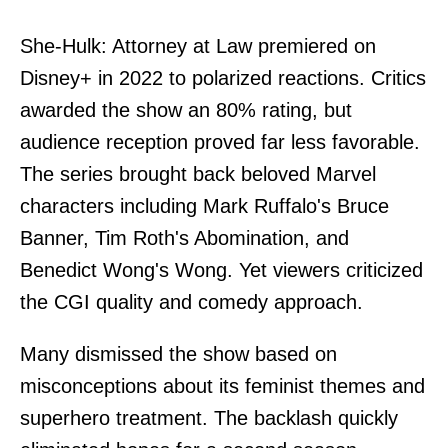
She-Hulk: Attorney at Law premiered on
Disney+ in 2022 to polarized reactions. Critics
awarded the show an 80% rating, but
audience reception proved far less favorable.
The series brought back beloved Marvel
characters including Mark Ruffalo's Bruce
Banner, Tim Roth's Abomination, and
Benedict Wong's Wong. Yet viewers criticized
the CGI quality and comedy approach.
Many dismissed the show based on
misconceptions about its feminist themes and
superhero treatment. The backlash quickly