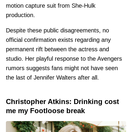
motion capture suit from She-Hulk
production.
Despite these public disagreements, no
official confirmation exists regarding any
permanent rift between the actress and
studio. Her playful response to the Avengers
rumors suggests fans might not have seen
the last of Jennifer Walters after all.
Christopher Atkins: Drinking cost
me my Footloose break