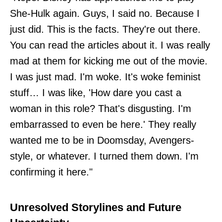
She-Hulk again. Guys, I said no. Because I
just did. This is the facts. They're out there.
You can read the articles about it. I was really
mad at them for kicking me out of the movie.
I was just mad. I'm woke. It's woke feminist
stuff… I was like, 'How dare you cast a
woman in this role? That's disgusting. I'm
embarrassed to even be here.' They really
wanted me to be in Doomsday, Avengers-
style, or whatever. I turned them down. I'm
confirming it here."
Unresolved Storylines and Future