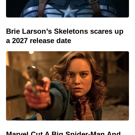
Brie Larson’s Skeletons scares up
a 2027 release date
Marvel Cut A Big Spider-Man And