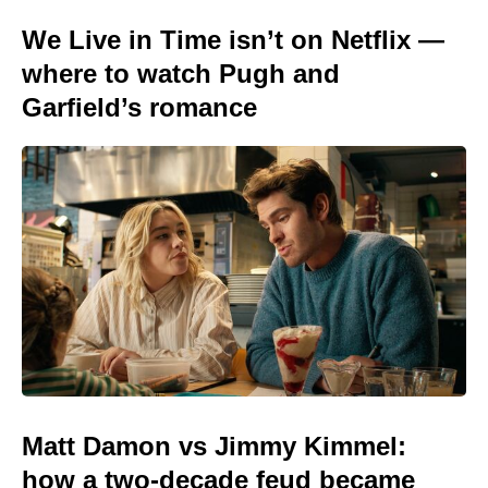
We Live in Time isn’t on Netflix —
where to watch Pugh and
Garfield’s romance
Matt Damon vs Jimmy Kimmel:
how a two-decade feud became