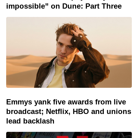
impossible” on Dune: Part Three
Emmys yank five awards from live
broadcast; Netflix, HBO and unions
lead backlash