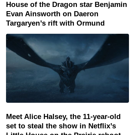
House of the Dragon star Benjamin
Evan Ainsworth on Daeron
Targaryen’s rift with Ormund
Meet Alice Halsey, the 11-year-old
set to steal the show in Netflix’s