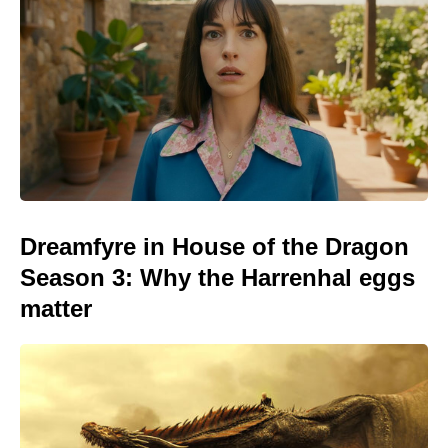
Dreamfyre in House of the Dragon
Season 3: Why the Harrenhal eggs
matter