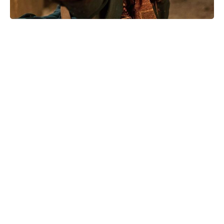
Stream Amy Goodman's Steal This
Story, Please! now: where to watch
the must-see documentary