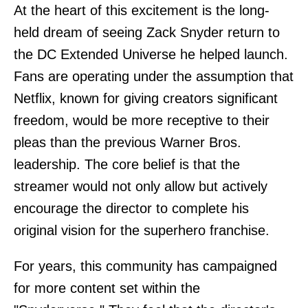
At the heart of this excitement is the long-
held dream of seeing Zack Snyder return to
the DC Extended Universe he helped launch.
Fans are operating under the assumption that
Netflix, known for giving creators significant
freedom, would be more receptive to their
pleas than the previous Warner Bros.
leadership. The core belief is that the
streamer would not only allow but actively
encourage the director to complete his
original vision for the superhero franchise.
For years, this community has campaigned
for more content set within the