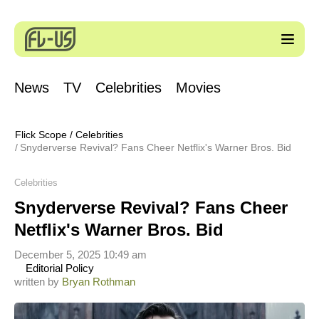
News
TV
Celebrities
Movies
Flick Scope
/
Celebrities
Snyderverse Revival? Fans Cheer Netflix's Warner Bros. Bid
Celebrities
Snyderverse Revival? Fans Cheer
Netflix's Warner Bros. Bid
December 5, 2025 10:49 am
Editorial Policy
written by
Bryan Rothman