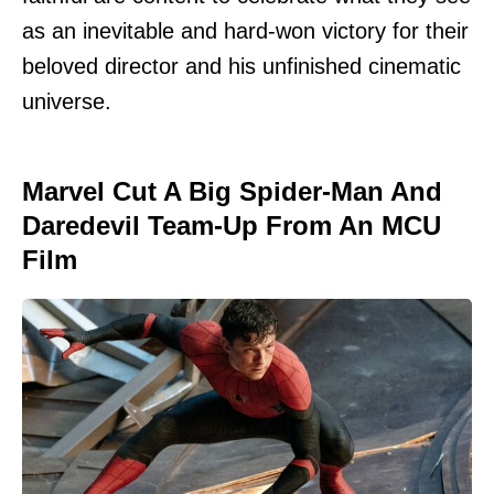
as an inevitable and hard-won victory for their
beloved director and his unfinished cinematic
universe.
Marvel Cut A Big Spider-Man And
Daredevil Team-Up From An MCU
Film