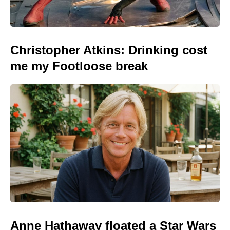
Christopher Atkins: Drinking cost
me my Footloose break
Anne Hathaway floated a Star Wars