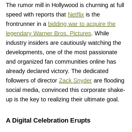
The rumor mill in Hollywood is churning at full
speed with reports that
Netflix
is the
frontrunner in a
bidding war to acquire the
legendary Warner Bros. Pictures
. While
industry insiders are cautiously watching the
developments, one of the most passionate
and organized fan communities online has
already declared victory. The dedicated
followers of director
Zack Snyder
are flooding
social media, convinced this corporate shake-
up is the key to realizing their ultimate goal.
A Digital Celebration Erupts