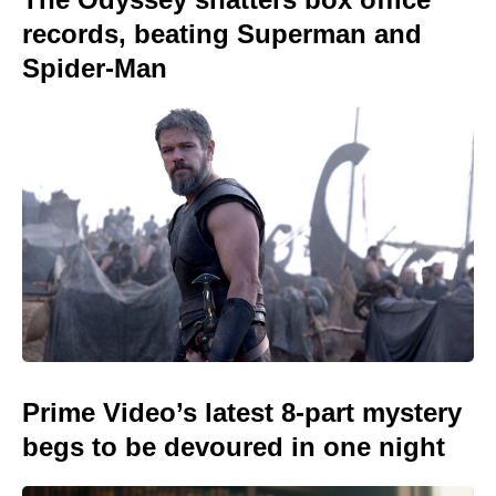
records, beating Superman and
Spider-Man
Prime Video’s latest 8-part mystery
begs to be devoured in one night