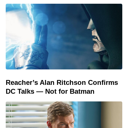
Reacher’s Alan Ritchson Confirms
DC Talks — Not for Batman