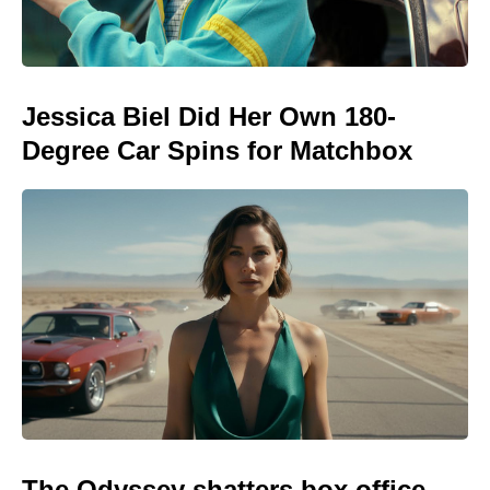
Jessica Biel Did Her Own 180-
Degree Car Spins for Matchbox
The Odyssey shatters box office