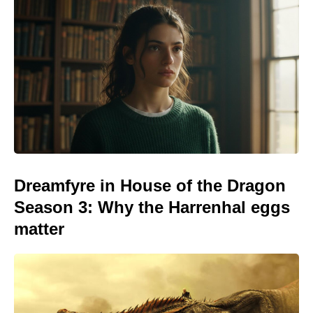
Dreamfyre in House of the Dragon
Season 3: Why the Harrenhal eggs
matter