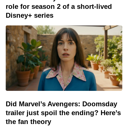
role for season 2 of a short-lived
Disney+ series
Did Marvel’s Avengers: Doomsday
trailer just spoil the ending? Here’s
the fan theory