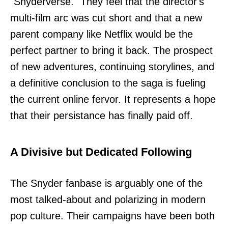
"Snyderverse." They feel that the director's
multi-film arc was cut short and that a new
parent company like Netflix would be the
perfect partner to bring it back. The prospect
of new adventures, continuing storylines, and
a definitive conclusion to the saga is fueling
the current online fervor. It represents a hope
that their persistance has finally paid off.
A Divisive but Dedicated Following
The Snyder fanbase is arguably one of the
most talked-about and polarizing in modern
pop culture. Their campaigns have been both