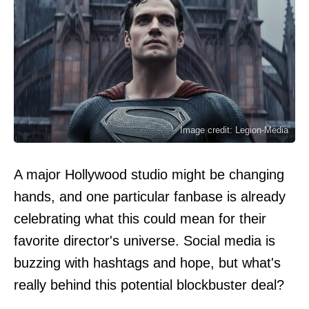
Image credit: Legion-Media
A major Hollywood studio might be changing
hands, and one particular fanbase is already
celebrating what this could mean for their
favorite director's universe. Social media is
buzzing with hashtags and hope, but what's
really behind this potential blockbuster deal?