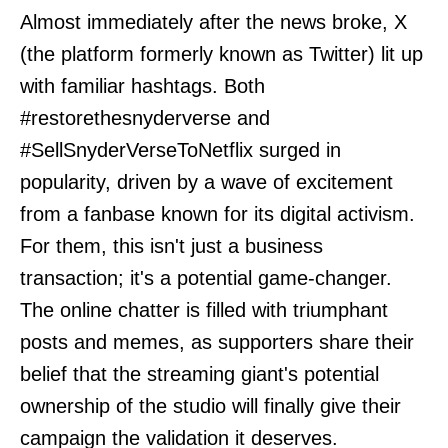
Almost immediately after the news broke, X
(the platform formerly known as Twitter) lit up
with familiar hashtags. Both
#restorethesnyderverse and
#SellSnyderVerseToNetflix surged in
popularity, driven by a wave of excitement
from a fanbase known for its digital activism.
For them, this isn't just a business
transaction; it's a potential game-changer.
The online chatter is filled with triumphant
posts and memes, as supporters share their
belief that the streaming giant's potential
ownership of the studio will finally give their
campaign the validation it deserves.