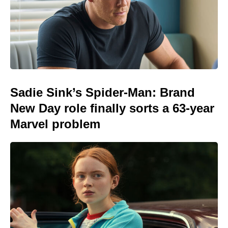
Sadie Sink’s Spider-Man: Brand
New Day role finally sorts a 63-year
Marvel problem