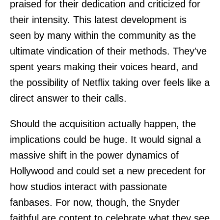
praised for their dedication and criticized for
their intensity. This latest development is
seen by many within the community as the
ultimate vindication of their methods. They've
spent years making their voices heard, and
the possibility of Netflix taking over feels like a
direct answer to their calls.
Should the acquisition actually happen, the
implications could be huge. It would signal a
massive shift in the power dynamics of
Hollywood and could set a new precedent for
how studios interact with passionate
fanbases. For now, though, the Snyder
faithful are content to celebrate what they see