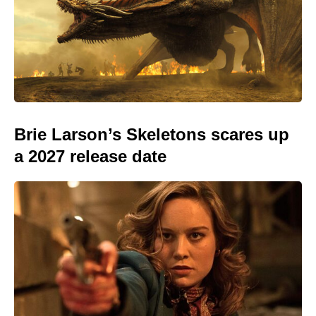
Brie Larson’s Skeletons scares up
a 2027 release date