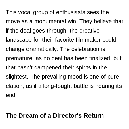
This vocal group of enthusiasts sees the
move as a monumental win. They believe that
if the deal goes through, the creative
landscape for their favorite filmmaker could
change dramatically. The celebration is
premature, as no deal has been finalized, but
that hasn't dampened their spirits in the
slightest. The prevailing mood is one of pure
elation, as if a long-fought battle is nearing its
end.
The Dream of a Director's Return