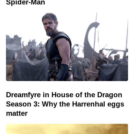
Spider-Man
Dreamfyre in House of the Dragon
Season 3: Why the Harrenhal eggs
matter