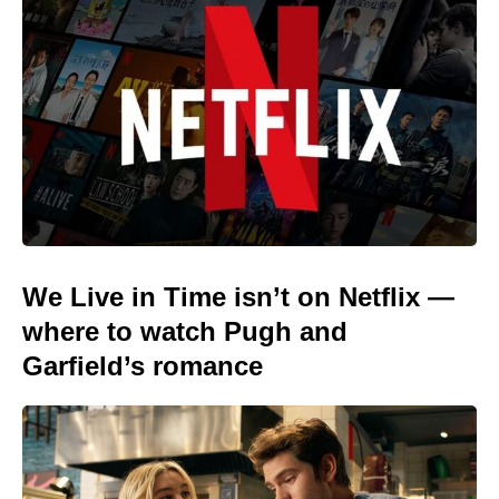
We Live in Time isn’t on Netflix —
where to watch Pugh and
Garfield’s romance