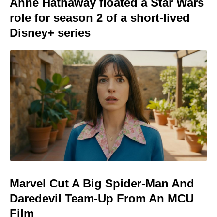
Anne Hathaway floated a Star Wars
role for season 2 of a short-lived
Disney+ series
Marvel Cut A Big Spider-Man And
Daredevil Team-Up From An MCU
Film