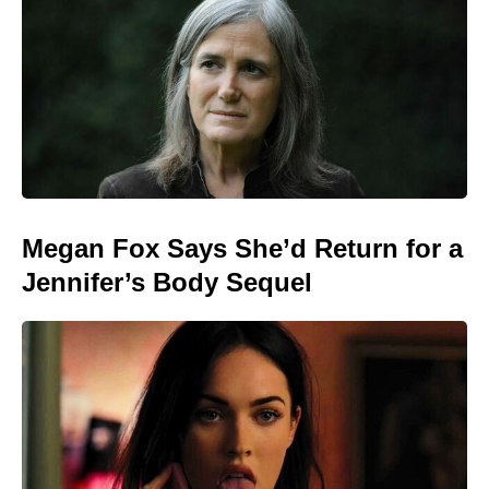
Megan Fox Says She’d Return for a
Jennifer’s Body Sequel