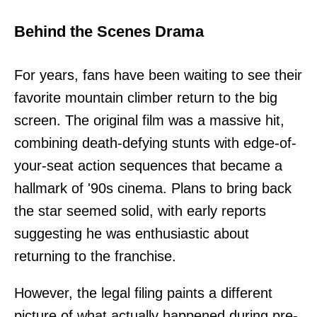
Behind the Scenes Drama
For years, fans have been waiting to see their
favorite mountain climber return to the big
screen. The original film was a massive hit,
combining death-defying stunts with edge-of-
your-seat action sequences that became a
hallmark of '90s cinema. Plans to bring back
the star seemed solid, with early reports
suggesting he was enthusiastic about
returning to the franchise.
However, the legal filing paints a different
picture of what actually happened during pre-