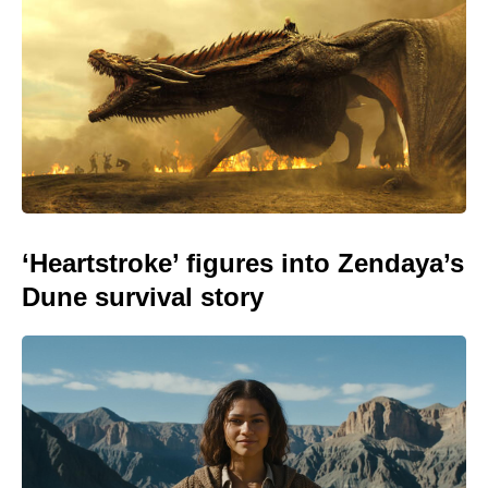
‘Heartstroke’ figures into Zendaya’s
Dune survival story