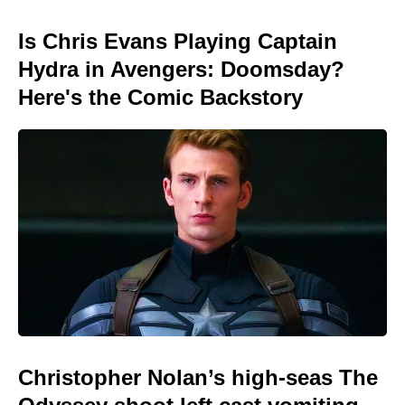
Is Chris Evans Playing Captain
Hydra in Avengers: Doomsday?
Here's the Comic Backstory
Christopher Nolan’s high-seas The