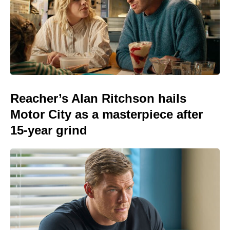
Reacher’s Alan Ritchson hails
Motor City as a masterpiece after
15-year grind