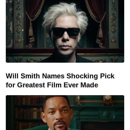
Will Smith Names Shocking Pick
for Greatest Film Ever Made