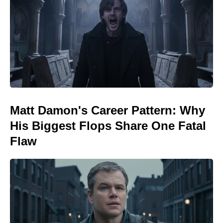
Matt Damon's Career Pattern: Why
His Biggest Flops Share One Fatal
Flaw