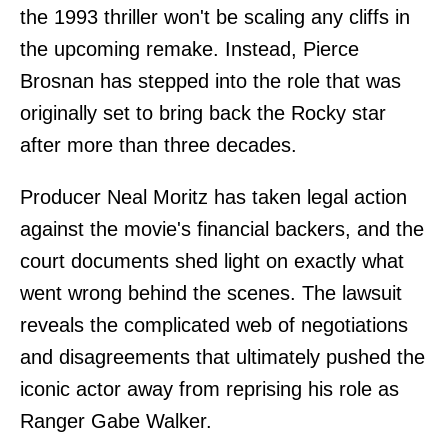
the 1993 thriller won't be scaling any cliffs in
the upcoming remake. Instead, Pierce
Brosnan has stepped into the role that was
originally set to bring back the Rocky star
after more than three decades.
Producer Neal Moritz has taken legal action
against the movie's financial backers, and the
court documents shed light on exactly what
went wrong behind the scenes. The lawsuit
reveals the complicated web of negotiations
and disagreements that ultimately pushed the
iconic actor away from reprising his role as
Ranger Gabe Walker.