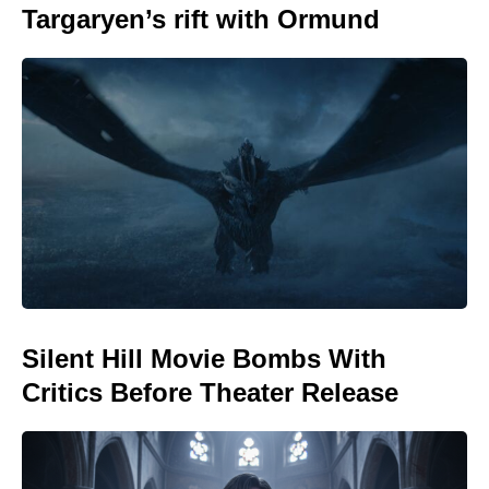
Targaryen’s rift with Ormund
Silent Hill Movie Bombs With
Critics Before Theater Release