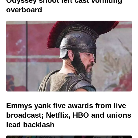
Odyssey shoot left cast vomiting
overboard
Emmys yank five awards from live
broadcast; Netflix, HBO and unions
lead backlash