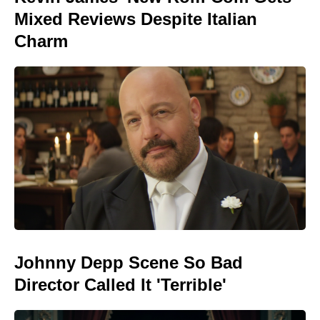
Mixed Reviews Despite Italian
Charm
Johnny Depp Scene So Bad
Director Called It 'Terrible'