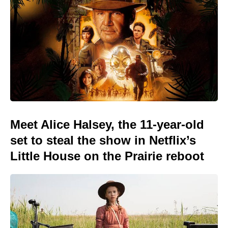
Meet Alice Halsey, the 11-year-old
set to steal the show in Netflix’s
Little House on the Prairie reboot