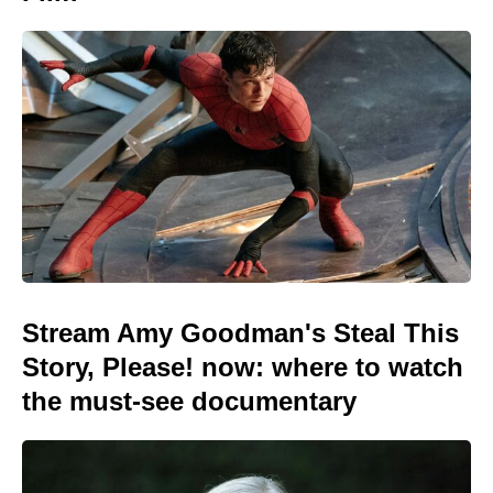
Stream Amy Goodman's Steal This
Story, Please! now: where to watch
the must-see documentary