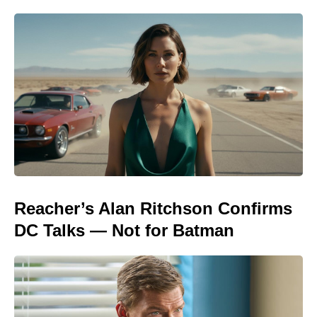
Reacher’s Alan Ritchson Confirms
DC Talks — Not for Batman