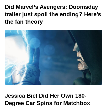
Did Marvel’s Avengers: Doomsday
trailer just spoil the ending? Here’s
the fan theory
Jessica Biel Did Her Own 180-
Degree Car Spins for Matchbox