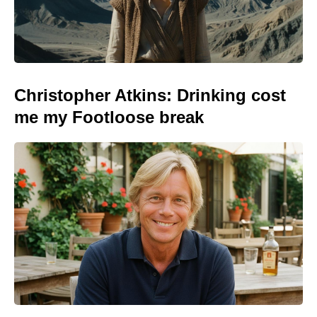
Christopher Atkins: Drinking cost
me my Footloose break