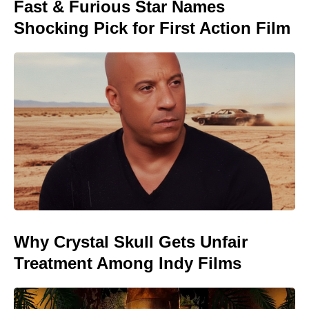
Fast & Furious Star Names
Shocking Pick for First Action Film
Why Crystal Skull Gets Unfair
Treatment Among Indy Films