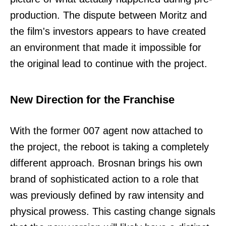
production. The dispute between Moritz and
the film's investors appears to have created
an environment that made it impossible for
the original lead to continue with the project.
New Direction for the Franchise
With the former 007 agent now attached to
the project, the reboot is taking a completely
different approach. Brosnan brings his own
brand of sophisticated action to a role that
was previously defined by raw intensity and
physical prowess. This casting change signals