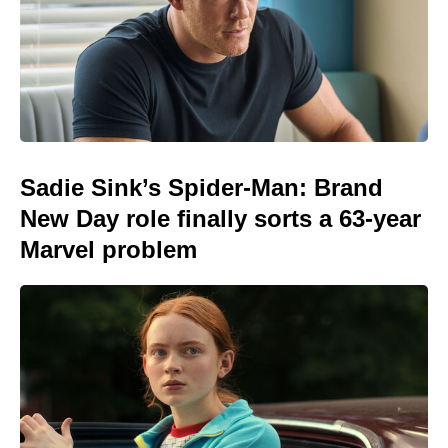
Sadie Sink’s Spider-Man: Brand
New Day role finally sorts a 63-year
Marvel problem