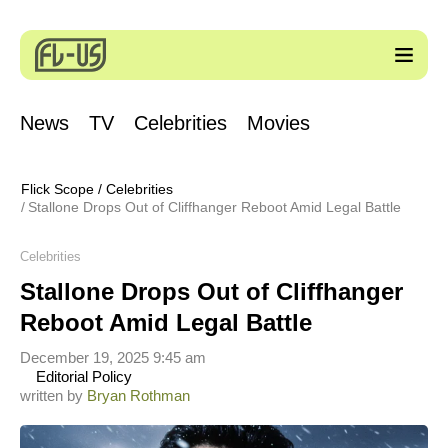
News
TV
Celebrities
Movies
Flick Scope
/
Celebrities
Stallone Drops Out of Cliffhanger Reboot Amid Legal Battle
Celebrities
Stallone Drops Out of Cliffhanger
Reboot Amid Legal Battle
December 19, 2025 9:45 am
Editorial Policy
written by
Bryan Rothman