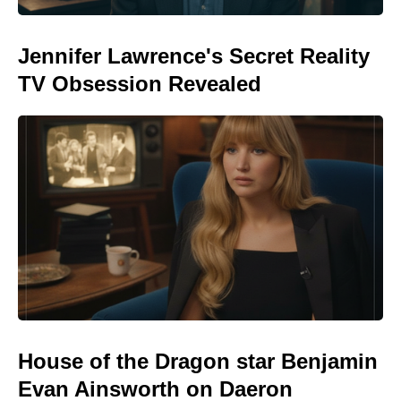
Jennifer Lawrence's Secret Reality
TV Obsession Revealed
House of the Dragon star Benjamin
Evan Ainsworth on Daeron