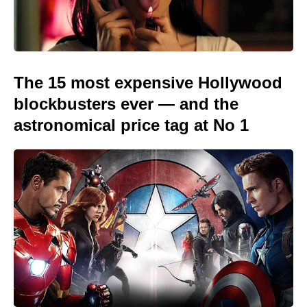
The 15 most expensive Hollywood
blockbusters ever — and the
astronomical price tag at No 1