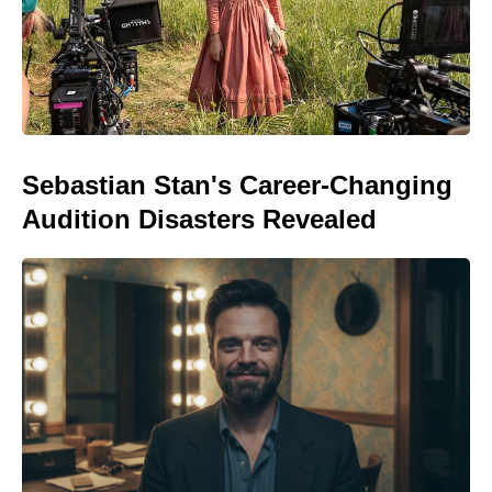
Sebastian Stan's Career-Changing
Audition Disasters Revealed