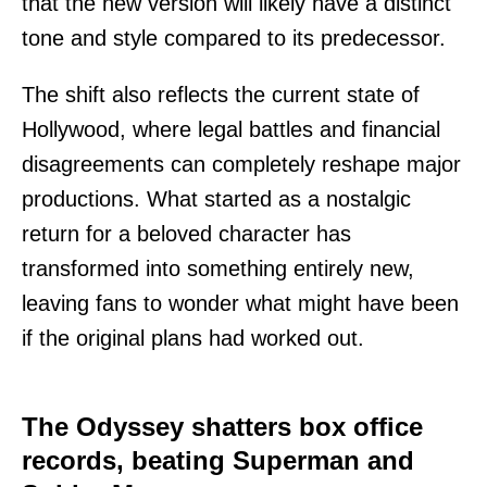
that the new version will likely have a distinct
tone and style compared to its predecessor.
The shift also reflects the current state of
Hollywood, where legal battles and financial
disagreements can completely reshape major
productions. What started as a nostalgic
return for a beloved character has
transformed into something entirely new,
leaving fans to wonder what might have been
if the original plans had worked out.
The Odyssey shatters box office
records, beating Superman and