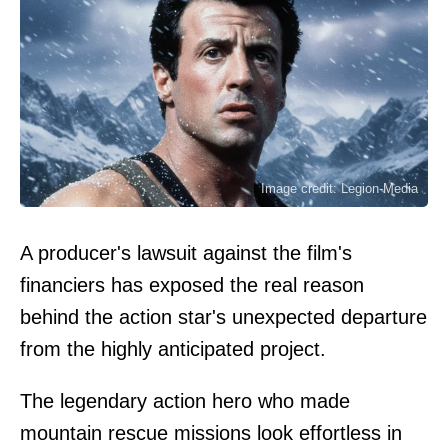
Image credit: Legion-Media
A producer's lawsuit against the film's
financiers has exposed the real reason
behind the action star's unexpected departure
from the highly anticipated project.
The legendary action hero who made
mountain rescue missions look effortless in