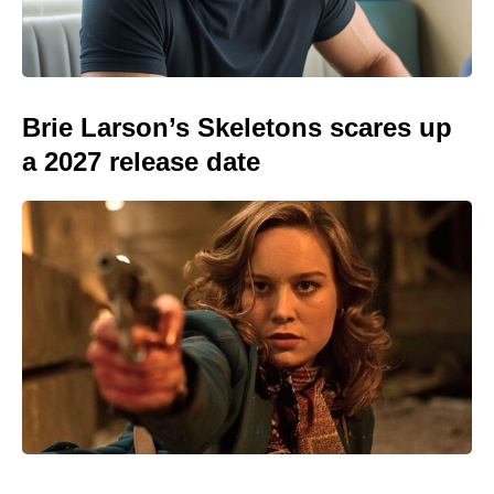
Brie Larson’s Skeletons scares up
a 2027 release date