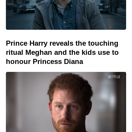
Prince Harry reveals the touching
ritual Meghan and the kids use to
honour Princess Diana