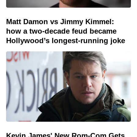
Matt Damon vs Jimmy Kimmel:
how a two-decade feud became
Hollywood’s longest-running joke
Kevin James' New Rom-Com Gets