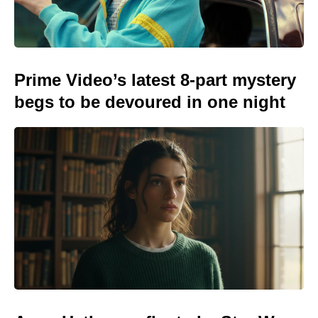
Prime Video’s latest 8-part mystery
begs to be devoured in one night