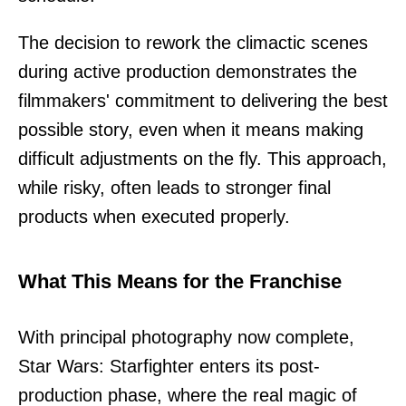
The decision to rework the climactic scenes
during active production demonstrates the
filmmakers' commitment to delivering the best
possible story, even when it means making
difficult adjustments on the fly. This approach,
while risky, often leads to stronger final
products when executed properly.
What This Means for the Franchise
With principal photography now complete,
Star Wars: Starfighter enters its post-
production phase, where the real magic of