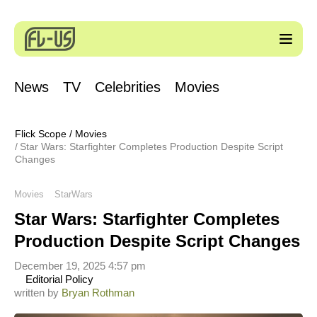
News
TV
Celebrities
Movies
Flick Scope
/
Movies
Star Wars: Starfighter Completes Production Despite Script
Changes
Movies
StarWars
Star Wars: Starfighter Completes
Production Despite Script Changes
December 19, 2025 4:57 pm
Editorial Policy
written by
Bryan Rothman