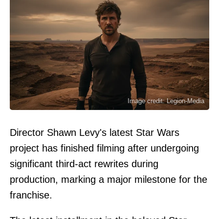
Image credit: Legion-Media
Director Shawn Levy's latest Star Wars
project has finished filming after undergoing
significant third-act rewrites during
production, marking a major milestone for the
franchise.