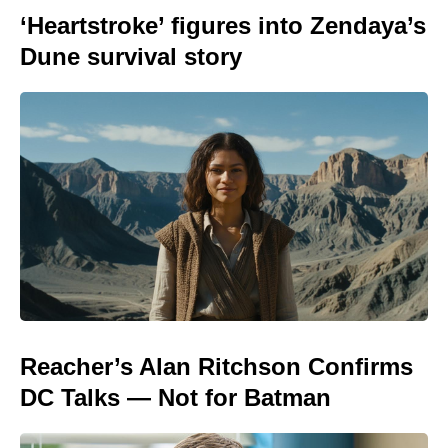
‘Heartstroke’ figures into Zendaya’s
Dune survival story
Reacher’s Alan Ritchson Confirms
DC Talks — Not for Batman