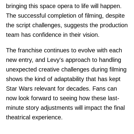
bringing this space opera to life will happen.
The successful completion of filming, despite
the script challenges, suggests the production
team has confidence in their vision.
The franchise continues to evolve with each
new entry, and Levy's approach to handling
unexpected creative challenges during filming
shows the kind of adaptability that has kept
Star Wars relevant for decades. Fans can
now look forward to seeing how these last-
minute story adjustments will impact the final
theatrical experience.