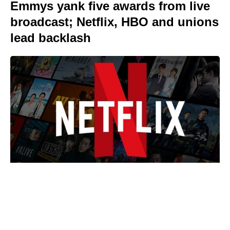
Emmys yank five awards from live
broadcast; Netflix, HBO and unions
lead backlash
We Live in Time isn’t on Netflix —
where to watch Pugh and
Garfield’s romance