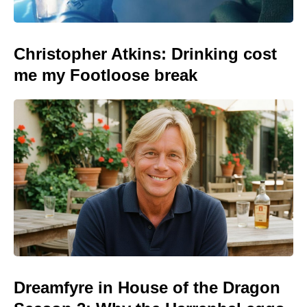
Christopher Atkins: Drinking cost
me my Footloose break
Dreamfyre in House of the Dragon