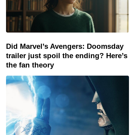
Did Marvel’s Avengers: Doomsday
trailer just spoil the ending? Here’s
the fan theory