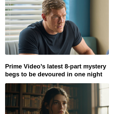
Prime Video’s latest 8-part mystery
begs to be devoured in one night