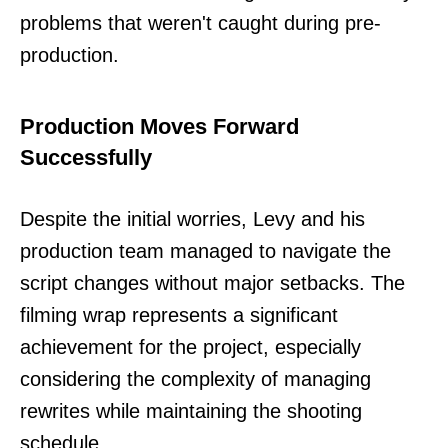
problems that weren't caught during pre-
production.
Production Moves Forward
Successfully
Despite the initial worries, Levy and his
production team managed to navigate the
script changes without major setbacks. The
filming wrap represents a significant
achievement for the project, especially
considering the complexity of managing
rewrites while maintaining the shooting
schedule.