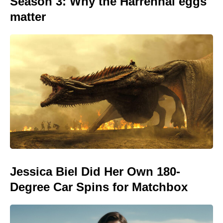
Season 3: Why the Harrenhal eggs
matter
Jessica Biel Did Her Own 180-
Degree Car Spins for Matchbox