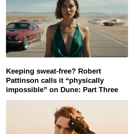
Keeping sweat-free? Robert
Pattinson calls it “physically
impossible” on Dune: Part Three