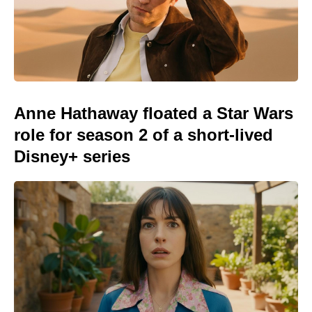
Anne Hathaway floated a Star Wars
role for season 2 of a short-lived
Disney+ series