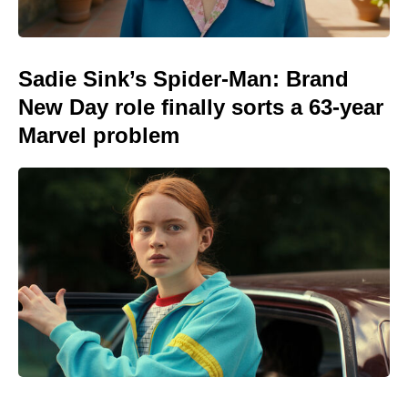
Sadie Sink’s Spider-Man: Brand
New Day role finally sorts a 63-year
Marvel problem