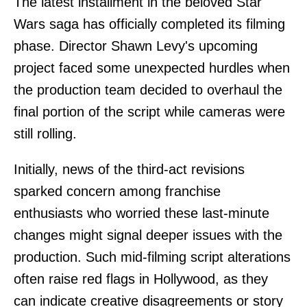
The latest installment in the beloved Star
Wars saga has officially completed its filming
phase. Director Shawn Levy's upcoming
project faced some unexpected hurdles when
the production team decided to overhaul the
final portion of the script while cameras were
still rolling.
Initially, news of the third-act revisions
sparked concern among franchise
enthusiasts who worried these last-minute
changes might signal deeper issues with the
production. Such mid-filming script alterations
often raise red flags in Hollywood, as they
can indicate creative disagreements or story