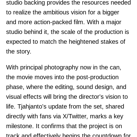
studio backing provides the resources needed
to realize the ambitious vision for a bigger
and more action-packed film. With a major
studio behind it, the scale of the production is
expected to match the heightened stakes of
the story.
With principal photography now in the can,
the movie moves into the post-production
phase, where the editing, sound design, and
visual effects will bring the director's vision to
life. Tjahjanto's update from the set, shared
directly with fans via X/Twitter, marks a key
milestone. It confirms that the project is on
track and effectively begins the countdown for