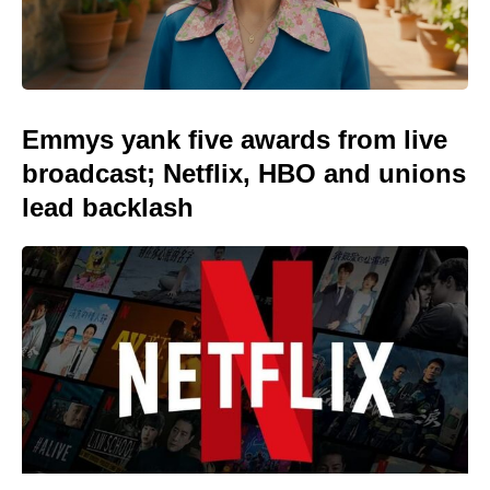
Emmys yank five awards from live
broadcast; Netflix, HBO and unions
lead backlash