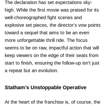
The declaration has set expectations sky-
high. While the first movie was praised for its
well-choreographed fight scenes and
explosive set pieces, the director's vow points
toward a sequel that aims to be an even
more unforgettable thrill ride. The focus
seems to be on raw, impactful action that will
keep viewers on the edge of their seats from
start to finish, ensuring the follow-up isn't just
a repeat but an evolution.
Statham's Unstoppable Operative
At the heart of the franchise is, of course, the