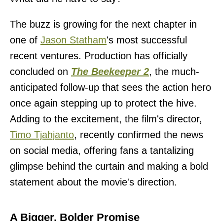
The buzz is growing for the next chapter in
one of
Jason Statham
's most successful
recent ventures. Production has officially
concluded on
The Beekeeper 2
, the much-
anticipated follow-up that sees the action hero
once again stepping up to protect the hive.
Adding to the excitement, the film's director,
Timo Tjahjanto
, recently confirmed the news
on social media, offering fans a tantalizing
glimpse behind the curtain and making a bold
statement about the movie's direction.
A Bigger, Bolder Promise