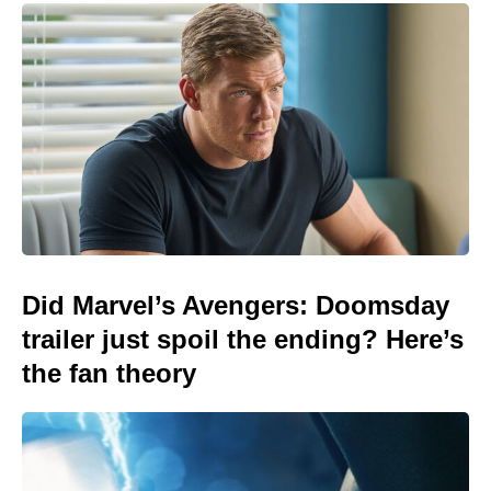
Did Marvel’s Avengers: Doomsday
trailer just spoil the ending? Here’s
the fan theory