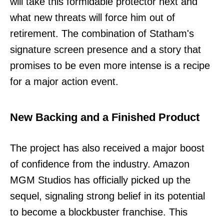
will take this formidable protector next and
what new threats will force him out of
retirement. The combination of Statham's
signature screen presence and a story that
promises to be even more intense is a recipe
for a major action event.
New Backing and a Finished Product
The project has also received a major boost
of confidence from the industry. Amazon
MGM Studios has officially picked up the
sequel, signaling strong belief in its potential
to become a blockbuster franchise. This