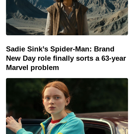
Sadie Sink’s Spider-Man: Brand
New Day role finally sorts a 63-year
Marvel problem