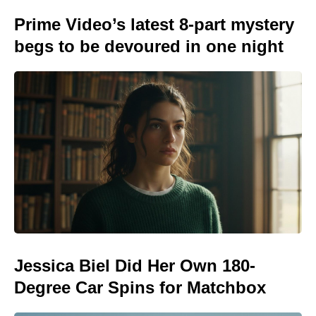
Prime Video’s latest 8-part mystery
begs to be devoured in one night
Jessica Biel Did Her Own 180-
Degree Car Spins for Matchbox