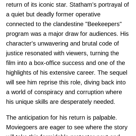
return of its iconic star. Statham's portrayal of
a quiet but deadly former operative
connected to the clandestine "Beekeepers"
program was a major draw for audiences. His
character's unwavering and brutal code of
justice resonated with viewers, turning the
film into a box-office success and one of the
highlights of his extensive career. The sequel
will see him reprise this role, diving back into
a world of conspiracy and corruption where
his unique skills are desperately needed.
The anticipation for his return is palpable.
Moviegoers are eager to see where the story