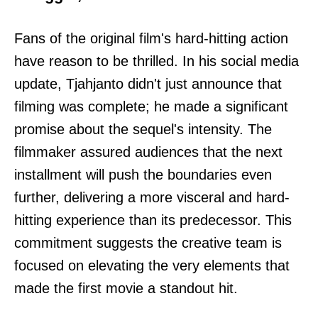
Fans of the original film's hard-hitting action
have reason to be thrilled. In his social media
update, Tjahjanto didn't just announce that
filming was complete; he made a significant
promise about the sequel's intensity. The
filmmaker assured audiences that the next
installment will push the boundaries even
further, delivering a more visceral and hard-
hitting experience than its predecessor. This
commitment suggests the creative team is
focused on elevating the very elements that
made the first movie a standout hit.