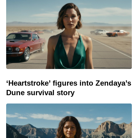
‘Heartstroke’ figures into Zendaya’s
Dune survival story