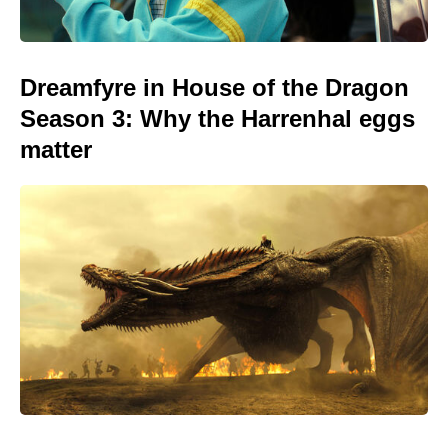
Dreamfyre in House of the Dragon
Season 3: Why the Harrenhal eggs
matter