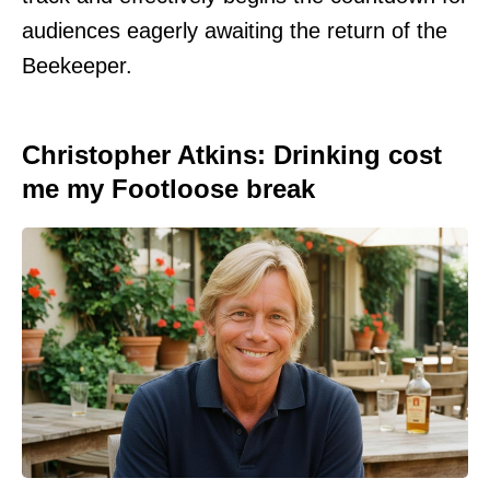
audiences eagerly awaiting the return of the
Beekeeper.
Christopher Atkins: Drinking cost
me my Footloose break