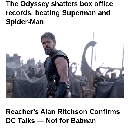
The Odyssey shatters box office
records, beating Superman and
Spider-Man
Reacher’s Alan Ritchson Confirms
DC Talks — Not for Batman