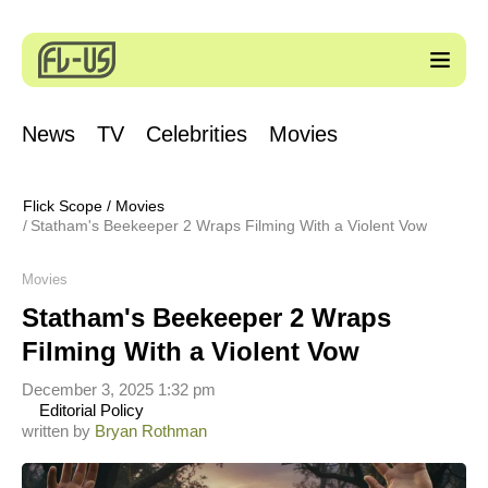
News
TV
Celebrities
Movies
Flick Scope
/
Movies
Statham's Beekeeper 2 Wraps Filming With a Violent Vow
Movies
Statham's Beekeeper 2 Wraps
Filming With a Violent Vow
December 3, 2025 1:32 pm
Editorial Policy
written by
Bryan Rothman