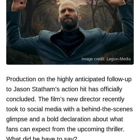
Image credit: Legion-Media
Production on the highly anticipated follow-up
to Jason Statham's action hit has officially
concluded. The film's new director recently
took to social media with a behind-the-scenes
glimpse and a bold declaration about what
fans can expect from the upcoming thriller.
What did he have to say?