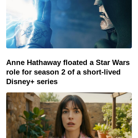
Anne Hathaway floated a Star Wars
role for season 2 of a short-lived
Disney+ series