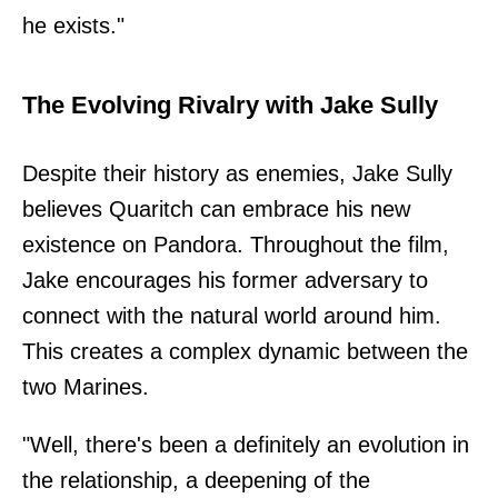
he exists."
The Evolving Rivalry with Jake Sully
Despite their history as enemies, Jake Sully
believes Quaritch can embrace his new
existence on Pandora. Throughout the film,
Jake encourages his former adversary to
connect with the natural world around him.
This creates a complex dynamic between the
two Marines.
"Well, there's been a definitely an evolution in
the relationship, a deepening of the