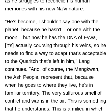
as he struggles to reconcile his human
memories with his new Na'vi nature.
"He's become, I shouldn't say one with the
planet, because he hasn't – or one with the
moon – but now he has the DNA of Eywa,
[it's] actually coursing through his veins, so he
needs to find a way to adapt that's acceptable
to the Quaritch that's left in him," Lang
continues. "And, of course, the Mangkwan,
the Ash People, represent that, because
when he goes to where they live, he's in
familiar territory. The very sulfurous smell of
conflict and war is in the air. This is something
that he understands. This is a milieu in which