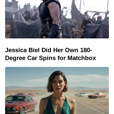
Jessica Biel Did Her Own 180-
Degree Car Spins for Matchbox