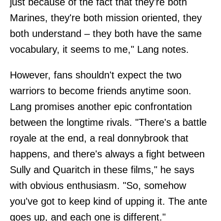
just because of the fact that they're both
Marines, they're both mission oriented, they
both understand – they both have the same
vocabulary, it seems to me," Lang notes.
However, fans shouldn't expect the two
warriors to become friends anytime soon.
Lang promises another epic confrontation
between the longtime rivals. "There's a battle
royale at the end, a real donnybrook that
happens, and there's always a fight between
Sully and Quaritch in these films," he says
with obvious enthusiasm. "So, somehow
you've got to keep kind of upping it. The ante
goes up, and each one is different."