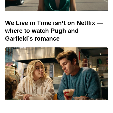
We Live in Time isn’t on Netflix —
where to watch Pugh and
Garfield’s romance