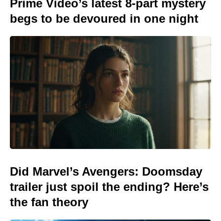
Prime Video’s latest 8-part mystery
begs to be devoured in one night
Did Marvel’s Avengers: Doomsday
trailer just spoil the ending? Here’s
the fan theory