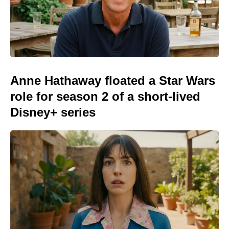
Anne Hathaway floated a Star Wars
role for season 2 of a short-lived
Disney+ series