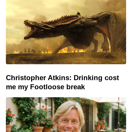
Christopher Atkins: Drinking cost
me my Footloose break