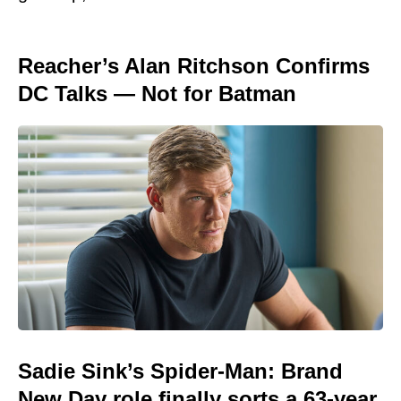
Reacher’s Alan Ritchson Confirms
DC Talks — Not for Batman
Sadie Sink’s Spider-Man: Brand
New Day role finally sorts a 63-year