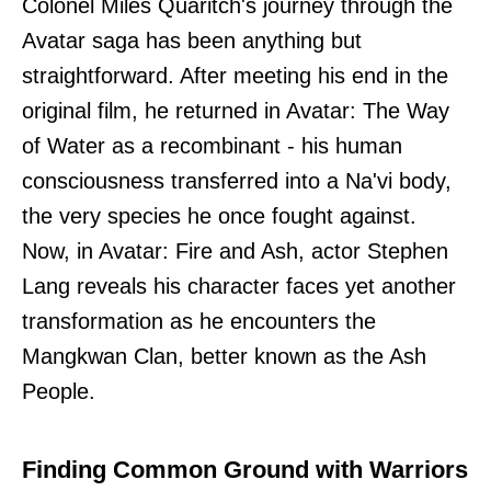
Colonel Miles Quaritch's journey through the
Avatar saga has been anything but
straightforward. After meeting his end in the
original film, he returned in Avatar: The Way
of Water as a recombinant - his human
consciousness transferred into a Na'vi body,
the very species he once fought against.
Now, in Avatar: Fire and Ash, actor Stephen
Lang reveals his character faces yet another
transformation as he encounters the
Mangkwan Clan, better known as the Ash
People.
Finding Common Ground with Warriors