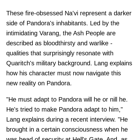
These fire-obsessed Na'vi represent a darker
side of Pandora's inhabitants. Led by the
intimidating Varang, the Ash People are
described as bloodthirsty and warlike -
qualities that surprisingly resonate with
Quaritch's military background. Lang explains
how his character must now navigate this
new reality on Pandora.
"He must adapt to Pandora will he or nill he.
He's tried to make Pandora adapt to him,"
Lang explains during a recent interview. "He
brought in a certain consciousness when he
was head of security at Hell's Gate. And, as