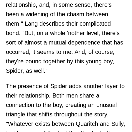
relationship, and, in some sense, there's
been a widening of the chasm between
them," Lang describes their complicated
bond. "But, on a whole 'nother level, there's
sort of almost a mutual dependence that has
occurred, it seems to me. And, of course,
they're bound together by this young boy,
Spider, as well."
The presence of Spider adds another layer to
their relationship. Both men share a
connection to the boy, creating an unusual
triangle that shifts throughout the story.
"Whatever exists between Quaritch and Sully,