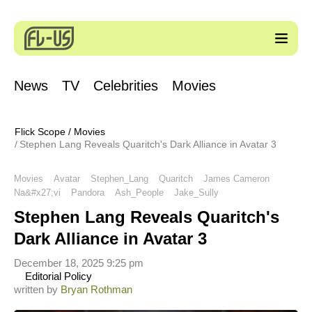
News
TV
Celebrities
Movies
Flick Scope
/
Movies
Stephen Lang Reveals Quaritch's Dark Alliance in Avatar 3
Movies
Avatar
Stephen_Lang
Quaritch
James Cameron
Na&#x27;vi
Pandora
Ash_People
Jake_Sully
Stephen Lang Reveals Quaritch's
Dark Alliance in Avatar 3
December 18, 2025 9:25 pm
Editorial Policy
written by
Bryan Rothman