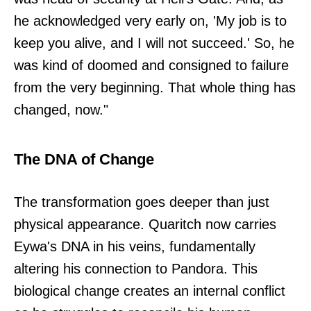
he acknowledged very early on, 'My job is to
keep you alive, and I will not succeed.' So, he
was kind of doomed and consigned to failure
from the very beginning. That whole thing has
changed, now."
The DNA of Change
The transformation goes deeper than just
physical appearance. Quaritch now carries
Eywa's DNA in his veins, fundamentally
altering his connection to Pandora. This
biological change creates an internal conflict