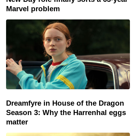
Marvel problem
Dreamfyre in House of the Dragon
Season 3: Why the Harrenhal eggs
matter