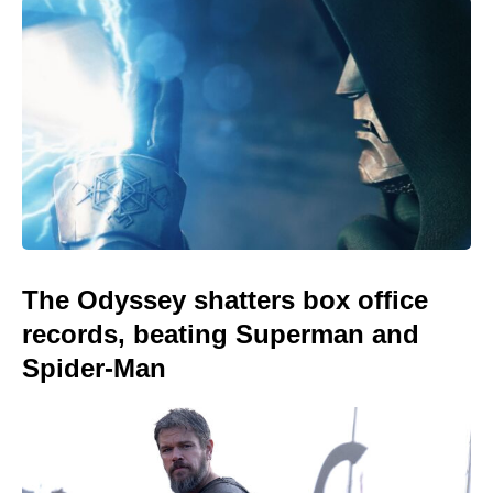
The Odyssey shatters box office
records, beating Superman and
Spider-Man