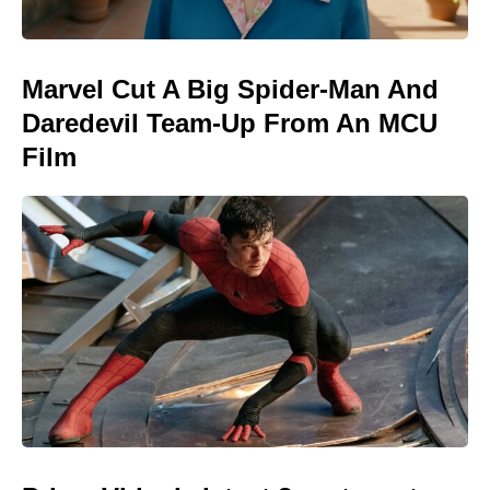
Marvel Cut A Big Spider-Man And
Daredevil Team-Up From An MCU
Film