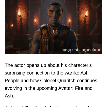
Image credit: Legion-Media
The actor opens up about his character's
surprising connection to the warlike Ash
People and how Colonel Quaritch continues
evolving in the upcoming Avatar: Fire and
Ash.