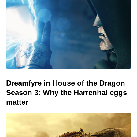
Dreamfyre in House of the Dragon
Season 3: Why the Harrenhal eggs
matter