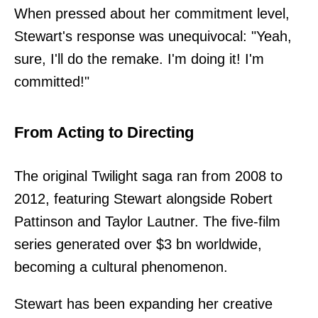
When pressed about her commitment level,
Stewart's response was unequivocal: "Yeah,
sure, I'll do the remake. I'm doing it! I'm
committed!"
From Acting to Directing
The original Twilight saga ran from 2008 to
2012, featuring Stewart alongside Robert
Pattinson and Taylor Lautner. The five-film
series generated over $3 bn worldwide,
becoming a cultural phenomenon.
Stewart has been expanding her creative