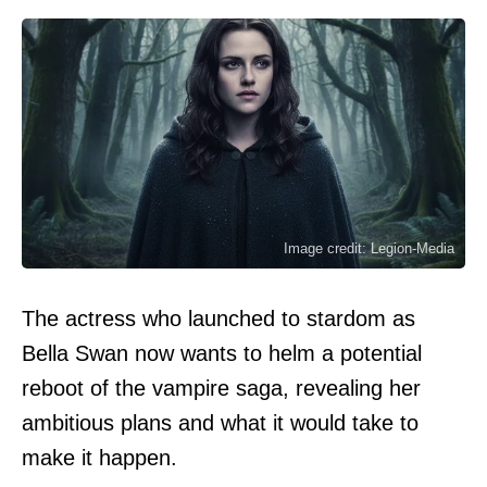
Image credit: Legion-Media
The actress who launched to stardom as
Bella Swan now wants to helm a potential
reboot of the vampire saga, revealing her
ambitious plans and what it would take to
make it happen.