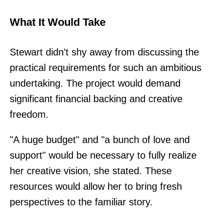
What It Would Take
Stewart didn't shy away from discussing the
practical requirements for such an ambitious
undertaking. The project would demand
significant financial backing and creative
freedom.
"A huge budget" and "a bunch of love and
support" would be necessary to fully realize
her creative vision, she stated. These
resources would allow her to bring fresh
perspectives to the familiar story.