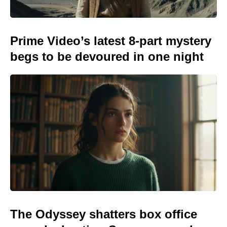
Prime Video’s latest 8-part mystery
begs to be devoured in one night
The Odyssey shatters box office