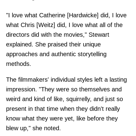
"I love what Catherine [Hardwicke] did, I love
what Chris [Weitz] did, I love what all of the
directors did with the movies," Stewart
explained. She praised their unique
approaches and authentic storytelling
methods.
The filmmakers' individual styles left a lasting
impression. "They were so themselves and
weird and kind of like, squirrelly, and just so
present in that time when they didn't really
know what they were yet, like before they
blew up," she noted.