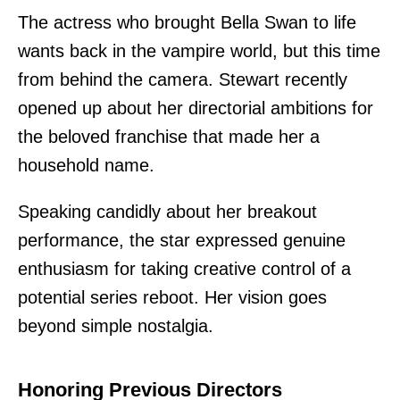
The actress who brought Bella Swan to life
wants back in the vampire world, but this time
from behind the camera. Stewart recently
opened up about her directorial ambitions for
the beloved franchise that made her a
household name.
Speaking candidly about her breakout
performance, the star expressed genuine
enthusiasm for taking creative control of a
potential series reboot. Her vision goes
beyond simple nostalgia.
Honoring Previous Directors