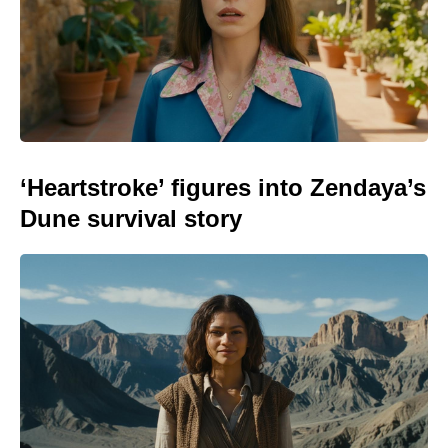
‘Heartstroke’ figures into Zendaya’s
Dune survival story