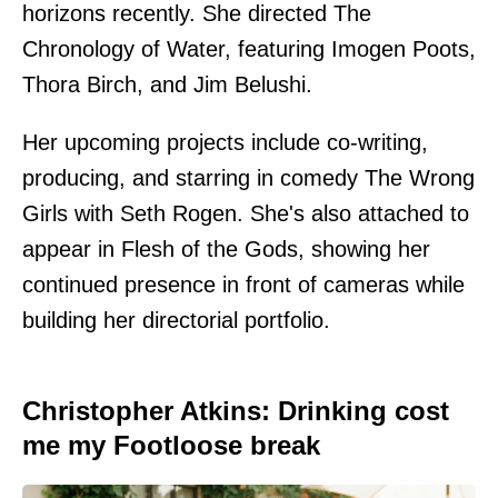
horizons recently. She directed The
Chronology of Water, featuring Imogen Poots,
Thora Birch, and Jim Belushi.
Her upcoming projects include co-writing,
producing, and starring in comedy The Wrong
Girls with Seth Rogen. She's also attached to
appear in Flesh of the Gods, showing her
continued presence in front of cameras while
building her directorial portfolio.
Christopher Atkins: Drinking cost
me my Footloose break