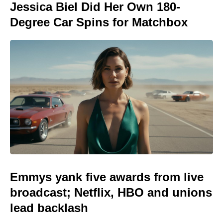
Jessica Biel Did Her Own 180-
Degree Car Spins for Matchbox
Emmys yank five awards from live
broadcast; Netflix, HBO and unions
lead backlash