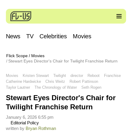
News
TV
Celebrities
Movies
Flick Scope
/
Movies
Stewart Eyes Director's Chair for Twilight Franchise Return
Movies
Kristen Stewart
Twilight
director
Reboot
Franchise
Catherine Hardwicke
Chris Weitz
Robert Pattinson
Taylor Lautner
The Chronology of Water
Seth Rogen
Stewart Eyes Director's Chair for
Twilight Franchise Return
January 6, 2026 6:55 pm
Editorial Policy
written by
Bryan Rothman