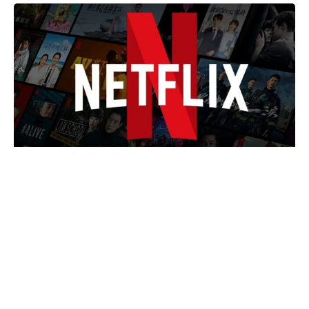
Marvel Cut A Big Spider-Man And
Daredevil Team-Up From An MCU
Film