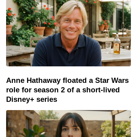
Anne Hathaway floated a Star Wars
role for season 2 of a short-lived
Disney+ series