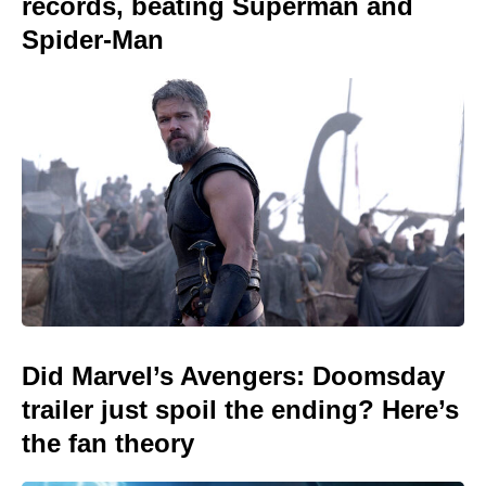
records, beating Superman and
Spider-Man
Did Marvel’s Avengers: Doomsday
trailer just spoil the ending? Here’s
the fan theory