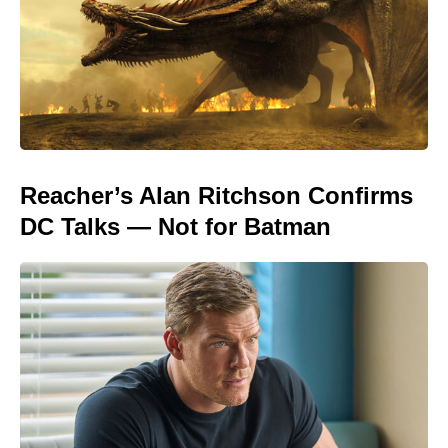
Reacher’s Alan Ritchson Confirms
DC Talks — Not for Batman