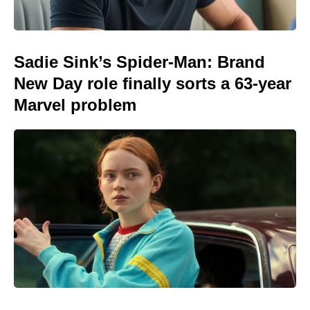
Sadie Sink’s Spider-Man: Brand
New Day role finally sorts a 63-year
Marvel problem