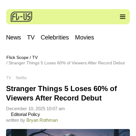
News
TV
Celebrities
Movies
Flick Scope
/
TV
Stranger Things 5 Loses 60% of Viewers After Record Debut
TV
Netflix
Stranger Things 5 Loses 60% of
Viewers After Record Debut
December 10, 2025 10:07 am
Editorial Policy
written by
Bryan Rothman