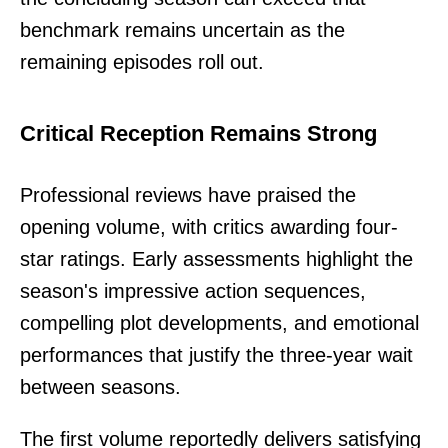
benchmark remains uncertain as the
remaining episodes roll out.
Critical Reception Remains Strong
Professional reviews have praised the
opening volume, with critics awarding four-
star ratings. Early assessments highlight the
season's impressive action sequences,
compelling plot developments, and emotional
performances that justify the three-year wait
between seasons.
The first volume reportedly delivers satisfying