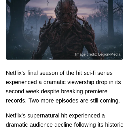
Image credit: Legion-Media
Netflix's final season of the hit sci-fi series
experienced a dramatic viewership drop in its
second week despite breaking premiere
records. Two more episodes are still coming.
Netflix's supernatural hit experienced a
dramatic audience decline following its historic