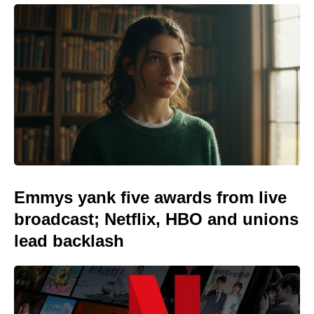
Emmys yank five awards from live
broadcast; Netflix, HBO and unions
lead backlash