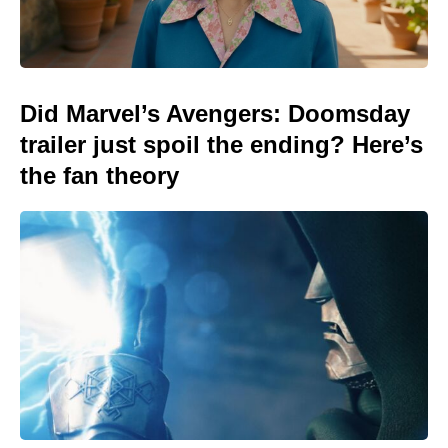
Did Marvel’s Avengers: Doomsday
trailer just spoil the ending? Here’s
the fan theory