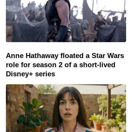
Anne Hathaway floated a Star Wars
role for season 2 of a short-lived
Disney+ series