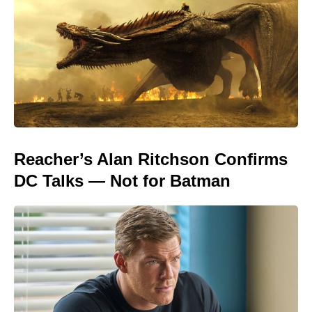
Reacher’s Alan Ritchson Confirms
DC Talks — Not for Batman