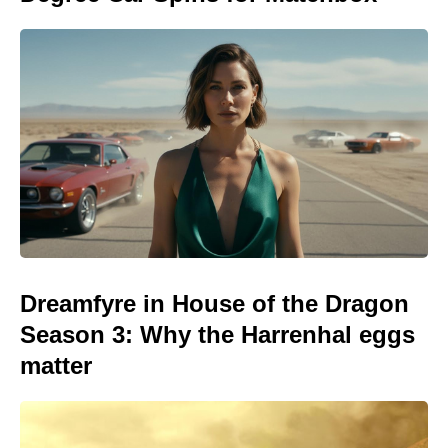
Dreamfyre in House of the Dragon
Season 3: Why the Harrenhal eggs
matter