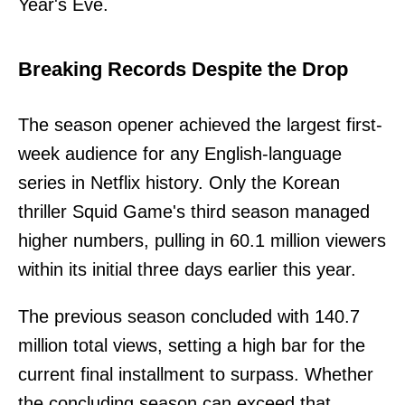
Year's Eve.
Breaking Records Despite the Drop
The season opener achieved the largest first-
week audience for any English-language
series in Netflix history. Only the Korean
thriller Squid Game's third season managed
higher numbers, pulling in 60.1 million viewers
within its initial three days earlier this year.
The previous season concluded with 140.7
million total views, setting a high bar for the
current final installment to surpass. Whether
the concluding season can exceed that