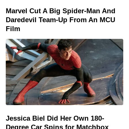
Marvel Cut A Big Spider-Man And
Daredevil Team-Up From An MCU
Film
Jessica Biel Did Her Own 180-
Degree Car Spins for Matchbox