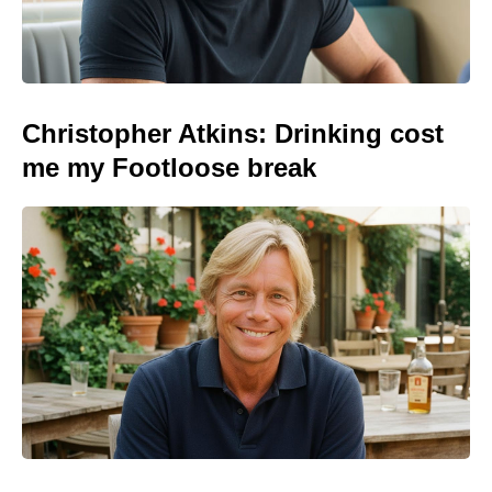
Christopher Atkins: Drinking cost
me my Footloose break