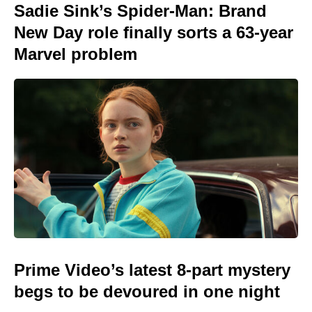
Sadie Sink’s Spider-Man: Brand
New Day role finally sorts a 63-year
Marvel problem
Prime Video’s latest 8-part mystery
begs to be devoured in one night