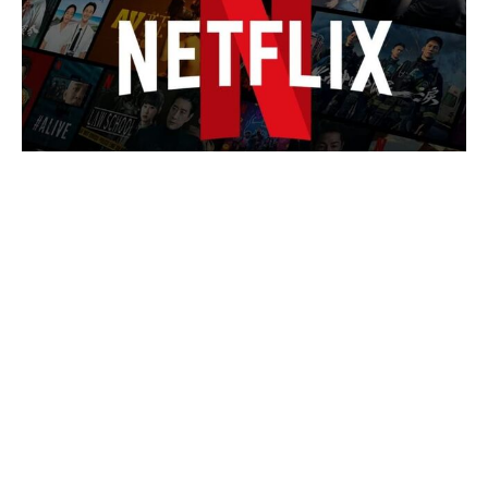
The 15 most expensive Hollywood
blockbusters ever — and the
astronomical price tag at No 1