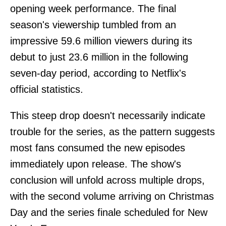
opening week performance. The final
season's viewership tumbled from an
impressive 59.6 million viewers during its
debut to just 23.6 million in the following
seven-day period, according to Netflix's
official statistics.
This steep drop doesn't necessarily indicate
trouble for the series, as the pattern suggests
most fans consumed the new episodes
immediately upon release. The show's
conclusion will unfold across multiple drops,
with the second volume arriving on Christmas
Day and the series finale scheduled for New