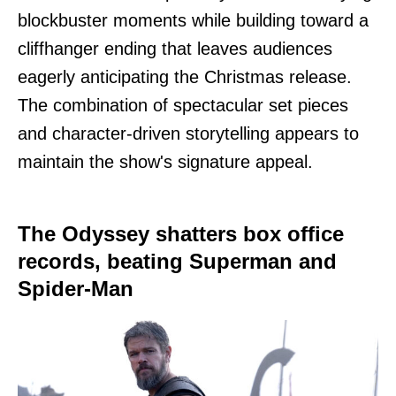
blockbuster moments while building toward a
cliffhanger ending that leaves audiences
eagerly anticipating the Christmas release.
The combination of spectacular set pieces
and character-driven storytelling appears to
maintain the show's signature appeal.
The Odyssey shatters box office
records, beating Superman and
Spider-Man