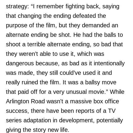
strategy: “I remember fighting back, saying
that changing the ending defeated the
purpose of the film, but they demanded an
alternate ending be shot. He had the balls to
shoot a terrible alternate ending, so bad that
they weren’t able to use it, which was
dangerous because, as bad as it intentionally
was made, they still could’ve used it and
really ruined the film. It was a ballsy move
that paid off for a very unusual movie.” While
Arlington Road wasn't a massive box office
success, there have been reports of a TV
series adaptation in development, potentially
giving the story new life.