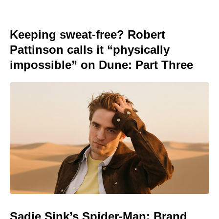
Keeping sweat-free? Robert
Pattinson calls it “physically
impossible” on Dune: Part Three
Sadie Sink’s Spider-Man: Brand