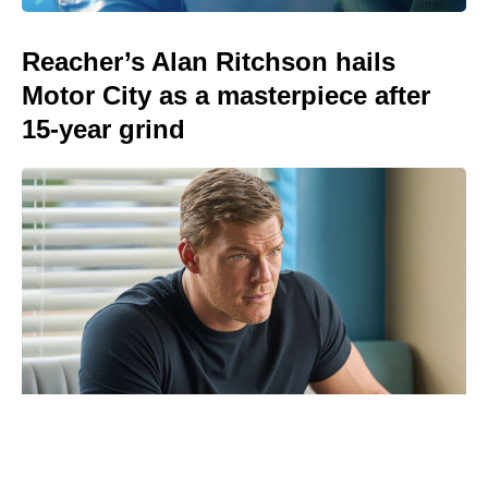
Reacher’s Alan Ritchson hails
Motor City as a masterpiece after
15-year grind
Brie Larson’s Skeletons scares up