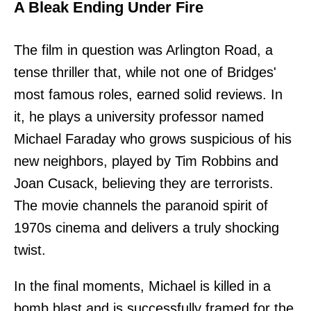
A Bleak Ending Under Fire
The film in question was Arlington Road, a
tense thriller that, while not one of Bridges'
most famous roles, earned solid reviews. In
it, he plays a university professor named
Michael Faraday who grows suspicious of his
new neighbors, played by Tim Robbins and
Joan Cusack, believing they are terrorists.
The movie channels the paranoid spirit of
1970s cinema and delivers a truly shocking
twist.
In the final moments, Michael is killed in a
bomb blast and is successfully framed for the