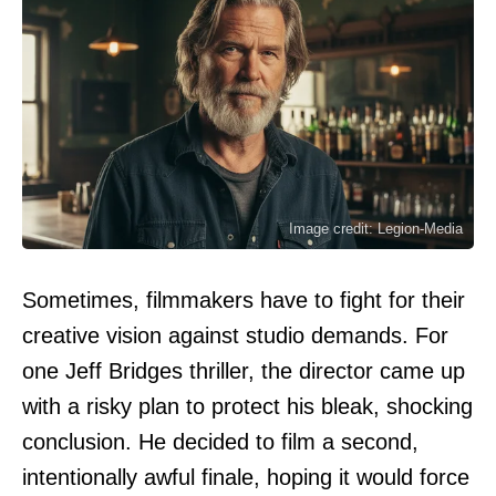
Image credit: Legion-Media
Sometimes, filmmakers have to fight for their
creative vision against studio demands. For
one Jeff Bridges thriller, the director came up
with a risky plan to protect his bleak, shocking
conclusion. He decided to film a second,
intentionally awful finale, hoping it would force