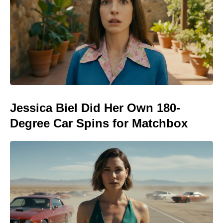
Jessica Biel Did Her Own 180-
Degree Car Spins for Matchbox