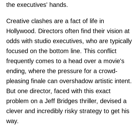
the executives' hands.
Creative clashes are a fact of life in
Hollywood. Directors often find their vision at
odds with studio executives, who are typically
focused on the bottom line. This conflict
frequently comes to a head over a movie's
ending, where the pressure for a crowd-
pleasing finale can overshadow artistic intent.
But one director, faced with this exact
problem on a Jeff Bridges thriller, devised a
clever and incredibly risky strategy to get his
way.