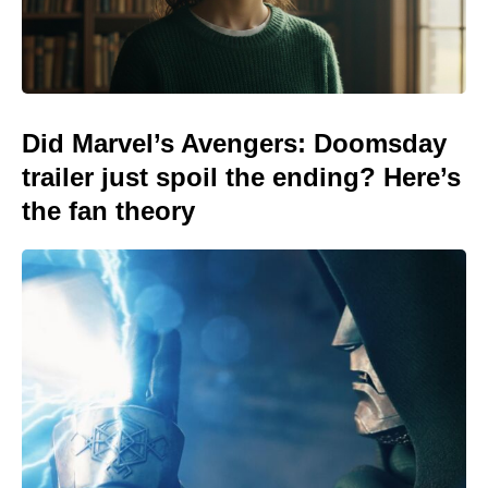
Did Marvel’s Avengers: Doomsday
trailer just spoil the ending? Here’s
the fan theory