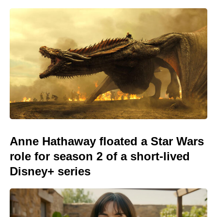
Anne Hathaway floated a Star Wars
role for season 2 of a short-lived
Disney+ series