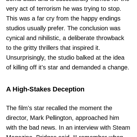
very act of terrorism he was trying to stop.
This was a far cry from the happy endings
studios usually prefer. The conclusion was
cynical and nihilistic, a deliberate throwback
to the gritty thrillers that inspired it.
Unsurprisingly, the studio balked at the idea
of killing off it's star and demanded a change.
A High-Stakes Deception
The film's star recalled the moment the
director, Mark Pellington, approached him
with the bad news. In an interview with Steam