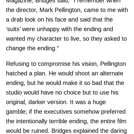
Magazine, Bridges said, “I remember when
the director, Mark Pellington, came to me with
a drab look on his face and said that the
‘suits’ were unhappy with the ending and
wanted my character to live, so they asked to
change the ending.”
Refusing to compromise his vision, Pellington
hatched a plan. He would shoot an alternate
ending, but he would make it so bad that the
studio would have no choice but to use his
original, darker version. It was a huge
gamble; if the executives somehow preferred
the intentionally terrible ending, the entire film
would be ruined. Bridges explained the daring