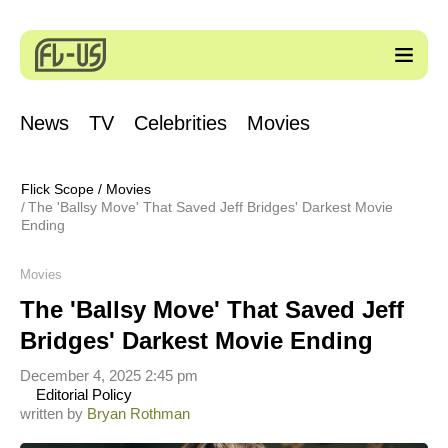
News
TV
Celebrities
Movies
Flick Scope
/
Movies
The 'Ballsy Move' That Saved Jeff Bridges' Darkest Movie
Ending
Movies
The 'Ballsy Move' That Saved Jeff
Bridges' Darkest Movie Ending
December 4, 2025 2:45 pm
Editorial Policy
written by
Bryan Rothman