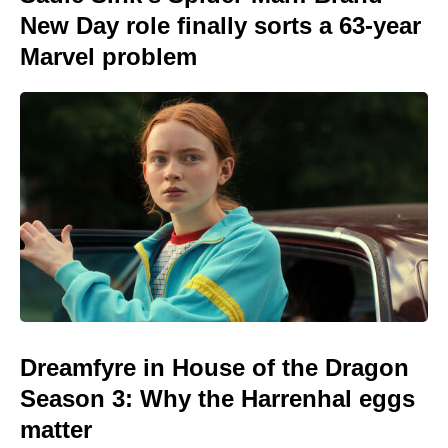
New Day role finally sorts a 63-year
Marvel problem
Dreamfyre in House of the Dragon
Season 3: Why the Harrenhal eggs
matter