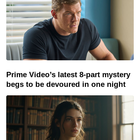
Prime Video’s latest 8-part mystery
begs to be devoured in one night