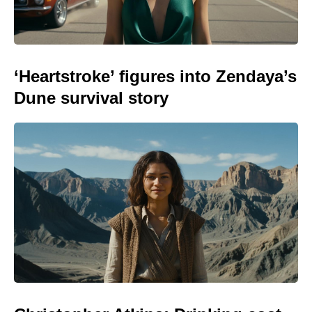
‘Heartstroke’ figures into Zendaya’s
Dune survival story