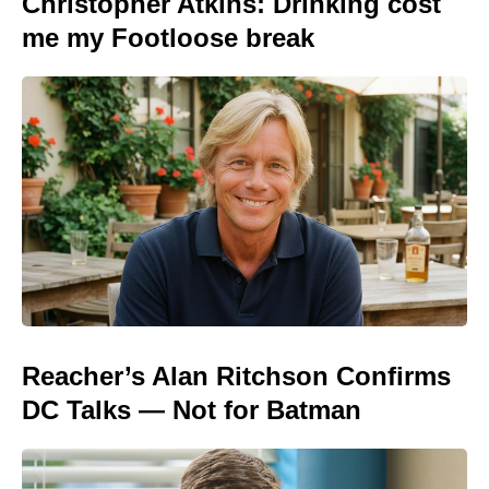
Christopher Atkins: Drinking cost
me my Footloose break
Reacher’s Alan Ritchson Confirms
DC Talks — Not for Batman