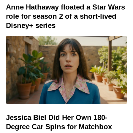
Anne Hathaway floated a Star Wars
role for season 2 of a short-lived
Disney+ series
Jessica Biel Did Her Own 180-
Degree Car Spins for Matchbox