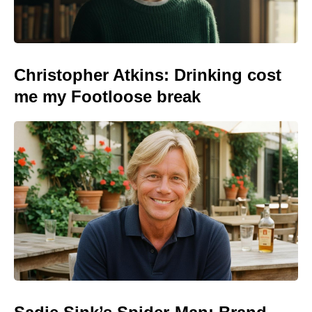
Christopher Atkins: Drinking cost
me my Footloose break