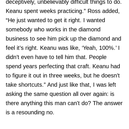
deceptively, unbelievably difficult things to do.
Keanu spent weeks practicing.” Ross added,
“He just wanted to get it right. I wanted
somebody who works in the diamond
business to see him pick up the diamond and
feel it’s right. Keanu was like, ‘Yeah, 100%.’ I
didn’t even have to tell him that. People
spend years perfecting that craft. Keanu had
to figure it out in three weeks, but he doesn’t
take shortcuts.” And just like that, I was left
asking the same question all over again: is
there anything this man can't do? The answer
is a resounding no.