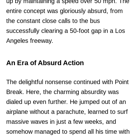
up by maintaining a speed over 50 mph. The
entire concept was gloriously absurd, from
the constant close calls to the bus
successfully clearing a 50-foot gap in a Los
Angeles freeway.
An Era of Absurd Action
The delightful nonsense continued with Point
Break. Here, the charming absurdity was
dialed up even further. He jumped out of an
airplane without a parachute, learned to surf
massive waves in just a few weeks, and
somehow managed to spend all his time with