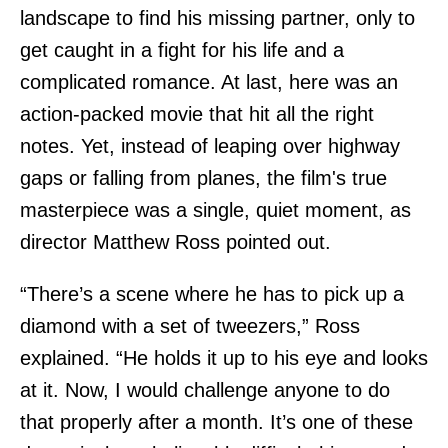
landscape to find his missing partner, only to
get caught in a fight for his life and a
complicated romance. At last, here was an
action-packed movie that hit all the right
notes. Yet, instead of leaping over highway
gaps or falling from planes, the film's true
masterpiece was a single, quiet moment, as
director Matthew Ross pointed out.
“There’s a scene where he has to pick up a
diamond with a set of tweezers,” Ross
explained. “He holds it up to his eye and looks
at it. Now, I would challenge anyone to do
that properly after a month. It’s one of these