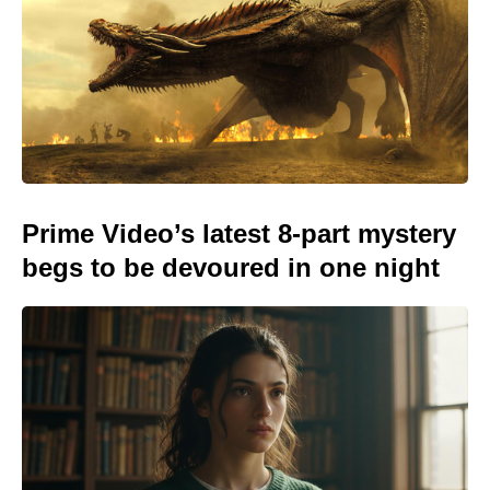
Prime Video’s latest 8-part mystery
begs to be devoured in one night