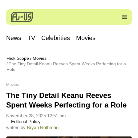
News
TV
Celebrities
Movies
Flick Scope
/
Movies
The Tiny Detail Keanu Reeves Spent Weeks Perfecting for a
Role
Movies
The Tiny Detail Keanu Reeves
Spent Weeks Perfecting for a Role
November 28, 2025 12:51 pm
Editorial Policy
written by
Bryan Rothman