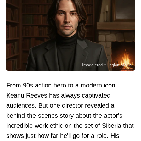
Image credit: Legion-Media
From 90s action hero to a modern icon,
Keanu Reeves has always captivated
audiences. But one director revealed a
behind-the-scenes story about the actor's
incredible work ethic on the set of Siberia that
shows just how far he'll go for a role. His