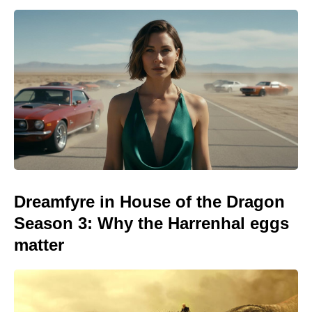
Dreamfyre in House of the Dragon
Season 3: Why the Harrenhal eggs
matter