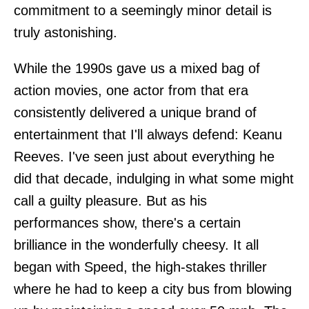
commitment to a seemingly minor detail is
truly astonishing.
While the 1990s gave us a mixed bag of
action movies, one actor from that era
consistently delivered a unique brand of
entertainment that I'll always defend: Keanu
Reeves. I've seen just about everything he
did that decade, indulging in what some might
call a guilty pleasure. But as his
performances show, there's a certain
brilliance in the wonderfully cheesy. It all
began with Speed, the high-stakes thriller
where he had to keep a city bus from blowing