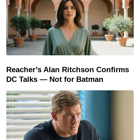
Reacher’s Alan Ritchson Confirms
DC Talks — Not for Batman