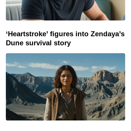
‘Heartstroke’ figures into Zendaya’s
Dune survival story