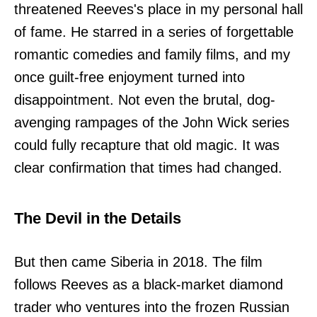
threatened Reeves's place in my personal hall
of fame. He starred in a series of forgettable
romantic comedies and family films, and my
once guilt-free enjoyment turned into
disappointment. Not even the brutal, dog-
avenging rampages of the John Wick series
could fully recapture that old magic. It was
clear confirmation that times had changed.
The Devil in the Details
But then came Siberia in 2018. The film
follows Reeves as a black-market diamond
trader who ventures into the frozen Russian