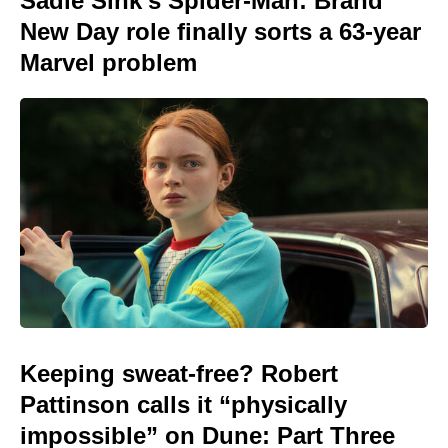
Sadie Sink’s Spider-Man: Brand
New Day role finally sorts a 63-year
Marvel problem
Keeping sweat-free? Robert
Pattinson calls it “physically
impossible” on Dune: Part Three