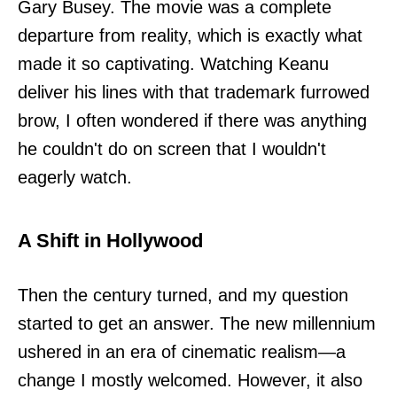
Gary Busey. The movie was a complete
departure from reality, which is exactly what
made it so captivating. Watching Keanu
deliver his lines with that trademark furrowed
brow, I often wondered if there was anything
he couldn't do on screen that I wouldn't
eagerly watch.
A Shift in Hollywood
Then the century turned, and my question
started to get an answer. The new millennium
ushered in an era of cinematic realism—a
change I mostly welcomed. However, it also