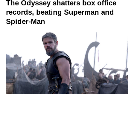
The Odyssey shatters box office
records, beating Superman and
Spider-Man
Is Chris Evans Playing Captain
Hydra in Avengers: Doomsday?
Here's the Comic Backstory