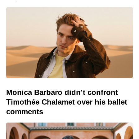
Monica Barbaro didn’t confront
Timothée Chalamet over his ballet
comments