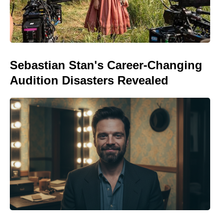
Sebastian Stan's Career-Changing
Audition Disasters Revealed