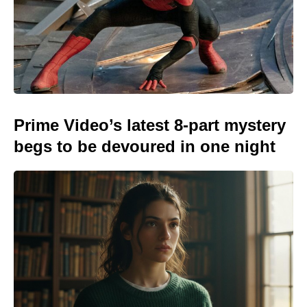
Prime Video’s latest 8-part mystery
begs to be devoured in one night