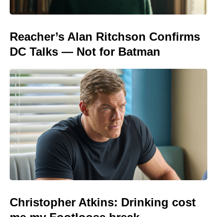
Reacher’s Alan Ritchson Confirms
DC Talks — Not for Batman
Christopher Atkins: Drinking cost