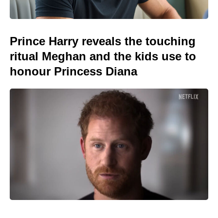
Prince Harry reveals the touching
ritual Meghan and the kids use to
honour Princess Diana