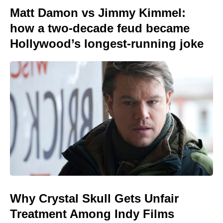
Matt Damon vs Jimmy Kimmel:
how a two-decade feud became
Hollywood’s longest-running joke
Why Crystal Skull Gets Unfair
Treatment Among Indy Films