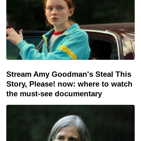
Stream Amy Goodman's Steal This
Story, Please! now: where to watch
the must-see documentary