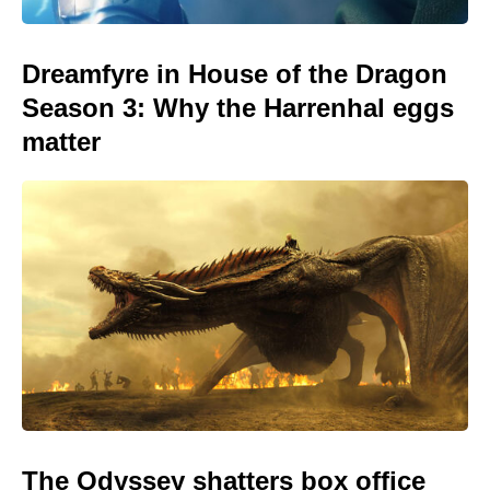
Dreamfyre in House of the Dragon
Season 3: Why the Harrenhal eggs
matter
The Odyssey shatters box office