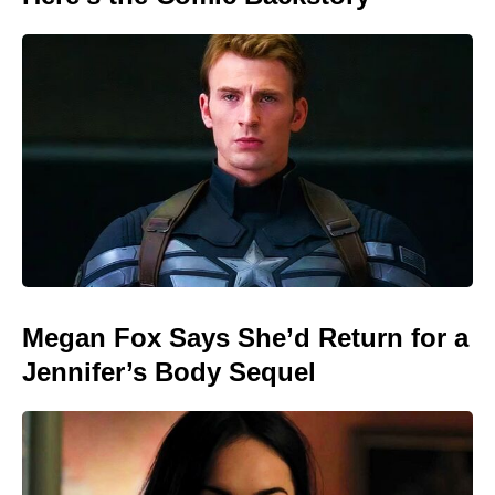
Megan Fox Says She’d Return for a
Jennifer’s Body Sequel