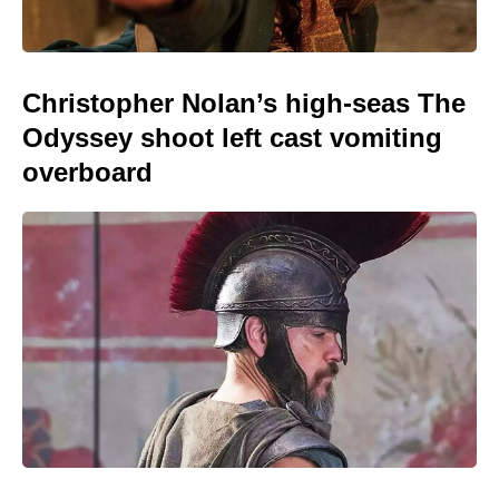
Christopher Nolan’s high-seas The
Odyssey shoot left cast vomiting
overboard