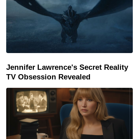
Jennifer Lawrence's Secret Reality
TV Obsession Revealed