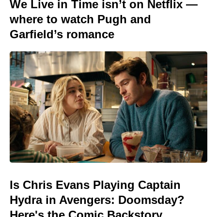
We Live in Time isn’t on Netflix —
where to watch Pugh and
Garfield’s romance
Is Chris Evans Playing Captain
Hydra in Avengers: Doomsday?
Here's the Comic Backstory