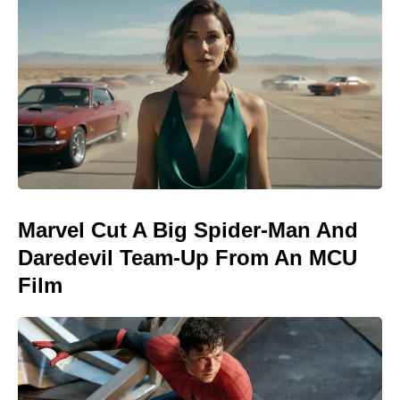
Marvel Cut A Big Spider-Man And
Daredevil Team-Up From An MCU
Film