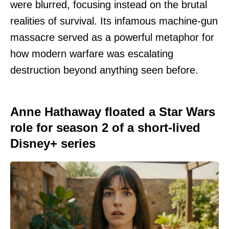
were blurred, focusing instead on the brutal
realities of survival. Its infamous machine-gun
massacre served as a powerful metaphor for
how modern warfare was escalating
destruction beyond anything seen before.
Anne Hathaway floated a Star Wars
role for season 2 of a short-lived
Disney+ series