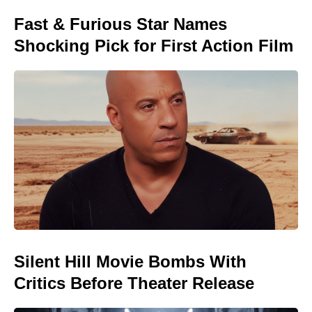
Fast & Furious Star Names
Shocking Pick for First Action Film
Silent Hill Movie Bombs With
Critics Before Theater Release