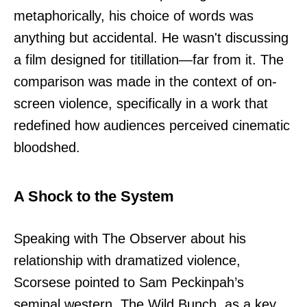
metaphorically, his choice of words was
anything but accidental. He wasn't discussing
a film designed for titillation—far from it. The
comparison was made in the context of on-
screen violence, specifically in a work that
redefined how audiences perceived cinematic
bloodshed.
A Shock to the System
Speaking with The Observer about his
relationship with dramatized violence,
Scorsese pointed to Sam Peckinpah’s
seminal western, The Wild Bunch, as a key