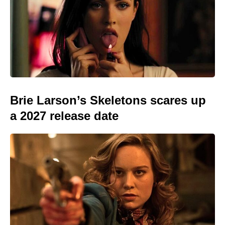
Brie Larson’s Skeletons scares up
a 2027 release date