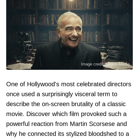
Image credit: Legion-Media
One of Hollywood's most celebrated directors
once used a surprisingly visceral term to
describe the on-screen brutality of a classic
movie. Discover which film provoked such a
powerful reaction from Martin Scorsese and
why he connected its stylized bloodshed to a