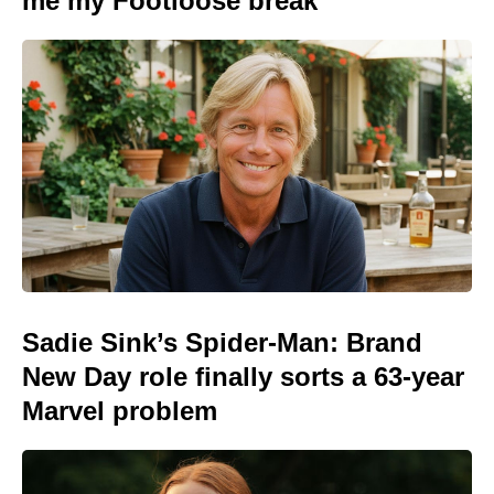
me my Footloose break
Sadie Sink’s Spider-Man: Brand
New Day role finally sorts a 63-year
Marvel problem