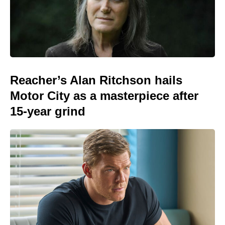
Reacher’s Alan Ritchson hails
Motor City as a masterpiece after
15-year grind