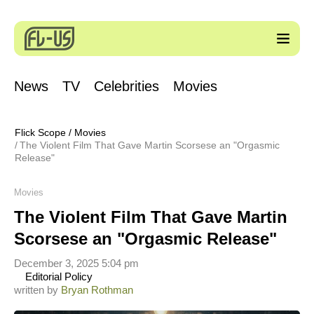
News
TV
Celebrities
Movies
Flick Scope
/
Movies
The Violent Film That Gave Martin Scorsese an "Orgasmic
Release"
Movies
The Violent Film That Gave Martin
Scorsese an "Orgasmic Release"
December 3, 2025 5:04 pm
Editorial Policy
written by
Bryan Rothman