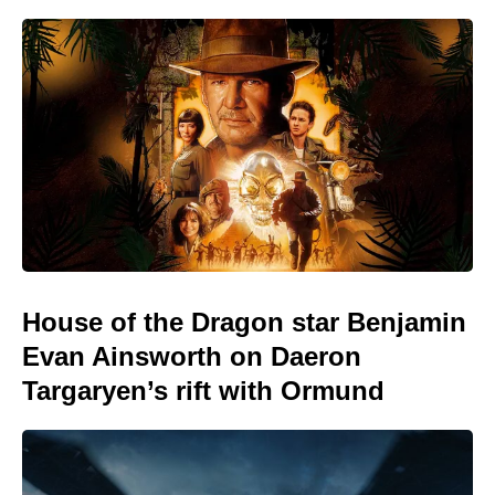
House of the Dragon star Benjamin
Evan Ainsworth on Daeron
Targaryen’s rift with Ormund