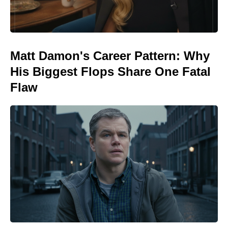
Matt Damon's Career Pattern: Why
His Biggest Flops Share One Fatal
Flaw