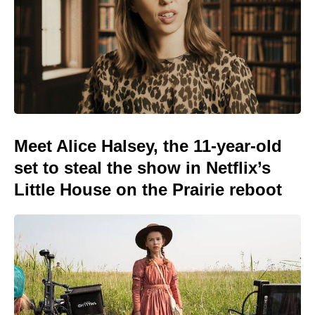
Meet Alice Halsey, the 11-year-old
set to steal the show in Netflix’s
Little House on the Prairie reboot