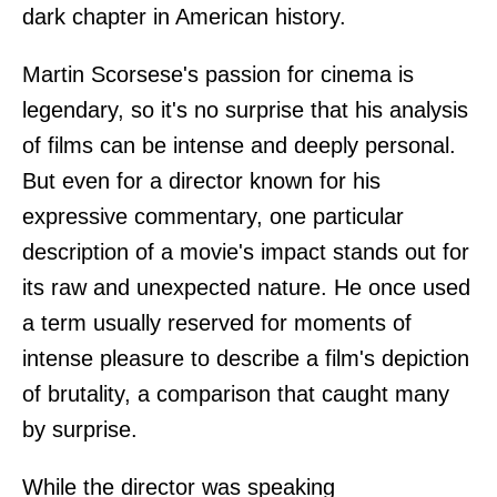
dark chapter in American history.
Martin Scorsese's passion for cinema is
legendary, so it's no surprise that his analysis
of films can be intense and deeply personal.
But even for a director known for his
expressive commentary, one particular
description of a movie's impact stands out for
its raw and unexpected nature. He once used
a term usually reserved for moments of
intense pleasure to describe a film's depiction
of brutality, a comparison that caught many
by surprise.
While the director was speaking