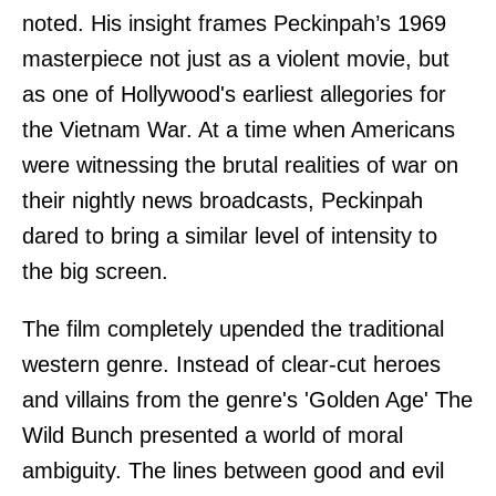
noted. His insight frames Peckinpah’s 1969
masterpiece not just as a violent movie, but
as one of Hollywood's earliest allegories for
the Vietnam War. At a time when Americans
were witnessing the brutal realities of war on
their nightly news broadcasts, Peckinpah
dared to bring a similar level of intensity to
the big screen.
The film completely upended the traditional
western genre. Instead of clear-cut heroes
and villains from the genre's 'Golden Age' The
Wild Bunch presented a world of moral
ambiguity. The lines between good and evil