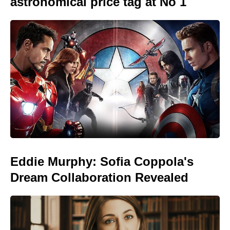
astronomical price tag at No 1
Eddie Murphy: Sofia Coppola's
Dream Collaboration Revealed