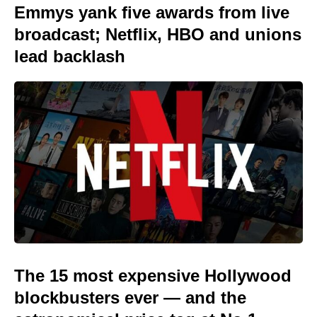
Emmys yank five awards from live
broadcast; Netflix, HBO and unions
lead backlash
The 15 most expensive Hollywood
blockbusters ever — and the