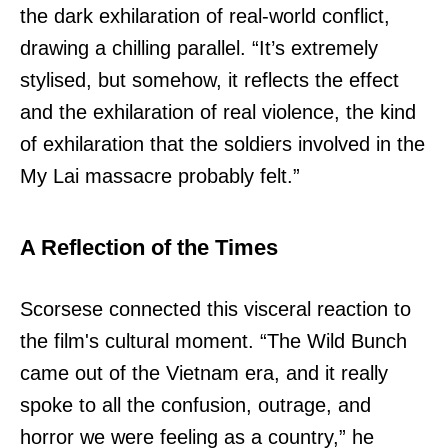
the dark exhilaration of real-world conflict,
drawing a chilling parallel. “It’s extremely
stylised, but somehow, it reflects the effect
and the exhilaration of real violence, the kind
of exhilaration that the soldiers involved in the
My Lai massacre probably felt.”
A Reflection of the Times
Scorsese connected this visceral reaction to
the film's cultural moment. “The Wild Bunch
came out of the Vietnam era, and it really
spoke to all the confusion, outrage, and
horror we were feeling as a country,” he