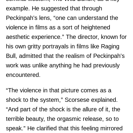
example. He suggested that through
Peckinpah's lens, “one can understand the
violence in films as a sort of heightened
aesthetic experience.” The director, known for
his own gritty portrayals in films like Raging
Bull, admitted that the realism of Peckinpah's
work was unlike anything he had previously
encountered.
“The violence in that picture comes as a
shock to the system,” Scorsese explained.
“And part of the shock is the allure of it, the
terrible beauty, the orgasmic release, so to
speak.” He clarified that this feeling mirrored