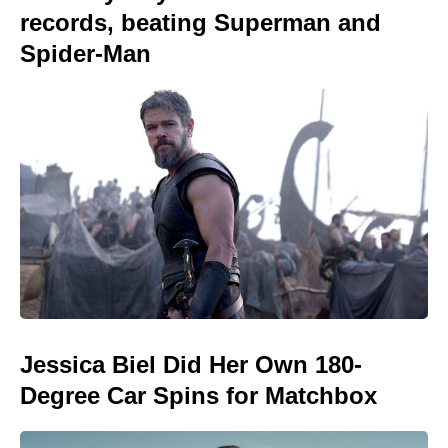
records, beating Superman and
Spider-Man
Jessica Biel Did Her Own 180-
Degree Car Spins for Matchbox