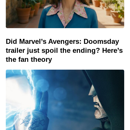
Did Marvel’s Avengers: Doomsday
trailer just spoil the ending? Here’s
the fan theory