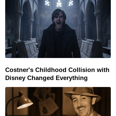
Costner's Childhood Collision with
Disney Changed Everything