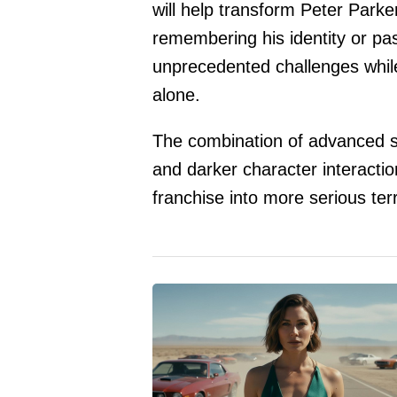
will help transform Peter Park
remembering his identity or pas
unprecedented challenges while 
alone.
The combination of advanced s
and darker character interactio
franchise into more serious terr