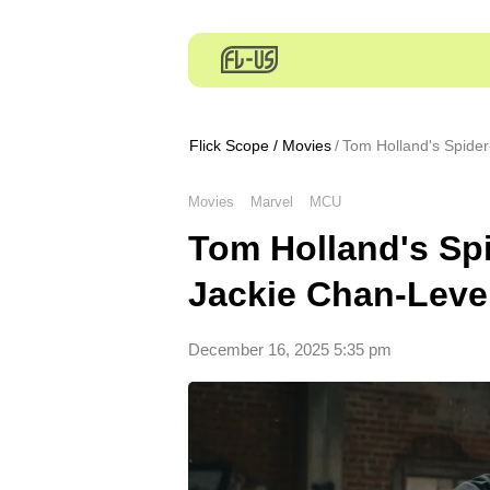
Flick Scope
/
Movies
Tom Holland's Spide
Movies
Marvel
MCU
Tom Holland's Sp
Jackie Chan-Leve
December 16, 2025 5:35 pm