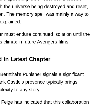
ith the universe being destroyed and reset,
oken. The memory spell was mainly a way to
explained.
must endure continued isolation until the
s climax in future Avengers films.
 in Latest Chapter
Bernthal's Punisher signals a significant
rank Castle's presence typically brings
exity to any story.
Feige has indicated that this collaboration