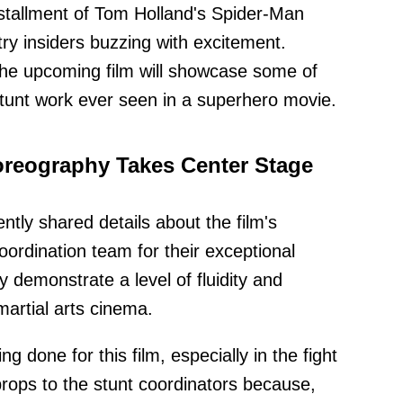
nstallment of Tom Holland's Spider-Man
ry insiders buzzing with excitement.
 the upcoming film will showcase some of
stunt work ever seen in a superhero movie.
oreography Takes Center Stage
ntly shared details about the film's
coordination team for their exceptional
 demonstrate a level of fluidity and
martial arts cinema.
ing done for this film, especially in the fight
rops to the stunt coordinators because,