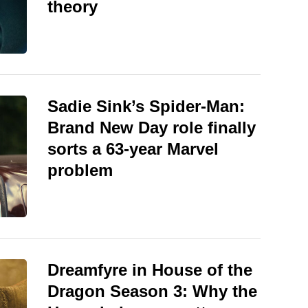
theory
Sadie Sink’s Spider-Man:
Brand New Day role finally
sorts a 63-year Marvel
problem
Dreamfyre in House of the
Dragon Season 3: Why the