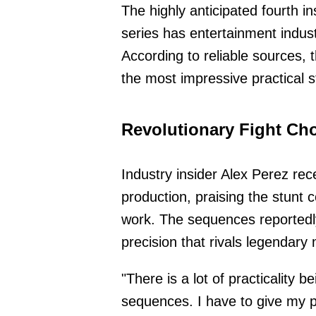
The highly anticipated fourth i
series has entertainment indust
According to reliable sources,
the most impressive practical 
Revolutionary Fight Ch
Industry insider Alex Perez rece
production, praising the stunt 
work. The sequences reportedly
precision that rivals legendary 
"There is a lot of practicality be
sequences. I have to give my p