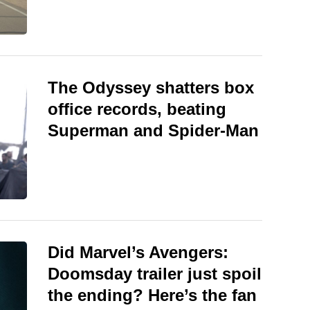
The Odyssey shatters box
office records, beating
Superman and Spider-Man
Did Marvel’s Avengers:
Doomsday trailer just spoil
the ending? Here’s the fan