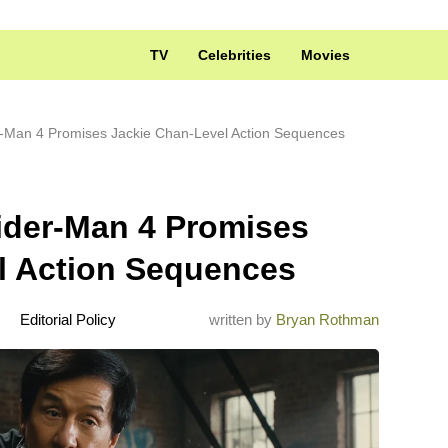
TV
Celebrities
Movies
r-Man 4 Promises Jackie Chan-Level Action Sequences
ider-Man 4 Promises
l Action Sequences
Editorial Policy
written by
Bryan Rothman