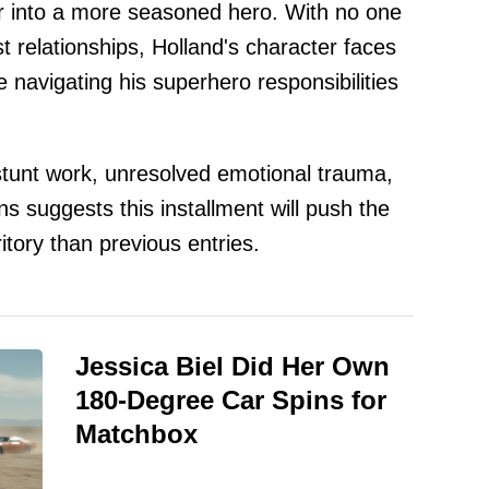
er into a more seasoned hero. With no one
t relationships, Holland's character faces
navigating his superhero responsibilities
tunt work, unresolved emotional trauma,
ns suggests this installment will push the
itory than previous entries.
Jessica Biel Did Her Own
180-Degree Car Spins for
Matchbox