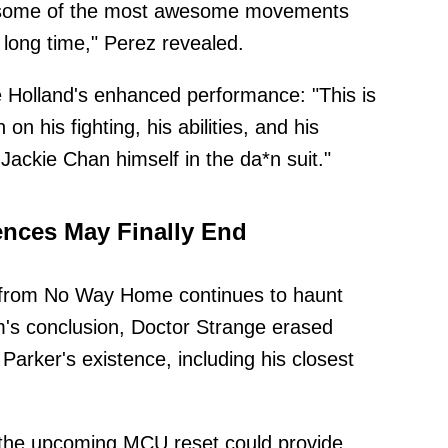
be some of the most awesome movements
 long time," Perez revealed.
e Holland's enhanced performance: "This is
 his fighting, his abilities, and his
 Jackie Chan himself in the da*n suit."
nces May Finally End
 from No Way Home continues to haunt
ilm's conclusion, Doctor Strange erased
arker's existence, including his closest
 the upcoming MCU reset could provide