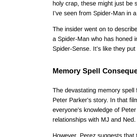
holy crap, these might just 
I've seen from Spider-Man in a
The insider went on to describ
a Spider-Man who has honed in on
Spider-Sense. It's like they put
Memory Spell Conseque
The devastating memory spell
Peter Parker's story. In that f
everyone's knowledge of Peter P
relationships with MJ and Ned.
However, Perez suggests that