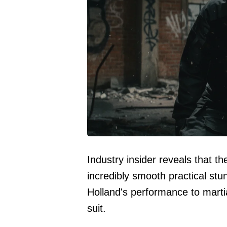
Industry insider reveals that t
incredibly smooth practical st
Holland's performance to marti
suit.