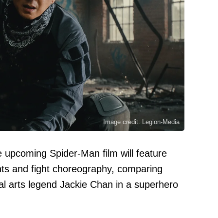
Image credit: Legion-Media
he upcoming Spider-Man film will feature
unts and fight choreography, comparing
al arts legend Jackie Chan in a superhero