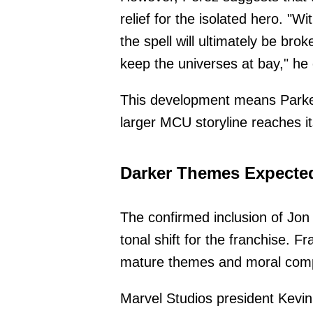
relief for the isolated hero. "W
the spell will ultimately be br
keep the universes at bay," he 
This development means Parker 
larger MCU storyline reaches it
Darker Themes Expected
The confirmed inclusion of Jon 
tonal shift for the franchise. F
mature themes and moral compl
Marvel Studios president Kevin 