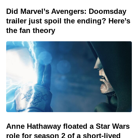
Did Marvel’s Avengers: Doomsday
trailer just spoil the ending? Here’s
the fan theory
Anne Hathaway floated a Star Wars
role for season 2 of a short-lived