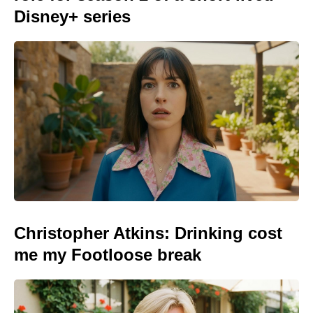
Disney+ series
Christopher Atkins: Drinking cost
me my Footloose break