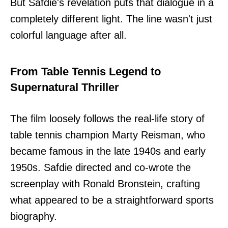
But Safdie's revelation puts that dialogue in a
completely different light. The line wasn't just
colorful language after all.
From Table Tennis Legend to
Supernatural Thriller
The film loosely follows the real-life story of
table tennis champion Marty Reisman, who
became famous in the late 1940s and early
1950s. Safdie directed and co-wrote the
screenplay with Ronald Bronstein, crafting
what appeared to be a straightforward sports
biography.