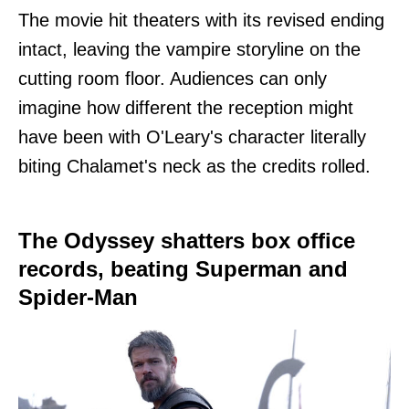
The movie hit theaters with its revised ending
intact, leaving the vampire storyline on the
cutting room floor. Audiences can only
imagine how different the reception might
have been with O'Leary's character literally
biting Chalamet's neck as the credits rolled.
The Odyssey shatters box office
records, beating Superman and
Spider-Man