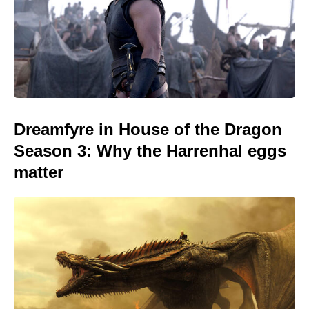
Dreamfyre in House of the Dragon
Season 3: Why the Harrenhal eggs
matter