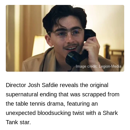
Image credit: Legion-Media
Director Josh Safdie reveals the original
supernatural ending that was scrapped from
the table tennis drama, featuring an
unexpected bloodsucking twist with a Shark
Tank star.