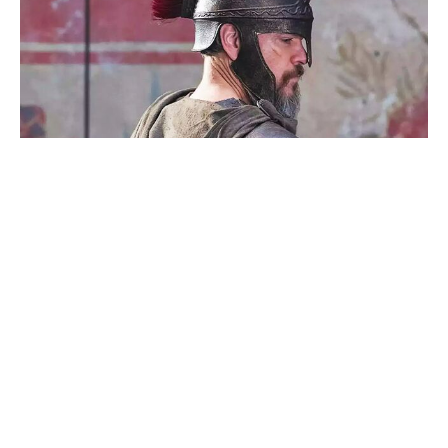
Reacher’s Alan Ritchson hails
Motor City as a masterpiece after
15-year grind