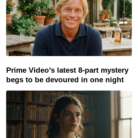
Prime Video’s latest 8-part mystery
begs to be devoured in one night