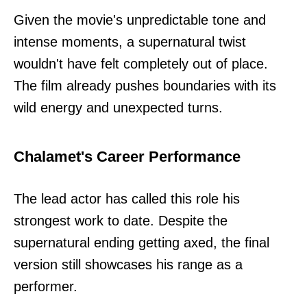
Given the movie's unpredictable tone and
intense moments, a supernatural twist
wouldn't have felt completely out of place.
The film already pushes boundaries with its
wild energy and unexpected turns.
Chalamet's Career Performance
The lead actor has called this role his
strongest work to date. Despite the
supernatural ending getting axed, the final
version still showcases his range as a
performer.