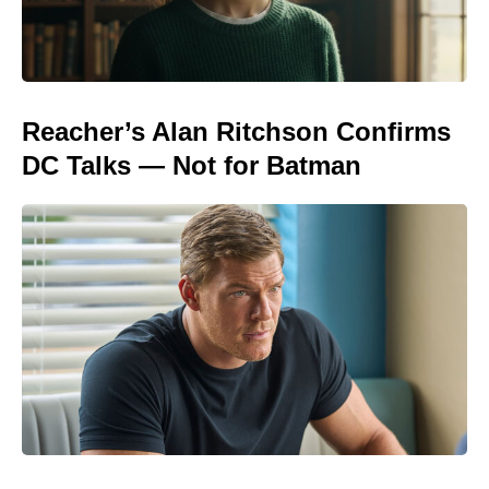
Reacher’s Alan Ritchson Confirms
DC Talks — Not for Batman