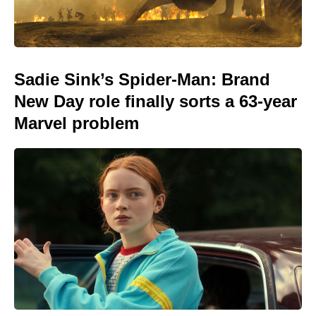
Sadie Sink’s Spider-Man: Brand
New Day role finally sorts a 63-year
Marvel problem