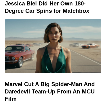
Jessica Biel Did Her Own 180-
Degree Car Spins for Matchbox
Marvel Cut A Big Spider-Man And
Daredevil Team-Up From An MCU
Film