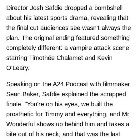
Director Josh Safdie dropped a bombshell
about his latest sports drama, revealing that
the final cut audiences see wasn't always the
plan. The original ending featured something
completely different: a vampire attack scene
starring Timothée Chalamet and Kevin
O'Leary.
Speaking on the A24 Podcast with filmmaker
Sean Baker, Safdie explained the scrapped
finale. "You're on his eyes, we built the
prosthetic for Timmy and everything, and Mr.
Wonderful shows up behind him and takes a
bite out of his neck, and that was the last