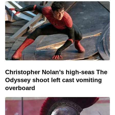
Christopher Nolan’s high-seas The
Odyssey shoot left cast vomiting
overboard