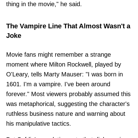
thing in the movie," he said.
The Vampire Line That Almost Wasn't a
Joke
Movie fans might remember a strange
moment where Milton Rockwell, played by
O'Leary, tells Marty Mauser: "I was born in
1601. I'm a vampire. I've been around
forever." Most viewers probably assumed this
was metaphorical, suggesting the character's
ruthless business nature and warning about
his manipulative tactics.