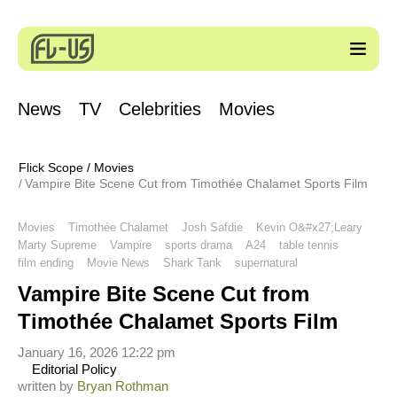
News
TV
Celebrities
Movies
Flick Scope
/
Movies
Vampire Bite Scene Cut from Timothée Chalamet Sports Film
Movies
Timothée Chalamet
Josh Safdie
Kevin O&#x27;Leary
Marty Supreme
Vampire
sports drama
A24
table tennis
film ending
Movie News
Shark Tank
supernatural
Vampire Bite Scene Cut from
Timothée Chalamet Sports Film
January 16, 2026 12:22 pm
Editorial Policy
written by
Bryan Rothman