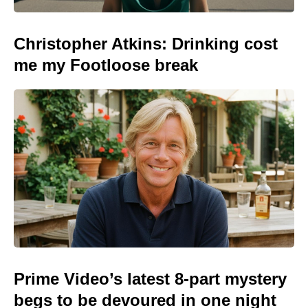
Christopher Atkins: Drinking cost
me my Footloose break
Prime Video’s latest 8-part mystery
begs to be devoured in one night