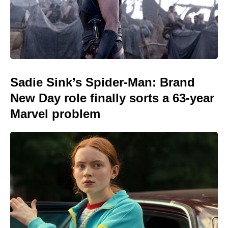
Sadie Sink’s Spider-Man: Brand
New Day role finally sorts a 63-year
Marvel problem