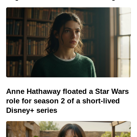
Anne Hathaway floated a Star Wars
role for season 2 of a short-lived
Disney+ series