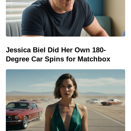
Jessica Biel Did Her Own 180-
Degree Car Spins for Matchbox