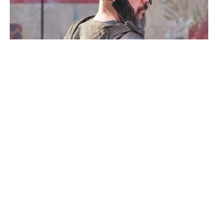
Megan Fox Says She’d Return for a
Jennifer’s Body Sequel