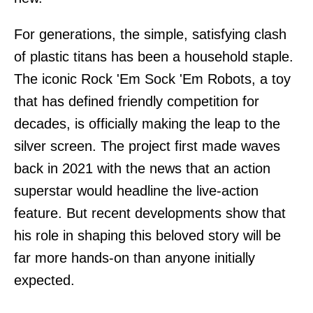
For generations, the simple, satisfying clash
of plastic titans has been a household staple.
The iconic Rock 'Em Sock 'Em Robots, a toy
that has defined friendly competition for
decades, is officially making the leap to the
silver screen. The project first made waves
back in 2021 with the news that an action
superstar would headline the live-action
feature. But recent developments show that
his role in shaping this beloved story will be
far more hands-on than anyone initially
expected.