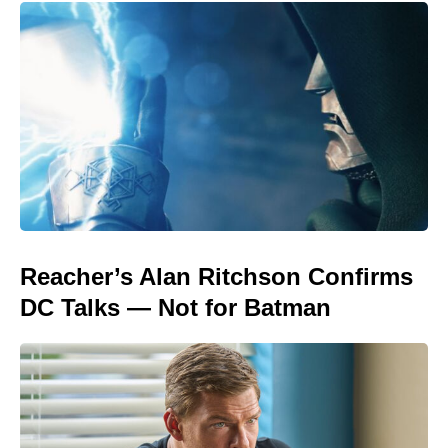
Reacher’s Alan Ritchson Confirms
DC Talks — Not for Batman