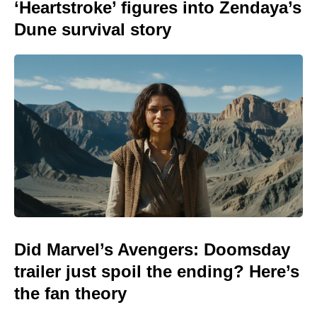
‘Heartstroke’ figures into Zendaya’s
Dune survival story
Did Marvel’s Avengers: Doomsday
trailer just spoil the ending? Here’s
the fan theory