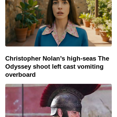
Christopher Nolan’s high-seas The
Odyssey shoot left cast vomiting
overboard