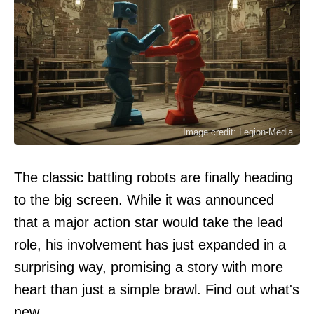
Image credit: Legion-Media
The classic battling robots are finally heading
to the big screen. While it was announced
that a major action star would take the lead
role, his involvement has just expanded in a
surprising way, promising a story with more
heart than just a simple brawl. Find out what's
new.