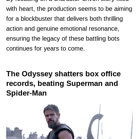
with heart, the production seems to be aiming
for a blockbuster that delivers both thrilling
action and genuine emotional resonance,
ensuring the legacy of these battling bots
continues for years to come.
The Odyssey shatters box office
records, beating Superman and
Spider-Man