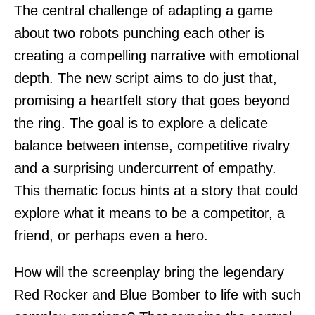
The central challenge of adapting a game
about two robots punching each other is
creating a compelling narrative with emotional
depth. The new script aims to do just that,
promising a heartfelt story that goes beyond
the ring. The goal is to explore a delicate
balance between intense, competitive rivalry
and a surprising undercurrent of empathy.
This thematic focus hints at a story that could
explore what it means to be a competitor, a
friend, or perhaps even a hero.
How will the screenplay bring the legendary
Red Rocker and Blue Bomber to life with such