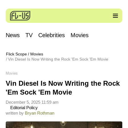
News
TV
Celebrities
Movies
Flick Scope
/
Movies
Vin Diesel Is Now Writing the Rock 'Em Sock 'Em Movie
Movies
Vin Diesel Is Now Writing the Rock
'Em Sock 'Em Movie
December 5, 2025 11:59 am
Editorial Policy
written by
Bryan Rothman