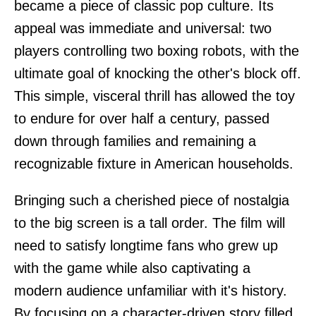
became a piece of classic pop culture. Its
appeal was immediate and universal: two
players controlling two boxing robots, with the
ultimate goal of knocking the other's block off.
This simple, visceral thrill has allowed the toy
to endure for over half a century, passed
down through families and remaining a
recognizable fixture in American households.
Bringing such a cherished piece of nostalgia
to the big screen is a tall order. The film will
need to satisfy longtime fans who grew up
with the game while also captivating a
modern audience unfamiliar with it's history.
By focusing on a character-driven story filled