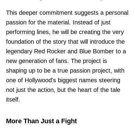
This deeper commitment suggests a personal
passion for the material. Instead of just
performing lines, he will be creating the very
foundation of the story that will introduce the
legendary Red Rocker and Blue Bomber to a
new generation of fans. The project is
shaping up to be a true passion project, with
one of Hollywood's biggest names steering
not just the action, but the heart of the tale
itself.
More Than Just a Fight