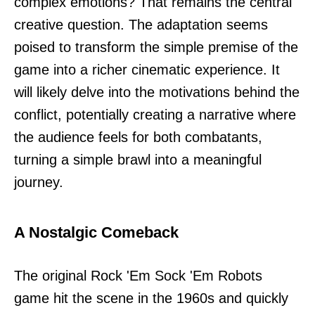
complex emotions? That remains the central
creative question. The adaptation seems
poised to transform the simple premise of the
game into a richer cinematic experience. It
will likely delve into the motivations behind the
conflict, potentially creating a narrative where
the audience feels for both combatants,
turning a simple brawl into a meaningful
journey.
A Nostalgic Comeback
The original Rock 'Em Sock 'Em Robots
game hit the scene in the 1960s and quickly