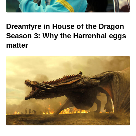
Dreamfyre in House of the Dragon
Season 3: Why the Harrenhal eggs
matter