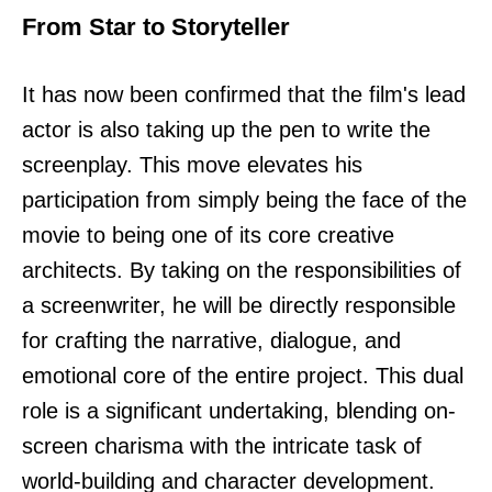
From Star to Storyteller
It has now been confirmed that the film's lead
actor is also taking up the pen to write the
screenplay. This move elevates his
participation from simply being the face of the
movie to being one of its core creative
architects. By taking on the responsibilities of
a screenwriter, he will be directly responsible
for crafting the narrative, dialogue, and
emotional core of the entire project. This dual
role is a significant undertaking, blending on-
screen charisma with the intricate task of
world-building and character development.