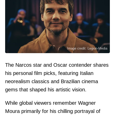
Image credit: Legion-Media
The Narcos star and Oscar contender shares
his personal film picks, featuring Italian
neorealism classics and Brazilian cinema
gems that shaped his artistic vision.
While global viewers remember Wagner
Moura primarily for his chilling portrayal of