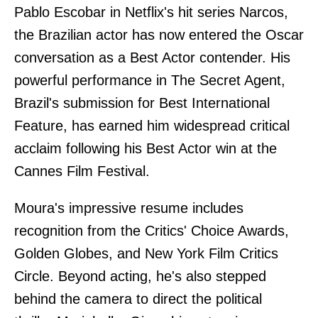
Pablo Escobar in Netflix's hit series Narcos,
the Brazilian actor has now entered the Oscar
conversation as a Best Actor contender. His
powerful performance in The Secret Agent,
Brazil's submission for Best International
Feature, has earned him widespread critical
acclaim following his Best Actor win at the
Cannes Film Festival.
Moura's impressive resume includes
recognition from the Critics' Choice Awards,
Golden Globes, and New York Film Critics
Circle. Beyond acting, he's also stepped
behind the camera to direct the political