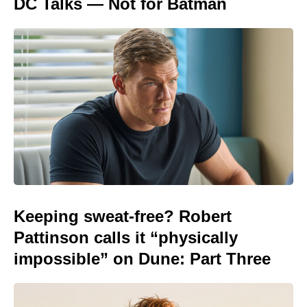
DC Talks — Not for Batman
Keeping sweat-free? Robert
Pattinson calls it “physically
impossible” on Dune: Part Three