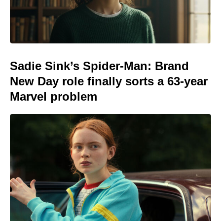
Sadie Sink’s Spider-Man: Brand
New Day role finally sorts a 63-year
Marvel problem