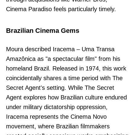
Cinema Paradiso feels particularly timely.
Brazilian Cinema Gems
Moura described Iracema – Uma Transa
Amazônica as "a spectacular film" from his
homeland Brazil. Released in 1974, this work
coincidentally shares a time period with The
Secret Agent's setting. While The Secret
Agent explores how Brazilian culture endured
under military dictatorship oppression,
Iracema represents the Cinema Novo
movement, where Brazilian filmmakers