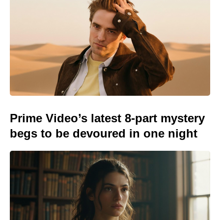
Prime Video’s latest 8-part mystery
begs to be devoured in one night