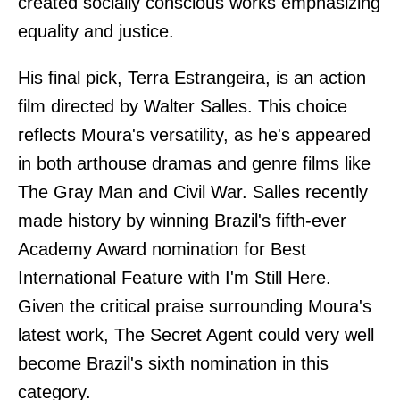
created socially conscious works emphasizing
equality and justice.
His final pick, Terra Estrangeira, is an action
film directed by Walter Salles. This choice
reflects Moura's versatility, as he's appeared
in both arthouse dramas and genre films like
The Gray Man and Civil War. Salles recently
made history by winning Brazil's fifth-ever
Academy Award nomination for Best
International Feature with I'm Still Here.
Given the critical praise surrounding Moura's
latest work, The Secret Agent could very well
become Brazil's sixth nomination in this
category.