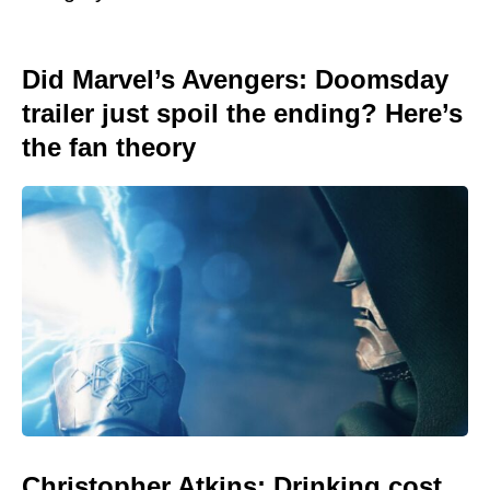
Did Marvel’s Avengers: Doomsday
trailer just spoil the ending? Here’s
the fan theory
Christopher Atkins: Drinking cost