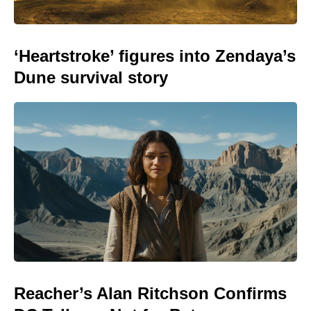
‘Heartstroke’ figures into Zendaya’s
Dune survival story
Reacher’s Alan Ritchson Confirms