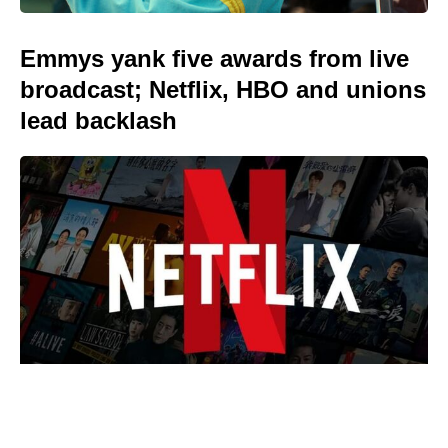
Emmys yank five awards from live
broadcast; Netflix, HBO and unions
lead backlash
We Live in Time isn’t on Netflix —