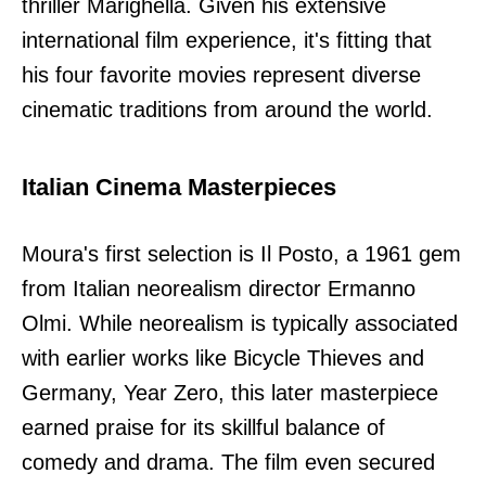
thriller Marighella. Given his extensive
international film experience, it's fitting that
his four favorite movies represent diverse
cinematic traditions from around the world.
Italian Cinema Masterpieces
Moura's first selection is Il Posto, a 1961 gem
from Italian neorealism director Ermanno
Olmi. While neorealism is typically associated
with earlier works like Bicycle Thieves and
Germany, Year Zero, this later masterpiece
earned praise for its skillful balance of
comedy and drama. The film even secured