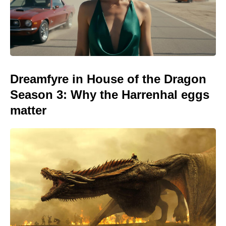
Dreamfyre in House of the Dragon
Season 3: Why the Harrenhal eggs
matter