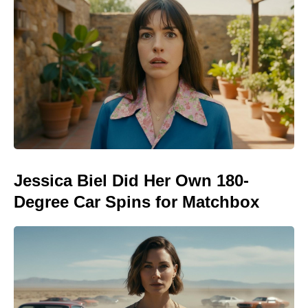
Jessica Biel Did Her Own 180-
Degree Car Spins for Matchbox