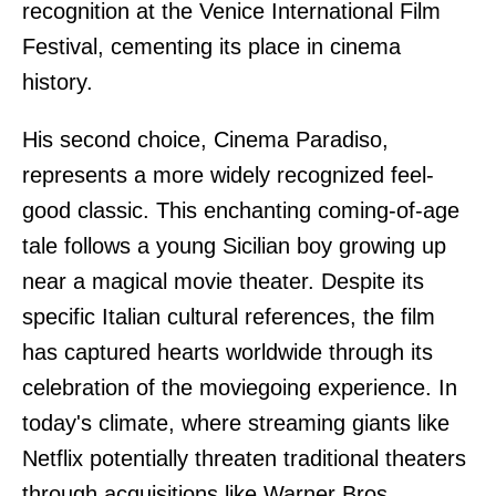
recognition at the Venice International Film
Festival, cementing its place in cinema
history.
His second choice, Cinema Paradiso,
represents a more widely recognized feel-
good classic. This enchanting coming-of-age
tale follows a young Sicilian boy growing up
near a magical movie theater. Despite its
specific Italian cultural references, the film
has captured hearts worldwide through its
celebration of the moviegoing experience. In
today's climate, where streaming giants like
Netflix potentially threaten traditional theaters
through acquisitions like Warner Bros,