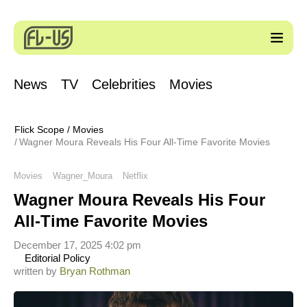
News
TV
Celebrities
Movies
Flick Scope
/
Movies
Wagner Moura Reveals His Four All-Time Favorite Movies
Movies
Wagner_Moura
Netflix
Wagner Moura Reveals His Four
All-Time Favorite Movies
December 17, 2025 4:02 pm
Editorial Policy
written by
Bryan Rothman