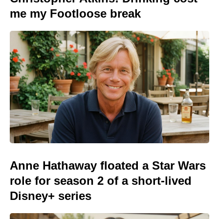
me my Footloose break
Anne Hathaway floated a Star Wars
role for season 2 of a short-lived
Disney+ series