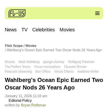
News
TV
Celebrities
Movies
Flick Scope
/
Movies
Wahlberg's Ocean Epic Earned Two Oscar Nods 26 Years Ago
Movies
Mark Wahlberg
george-clooney
Wolfgang Petersen
The Perfect Storm
Oscar nominations
Disaster Movies
Peacock streaming
Box Office
Visual Effects
maritime thriller
Wahlberg's Ocean Epic Earned Two
Oscar Nods 26 Years Ago
January 11, 2026 11:18 am
Editorial Policy
written by
Bryan Rothman