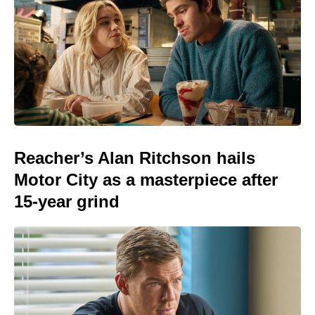
Reacher’s Alan Ritchson hails
Motor City as a masterpiece after
15-year grind