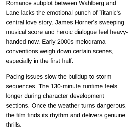
Romance subplot between Wahlberg and
Lane lacks the emotional punch of Titanic's
central love story. James Horner's sweeping
musical score and heroic dialogue feel heavy-
handed now. Early 2000s melodrama
conventions weigh down certain scenes,
especially in the first half.
Pacing issues slow the buildup to storm
sequences. The 130-minute runtime feels
longer during character development
sections. Once the weather turns dangerous,
the film finds its rhythm and delivers genuine
thrills.