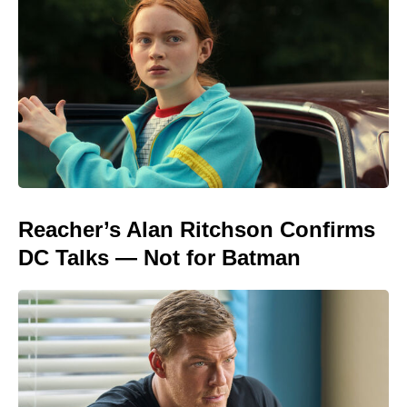
Reacher’s Alan Ritchson Confirms
DC Talks — Not for Batman