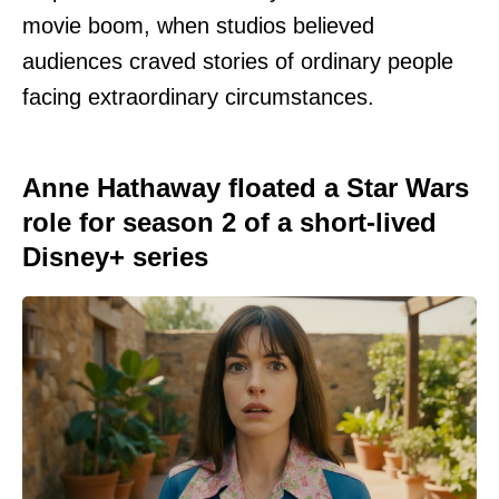
movie boom, when studios believed
audiences craved stories of ordinary people
facing extraordinary circumstances.
Anne Hathaway floated a Star Wars
role for season 2 of a short-lived
Disney+ series