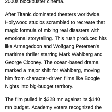
2000s blockbuster cinema.
After Titanic dominated theaters worldwide,
Hollywood studios scrambled to recreate that
magic formula of mixing real disasters with
emotional storytelling. This rush produced hits
like Armageddon and Wolfgang Petersen's
maritime thriller starring Mark Wahlberg and
George Clooney. The ocean-based drama
marked a major shift for Wahlberg, moving
him from character-driven films like Boogie
Nights into big-budget territory.
The film pulled in $328 mn against its $140
mn budget. Academy voters recognized the