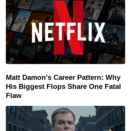
Matt Damon's Career Pattern: Why
His Biggest Flops Share One Fatal
Flaw