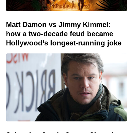
Matt Damon vs Jimmy Kimmel:
how a two-decade feud became
Hollywood’s longest-running joke