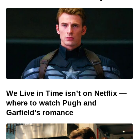
We Live in Time isn’t on Netflix —
where to watch Pugh and
Garfield’s romance