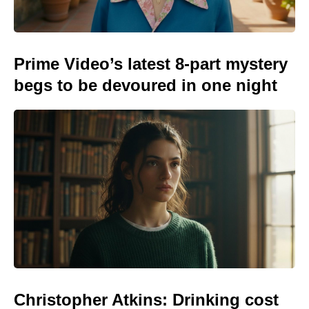
Prime Video’s latest 8-part mystery
begs to be devoured in one night
Christopher Atkins: Drinking cost