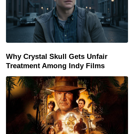
Why Crystal Skull Gets Unfair
Treatment Among Indy Films