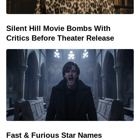
Silent Hill Movie Bombs With
Critics Before Theater Release
Fast & Furious Star Names