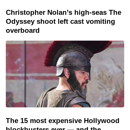
Christopher Nolan’s high-seas The
Odyssey shoot left cast vomiting
overboard
The 15 most expensive Hollywood
blockbusters ever — and the