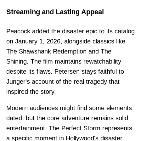
Streaming and Lasting Appeal
Peacock added the disaster epic to its catalog
on January 1, 2026, alongside classics like
The Shawshank Redemption and The
Shining. The film maintains rewatchability
despite its flaws. Petersen stays faithful to
Junger's account of the real tragedy that
inspired the story.
Modern audiences might find some elements
dated, but the core adventure remains solid
entertainment. The Perfect Storm represents
a specific moment in Hollywood's disaster