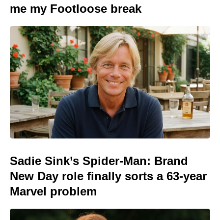
me my Footloose break
Sadie Sink’s Spider-Man: Brand
New Day role finally sorts a 63-year
Marvel problem