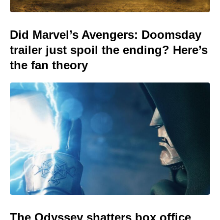
Did Marvel’s Avengers: Doomsday
trailer just spoil the ending? Here’s
the fan theory
The Odyssey shatters box office