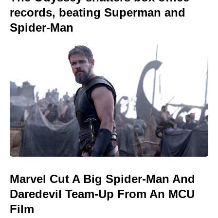
records, beating Superman and
Spider-Man
Marvel Cut A Big Spider-Man And
Daredevil Team-Up From An MCU
Film