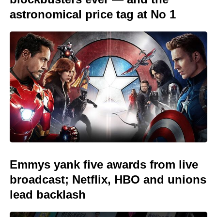
astronomical price tag at No 1
Emmys yank five awards from live
broadcast; Netflix, HBO and unions
lead backlash