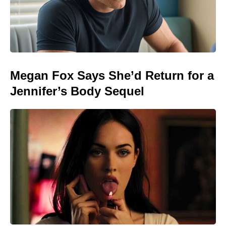
Megan Fox Says She’d Return for a
Jennifer’s Body Sequel