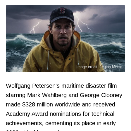
Image credit: Legion-Media
Wolfgang Petersen's maritime disaster film
starring Mark Wahlberg and George Clooney
made $328 million worldwide and received
Academy Award nominations for technical
achievements, cementing its place in early