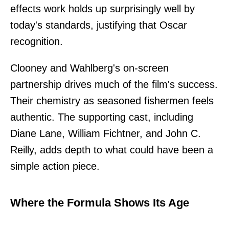
effects work holds up surprisingly well by
today's standards, justifying that Oscar
recognition.
Clooney and Wahlberg's on-screen
partnership drives much of the film's success.
Their chemistry as seasoned fishermen feels
authentic. The supporting cast, including
Diane Lane, William Fichtner, and John C.
Reilly, adds depth to what could have been a
simple action piece.
Where the Formula Shows Its Age