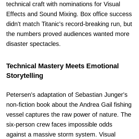
technical craft with nominations for Visual
Effects and Sound Mixing. Box office success
didn't match Titanic's record-breaking run, but
the numbers proved audiences wanted more
disaster spectacles.
Technical Mastery Meets Emotional
Storytelling
Petersen's adaptation of Sebastian Junger's
non-fiction book about the Andrea Gail fishing
vessel captures the raw power of nature. The
six-person crew faces impossible odds
against a massive storm system. Visual