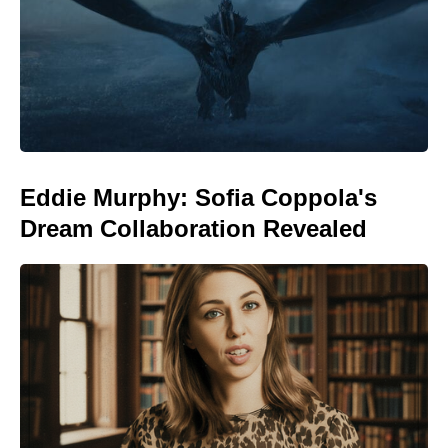
Eddie Murphy: Sofia Coppola's
Dream Collaboration Revealed