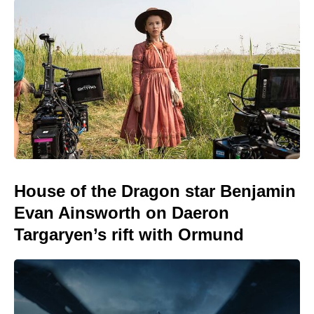
House of the Dragon star Benjamin
Evan Ainsworth on Daeron
Targaryen’s rift with Ormund