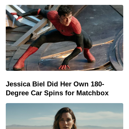
Jessica Biel Did Her Own 180-
Degree Car Spins for Matchbox