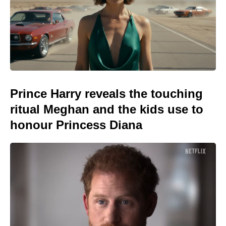
Prince Harry reveals the touching
ritual Meghan and the kids use to
honour Princess Diana