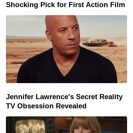
Shocking Pick for First Action Film
Jennifer Lawrence's Secret Reality
TV Obsession Revealed