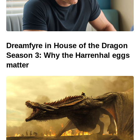
Dreamfyre in House of the Dragon
Season 3: Why the Harrenhal eggs
matter