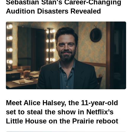
Sebastian Stan's Career-Changing
Audition Disasters Revealed
Meet Alice Halsey, the 11-year-old
set to steal the show in Netflix’s
Little House on the Prairie reboot