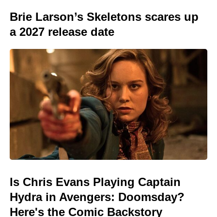
Brie Larson’s Skeletons scares up
a 2027 release date
Is Chris Evans Playing Captain
Hydra in Avengers: Doomsday?
Here's the Comic Backstory