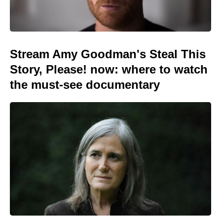
Stream Amy Goodman's Steal This
Story, Please! now: where to watch
the must-see documentary