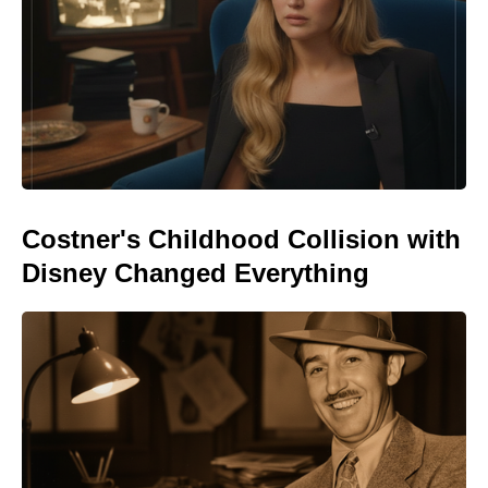
Costner's Childhood Collision with
Disney Changed Everything