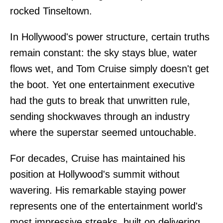
rocked Tinseltown.
In Hollywood's power structure, certain truths
remain constant: the sky stays blue, water
flows wet, and Tom Cruise simply doesn't get
the boot. Yet one entertainment executive
had the guts to break that unwritten rule,
sending shockwaves through an industry
where the superstar seemed untouchable.
For decades, Cruise has maintained his
position at Hollywood's summit without
wavering. His remarkable staying power
represents one of the entertainment world's
most impressive streaks, built on delivering