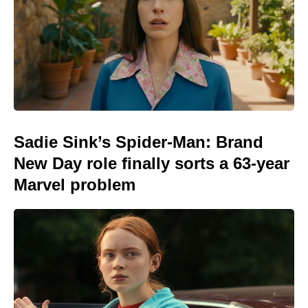
Sadie Sink’s Spider-Man: Brand
New Day role finally sorts a 63-year
Marvel problem