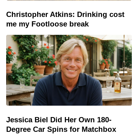
Christopher Atkins: Drinking cost
me my Footloose break
Jessica Biel Did Her Own 180-
Degree Car Spins for Matchbox