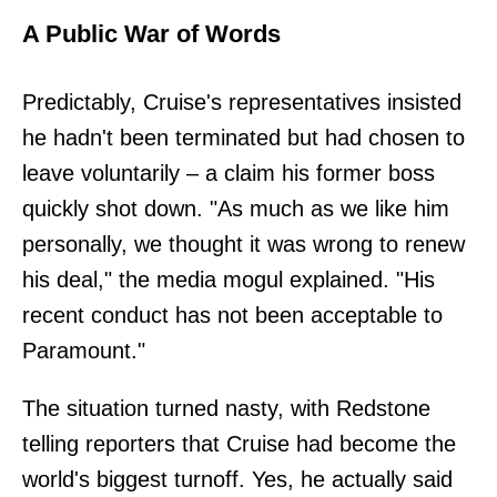
A Public War of Words
Predictably, Cruise's representatives insisted
he hadn't been terminated but had chosen to
leave voluntarily – a claim his former boss
quickly shot down. "As much as we like him
personally, we thought it was wrong to renew
his deal," the media mogul explained. "His
recent conduct has not been acceptable to
Paramount."
The situation turned nasty, with Redstone
telling reporters that Cruise had become the
world's biggest turnoff. Yes, he actually said