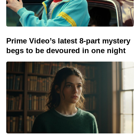
Prime Video’s latest 8-part mystery
begs to be devoured in one night