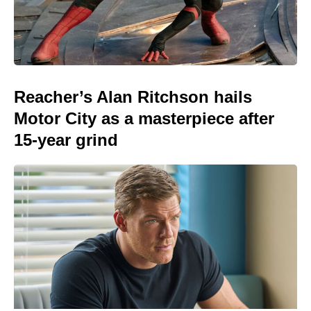
Reacher’s Alan Ritchson hails
Motor City as a masterpiece after
15-year grind