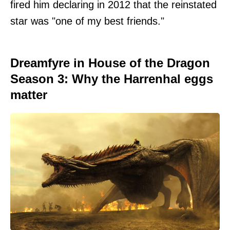
fired him declaring in 2012 that the reinstated
star was "one of my best friends."
Dreamfyre in House of the Dragon
Season 3: Why the Harrenhal eggs
matter