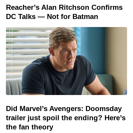
Reacher’s Alan Ritchson Confirms
DC Talks — Not for Batman
Did Marvel’s Avengers: Doomsday
trailer just spoil the ending? Here’s
the fan theory