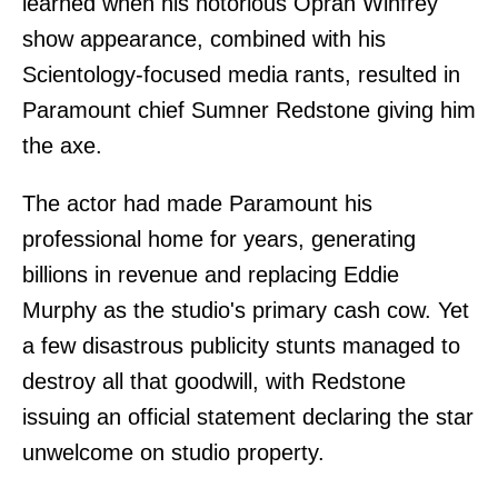
learned when his notorious Oprah Winfrey
show appearance, combined with his
Scientology-focused media rants, resulted in
Paramount chief Sumner Redstone giving him
the axe.
The actor had made Paramount his
professional home for years, generating
billions in revenue and replacing Eddie
Murphy as the studio's primary cash cow. Yet
a few disastrous publicity stunts managed to
destroy all that goodwill, with Redstone
issuing an official statement declaring the star
unwelcome on studio property.