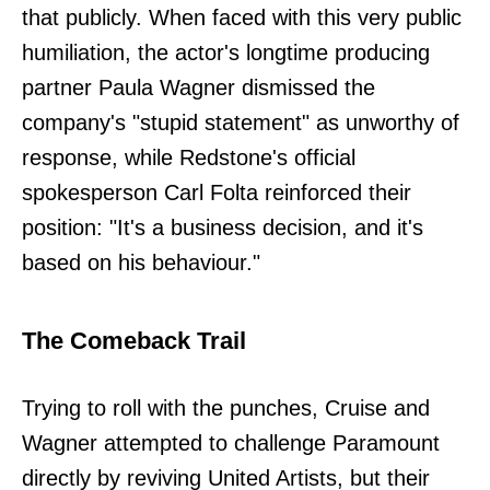
that publicly. When faced with this very public
humiliation, the actor's longtime producing
partner Paula Wagner dismissed the
company's "stupid statement" as unworthy of
response, while Redstone's official
spokesperson Carl Folta reinforced their
position: "It's a business decision, and it's
based on his behaviour."
The Comeback Trail
Trying to roll with the punches, Cruise and
Wagner attempted to challenge Paramount
directly by reviving United Artists, but their