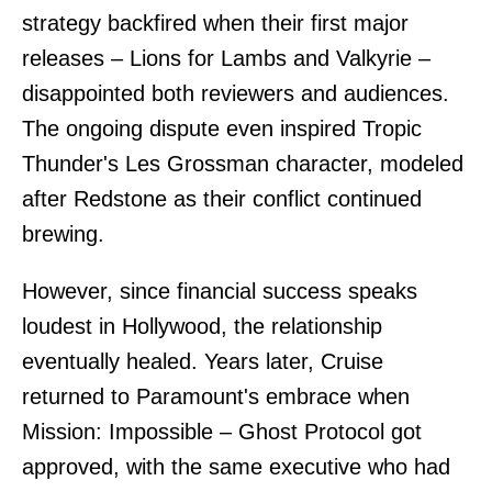
strategy backfired when their first major
releases – Lions for Lambs and Valkyrie –
disappointed both reviewers and audiences.
The ongoing dispute even inspired Tropic
Thunder's Les Grossman character, modeled
after Redstone as their conflict continued
brewing.
However, since financial success speaks
loudest in Hollywood, the relationship
eventually healed. Years later, Cruise
returned to Paramount's embrace when
Mission: Impossible – Ghost Protocol got
approved, with the same executive who had