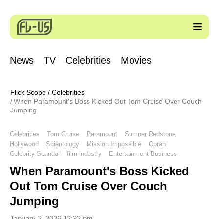
News
TV
Celebrities
Movies
Flick Scope
/
Celebrities
When Paramount's Boss Kicked Out Tom Cruise Over Couch
Jumping
Celebrities
Tom Cruise
Paramount
Sumner Redstone
Hollywood
Scientology
Mission Impossible
Oprah
Celebrity Scandal
film industry
Entertainment Business
When Paramount's Boss Kicked
Out Tom Cruise Over Couch
Jumping
January 2, 2026 12:32 pm