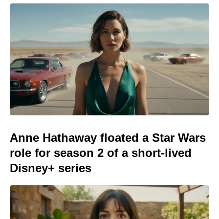
Anne Hathaway floated a Star Wars
role for season 2 of a short-lived
Disney+ series