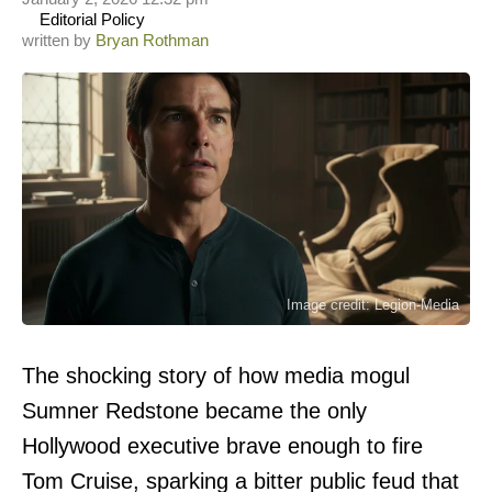
Editorial Policy
written by
Bryan Rothman
Image credit: Legion-Media
The shocking story of how media mogul
Sumner Redstone became the only
Hollywood executive brave enough to fire
Tom Cruise, sparking a bitter public feud that