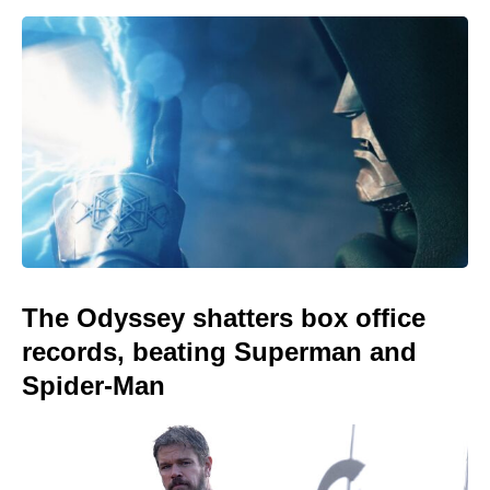
The Odyssey shatters box office
records, beating Superman and
Spider-Man