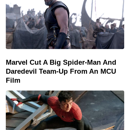
Marvel Cut A Big Spider-Man And
Daredevil Team-Up From An MCU
Film