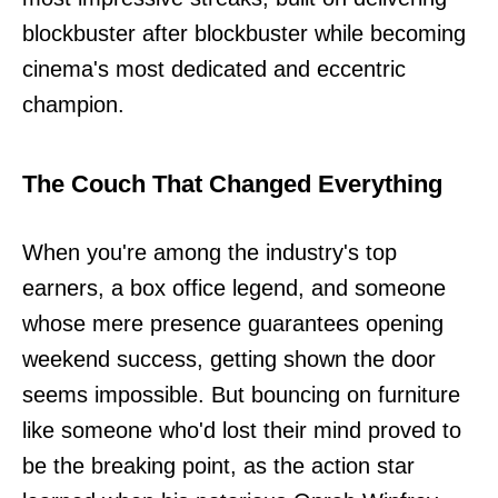
blockbuster after blockbuster while becoming
cinema's most dedicated and eccentric
champion.
The Couch That Changed Everything
When you're among the industry's top
earners, a box office legend, and someone
whose mere presence guarantees opening
weekend success, getting shown the door
seems impossible. But bouncing on furniture
like someone who'd lost their mind proved to
be the breaking point, as the action star